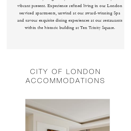
vibrant present. Experience refined living in our London
serviced apartments, unwind at our award-winning Spa
and savour exquisite dining experiences at our restaurants
within the historic building at Ten Trinity Square.
CITY OF LONDON
ACCOMMODATIONS