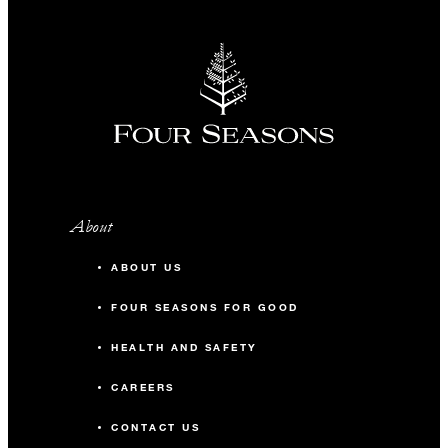
About
ABOUT US
FOUR SEASONS FOR GOOD
HEALTH AND SAFETY
CAREERS
CONTACT US