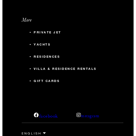
More
PRIVATE JET
YACHTS
RESIDENCES
VILLA & RESIDENCE RENTALS
GIFT CARDS
facebook
instagram