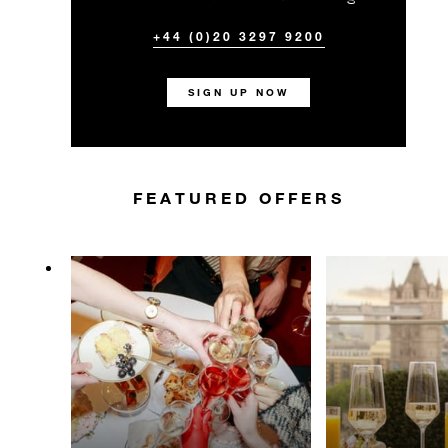
+44 (0)20 3297 9200
SIGN UP NOW
FEATURED OFFERS