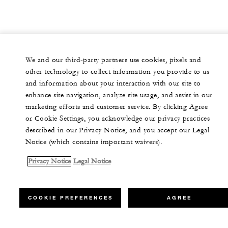
We and our third-party partners use cookies, pixels and
other technology to collect information you provide to us
and information about your interaction with our site to
enhance site navigation, analyze site usage, and assist in our
marketing efforts and customer service. By clicking Agree
or Cookie Settings, you acknowledge our privacy practices
described in our Privacy Notice, and you accept our Legal
Notice (which contains important waivers).
Privacy Notice
Legal Notice
COOKIE PREFERENCES
AGREE