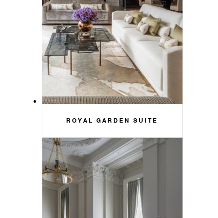
ROYAL GARDEN SUITE