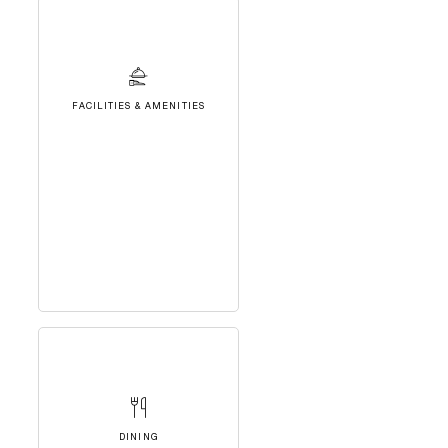
FACILITIES & AMENITIES
DINING