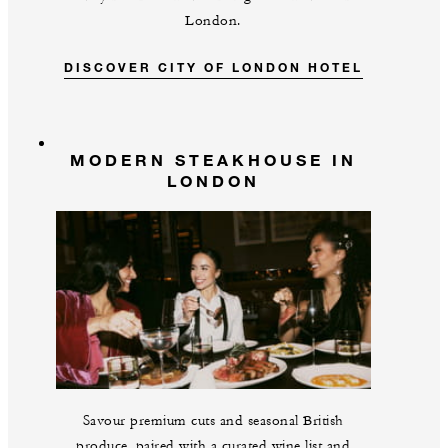
London.
DISCOVER CITY OF LONDON HOTEL
MODERN STEAKHOUSE IN
LONDON
Savour premium cuts and seasonal British
produce, paired with a curated wine list and