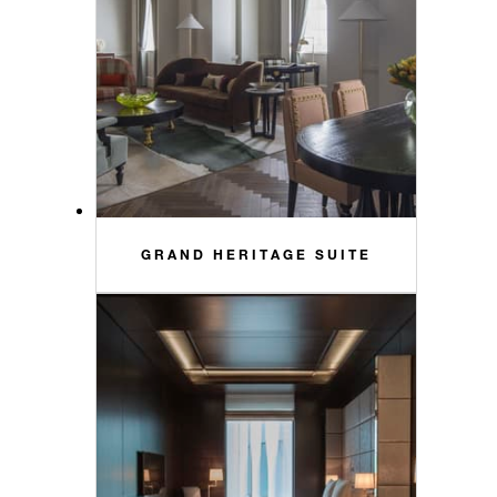
GRAND HERITAGE SUITE