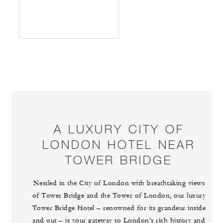
A LUXURY CITY OF
LONDON HOTEL NEAR
TOWER BRIDGE
Nestled in the City of London with breathtaking views
of Tower Bridge and the Tower of London, our luxury
Tower Bridge Hotel – renowned for its grandeur inside
and out – is your gateway to London’s rich history and