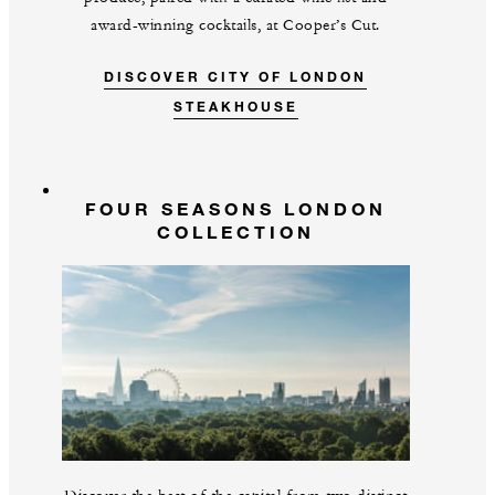
award-winning cocktails, at Cooper’s Cut.
DISCOVER CITY OF LONDON
STEAKHOUSE
FOUR SEASONS LONDON
COLLECTION