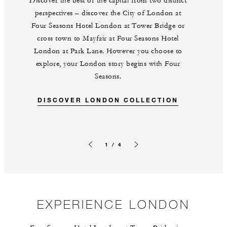
Discover the best of the capital from two distinct
perspectives – discover the City of London at
Four Seasons Hotel London at Tower Bridge or
cross town to Mayfair at Four Seasons Hotel
London at Park Lane. However you choose to
explore, your London story begins with Four
Seasons.
DISCOVER LONDON COLLECTION
1 / 4
Previous slide
Next slide
EXPERIENCE LONDON