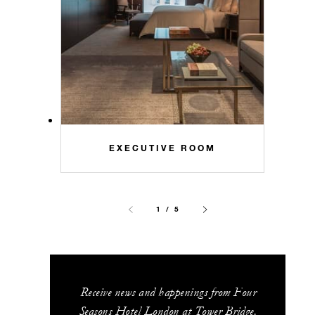
EXECUTIVE ROOM
1 / 5
Receive news and happenings from Four
Seasons Hotel London at Tower Bridge.