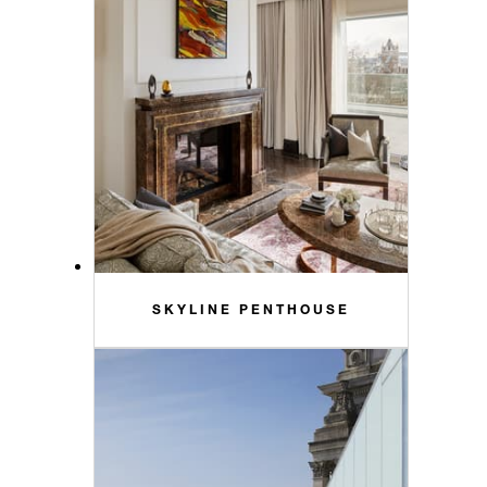
SKYLINE PENTHOUSE