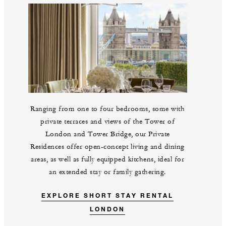
Ranging from one to four bedrooms, some with
private terraces and views of the Tower of
London and Tower Bridge, our Private
Residences offer open-concept living and dining
areas, as well as fully equipped kitchens, ideal for
an extended stay or family gathering.
EXPLORE SHORT STAY RENTAL
LONDON