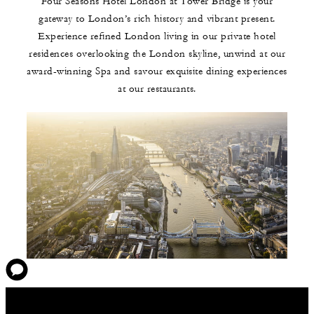
Four Seasons Hotel London at Tower Bridge is your
gateway to London’s rich history and vibrant present.
Experience refined London living in our private hotel
residences overlooking the London skyline, unwind at our
award-winning Spa and savour exquisite dining experiences
at our restaurants.