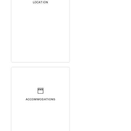
LOCATION
ACCOMMODATIONS