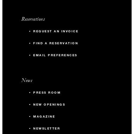
Reservations
REQUEST AN INVOICE
FIND A RESERVATION
EMAIL PREFERENCES
News
PRESS ROOM
NEW OPENINGS
MAGAZINE
NEWSLETTER