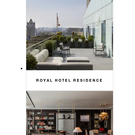
ROYAL HOTEL RESIDENCE