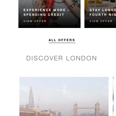
EXPERIENCE MORE –
STAY LONGE
SPENDING CREDIT
FOURTH NI
VIEW OFFER
VIEW OFFER
Experience something
Receive a compl
unforgettable with a spending
night.
credit designed to elevate your
stay.
ALL OFFERS
DISCOVER LONDON