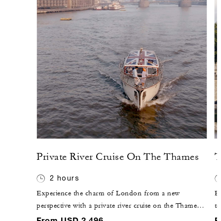
Private River Cruise On The Thames
T
2 hours
Experience the charm of London from a new
E
perspective with a private river cruise on the Thames.
to
Perfect for a romantic evening or a special celebration,
k
From USD 2,496
F