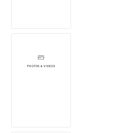
PHOTOS & VIDEOS