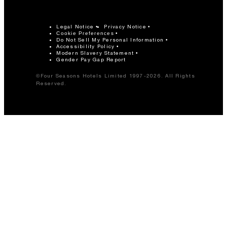
Legal Notice
Privacy Notice
Cookie Preferences
Do Not Sell My Personal Information
Accessibility Policy
Modern Slavery Statement
Gender Pay Gap Report
©Four Seasons Hotels Limited 1997-2026. All Rights
Reserved.