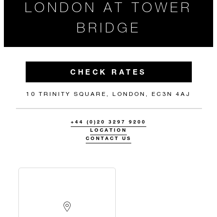
LONDON AT TOWER
BRIDGE
CHECK RATES
10 TRINITY SQUARE, LONDON, EC3N 4AJ
+44 (0)20 3297 9200
LOCATION
CONTACT US