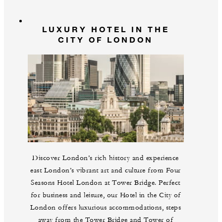
LUXURY HOTEL IN THE
CITY OF LONDON
Discover London’s rich history and experience
east London’s vibrant art and culture from Four
Seasons Hotel London at Tower Bridge. Perfect
for business and leisure, our Hotel in the City of
London offers luxurious accommodations, steps
away from the Tower Bridge and Tower of