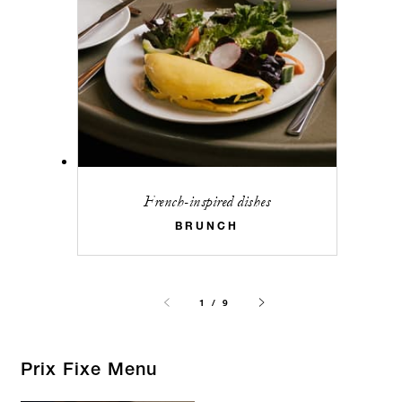
French-inspired dishes
BRUNCH
1 / 9
Prix Fixe Menu