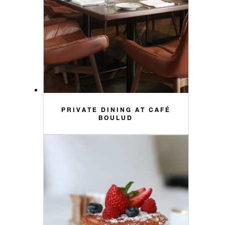
PRIVATE DINING AT CAFÉ
BOULUD