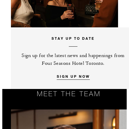
STAY UP TO DATE
Sign up for the latest news and happenings from
Four Seasons Hotel Toronto.
SIGN UP NOW
MEET THE TEAM