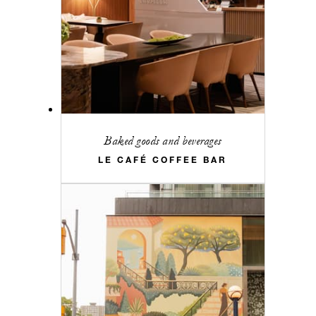
Baked goods and beverages
LE CAFÉ COFFEE BAR