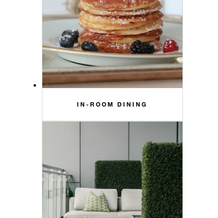
IN-ROOM DINING