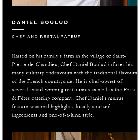
DANIEL BOULUD
CHEF AND RESTAURATEUR
Raised on his family's farm in the village of Saint-
Pierre-de-Chandieu, Chef Daniel Boulud infuses his
many culinary endeavours with the traditional flavours
of the French countryside. He is chef-owner of
several award-winning restaurants as well as the Feast
& Fêtes catering company. Chef Daniel's menus
feature seasonal highlights, locally sourced
ingredients and one-of-a-kind style.