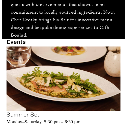
guests with creative menus that showcase his
commitment to locally sourced ingredients. Now,
Chef Kresky brings his flair for innovative menu
design and bespoke dining experiences to Café
Boulud.
Events
Summer Set
Monday–Saturday, 5:30 pm – 6:30 pm