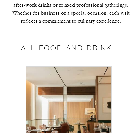
after-work drinks or relaxed professional gatherings.
Whether for business or a special occasion, each visit
reflects a commitment to culinary excellence.
ALL FOOD AND DRINK