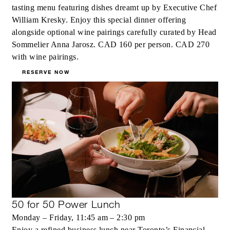
tasting menu featuring dishes dreamt up by Executive Chef
William Kresky. Enjoy this special dinner offering
alongside optional wine pairings carefully curated by Head
Sommelier Anna Jarosz. CAD 160 per person. CAD 270
with wine pairings.
RESERVE NOW
50 for 50 Power Lunch
Monday – Friday, 11:45 am – 2:30 pm
Enjoy a refined business lunch near Toronto’s Financial