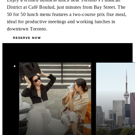
District at Café Boulud, just minutes from Bay Street. The
50 for 50 lunch menu features a two-course prix fixe meal,
ideal for productive meetings and working lunches in
downtown Toronto.
RESERVE NOW
You May Also Like