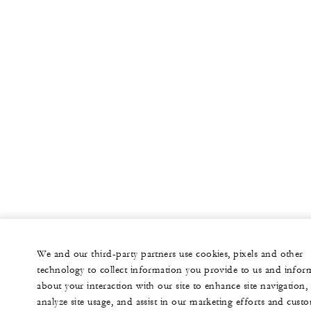
We and our third-party partners use cookies, pixels and other
technology to collect information you provide to us and infor
about your interaction with our site to enhance site navigation,
analyze site usage, and assist in our marketing efforts and cust