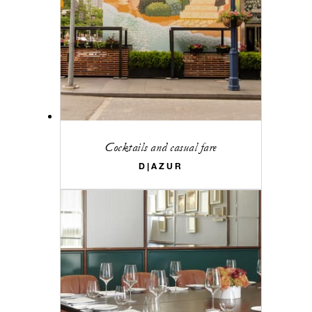
Cocktails and casual fare
D|AZUR