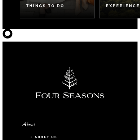
THINGS TO DO
EXPERIENC
About
ABOUT US