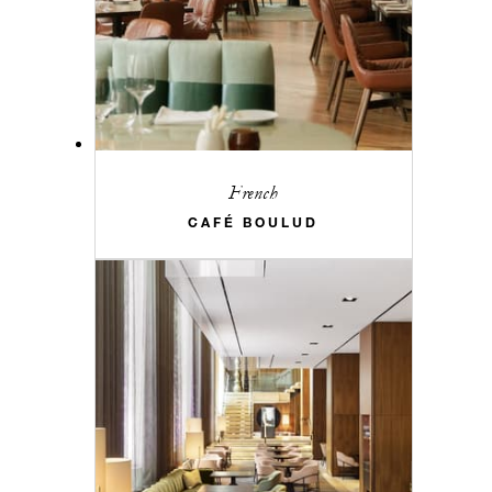
French
CAFÉ BOULUD