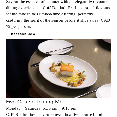
Savour the essence of summer with an elegant two‑course
dining experience at Café Boulud. Fresh, seasonal flavours
set the tone in this limited‑time offering, perfectly
capturing the spirit of the season before it slips away. CAD
75 per person.
RESERVE NOW
Five-Course Tasting Menu
Monday – Saturday, 5:30 pm – 9:15 pm
Café Boulud invites you to revel in a five-course blind