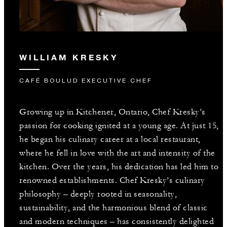
WILLIAM KRESKY
CAFÉ BOULUD EXECUTIVE CHEF
Growing up in Kitchener, Ontario, Chef Kresky’s
passion for cooking ignited at a young age. At just 15,
he began his culinary career at a local restaurant,
where he fell in love with the art and intensity of the
kitchen. Over the years, his dedication has led him to
renowned establishments. Chef Kresky’s culinary
philosophy – deeply rooted in seasonality,
sustainability, and the harmonious blend of classic
and modern techniques – has consistently delighted