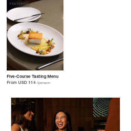
FEATURED
Five-Course Tasting Menu
/person
From USD 114