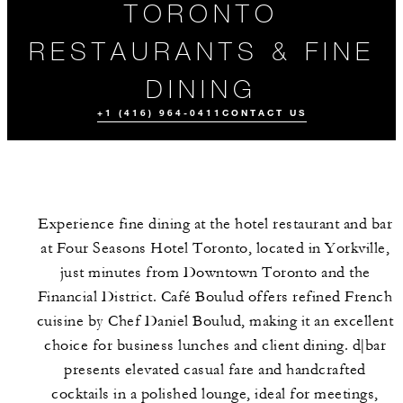
TORONTO
RESTAURANTS & FINE
DINING
+1 (416) 964-0411
CONTACT US
Experience fine dining at the hotel restaurant and bar
at Four Seasons Hotel Toronto, located in Yorkville,
just minutes from Downtown Toronto and the
Financial District. Café Boulud offers refined French
cuisine by Chef Daniel Boulud, making it an excellent
ORDER
MEET THE
EVENTS
TAKEAWAY
TEAM
choice for business lunches and client dining. d|bar
presents elevated casual fare and handcrafted
cocktails in a polished lounge, ideal for meetings,