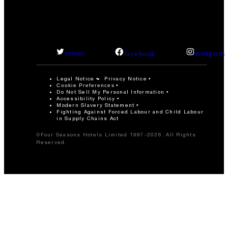
facebook
twitter
instagram
Legal Notice
Privacy Notice
Cookie Preferences
Do Not Sell My Personal Information
Accessibility Policy
Modern Slavery Statement
Fighting Against Forced Labour and Child Labour
in Supply Chains Act
©Four Seasons Hotels Limited 1997-2026. All Rights
Reserved.