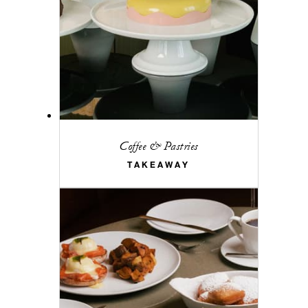
Coffee & Pastries
TAKEAWAY