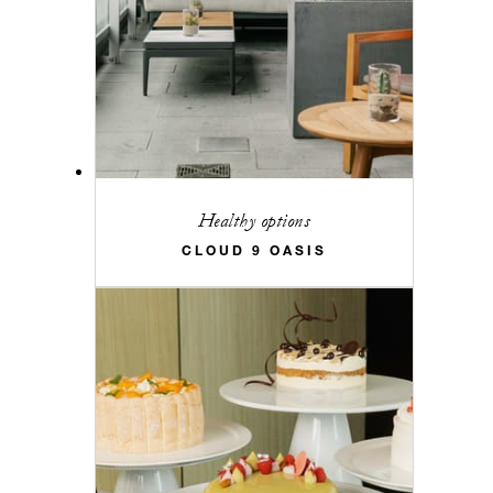
Healthy options
CLOUD 9 OASIS