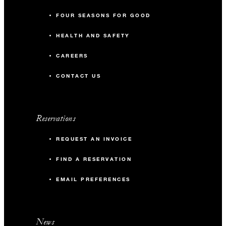
FOUR SEASONS FOR GOOD
HEALTH AND SAFETY
CAREERS
CONTACT US
Reservations
REQUEST AN INVOICE
FIND A RESERVATION
EMAIL PREFERENCES
News