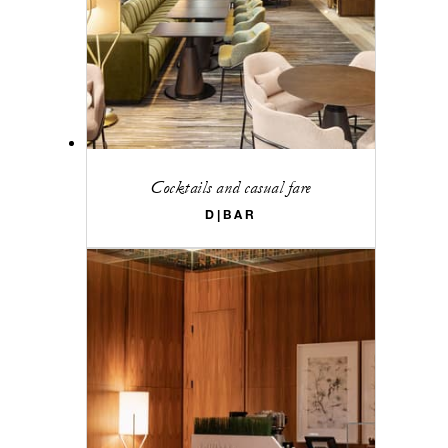
Cocktails and casual fare
D|BAR