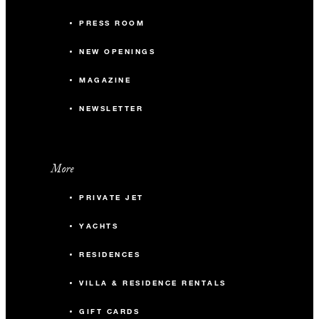
PRESS ROOM
NEW OPENINGS
MAGAZINE
NEWSLETTER
More
PRIVATE JET
YACHTS
RESIDENCES
VILLA & RESIDENCE RENTALS
GIFT CARDS