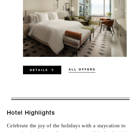
ALL OFFERS
DETAILS
VALID FOR SELECTED DATES
BETWEEN
AUG 6 2026 – DEC 31 2027
Hotel Highlights
Celebrate the joy of the holidays with a staycation to
Offers are subject to availability at time of