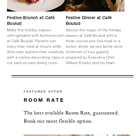
Festive Brunch at Café
Festive Dinner at Café
Boulud
Boulud
Make this holiday season
Savour the magic of the holiday
unforgettable with festive brunch
season at Café Boulud with a
at Café Boulud. Parents can
three-course prix fixe meal or a
enjoy their meal at leisure while
turkey dinner served family style
little ones explore their creativity
(minimum of two guests)
with a cookie decorating class in
prepared by Executive Chef
our semi-private dining room.
William Kresky and his team.
FEATURED OFFER
ROOM RATE
The best available Room Rate, guaranteed.
Book our most flexible option.