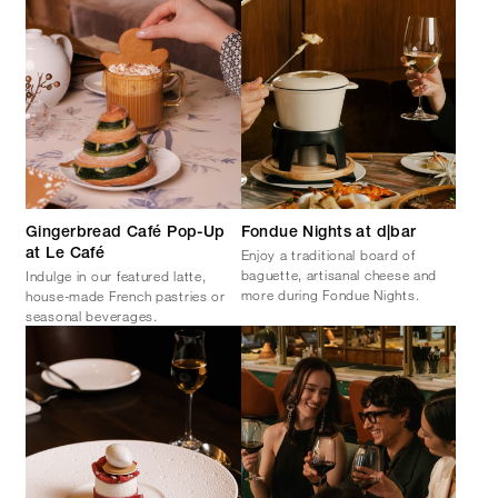
Gingerbread Café Pop-Up
Fondue Nights at d|bar
Enjoy a traditional board of
at Le Café
baguette, artisanal cheese and
Indulge in our featured latte,
more during Fondue Nights.
house-made French pastries or
seasonal beverages.