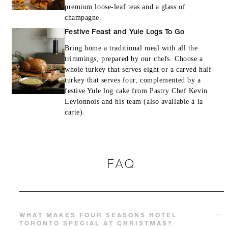
premium loose-leaf teas and a glass of
champagne.
Festive Feast and Yule Logs To Go
Bring home a traditional meal with all the
trimmings, prepared by our chefs. Choose a
whole turkey that serves eight or a carved half-
turkey that serves four, complemented by a
festive Yule log cake from Pastry Chef Kevin
Levionnois and his team (also available à la
carte).
FAQ
WHAT MAKES FOUR SEASONS HOTEL
TORONTO SPECIAL AT CHRISTMAS?