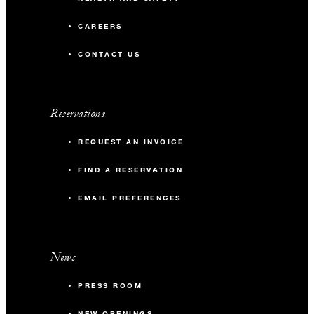
CAREERS
CONTACT US
Reservations
REQUEST AN INVOICE
FIND A RESERVATION
EMAIL PREFERENCES
News
PRESS ROOM
NEW OPENINGS