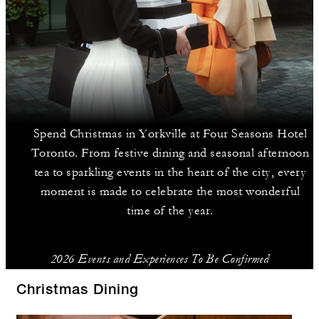
Spend Christmas in Yorkville at Four Seasons Hotel
Toronto. From festive dining and seasonal afternoon
tea to sparkling events in the heart of the city, every
moment is made to celebrate the most wonderful
time of the year.
2026 Events and Experiences To Be Confirmed
Christmas Dining