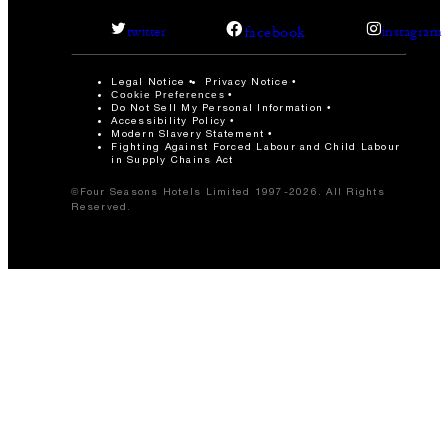
facebook
twitter
instagram
Legal Notice
Privacy Notice
Cookie Preferences
Do Not Sell My Personal Information
Accessibility Policy
Modern Slavery Statement
Fighting Against Forced Labour and Child Labour
in Supply Chains Act
©Four Seasons Hotels Limited 1997-2026. All Rights
Reserved.