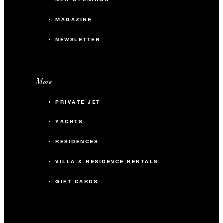
MAGAZINE
NEWSLETTER
More
PRIVATE JET
YACHTS
RESIDENCES
VILLA & RESIDENCE RENTALS
GIFT CARDS