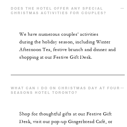
DOES THE HOTEL OFFER ANY SPECIAL
CHRISTMAS ACTIVITIES FOR COUPLES?
We have numerous couples’ activities
during the holiday season, including Winter
Afternoon Tea, festive brunch and dinner and
shopping at our Festive Gift Desk.
WHAT CAN I DO ON CHRISTMAS DAY AT FOUR
SEASONS HOTEL TORONTO?
Shop for thoughtful gifts at our Festive Gift
Desk, visit our pop-up Gingerbread Café, or