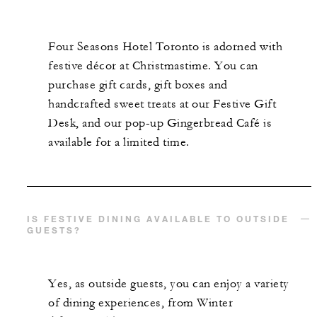
Four Seasons Hotel Toronto is adorned with
festive décor at Christmastime. You can
purchase gift cards, gift boxes and
handcrafted sweet treats at our Festive Gift
Desk, and our pop-up Gingerbread Café is
available for a limited time.
IS FESTIVE DINING AVAILABLE TO OUTSIDE
GUESTS?
Yes, as outside guests, you can enjoy a variety
of dining experiences, from Winter