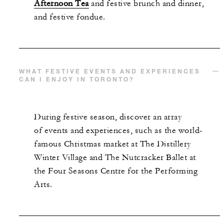
Afternoon Tea
and festive brunch and dinner,
and festive fondue.
WHAT FESTIVE EVENTS AND EXPERIENCES
CAN I ENJOY IN TORONTO?
During festive season, discover an array
of events and experiences, such as the world-
famous Christmas market at The Distillery
Winter Village and The Nutcracker Ballet at
the Four Seasons Centre for the Performing
Arts.