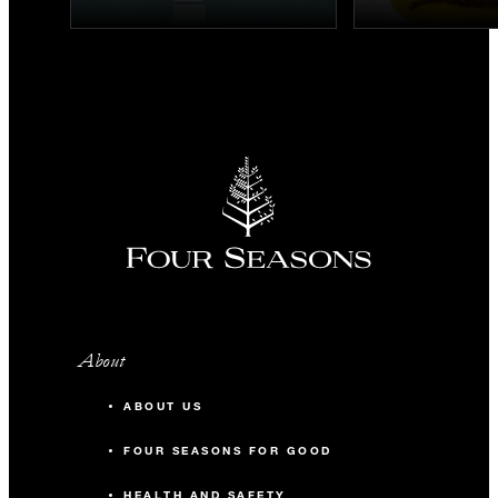
About
ABOUT US
FOUR SEASONS FOR GOOD
HEALTH AND SAFETY