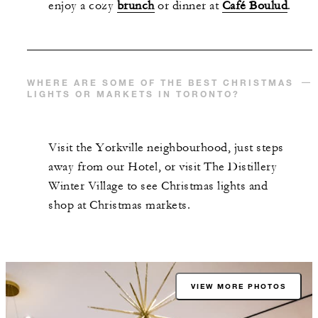
enjoy a cozy
brunch
or dinner at
Café Boulud
.
WHERE ARE SOME OF THE BEST CHRISTMAS
LIGHTS OR MARKETS IN TORONTO?
Visit the Yorkville neighbourhood, just steps
away from our Hotel, or visit The Distillery
Winter Village to see Christmas lights and
shop at Christmas markets.
VIEW MORE PHOTOS