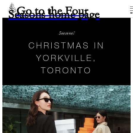
Go to the Four
Seasons home page
M
Seasonal
CHRISTMAS IN
YORKVILLE,
TORONTO