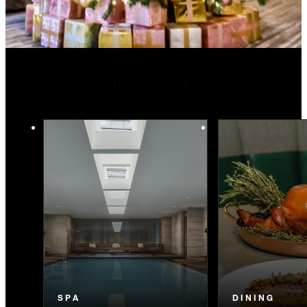
More Holiday Inspiration
SPA
DINING