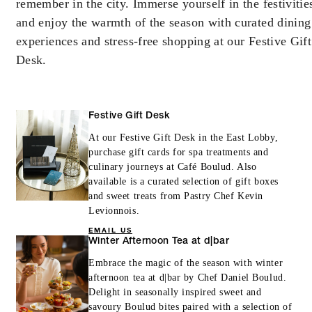
remember in the city. Immerse yourself in the festivitie
booking. Blackout dates and other restrictions
may apply.
and enjoy the warmth of the season with curated dining
experiences and stress-free shopping at our Festive Gift
Desk.
MORE DETAILS
Festive Gift Desk
At our Festive Gift Desk in the East Lobby,
purchase gift cards for spa treatments and
culinary journeys at Café Boulud. Also
available is a curated selection of gift boxes
and sweet treats from Pastry Chef Kevin
Levionnois.
EMAIL US
Winter Afternoon Tea at d|bar
Embrace the magic of the season with winter
afternoon tea at d|bar by Chef Daniel Boulud.
Delight in seasonally inspired sweet and
savoury Boulud bites paired with a selection of