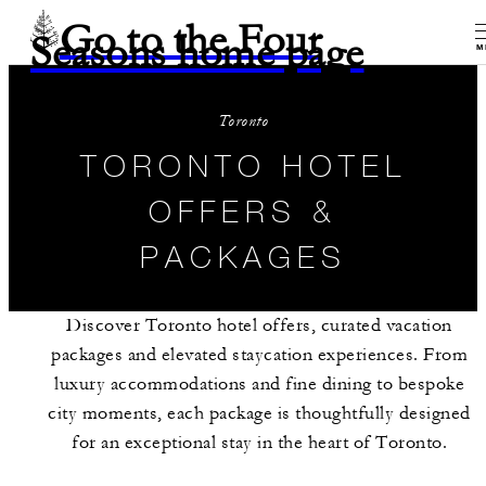
Go to the Four
Seasons home page
M
Toronto
TORONTO HOTEL
OFFERS &
PACKAGES
Discover Toronto hotel offers, curated vacation
packages and elevated staycation experiences. From
luxury accommodations and fine dining to bespoke
city moments, each package is thoughtfully designed
for an exceptional stay in the heart of Toronto.