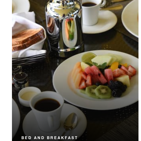
BED AND BREAKFAST