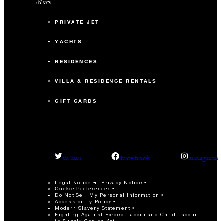
More
PRIVATE JET
YACHTS
RESIDENCES
VILLA & RESIDENCE RENTALS
GIFT CARDS
facebook
twitter
instagram
Legal Notice
Privacy Notice
Cookie Preferences
Do Not Sell My Personal Information
Accessibility Policy
Modern Slavery Statement
Fighting Against Forced Labour and Child Labour
in Supply Chains Act