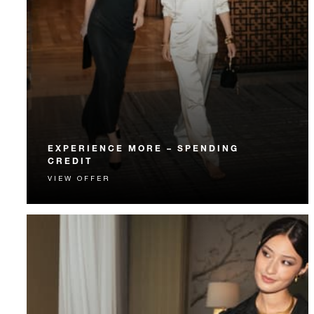
EXPERIENCE MORE – SPENDING
CREDIT
VIEW OFFER
Experience something unforgettable with a spending
credit designed to elevate your stay.