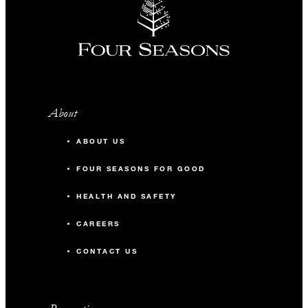
About
ABOUT US
FOUR SEASONS FOR GOOD
HEALTH AND SAFETY
CAREERS
CONTACT US