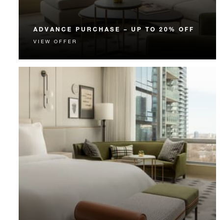
ADVANCE PURCHASE – UP TO 20% OFF
VIEW OFFER
Enjoy up to 20% off our Room Rate when you book
your stay in advance.