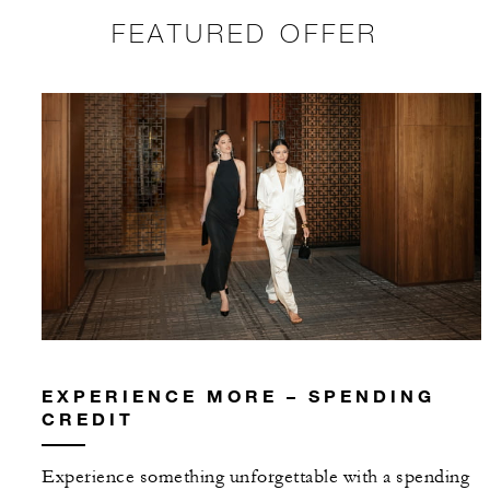
FEATURED OFFER
EXPERIENCE MORE – SPENDING
CREDIT
Experience something unforgettable with a spending