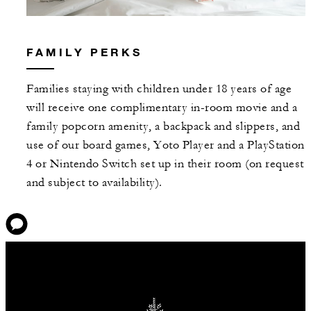
FAMILY PERKS
Families staying with children under 18 years of age
will receive one complimentary in-room movie and a
family popcorn amenity, a backpack and slippers, and
use of our board games, Yoto Player and a PlayStation
4 or Nintendo Switch set up in their room (on request
and subject to availability).