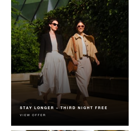
STAY LONGER – THIRD NIGHT FREE
VIEW OFFER
Receive a complimentary third night.