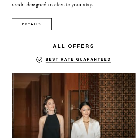
credit designed to elevate your stay.
DETAILS
ALL OFFERS
BEST RATE GUARANTEED