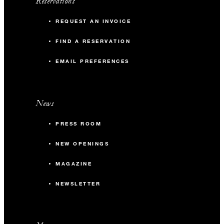
Reservations
REQUEST AN INVOICE
FIND A RESERVATION
EMAIL PREFERENCES
News
PRESS ROOM
NEW OPENINGS
MAGAZINE
NEWSLETTER