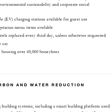
environmental sustainability and corporate social
le (EV) charging stations available for guest use
etarian menu items available
wels replaced every third day, unless otherwise requested
e car
y housing over 40,000 honeybees
RBON AND WATER REDUCTION
 building systems, including a smart building platform used