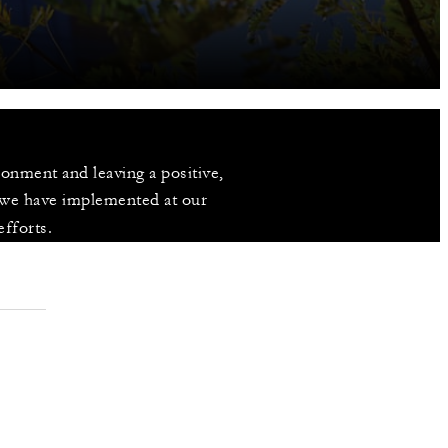
nment and leaving a positive, 
 we have implemented at our 
efforts.