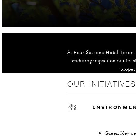
At Four Seasons Hotel Toronto,
enduring impact on our local
propert
OUR INITIATIVE
ENVIRONME
Green Key cer