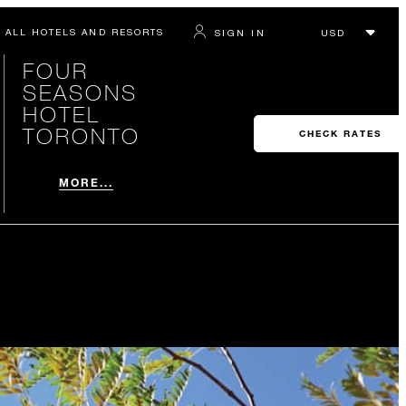
ALL HOTELS AND RESORTS
SIGN IN
FOUR
SEASONS
HOTEL
TORONTO
CHECK RATES
MORE...