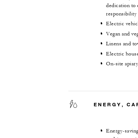
dedication to 
responsibility
Electric vehic
Vegan and veg
Linens and to
Electric hous
On-site apiar
ENERGY, CA
Energy-saving