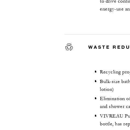
to drive cont
energy-use an
WASTE RED
Recycling pro
Bulk-size bat
lotion)
Elimination of 
and shower c
VIVREAU Pure 
bottle, has re