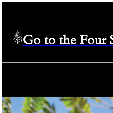
Go to the Four