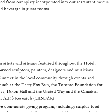
ed from our apiary incorporated into our restaurant menus
nd beverage in guest rooms
 artists and artisans featured throughout the Hotel,
owned sculptors, painters, designers and musicians
unteer in the local community through events and
 such as the Terry Fox Run, the Toronto Foundation for
ss, Dixon Hall and the United Way and the Canadian
or AIDS Research (CANFAR)
 community giving program, including: surplus food