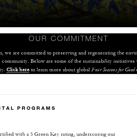
OUR COMMITMENT
 we are committed to preserving and regenerating the enviro
 community. Below are some of the sustainability initiatives
Four Seasons for Good
y. 
Click here
 to learn more about global 
 
S
NTAL PROGRAMS
tified with a 5 Green Key rating, underscoring our