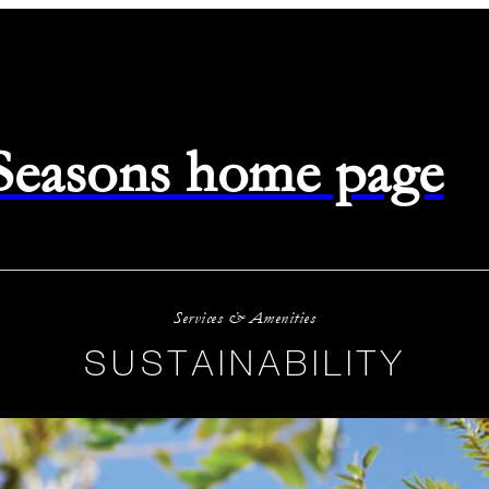
 Seasons home page
Services & Amenities
SUSTAINABILITY