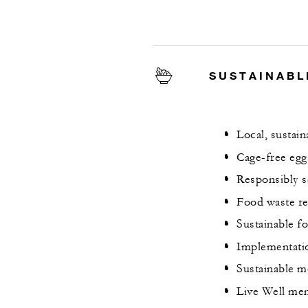
SUSTAINABL
Local, sustai
Cage-free egg
Responsibly s
Food waste re
Sustainable f
Implementati
Sustainable me
Live Well men