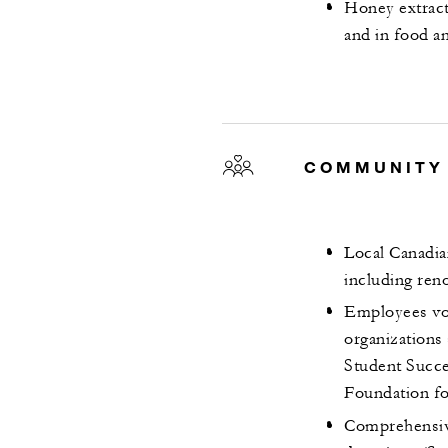
Honey extract
and in food a
COMMUNITY
Local Canadian
including ren
Employees vol
organizations
Student Succe
Foundation f
Comprehensive