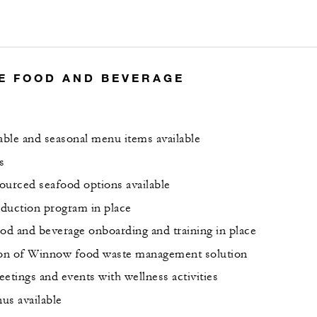
E FOOD AND BEVERAGE
nable and seasonal menu items available
s
ourced seafood options available
duction program in place
ood and beverage onboarding and training in place
on of Winnow food waste management solution
etings and events with wellness activities
us available