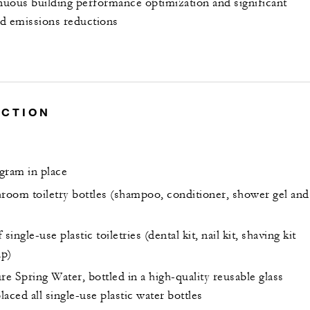
inuous building performance optimization and significant
d emissions reductions
UCTION
gram in place
hroom toiletry bottles (shampoo, conditioner, shower gel and
single-use plastic toiletries (dental kit, nail kit, shaving kit
ap)
Spring Water, bottled in a high-quality reusable glass
placed all single-use plastic water bottles