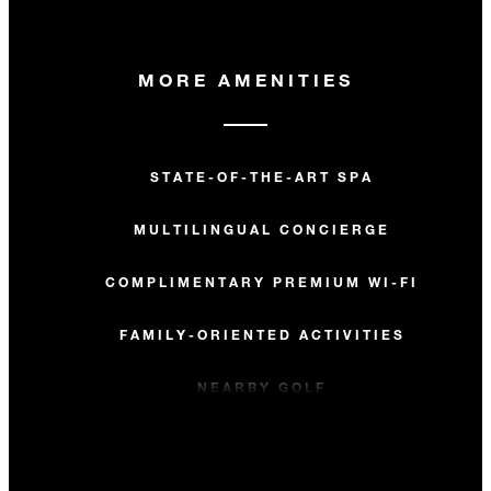
MORE AMENITIES
STATE-OF-THE-ART SPA
MULTILINGUAL CONCIERGE
COMPLIMENTARY PREMIUM WI-FI
FAMILY-ORIENTED ACTIVITIES
NEARBY GOLF