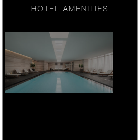
HOTEL AMENITIES