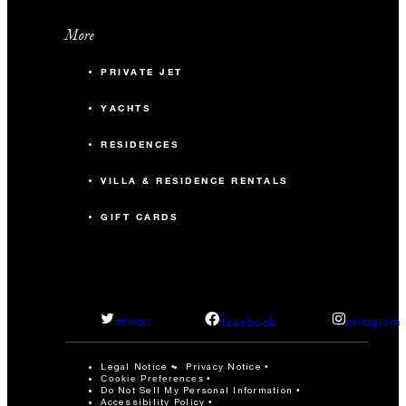
More
PRIVATE JET
YACHTS
RESIDENCES
VILLA & RESIDENCE RENTALS
GIFT CARDS
facebook
twitter
instagram
Legal Notice
Privacy Notice
Cookie Preferences
Do Not Sell My Personal Information
Accessibility Policy