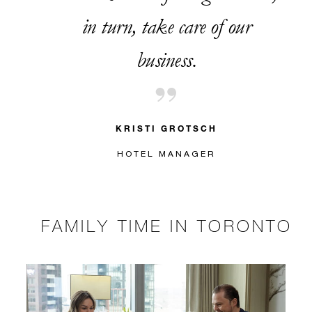
in turn, take care of our
business.
KRISTI GROTSCH
HOTEL MANAGER
FAMILY TIME IN TORONTO