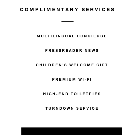
COMPLIMENTARY SERVICES
MULTILINGUAL CONCIERGE
PRESSREADER NEWS
CHILDREN’S WELCOME GIFT
PREMIUM WI-FI
HIGH-END TOILETRIES
TURNDOWN SERVICE