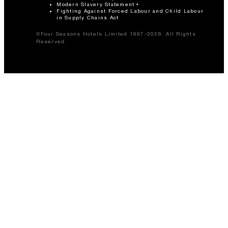
Modern Slavery Statement
Fighting Against Forced Labour and Child Labour
in Supply Chains Act
©Four Seasons Hotels Limited 1997-2026. All Rights
Reserved.