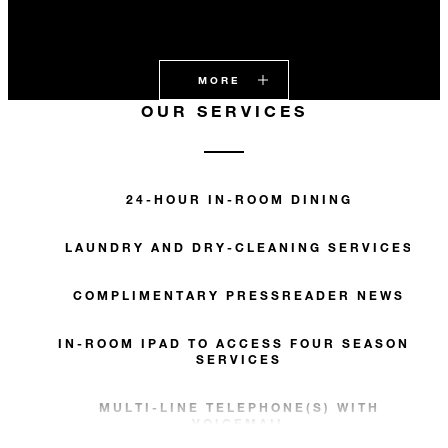
MORE
OUR SERVICES
24-HOUR IN-ROOM DINING
LAUNDRY AND DRY-CLEANING SERVICES
COMPLIMENTARY PRESSREADER NEWS
IN-ROOM IPAD TO ACCESS FOUR SEASONS
SERVICES
MULTI-LINE TELEPHONE(S) WITH
VOICEMAIL