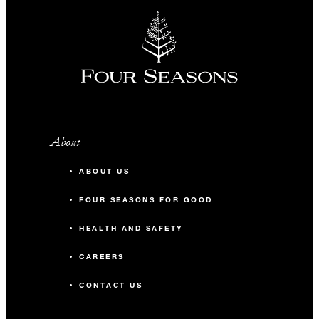
About
ABOUT US
FOUR SEASONS FOR GOOD
HEALTH AND SAFETY
CAREERS
CONTACT US