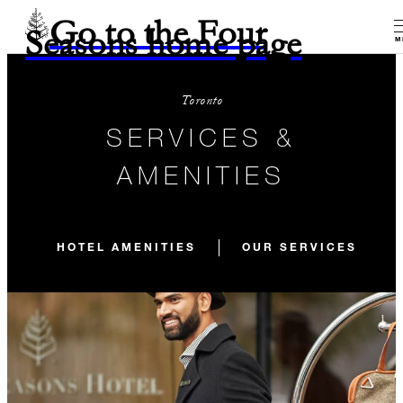
Go to the Four
Seasons home page
M
Toronto
SERVICES &
AMENITIES
HOTEL AMENITIES
OUR SERVICES