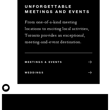
UNFORGETTABLE
MEETINGS AND EVENTS
From one-of-a-kind meeting
locations to exciting local activities,
Toronto provides an exceptional,
meeting-and-event destination.
MEETINGS & EVENTS
WEDDINGS