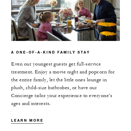
A ONE-OF-A-KIND FAMILY STAY
Even our youngest guests get full-service
treatment. Enjoy a movie night and popcorn for
the entire family, let the little ones lounge in
plush, child-size bathrobes, or have our
Concierge tailor your experience to everyone’s
ages and interests.
LEARN MORE