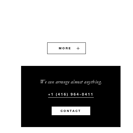
MORE
We can arrange almost anything.
+1 (416) 964-0411
CONTACT