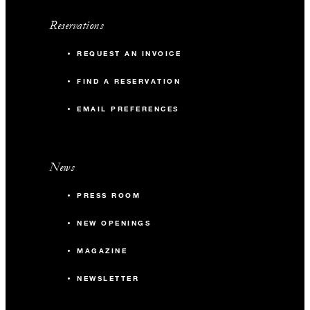
Reservations
REQUEST AN INVOICE
FIND A RESERVATION
EMAIL PREFERENCES
News
PRESS ROOM
NEW OPENINGS
MAGAZINE
NEWSLETTER