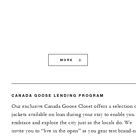
MORE
CANADA GOOSE LENDING PROGRAM
Our exclusive Canada Goose Closet offers a selection 
jackets available on loan during your stay to enable you
embrace and explore the city just as the locals do. We
invite you to “live in the open” as you gear test brand-