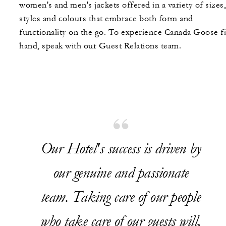
women's and men's jackets offered in a variety of sizes,
styles and colours that embrace both form and
functionality on the go. To experience Canada Goose fi
hand, speak with our Guest Relations team.
Our Hotel's success is driven by
our genuine and passionate
team. Taking care of our people
who take care of our guests will,