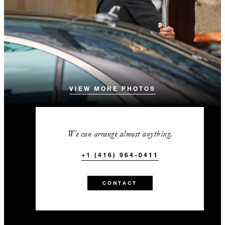
VIEW MORE PHOTOS
We can arrange almost anything.
+1 (416) 964-0411
CONTACT