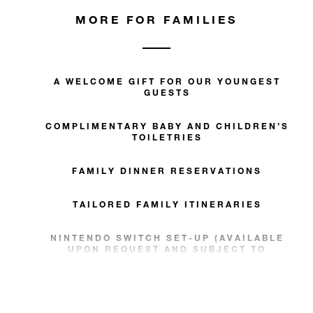
MORE FOR FAMILIES
A WELCOME GIFT FOR OUR YOUNGEST
GUESTS
COMPLIMENTARY BABY AND CHILDREN’S
TOILETRIES
FAMILY DINNER RESERVATIONS
TAILORED FAMILY ITINERARIES
NINTENDO SWITCH SET-UP (AVAILABLE
UPON REQUEST AND SUBJECT TO
AVAILABILITY)