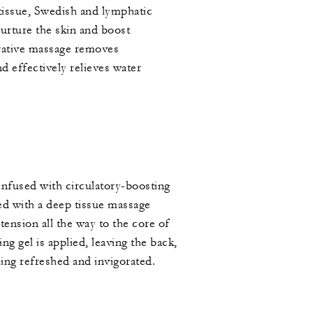
tissue, Swedish and lymphatic
nurture the skin and boost
torative massage removes
d effectively relieves water
nfused with circulatory-boosting
led with a deep tissue massage
tension all the way to the core of
ng gel is applied, leaving the back,
ing refreshed and invigorated.