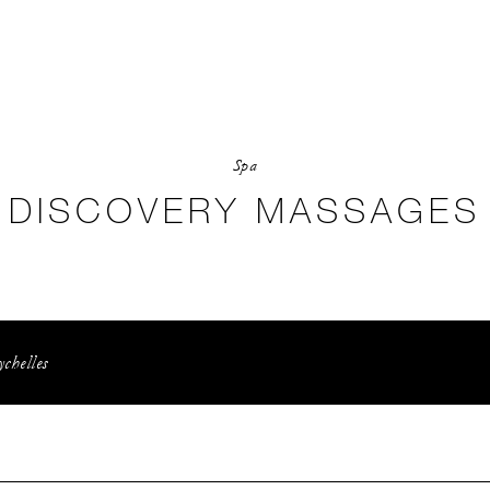
Spa
DISCOVERY MASSAGES
ychelles