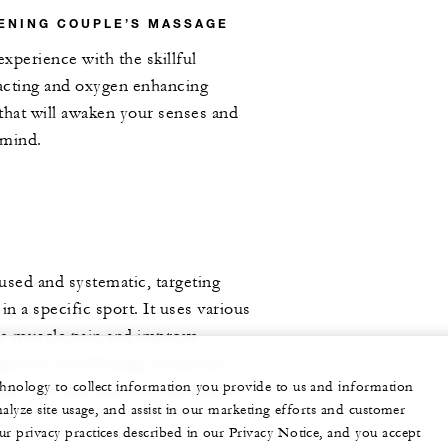
ENING COUPLE’S MASSAGE
experience with the skillful
acting and oxygen enhancing
that will awaken your senses and
 mind.
used and systematic, targeting
in a specific sport. It uses various
se muscle pain and improve
improve overall range of motion
echnology to collect information you provide to us and information
pport safe and effective movement.
nalyze site usage, and assist in our marketing efforts and customer
ur privacy practices described in our Privacy Notice, and you accept