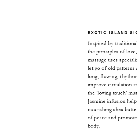
EXOTIC ISLAND S
Inspired by traditiona
the principles of love
massage uses speciali
let go of old patterns
long, flowing, rhythmi
improve circulation a
the ‘loving touch’ ma
Jasmine infusion help
nourishing shea butte
of peace and promote
body.