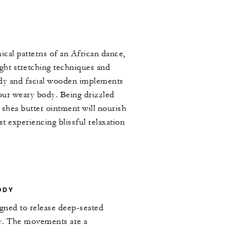
cal patterns of an African dance,
ight stretching techniques and
ody and facial wooden implements
your weary body. Being drizzled
 shea butter ointment will nourish
st experiencing blissful relaxation
ODY
igned to release deep-seated
y. The movements are a