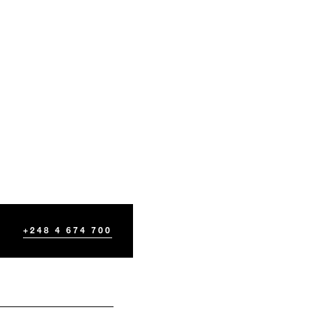
+248 4 674 700