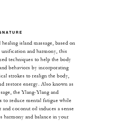
IGNATURE
l healing island massage, based on
, unification and harmony, this
zed techniques to help the body
 and behaviors by incorporating
cal strokes to realign the body,
nd restore energy. Also known as
ssage, the Ylang-Ylang and
s to reduce mental fatigue while
r and coconut oil induces a sense
s harmony and balance in your