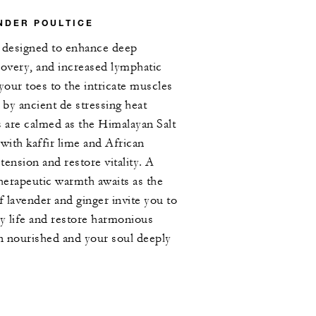
NDER POULTICE
e designed to enhance deep
covery, and increased lymphatic
your toes to the intricate muscles
 by ancient de stressing heat
s are calmed as the Himalayan Salt
 with kaffir lime and African
 tension and restore vitality. A
therapeutic warmth awaits as the
f lavender and ginger invite you to
y life and restore harmonious
in nourished and your soul deeply