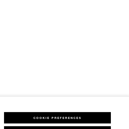
COOKIE PREFERENCES