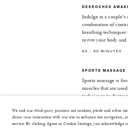
DESROCHES AWAK
Indulge in a couple’s 
combination of contr
breathing techniques 
revive your body and
60 - 90 MINUTES
SPORTS MASSAGE
Sports massage is foc
muscles that are used 
techniques to decrea
recovery, as well as 
We and our third-party partners use cookies, pixels and other t
and flexibility to su
about your interaction with our site to enhance site navigation, a
60 - 90 MINUTES
service. By clicking Agree or Cookie Settings, you acknowledge o