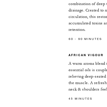
combination of deep 
drainage. Created to 
circulation, this res
accumulated toxins an
retention.
60 - 90 MINUTES
AFRICAN VIGOUR
A warm aroma blend i
essential oils is coup
relieving deep-seated 
the muscle. A refreshi
neck & shoulders feel
45 MINUTES