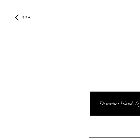
SPA
Desroches Island, Se