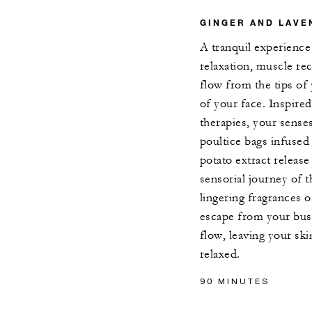
GINGER AND LAVE
A tranquil experienc
relaxation, muscle re
flow from the tips of 
of your face. Inspired
therapies, your sense
poultice bags infused
potato extract release
sensorial journey of 
lingering fragrances o
escape from your bus
flow, leaving your sk
relaxed.
90 MINUTES