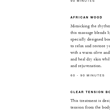
90 MINUTES
AFRICAN WOOD
Mimicking the rhythmi
this massage blends l
specially designed b
to relax and restore 
with a warm olive and
and heal dry skin whil
and rejuvenation.
60 - 90 MINUTES
CLEAR TENSION B
This treatment is des
tension from the bod