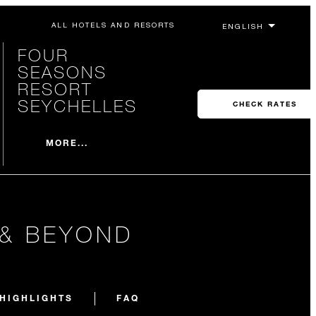
ALL HOTELS AND RESORTS
FOUR
SEASONS
RESORT
SEYCHELLES
CHECK RATES
MORE...
 & BEYOND
HIGHLIGHTS
FAQ