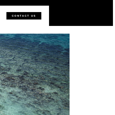
CONTACT US