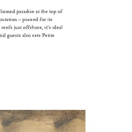
claimed paradise at the top of
utation – praised for its
efs just offshore, it’s ideal
ial guests also sets Petite