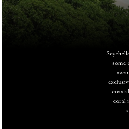
Seychelle
some o
awar
exclusiv
coasta
coral 
s