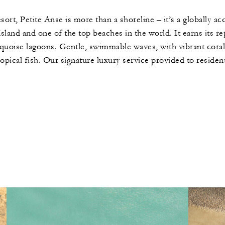
ort, Petite Anse is more than a shoreline – it’s a globally ac
sland and one of the top beaches in the world. It earns its rep
uoise lagoons. Gentle, swimmable waves, with vibrant coral re
ropical fish. Our signature luxury service provided to resident