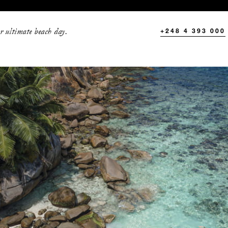
r ultimate beach day.
+248 4 393 000