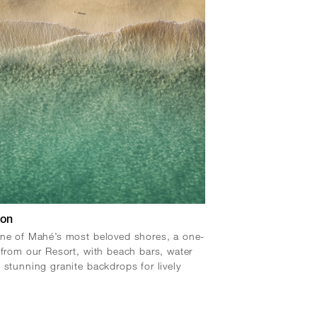
lon
ne of Mahé’s most beloved shores, a one-
 from our Resort, with beach bars, water
 stunning granite backdrops for lively