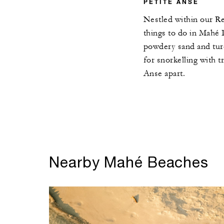
PETITE ANSE
Nestled within our Res
things to do in Mahé I
powdery sand and turq
for snorkelling with t
Anse apart.
Nearby Mahé Beaches