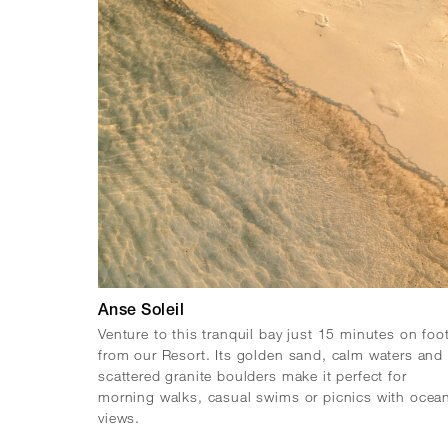
Anse Soleil
Venture to this tranquil bay just 15 minutes on foo
from our Resort. Its golden sand, calm waters and
scattered granite boulders make it perfect for
morning walks, casual swims or picnics with ocea
views.