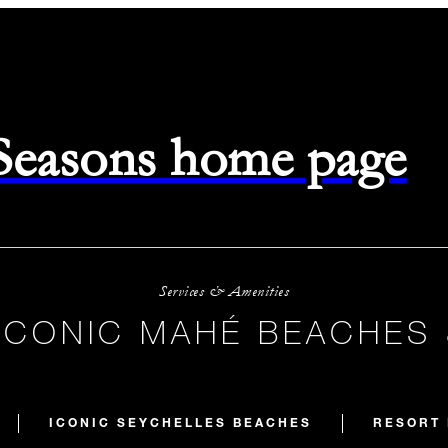
 Seasons home page
Services & Amenities
ICONIC MAHÉ BEACHES
ICONIC SEYCHELLES BEACHES
RESORT 