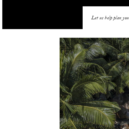
Let us help plan you