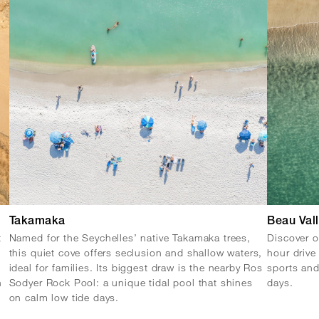
Takamaka
Beau Val
t
Named for the Seychelles’ native Takamaka trees,
Discover o
this quiet cove offers seclusion and shallow waters,
hour drive
ideal for families. Its biggest draw is the nearby Ros
sports and
n
Sodyer Rock Pool: a unique tidal pool that shines
days.
on calm low tide days.