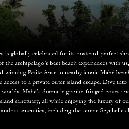
s is globally celebrated for its postcard-perfect sh
f the archipelago’s best beach experiences with us
d-winning Petite Anse to nearby iconic Mahé beach
e access to a private outer island escape. Dive into 
l worlds: Mahé’s dramatic granite-fringed coves an
island sanctuary, all while enjoying the luxury of ou
tandout amenities, including the serene Seychelles 