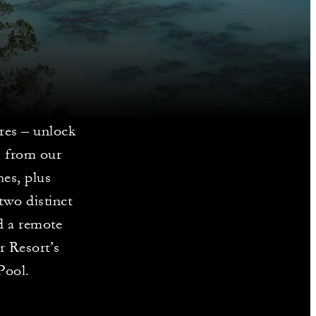
ores – unlock
, from our
es, plus
two distinct
d a remote
r Resort’s
Pool.