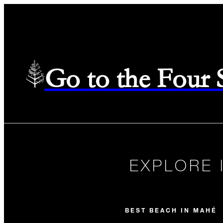
Go to the Four
EXPLORE 
BEST BEACH IN MAHÉ