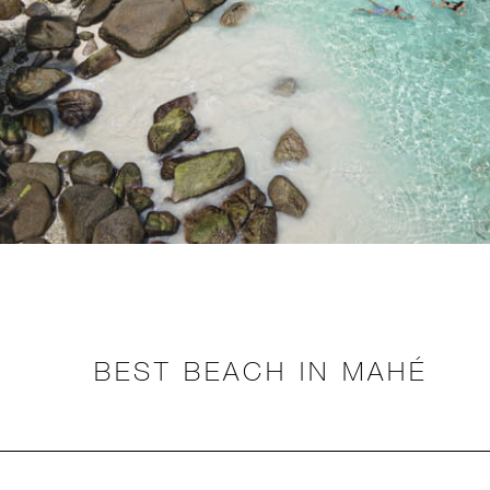
BEST BEACH IN MAHÉ