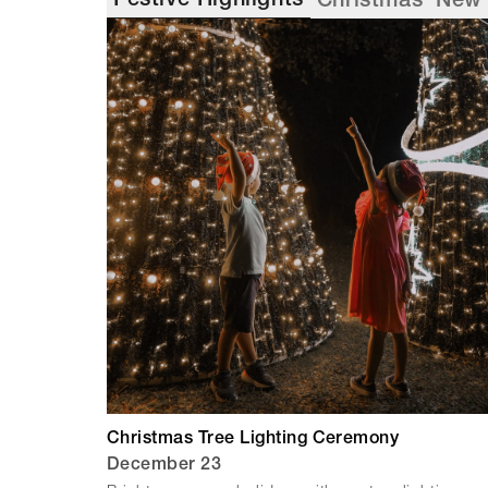
Festive Highlights
Christmas
New 
Christmas Tree Lighting Ceremony
December 23