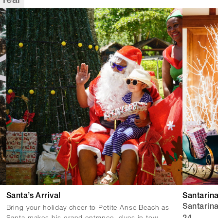
Year
Santa’s Arrival
Santarin
Bring your holiday cheer to Petite Anse Beach as
Santarin
Santa makes his grand entrance, elves in tow.