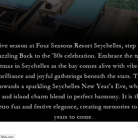
tive season at Four Seasons Resort Seychelles, step
azzling Back to the ’80s celebration. Embrace the tr
tmas in Seychelles as the bay comes alive with vibr
brilliance and joyful gatherings beneath the stars. T
towards a sparkling Seychelles New Year’s Eve, wh
 and island charm blend in perfect harmony. It is t
etro fun and festive elegance, creating memories to
years to come.