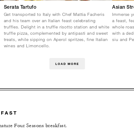
Serata Tartufo
Asian Str
Get transported to Italy with Chef Mattia Facheris
Immerse yo
and his team over an Italian feast celebrating
a feast, fe
truffles. Delight in a truffle risotto station and white
whole roa
truffle pizza, complemented by antipasti and sweet
with a ded
treats, while sipping on Aperol spritzes, fine Italian
siu and P
wines and Limoncello.
LOAD MORE
KFAST
gnature Four Seasons breakfast.