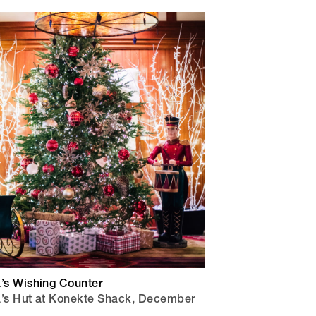
a’s Wishing Counter
a’s Hut at Konekte Shack, December