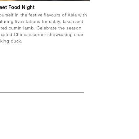
eet Food Night
urself in the festive flavours of Asia with
aturing live stations for satay, laksa and
sted cumin lamb. Celebrate the season
icated Chinese corner showcasing char
eking duck.