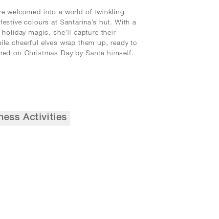
re welcomed into a world of twinkling
festive colours at Santarina’s hut. With a
 holiday magic, she’ll capture their
ile cheerful elves wrap them up, ready to
red on Christmas Day by Santa himself.
ness Activities