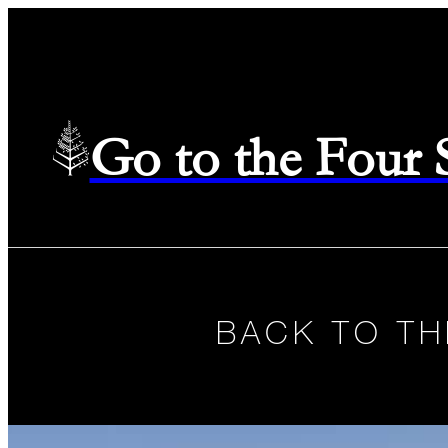
Go to the Four
BACK TO TH