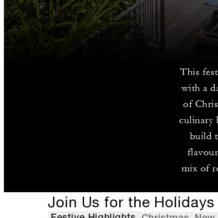
This fes
with a d
of Chris
culinary 
build 
flavour
mix of r
Join Us for the Holidays