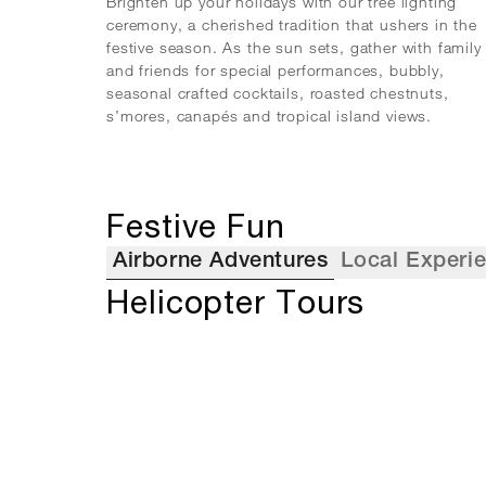
Brighten up your holidays with our tree lighting
ceremony, a cherished tradition that ushers in the
festive season. As the sun sets, gather with family
and friends for special performances, bubbly,
seasonal crafted cocktails, roasted chestnuts,
s’mores, canapés and tropical island views.
Festive Fun
Airborne Adventures
Local Experi
Helicopter Tours