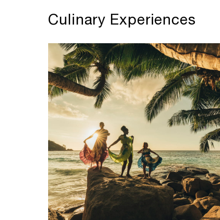
Culinary Experiences