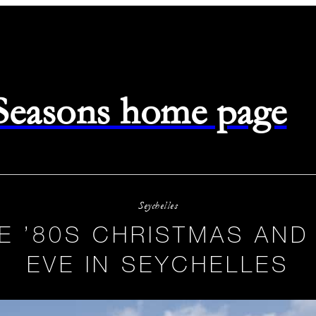
 Seasons home page
Seychelles
E ’80S CHRISTMAS AND
EVE IN SEYCHELLES