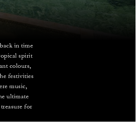
 back in time
opical spirit
ant colours,
he festivities
ere music,
he ultimate
 treasure for