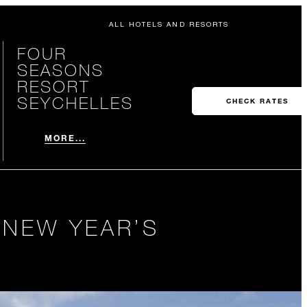
ALL HOTELS AND RESORTS
FOUR
SEASONS
RESORT
SEYCHELLES
CHECK RATES
MORE...
 NEW YEAR’S