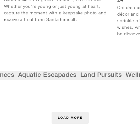
24
Whether you’re young or just young at heart,
Children a
capture the moment with a keepsake photo and
décor and 
receive a treat from Santa himself.
sprinkle of
wishes, wh
be discove
ences
Aquatic Escapades
Land Pursuits
Well
LOAD MORE