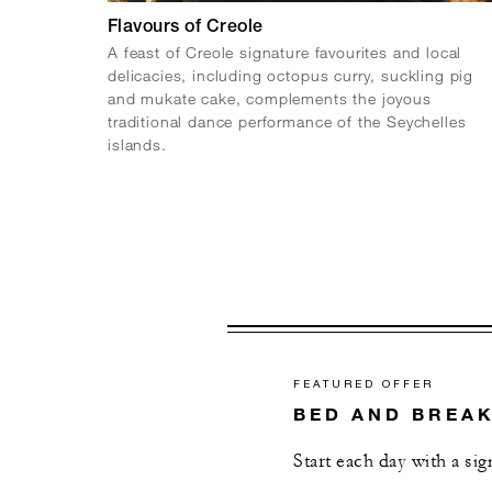
Flavours of Creole
A feast of Creole signature favourites and local
delicacies, including octopus curry, suckling pig
and mukate cake, complements the joyous
traditional dance performance of the Seychelles
islands.
FEATURED OFFER
BED AND BREA
Start each day with a si