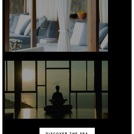
DISCOVER THE SPA