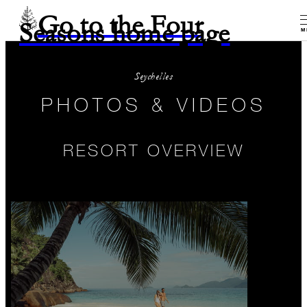
Go to the Four
Seasons home page
M
Seychelles
PHOTOS & VIDEOS
RESORT OVERVIEW