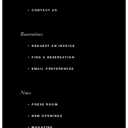
CONTACT US
Reservations
REQUEST AN INVOICE
FIND A RESERVATION
EMAIL PREFERENCES
News
PRESS ROOM
NEW OPENINGS
MAGAZINE