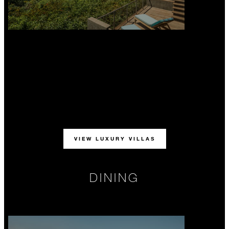
VIEW LUXURY VILLAS
DINING