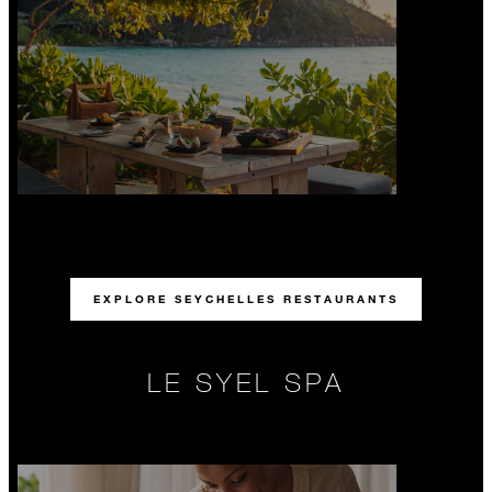
EXPLORE SEYCHELLES RESTAURANTS
LE SYEL SPA