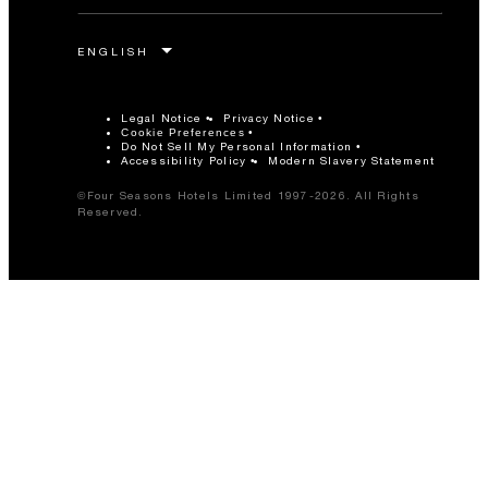
Legal Notice
Privacy Notice
Cookie Preferences
Do Not Sell My Personal Information
Accessibility Policy
Modern Slavery Statement
©Four Seasons Hotels Limited 1997-2026. All Rights
Reserved.