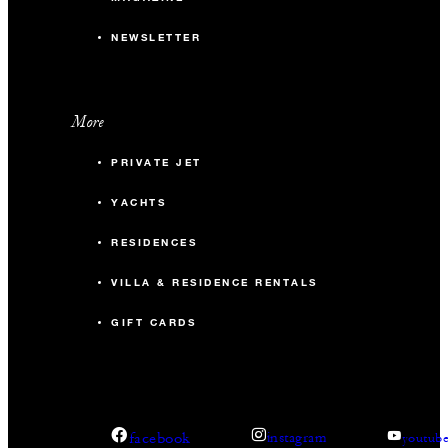
NEWSLETTER
More
PRIVATE JET
YACHTS
RESIDENCES
VILLA & RESIDENCE RENTALS
GIFT CARDS
facebook
instagram
youtub