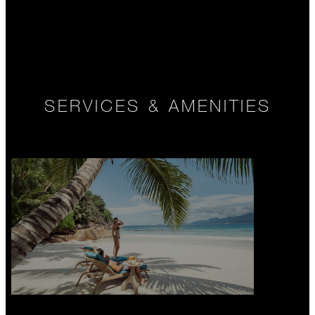
SERVICES & AMENITIES