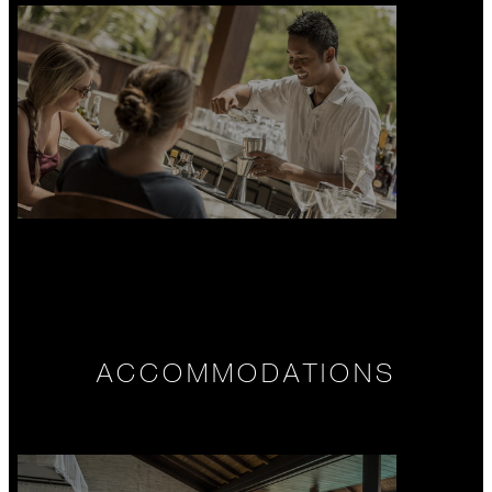
ACCOMMODATIONS