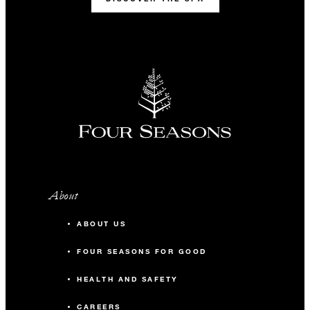
About
ABOUT US
FOUR SEASONS FOR GOOD
HEALTH AND SAFETY
CAREERS