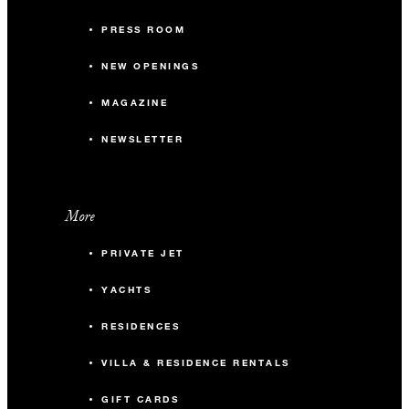
PRESS ROOM
NEW OPENINGS
MAGAZINE
NEWSLETTER
More
PRIVATE JET
YACHTS
RESIDENCES
VILLA & RESIDENCE RENTALS
GIFT CARDS