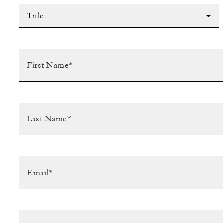
Title