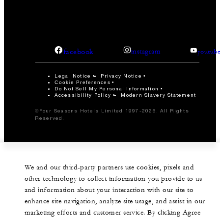
facebook
instagram
youtub
Legal Notice
Privacy Notice
Cookie Preferences
Do Not Sell My Personal Information
Accessibility Policy
Modern Slavery Statement
©Four Seasons Hotels Limited 1997-2026. All Rights
Reserved.
We and our third-party partners use cookies, pixels and
other technology to collect information you provide to us
and information about your interaction with our site to
enhance site navigation, analyze site usage, and assist in our
marketing efforts and customer service. By clicking Agree