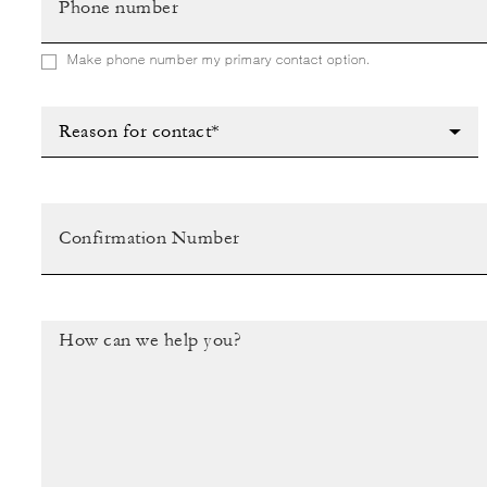
Make phone number my primary contact option.
Reason for contact*