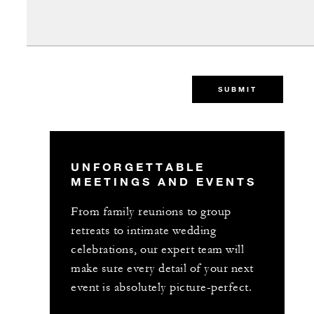
SUBMIT
UNFORGETTABLE
MEETINGS AND EVENTS
From family reunions to group
retreats to intimate wedding
celebrations, our expert team will
make sure every detail of your next
event is absolutely picture-perfect.