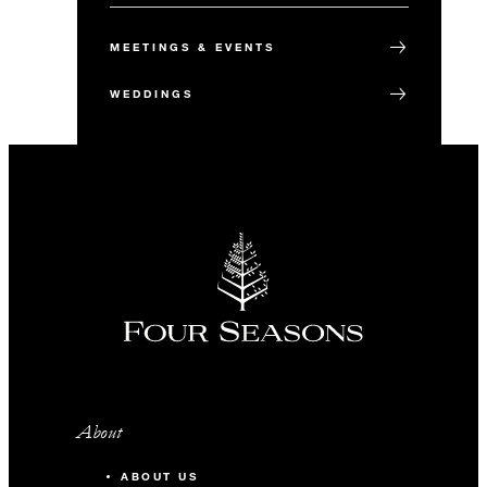
MEETINGS & EVENTS
WEDDINGS
About
ABOUT US