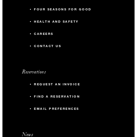
FOUR SEASONS FOR GOOD
HEALTH AND SAFETY
CAREERS
CONTACT US
Reservations
REQUEST AN INVOICE
FIND A RESERVATION
EMAIL PREFERENCES
News