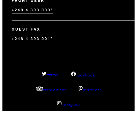
FRONT DESK
+248 4 393 000*
GUEST FAX
+248 4 393 001*
facebook
twitter
tripadvisor
pinterest
instagram