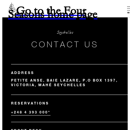
Go to the Four
Seasons home page
M
Seychelles
CONTACT US
ADDRESS
PETITE ANSE, BAIE LAZARE, P.O BOX 1397,
VICTORIA, MAHÉ SEYCHELLES
RESERVATIONS
+248 4 393 000*