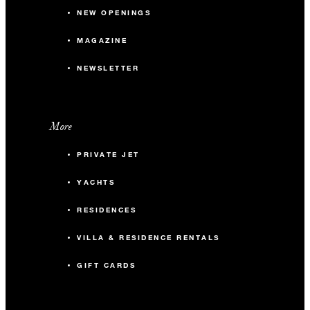
NEW OPENINGS
MAGAZINE
NEWSLETTER
More
PRIVATE JET
YACHTS
RESIDENCES
VILLA & RESIDENCE RENTALS
GIFT CARDS