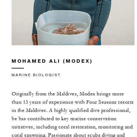
MOHAMED ALI (MODEX)
MARINE BIOLOGIST
Originally from the Maldives, Modex brings more
than 13 years of experience with Four Seasons resorts
in the Maldives. A highly qualified dive professional,
he has contributed to key marine conservation
initiatives, including coral restoration, monitoring and
coral spawning. Passionate about scuba diving and