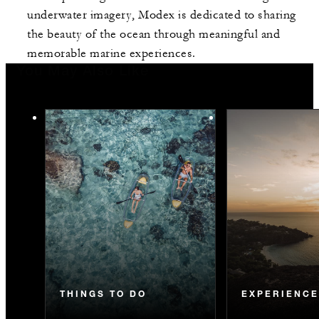
underwater imagery, Modex is dedicated to sharing
the beauty of the ocean through meaningful and
memorable marine experiences.
You May Also Like
THINGS TO DO
EXPERIENC