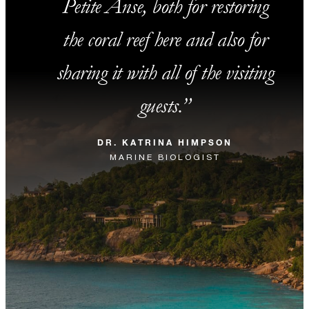
Petite Anse, both for restoring
the coral reef here and also for
sharing it with all of the visiting
guests.
DR. KATRINA HIMPSON
MARINE BIOLOGIST