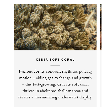
XENIA SOFT CORAL
Famous for its constant rhythmic pulsing
E
motion – aiding gas exchange and growth
– this fast‑growing, delicate soft coral
thrives in sheltered shallow areas and
creates a mesmerizing underwater display.