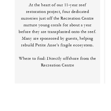
At the heart of our 11‑year reef
restoration project, four dedicated
nurseries just off the Recreation Centre
nurture young corals for about a year
before they are transplanted onto the reef.
t
Many are sponsored by guests, helping
rebuild Petite Anse’s fragile ecosystem.
Where to find: Directly offshore from the
Recreation Centre
t