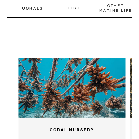
OTHER
CORALS
FISH
MARINE LIFE
CORAL NURSERY