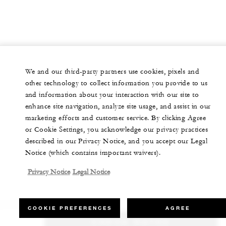
We and our third-party partners use cookies, pixels and
other technology to collect information you provide to us
and information about your interaction with our site to
enhance site navigation, analyze site usage, and assist in our
marketing efforts and customer service. By clicking Agree
or Cookie Settings, you acknowledge our privacy practices
described in our Privacy Notice, and you accept our Legal
Notice (which contains important waivers).
Privacy Notice
Legal Notice
COOKIE PREFERENCES
AGREE
CHECK RATES