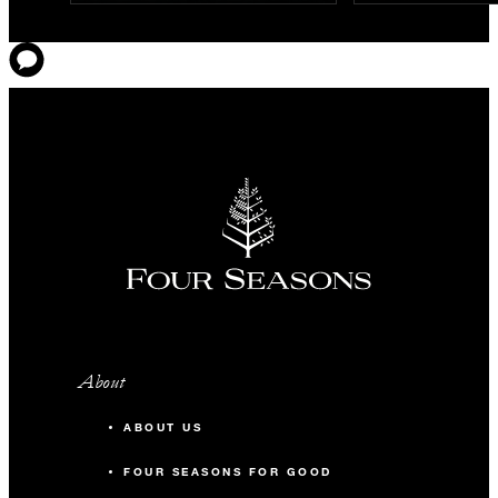
About
ABOUT US
FOUR SEASONS FOR GOOD