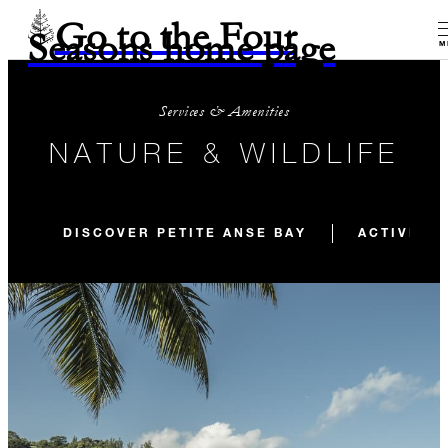
Go to the Four
Seasons home page
M
Services & Amenities
NATURE & WILDLIFE
DISCOVER PETITE ANSE BAY
ACTIVITIE