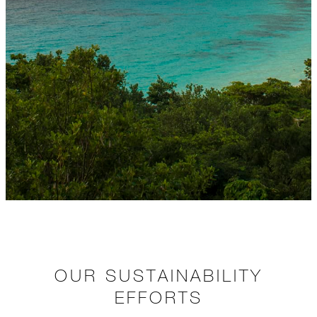
OUR SUSTAINABILITY
EFFORTS