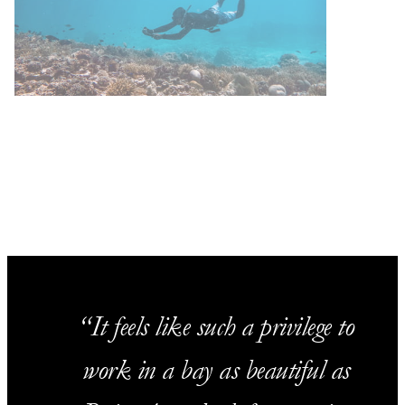
It feels like such a privilege to
work in a bay as beautiful as