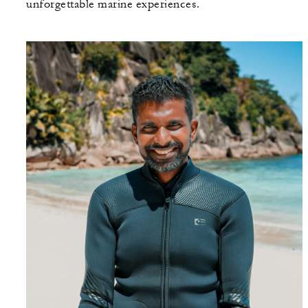
unforgettable marine experiences.