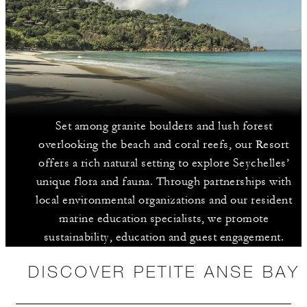
Set among granite boulders and lush forest
overlooking the beach and coral reefs, our Resort
offers a rich natural setting to explore Seychelles’
unique flora and fauna. Through partnerships with
local environmental organizations and our resident
marine education specialists, we promote
sustainability, education and guest engagement.
DISCOVER PETITE ANSE BAY