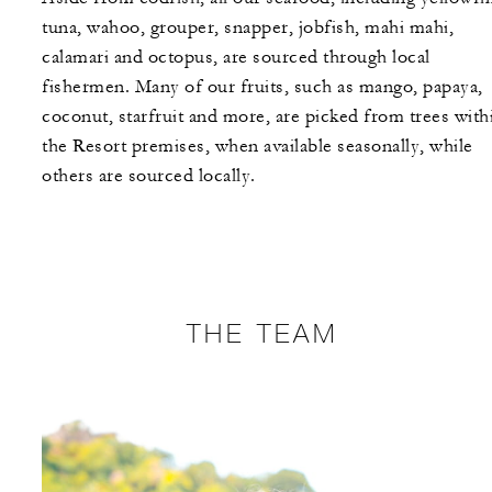
tuna, wahoo, grouper, snapper, jobfish, mahi mahi,
calamari and octopus, are sourced through local
fishermen. Many of our fruits, such as mango, papaya,
coconut, starfruit and more, are picked from trees with
the Resort premises, when available seasonally, while
others are sourced locally.
THE TEAM