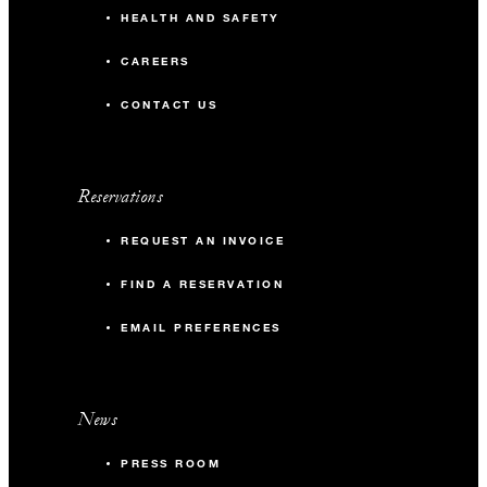
HEALTH AND SAFETY
CAREERS
CONTACT US
Reservations
REQUEST AN INVOICE
FIND A RESERVATION
EMAIL PREFERENCES
News
PRESS ROOM