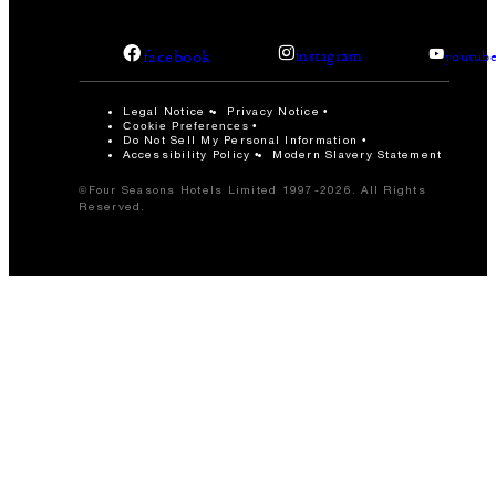
facebook
instagram
youtub
Legal Notice
Privacy Notice
Cookie Preferences
Do Not Sell My Personal Information
Accessibility Policy
Modern Slavery Statement
©Four Seasons Hotels Limited 1997-2026. All Rights
Reserved.