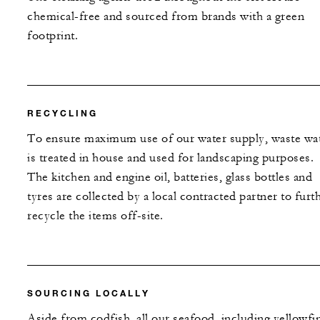
chemical-free and sourced from brands with a green
footprint.
RECYCLING
To ensure maximum use of our water supply, waste wa
is treated in house and used for landscaping purposes.
The kitchen and engine oil, batteries, glass bottles and
tyres are collected by a local contracted partner to furt
recycle the items off-site.
SOURCING LOCALLY
Aside from codfish, all our seafood, including yellowfi