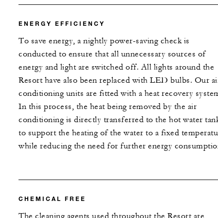
ENERGY EFFICIENCY
To save energy, a nightly power-saving check is
conducted to ensure that all unnecessary sources of
energy and light are switched off. All lights around the
Resort have also been replaced with LED bulbs. Our ai
conditioning units are fitted with a heat recovery syste
In this process, the heat being removed by the air
conditioning is directly transferred to the hot water tan
to support the heating of the water to a fixed temperatu
while reducing the need for further energy consumptio
CHEMICAL FREE
The cleaning agents used throughout the Resort are