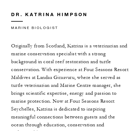
DR. KATRINA HIMPSON
MARINE BIOLOGIST
Originally from Scotland, Katrina is a veterinarian and
marine conservation specialist with a strong
background in coral reef restoration and turtle
conservation. With experience at Four Seasons Resort
Maldives at Landaa Giraavaru, where she served as
turtle veterinarian and Marine Centre manager, she
brings scientific expertise, energy and passion to
marine protection. Now at Four Seasons Resort
Seychelles, Katrina is dedicated to inspiring
meaningful connections between guests and the
ocean through education, conservation and