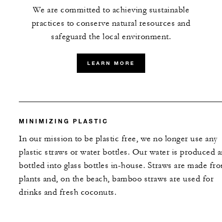
We are committed to achieving sustainable
practices to conserve natural resources and
safeguard the local environment.
LEARN MORE
MINIMIZING PLASTIC
In our mission to be plastic free, we no longer use any
plastic straws or water bottles. Our water is produced 
bottled into glass bottles in-house. Straws are made fr
plants and, on the beach, bamboo straws are used for
drinks and fresh coconuts.