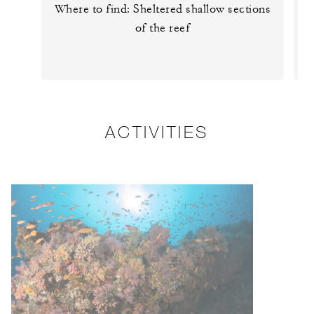
Where to find: Sheltered shallow sections
of the reef
ACTIVITIES