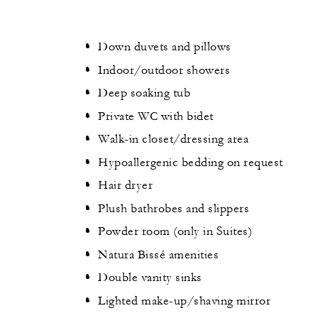
Down duvets and pillows
Indoor/outdoor showers
Deep soaking tub
Private WC with bidet
Walk-in closet/dressing area
Hypoallergenic bedding on request
Hair dryer
Plush bathrobes and slippers
Powder room (only in Suites)
Natura Bissé amenities
Double vanity sinks
Lighted make-up/shaving mirror