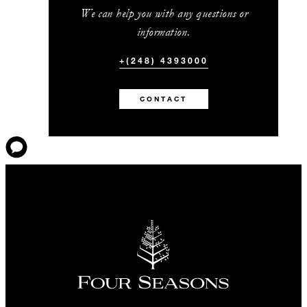
We can help you with any questions or
information.
+(248) 4393000
CONTACT