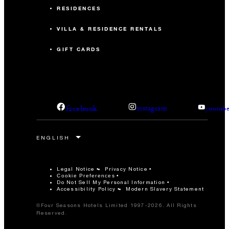
RESIDENCES
VILLA & RESIDENCE RENTALS
GIFT CARDS
facebook
instagram
youtub
Legal Notice
Privacy Notice
Cookie Preferences
Do Not Sell My Personal Information
Accessibility Policy
Modern Slavery Statement
©Four Seasons Hotels Limited 1997-2026. All Rights
Reserved.