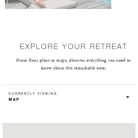
EXPLORE YOUR RETREAT
From floor plans to maps, discover everything you need to
know about this remarkable suite.
CURRENTLY VIEWING