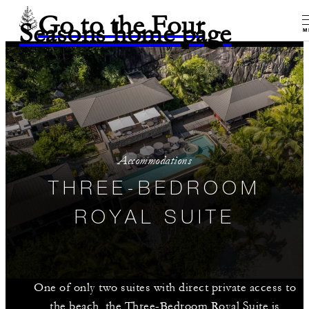
Go to the Four
Seasons home page
M
Accommodations
THREE-BEDROOM
ROYAL SUITE
One of only two suites with direct private access to
the beach, the Three-Bedroom Royal Suite is