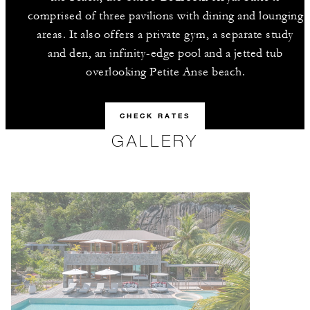
comprised of three pavilions with dining and lounging
areas. It also offers a private gym, a separate study
and den, an infinity-edge pool and a jetted tub
overlooking Petite Anse beach.
CHECK RATES
GALLERY