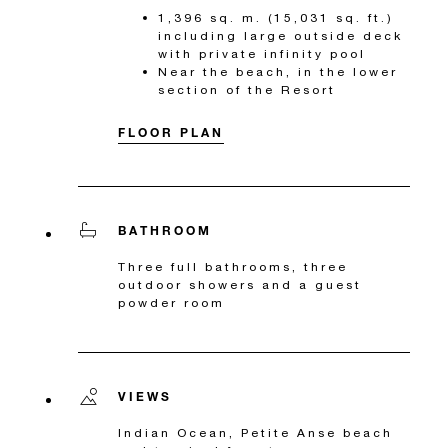
1,396 sq. m. (15,031 sq. ft.)
including large outside deck
with private infinity pool
Near the beach, in the lower
section of the Resort
FLOOR PLAN
BATHROOM
Three full bathrooms, three
outdoor showers and a guest
powder room
VIEWS
Indian Ocean, Petite Anse beach