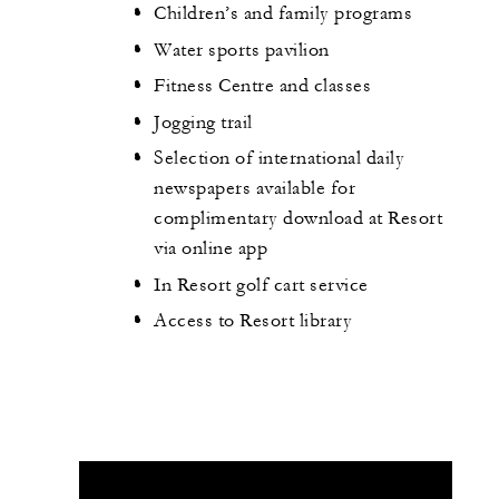
Children’s and family programs
Water sports pavilion
Fitness Centre and classes
Jogging trail
Selection of international daily
newspapers available for
complimentary download at Resort
via online app
In Resort golf cart service
Access to Resort library