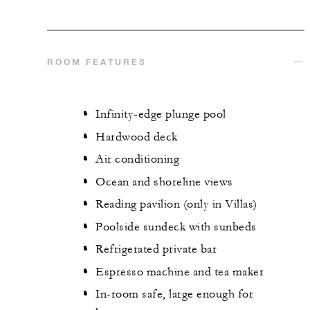
ROOM FEATURES
Infinity-edge plunge pool
Hardwood deck
Air conditioning
Ocean and shoreline views
Reading pavilion (only in Villas)
Poolside sundeck with sunbeds
Refrigerated private bar
Espresso machine and tea maker
In-room safe, large enough for