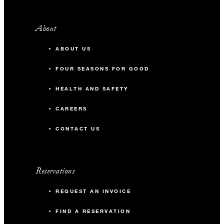
About
ABOUT US
FOUR SEASONS FOR GOOD
HEALTH AND SAFETY
CAREERS
CONTACT US
Reservations
REQUEST AN INVOICE
FIND A RESERVATION