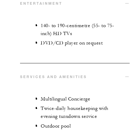
ENTERTAINMENT
140- to 190-centimetre (55- to 75-
inch) HD TVs
DVD/CD player on request
SERVICES AND AMENITIES
Multilingual Concierge
Twice-daily housekeeping with
evening turndown service
Outdoor pool