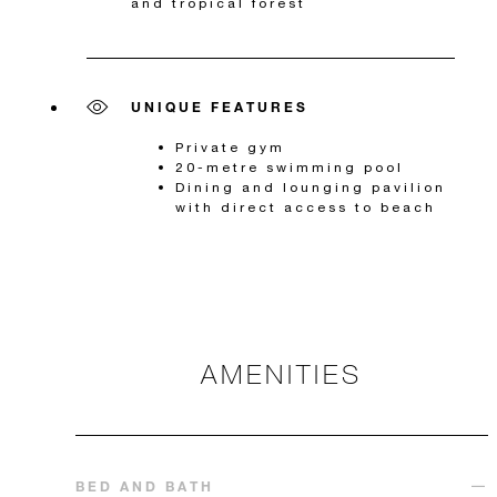
and tropical forest
UNIQUE FEATURES
Private gym
20-metre swimming pool
Dining and lounging pavilion
with direct access to beach
AMENITIES
BED AND BATH