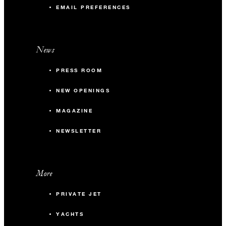
EMAIL PREFERENCES
News
PRESS ROOM
NEW OPENINGS
MAGAZINE
NEWSLETTER
More
PRIVATE JET
YACHTS