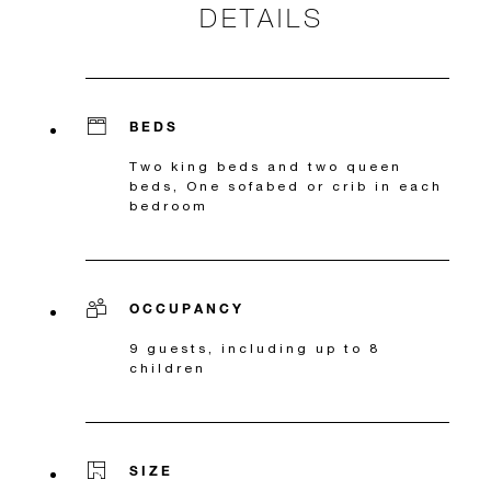
DETAILS
BEDS
Two king beds and two queen
beds, One sofabed or crib in each
bedroom
OCCUPANCY
9 guests, including up to 8
children
SIZE