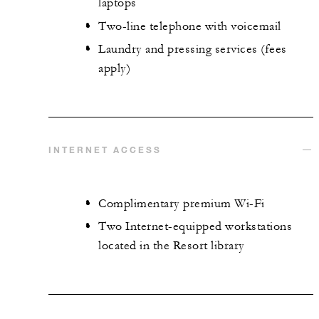
laptops
Two-line telephone with voicemail
Laundry and pressing services (fees
apply)
INTERNET ACCESS
Complimentary premium Wi-Fi
Two Internet-equipped workstations
located in the Resort library