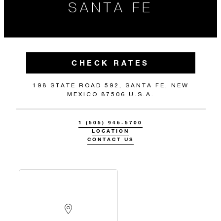
SANTA FE
CHECK RATES
198 STATE ROAD 592, SANTA FE, NEW
MEXICO 87506 U.S.A.
1 (505) 946-5700
LOCATION
CONTACT US