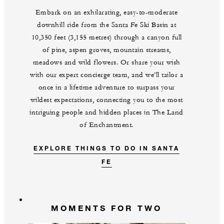
Embark on an exhilarating, easy-to-moderate
downhill ride from the Santa Fe Ski Basin at
10,350 feet (3,155 metres) through a canyon full
of pine, aspen groves, mountain streams,
meadows and wild flowers. Or share your wish
with our expert concierge team, and we’ll tailor a
once in a lifetime adventure to surpass your
wildest expectations, connecting you to the most
intriguing people and hidden places in The Land
of Enchantment.
EXPLORE THINGS TO DO IN SANTA
FE
MOMENTS FOR TWO