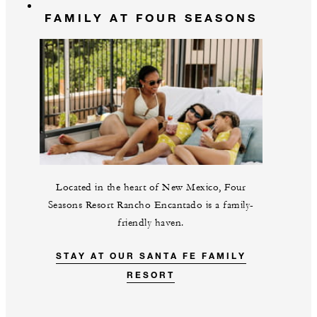
FAMILY AT FOUR SEASONS
Located in the heart of New Mexico, Four
Seasons Resort Rancho Encantado is a family-
friendly haven.
STAY AT OUR SANTA FE FAMILY
RESORT