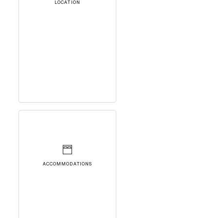
LOCATION
ACCOMMODATIONS