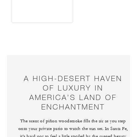
A HIGH-DESERT HAVEN
OF LUXURY IN
AMERICA’S LAND OF
ENCHANTMENT
The scent of piñon woodsmoke fills the air as you step
onto your private patio to watch the sun set. In Santa Fe,
it’s hard not to feel a little spoiled by the rugged beauty