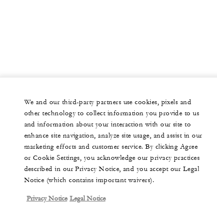
We and our third-party partners use cookies, pixels and
other technology to collect information you provide to us
and information about your interaction with our site to
enhance site navigation, analyze site usage, and assist in our
marketing efforts and customer service. By clicking Agree
or Cookie Settings, you acknowledge our privacy practices
described in our Privacy Notice, and you accept our Legal
Notice (which contains important waivers).
Privacy Notice
Legal Notice