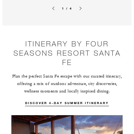
1 / 4
Previous slide
Next slide
ITINERARY BY FOUR
SEASONS RESORT SANTA
FE
Plan the perfect Santa Fe escape with our curated itinerary,
offering a mix of outdoor adventure, city discoveries,
wellness moments and locally inspired dining.
DISCOVER 4-DAY SUMMER ITINERARY