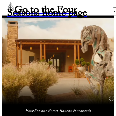
Go to the Four
Seasons home page
M
Four Seasons Resort Rancho Encantado