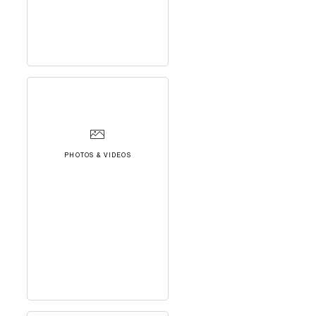
PHOTOS & VIDEOS