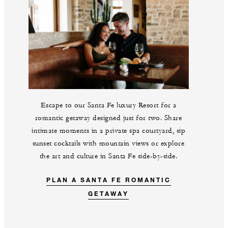
Escape to our Santa Fe luxury Resort for a
romantic getaway designed just for two. Share
intimate moments in a private spa courtyard, sip
sunset cocktails with mountain views or explore
the art and culture in Santa Fe side-by-side.
PLAN A SANTA FE ROMANTIC
GETAWAY