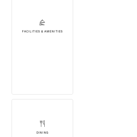
FACILITIES & AMENITIES
DINING