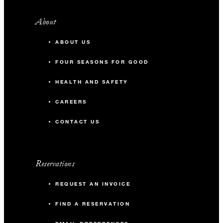
About
ABOUT US
FOUR SEASONS FOR GOOD
HEALTH AND SAFETY
CAREERS
CONTACT US
Reservations
REQUEST AN INVOICE
FIND A RESERVATION