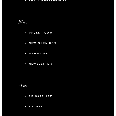
EMAIL PREFERENCES
News
PRESS ROOM
NEW OPENINGS
MAGAZINE
NEWSLETTER
More
PRIVATE JET
YACHTS