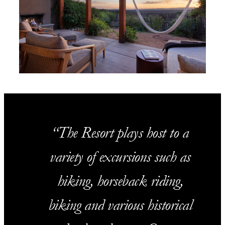
The Resort plays host to a
variety of excursions such as
hiking, horseback riding,
biking and various historical