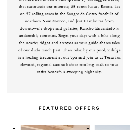
that surrounds our intimate, 65-room luxury Resort. Set
on 57 rolling acres in the Sangre de Cristo foothills of
northern New Mexico, and just 10 minutes from
downtown’s shops and galleries, Rancho Encantado is
undeniably romantic. Begin your days with a hike along
the nearby ridges and arroyos as your guide shares tales
of our dude ranch past. Then relax by our pool, indulge
in a healing treatment at our Spa and join us at Terra for
elevated, regional cuisine before strolling back to your
casita beneath a sweeping night sky.
FEATURED OFFERS