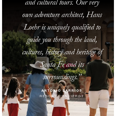
and cultural tours. Our very
own adventure architect, Hans
Loehr is uniquely qualified to
guide you through the land,
cultures, history and heritage of
Santa Fe and its
surroundings.
ANTONIO BARRIOS
RESORT CONCIERGE