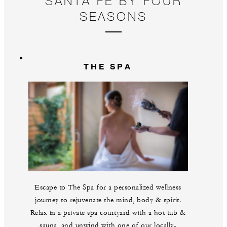
SANTA FE BY FOUR
pl
SEASONS
THE SPA
Escape to The Spa for a personalized wellness
journey to rejuvenate the mind, body & spirit.
Relax in a private spa courtyard with a hot tub &
sauna, and unwind with one of our locally-