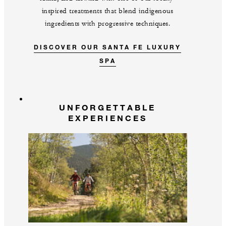
inspired treatments that blend indigenous
ingredients with progressive techniques.
DISCOVER OUR SANTA FE LUXURY
SPA
UNFORGETTABLE
EXPERIENCES