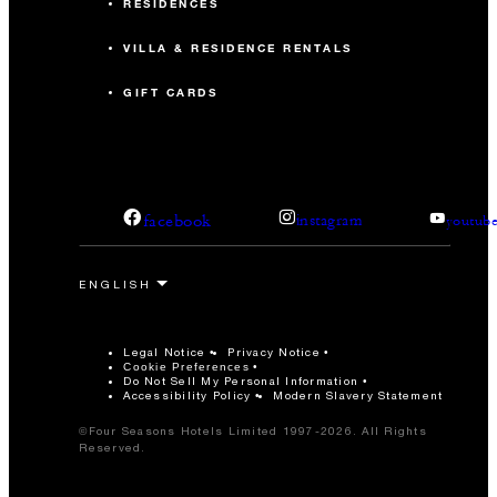
RESIDENCES
VILLA & RESIDENCE RENTALS
GIFT CARDS
facebook
instagram
youtub
Legal Notice
Privacy Notice
Cookie Preferences
Do Not Sell My Personal Information
Accessibility Policy
Modern Slavery Statement
©Four Seasons Hotels Limited 1997-2026. All Rights
Reserved.