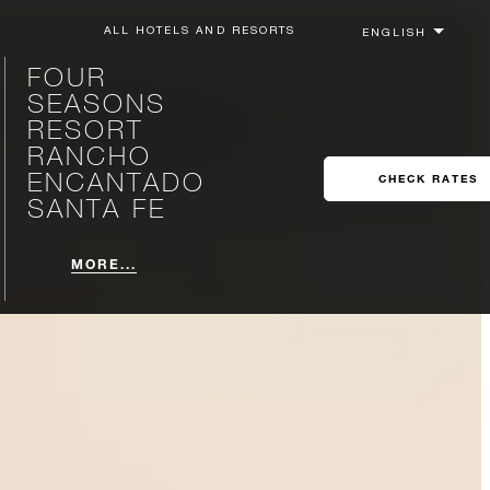
ALL HOTELS AND RESORTS
FOUR
SEASONS
RESORT
RANCHO
ENCANTADO
CHECK RATES
SANTA FE
MORE...