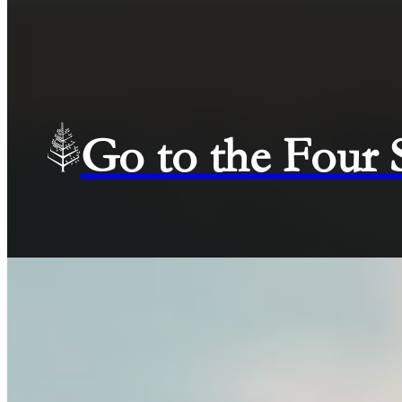
Go to the Four