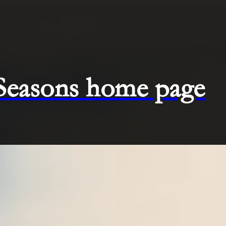
 Seasons home page