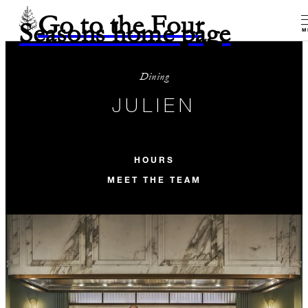
Go to the Four
Seasons home page
M
Dining
JULIEN
HOURS
MEET THE TEAM