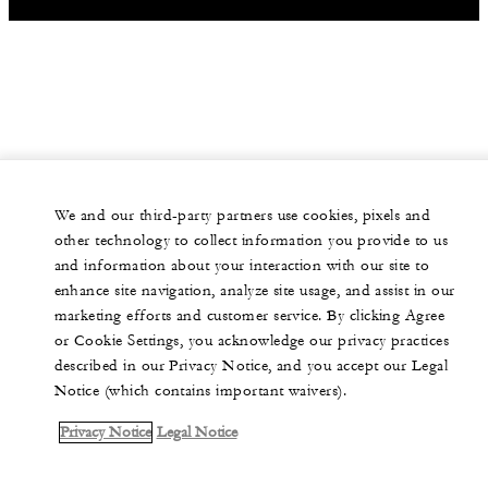
We and our third-party partners use cookies, pixels and
other technology to collect information you provide to us
and information about your interaction with our site to
enhance site navigation, analyze site usage, and assist in our
marketing efforts and customer service. By clicking Agree
or Cookie Settings, you acknowledge our privacy practices
described in our Privacy Notice, and you accept our Legal
Notice (which contains important waivers).
Privacy Notice
Legal Notice