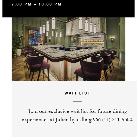
7:00 PM – 10:00 PM
WAIT LIST
Join our exclusive wait list for future dining
experiences at Julien by calling 966 (11) 211-5500.