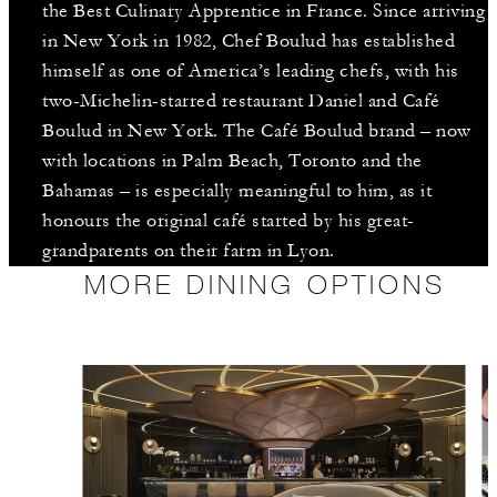
the Best Culinary Apprentice in France. Since arriving
in New York in 1982, Chef Boulud has established
himself as one of America’s leading chefs, with his
two-Michelin-starred restaurant Daniel and Café
Boulud in New York. The Café Boulud brand – now
with locations in Palm Beach, Toronto and the
Bahamas – is especially meaningful to him, as it
honours the original café started by his great-
grandparents on their farm in Lyon.
MORE DINING OPTIONS