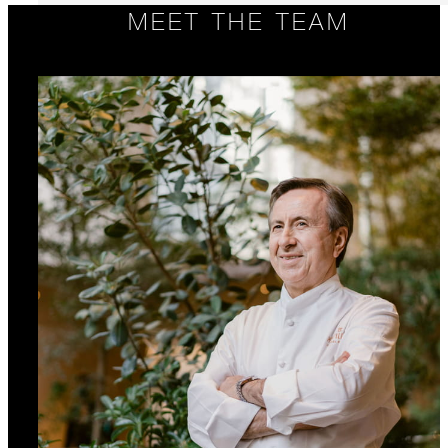
MEET THE TEAM