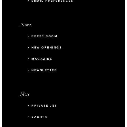
EMAIL PREFERENCES
News
PRESS ROOM
NEW OPENINGS
MAGAZINE
NEWSLETTER
More
PRIVATE JET
YACHTS