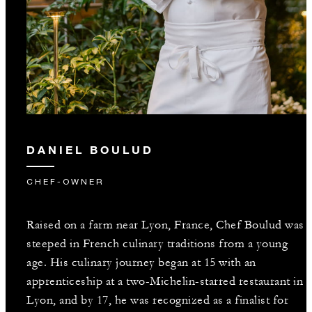
DANIEL BOULUD
CHEF-OWNER
Raised on a farm near Lyon, France, Chef Boulud was
steeped in French culinary traditions from a young
age. His culinary journey began at 15 with an
apprenticeship at a two-Michelin-starred restaurant in
Lyon, and by 17, he was recognized as a finalist for