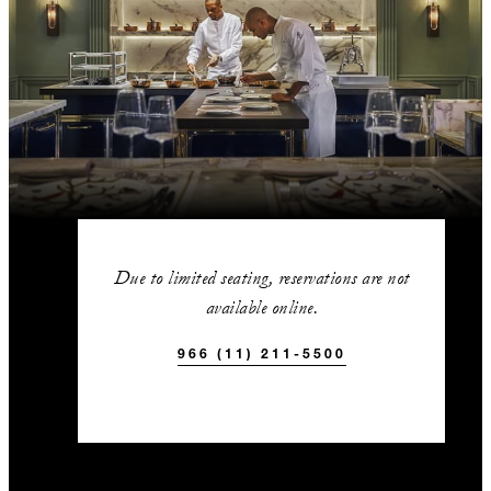
Due to limited seating, reservations are not
available online.
966 (11) 211-5500