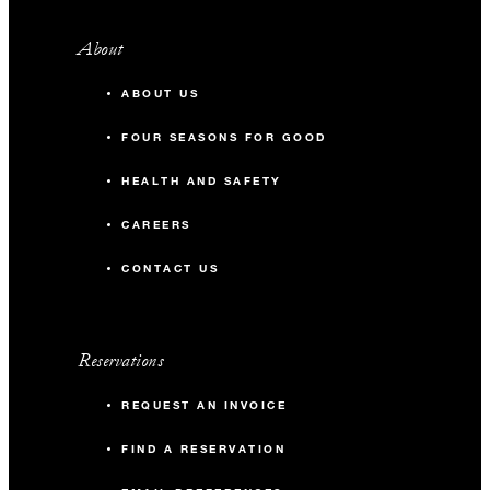
About
ABOUT US
FOUR SEASONS FOR GOOD
HEALTH AND SAFETY
CAREERS
CONTACT US
Reservations
REQUEST AN INVOICE
FIND A RESERVATION