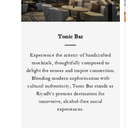
Tonic Bar
Experience the artistry of handcrafted
mocktails, thoughtfully composed to
delight the senses and inspire connection.
Blending modern sophistication with
cultural authenticity, Tonic Bar stands as
Riyadh’s premier destination for
innovative, alcohol-free social
experiences.