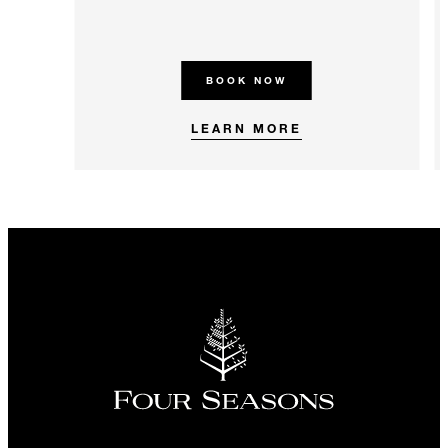
BOOK NOW
LEARN MORE