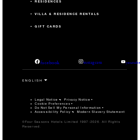
RESIDENCES
VILLA & RESIDENCE RENTALS
GIFT CARDS
facebook
instagram
youtub
Legal Notice
Privacy Notice
Cookie Preferences
Do Not Sell My Personal Information
Accessibility Policy
Modern Slavery Statement
©Four Seasons Hotels Limited 1997-2026. All Rights
Reserved.