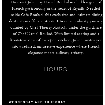
Discover Julien by Daniel Boulud – a hidden gem of
French gastronomy in the heart of Riyadh. Nestled
inside Café Boulud, this exclusive and intimate dining
destination offers a private 10-course culinary journey
curated by Chef Thierry Motsch, under the guidance
of Chef Daniel Boulud. With limited seating and a
front-row view of the open kitchen, Julien invites you
into a refined, immersive experience where French
elegance meets culinary artistry.
HOURS
WEDNESDAY AND THURSDAY