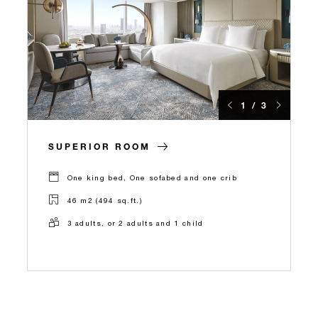
1 / 3
SUPERIOR ROOM
One king bed, One sofabed and one crib
46 m2 (494 sq.ft.)
3 adults, or 2 adults and 1 child