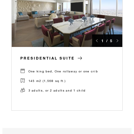
1 / 5
PRESIDENTIAL SUITE
One king bed, One rollaway or one crib
145 m2 (1,568 sq.ft.)
3 adults, or 2 adults and 1 child