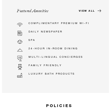
Featured Amenities
VIEW ALL
COMPLIMENTARY PREMIUM WI-FI
DAILY NEWSPAPER
SPA
24-HOUR IN-ROOM DINING
MULTI-LINGUAL CONCIERGES
FAMILY FRIENDLY
LUXURY BATH PRODUCTS
POLICIES