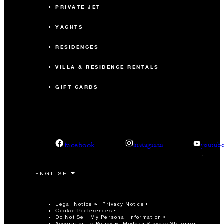
PRIVATE JET
YACHTS
RESIDENCES
VILLA & RESIDENCE RENTALS
GIFT CARDS
facebook
instagram
youtub
Legal Notice
Privacy Notice
Cookie Preferences
Do Not Sell My Personal Information
Accessibility Policy
Modern Slavery Statement