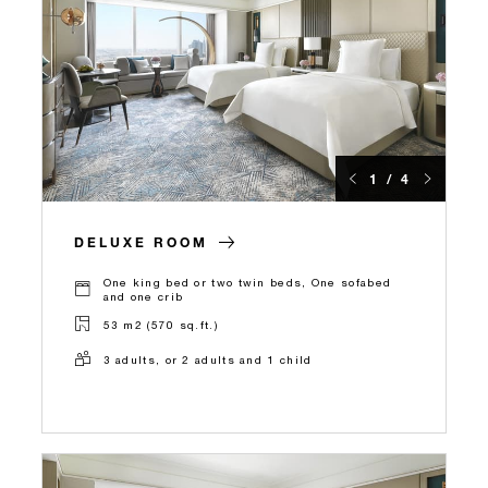
1 / 4
DELUXE ROOM
One king bed or two twin beds, One sofabed
and one crib
53 m2 (570 sq.ft.)
3 adults, or 2 adults and 1 child