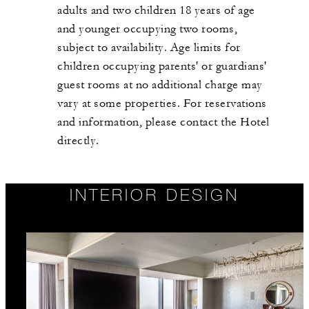
adults and two children 18 years of age
and younger occupying two rooms,
subject to availability. Age limits for
children occupying parents' or guardians'
guest rooms at no additional charge may
vary at some properties. For reservations
and information, please contact the Hotel
directly.
INTERIOR DESIGN