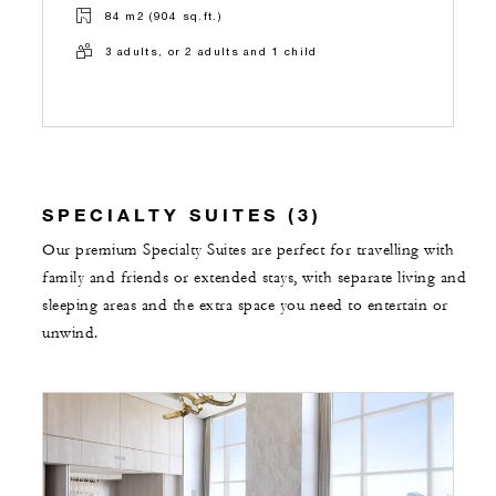
84 m2 (904 sq.ft.)
3 adults, or 2 adults and 1 child
SPECIALTY SUITES (3)
Our premium Specialty Suites are perfect for travelling with
family and friends or extended stays, with separate living and
sleeping areas and the extra space you need to entertain or
unwind.