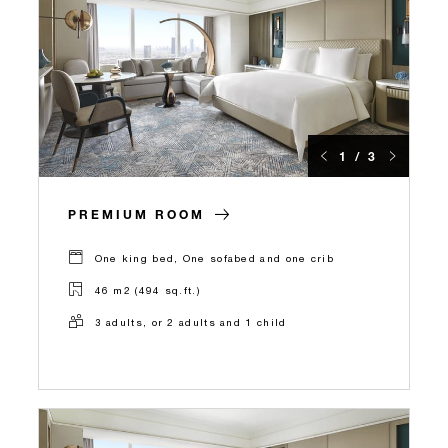
1 / 3
PREMIUM ROOM
One king bed, One sofabed and one crib
46 m2 (494 sq.ft.)
3 adults, or 2 adults and 1 child