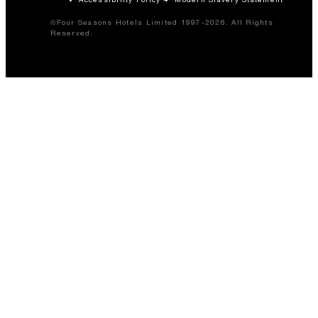
©Four Seasons Hotels Limited 1997-2026. All Rights
Reserved.