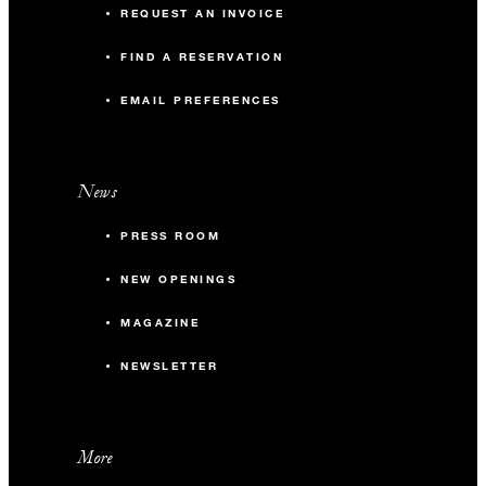
REQUEST AN INVOICE
FIND A RESERVATION
EMAIL PREFERENCES
News
PRESS ROOM
NEW OPENINGS
MAGAZINE
NEWSLETTER
More