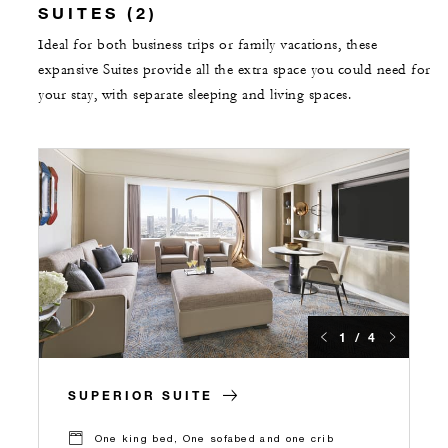
SUITES (2)
Ideal for both business trips or family vacations, these
expansive Suites provide all the extra space you could need for
your stay, with separate sleeping and living spaces.
1 / 4
SUPERIOR SUITE
One king bed, One sofabed and one crib