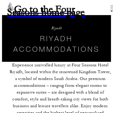
Go to the Four
Seasons home page
M
Riyadh
RIYADH
ACCOMMODATIONS
Experience unrivalled luxury at Four Seasons Hotel
Riyadh, located within the renowned Kingdom Tower,
a symbol of modern Saudi Arabia. Our premium
accommodations – ranging from elegant rooms to
expansive suites – are designed with a blend of
comfort, style and breath-taking city views for both
business and leisure travellers alike. Enjoy modern
amenities and the highest level of personalized