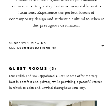
service, ensuring a stay that is as memorable as it is
luxurious. Experience the perfect fusion of
contemporary design and authentic cultural touches at
this prestigious destination.
CURRENTLY VIEWING
GUEST ROOMS (3)
Our stylish and well-appointed Guest Rooms offer the very
best in comfort and privacy, while providing a peaceful retreat
in which to relax and unwind throughout your stay.