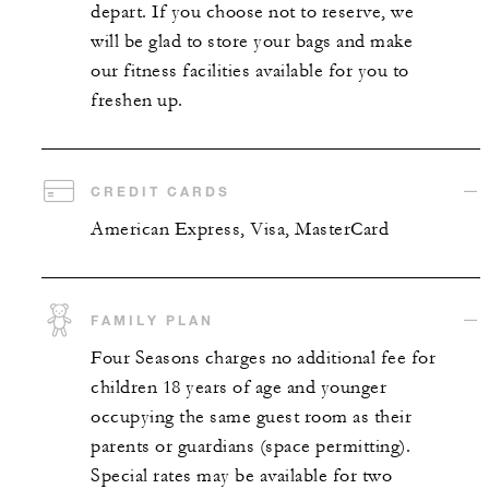
depart. If you choose not to reserve, we
will be glad to store your bags and make
our fitness facilities available for you to
freshen up.
CREDIT CARDS
American Express, Visa, MasterCard
FAMILY PLAN
Four Seasons charges no additional fee for
children 18 years of age and younger
occupying the same guest room as their
parents or guardians (space permitting).
Special rates may be available for two