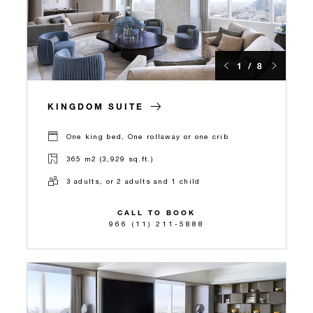
1 / 8
KINGDOM SUITE
One king bed, One rollaway or one crib
365 m2 (3,929 sq.ft.)
3 adults, or 2 adults and 1 child
CALL TO BOOK
966 (11) 211-5888