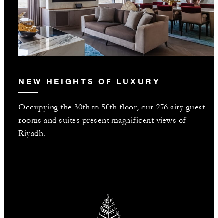
NEW HEIGHTS OF LUXURY
Occupying the 30th to 50th floor, our 276 airy guest
rooms and suites present magnificent views of
Riyadh.