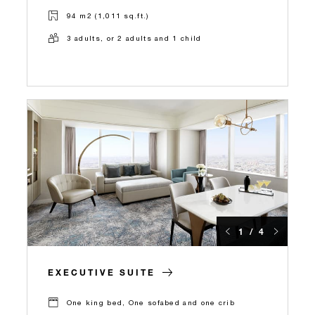
94 m2 (1,011 sq.ft.)
3 adults, or 2 adults and 1 child
1 / 4
EXECUTIVE SUITE
One king bed, One sofabed and one crib