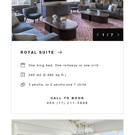
1 / 7
ROYAL SUITE
One king bed, One rollaway or one crib
240 m2 (2,595 sq.ft.)
3 adults, or 2 adults and 1 child
CALL TO BOOK
966 (11) 211-5888