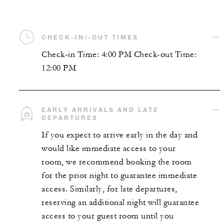
CHECK-IN/-OUT TIMES
Check-in Time: 4:00 PM Check-out Time:
12:00 PM
EARLY ARRIVALS AND LATE
DEPARTURES
If you expect to arrive early in the day and
would like immediate access to your
room, we recommend booking the room
for the prior night to guarantee immediate
access. Similarly, for late departures,
reserving an additional night will guarantee
access to your guest room until you