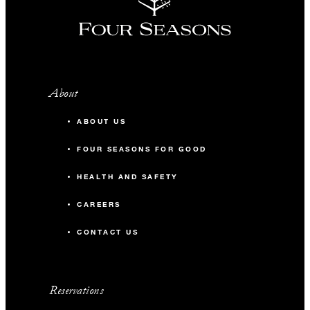
About
ABOUT US
FOUR SEASONS FOR GOOD
HEALTH AND SAFETY
CAREERS
CONTACT US
Reservations