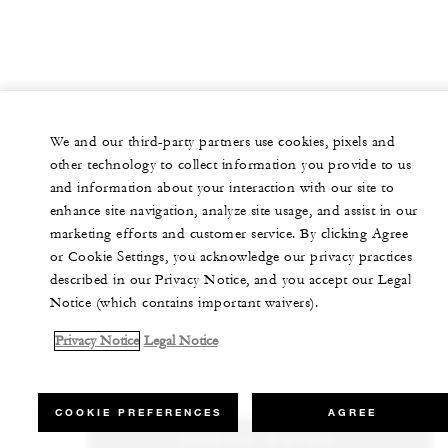
We and our third-party partners use cookies, pixels and
other technology to collect information you provide to us
and information about your interaction with our site to
enhance site navigation, analyze site usage, and assist in our
marketing efforts and customer service. By clicking Agree
or Cookie Settings, you acknowledge our privacy practices
described in our Privacy Notice, and you accept our Legal
Notice (which contains important waivers).
Privacy Notice
Legal Notice
COOKIE PREFERENCES
AGREE
CHECK RATES