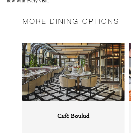
new with every visit.
MORE DINING OPTIONS
Café Boulud