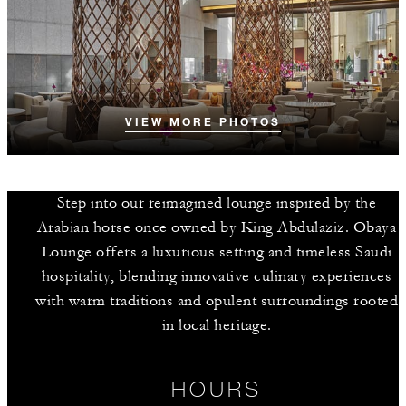
VIEW MORE PHOTOS
Step into our reimagined lounge inspired by the
Arabian horse once owned by King Abdulaziz. Obaya
Lounge offers a luxurious setting and timeless Saudi
hospitality, blending innovative culinary experiences
with warm traditions and opulent surroundings rooted
in local heritage.
HOURS