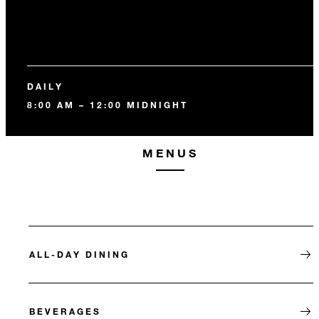
DAILY
8:00 AM – 12:00 MIDNIGHT
MENUS
ALL-DAY DINING
BEVERAGES