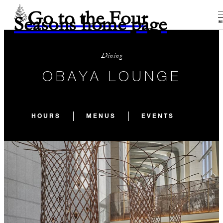
Go to the Four
Seasons home page
M
Dining
OBAYA LOUNGE
HOURS
MENUS
EVENTS