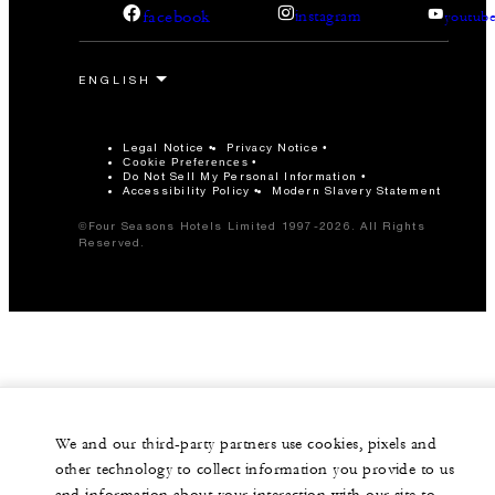
facebook
instagram
youtub
Legal Notice
Privacy Notice
Cookie Preferences
Do Not Sell My Personal Information
Accessibility Policy
Modern Slavery Statement
©Four Seasons Hotels Limited 1997-2026. All Rights
Reserved.
We and our third-party partners use cookies, pixels and
other technology to collect information you provide to us