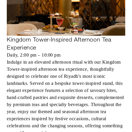
Kingdom Tower-Inspired Afternoon Tea
Experience
Daily, 2:00 pm – 10:00 pm
Indulge in an elevated afternoon ritual with our Kingdom
Tower-inspired afternoon tea experience, thoughtfully
designed to celebrate one of Riyadh's most iconic
landmarks. Served on a bespoke tower-inspired stand, this
elegant experience features a selection of savoury bites,
hand-crafted pastries and exquisite desserts, complemented
by premium teas and specialty beverages. Throughout the
year, enjoy our themed and seasonal afternoon tea
experiences inspired by festive occasions, cultural
celebrations and the changing seasons, offering something