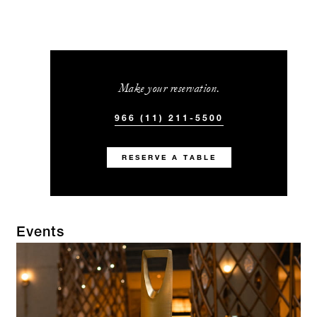
Make your reservation.
966 (11) 211-5500
RESERVE A TABLE
Events