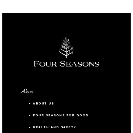
About
ABOUT US
FOUR SEASONS FOR GOOD
HEALTH AND SAFETY