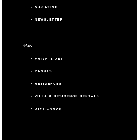
MAGAZINE
NEWSLETTER
More
PRIVATE JET
YACHTS
RESIDENCES
VILLA & RESIDENCE RENTALS
GIFT CARDS