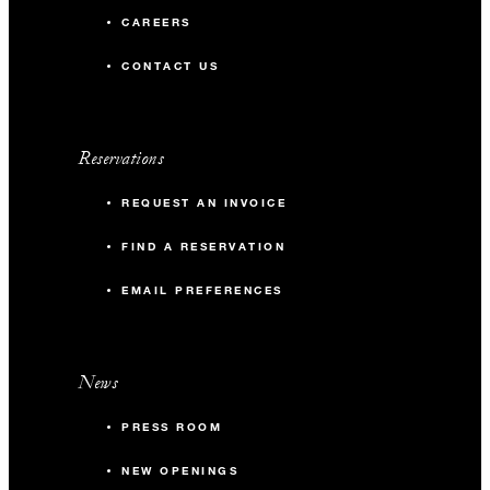
CAREERS
CONTACT US
Reservations
REQUEST AN INVOICE
FIND A RESERVATION
EMAIL PREFERENCES
News
PRESS ROOM
NEW OPENINGS