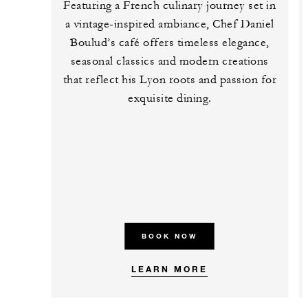
Featuring a French culinary journey set in
a vintage-inspired ambiance, Chef Daniel
Boulud’s café offers timeless elegance,
seasonal classics and modern creations
that reflect his Lyon roots and passion for
exquisite dining.
BOOK NOW
LEARN MORE