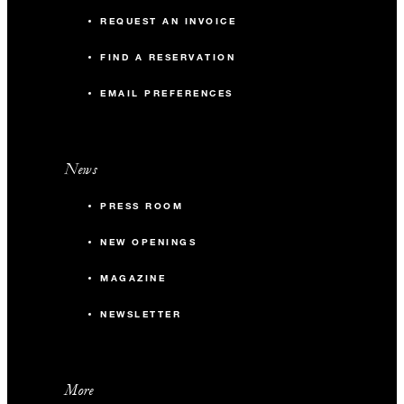
REQUEST AN INVOICE
FIND A RESERVATION
EMAIL PREFERENCES
News
PRESS ROOM
NEW OPENINGS
MAGAZINE
NEWSLETTER
More