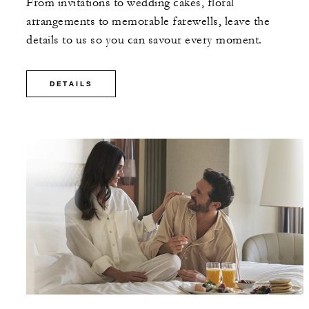
From invitations to wedding cakes, floral
arrangements to memorable farewells, leave the
details to us so you can savour every moment.
DETAILS