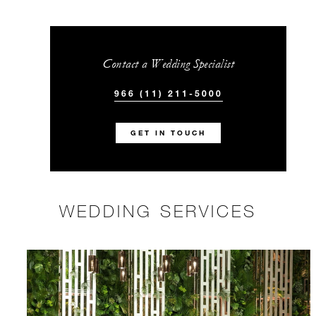
Contact a Wedding Specialist
966 (11) 211-5000
GET IN TOUCH
WEDDING SERVICES