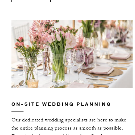
ON-SITE WEDDING PLANNING
Our dedicated wedding specialists are here to make
the entire planning process as smooth as possible.