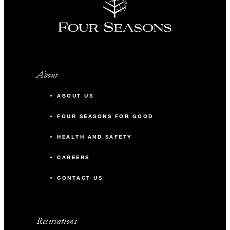
About
ABOUT US
FOUR SEASONS FOR GOOD
HEALTH AND SAFETY
CAREERS
CONTACT US
Reservations