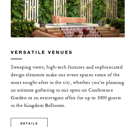
VERSATILE VENUES
Sweeping views, high-tech features and sophisticated
design elements make our event spaces some of the
most sought-after in the city, whether you’re planning
an intimate gathering in our open-air Conference
Garden or an extravagant affair for up to 3000 guests
in the Kingdom Ballroom.
DETAILS