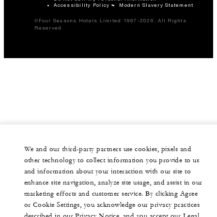
Accessibility Policy
Modern Slavery Statement
©Four Seasons Hotels Limited 1997-2026. All Rights
Reserved.
We and our third-party partners use cookies, pixels and
other technology to collect information you provide to us
and information about your interaction with our site to
enhance site navigation, analyze site usage, and assist in our
marketing efforts and customer service. By clicking Agree
or Cookie Settings, you acknowledge our privacy practices
described in our Privacy Notice, and you accept our Legal