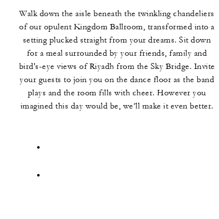
Walk down the aisle beneath the twinkling chandeliers
of our opulent Kingdom Ballroom, transformed into a
setting plucked straight from your dreams. Sit down
for a meal surrounded by your friends, family and
bird's-eye views of Riyadh from the Sky Bridge. Invite
your guests to join you on the dance floor as the band
plays and the room fills with cheer. However you
imagined this day would be, we’ll make it even better.