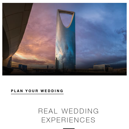
PLAN YOUR WEDDING
REAL WEDDING
EXPERIENCES