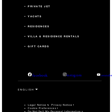
PRIVATE JET
YACHTS
RESIDENCES
VILLA & RESIDENCE RENTALS
GIFT CARDS
facebook
instagram
youtub
Legal Notice
Privacy Notice
Cookie Preferences
Do Not Sell My Personal Information