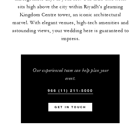
sits high above the city within Riyadh’s gleaming
Kingdom Centre tower, an iconic architectural
marvel. With elegant venues, high-tech amenities and
astounding views, your wedding here is guaranteed to
impress.
Our experienced team can help plan your
event.
966 (11) 211-5000
GET IN TOUCH