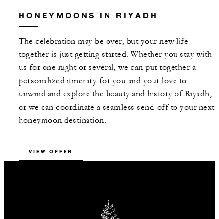
HONEYMOONS IN RIYADH
The celebration may be over, but your new life
together is just getting started. Whether you stay with
us for one night or several, we can put together a
personalized itinerary for you and your love to
unwind and explore the beauty and history of Riyadh,
or we can coordinate a seamless send-off to your next
honeymoon destination.
VIEW OFFER