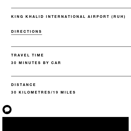
KING KHALID INTERNATIONAL AIRPORT (RUH)
DIRECTIONS
TRAVEL TIME
30 MINUTES BY CAR
DISTANCE
30 KILOMETRES/19 MILES