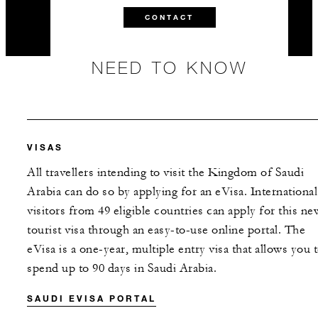
CONTACT
NEED TO KNOW
VISAS
All travellers intending to visit the Kingdom of Saudi
Arabia can do so by applying for an eVisa. International
visitors from 49 eligible countries can apply for this ne
tourist visa through an easy-to-use online portal. The
eVisa is a one-year, multiple entry visa that allows you 
spend up to 90 days in Saudi Arabia.
SAUDI EVISA PORTAL