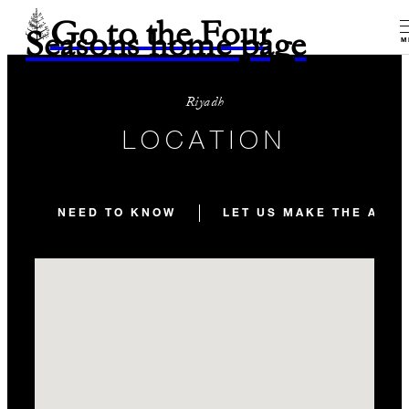
Go to the Four
Seasons home page
M
Riyadh
LOCATION
NEED TO KNOW
LET US MAKE THE ARR