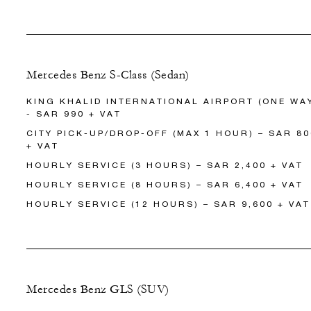
Mercedes Benz S-Class (Sedan)
KING KHALID INTERNATIONAL AIRPORT (ONE WA
- SAR 990 + VAT
CITY PICK-UP/DROP-OFF (MAX 1 HOUR) – SAR 80
+ VAT
HOURLY SERVICE (3 HOURS) – SAR 2,400 + VAT
HOURLY SERVICE (8 HOURS) – SAR 6,400 + VAT
HOURLY SERVICE (12 HOURS) – SAR 9,600 + VAT
Mercedes Benz GLS (SUV)