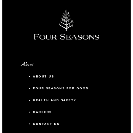
About
ABOUT US
FOUR SEASONS FOR GOOD
HEALTH AND SAFETY
CAREERS
CONTACT US