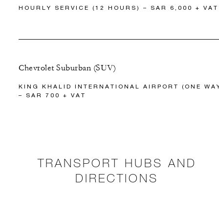
HOURLY SERVICE (12 HOURS) – SAR 6,000 + VAT
Chevrolet Suburban (SUV)
KING KHALID INTERNATIONAL AIRPORT (ONE WA
– SAR 700 + VAT
TRANSPORT HUBS AND
DIRECTIONS