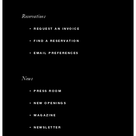
Reservations
REQUEST AN INVOICE
FIND A RESERVATION
EMAIL PREFERENCES
News
PRESS ROOM
NEW OPENINGS
MAGAZINE
NEWSLETTER