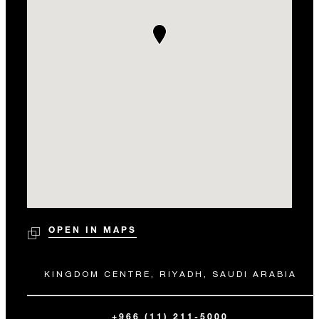
OPEN IN MAPS
KINGDOM CENTRE, RIYADH, SAUDI ARABIA
+966 (11) 211-5000