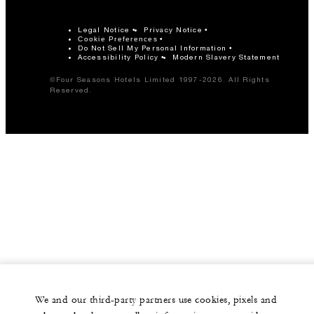
Legal Notice
Privacy Notice
Cookie Preferences
Do Not Sell My Personal Information
Accessibility Policy
Modern Slavery Statement
©Four Seasons Hotels Limited 1997-2026. All Rights
Reserved.
We and our third-party partners use cookies, pixels and