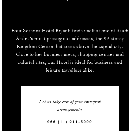
Four Seasons Hotel Riyadh finds itself at one of Saudi
Arabia’s most prestigious addresses, the 99-storey
Kingdom Centre that soars above the capital city.
Close to key business areas, shopping centres and
cultural sites, our Hotel is ideal for business and
leisure travellers alike.
Let us take care of your transport
arrangements.
966 (11) 211-5000