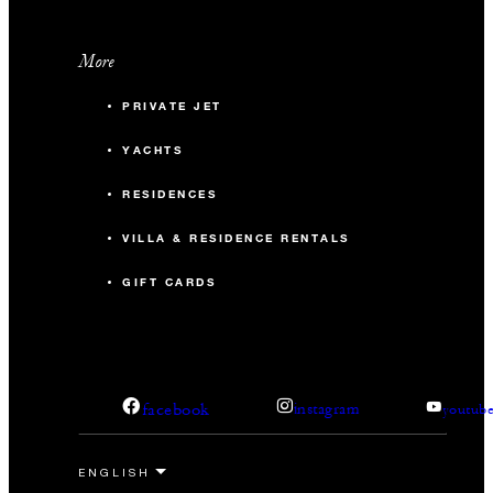
More
PRIVATE JET
YACHTS
RESIDENCES
VILLA & RESIDENCE RENTALS
GIFT CARDS
facebook
instagram
youtub