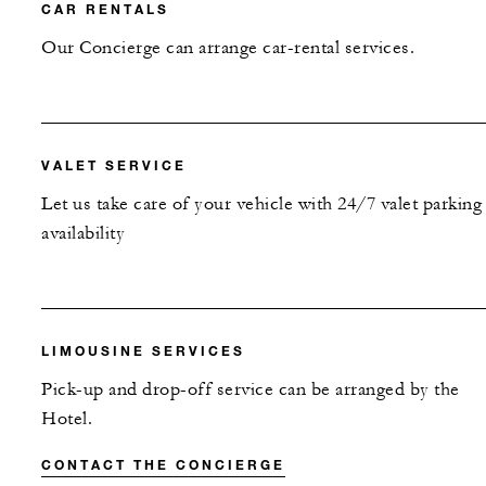
CAR RENTALS
Our Concierge can arrange car-rental services.
VALET SERVICE
Let us take care of your vehicle with 24/7 valet parking
availability
LIMOUSINE SERVICES
Pick-up and drop-off service can be arranged by the
Hotel.
CONTACT THE CONCIERGE