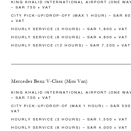
KING KHALID INTERNATIONAL AIRPORT (ONE WA
– SAR 750 + VAT
CITY PICK-UP/DROP-OFF (MAX 1 HOUR) – SAR 60
+ VAT
HOURLY SERVICE (3 HOURS) – SAR 1,800 + VAT
HOURLY SERVICE (8 HOURS) – SAR 4,800 + VAT
HOURLY SERVICE (12 HOURS) – SAR 7,200 + VAT
Mercedes Benz V-Class (Mini Van)
KING KHALID INTERNATIONAL AIRPORT (ONE WA
– SAR 700 + VAT
CITY PICK-UP/DROP-OF (MAX 1 HOUR) – SAR 500
VAT
HOURLY SERVICE (3 HOURS) – SAR 1,500 + VAT
HOURLY SERVICE (8 HOURS) – SAR 4,000 + VAT