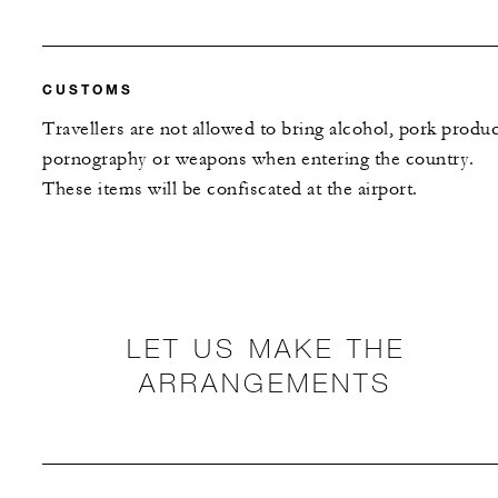
CUSTOMS
Travellers are not allowed to bring alcohol, pork produc
pornography or weapons when entering the country.
These items will be confiscated at the airport.
LET US MAKE THE
ARRANGEMENTS