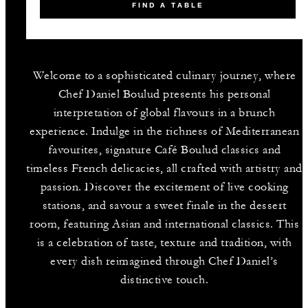
FIND A TABLE
Welcome to a sophisticated culinary journey, where
Chef Daniel Boulud presents his personal
interpretation of global flavours in a brunch
experience. Indulge in the richness of Mediterranean
favourites, signature Café Boulud classics and
timeless French delicacies, all crafted with artistry and
passion. Discover the excitement of live cooking
stations, and savour a sweet finale in the dessert
room, featuring Asian and international classics. This
is a celebration of taste, texture and tradition, with
every dish reimagined through Chef Daniel’s
distinctive touch.