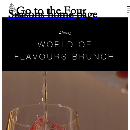
Go to the Four
Seasons home page
M
Dining
WORLD OF
FLAVOURS BRUNCH