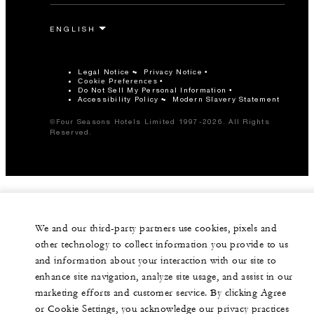
Legal Notice
Privacy Notice
Cookie Preferences
Do Not Sell My Personal Information
Accessibility Policy
Modern Slavery Statement
©Four Seasons Hotels Limited 1997-2026. All Rights
Reserved.
We and our third-party partners use cookies, pixels and
other technology to collect information you provide to us
and information about your interaction with our site to
enhance site navigation, analyze site usage, and assist in our
marketing efforts and customer service. By clicking Agree
or Cookie Settings, you acknowledge our privacy practices