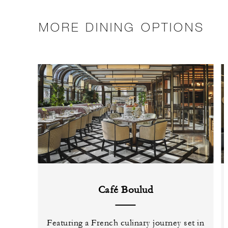
MORE DINING OPTIONS
Café Boulud
Featuring a French culinary journey set in