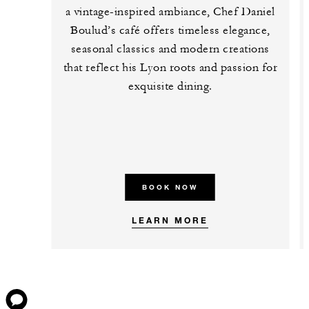
a vintage-inspired ambiance, Chef Daniel
Boulud’s café offers timeless elegance,
seasonal classics and modern creations
that reflect his Lyon roots and passion for
exquisite dining.
BOOK NOW
LEARN MORE