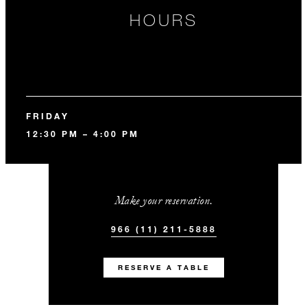
HOURS
FRIDAY
12:30 PM – 4:00 PM
Make your reservation.
966 (11) 211-5888
RESERVE A TABLE