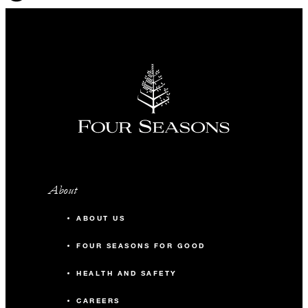
About
ABOUT US
FOUR SEASONS FOR GOOD
HEALTH AND SAFETY
CAREERS