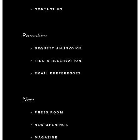
CONTACT US
Reservations
REQUEST AN INVOICE
FIND A RESERVATION
EMAIL PREFERENCES
News
PRESS ROOM
NEW OPENINGS
MAGAZINE