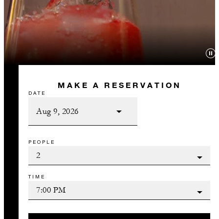
MAKE A RESERVATION
DATE
PEOPLE
TIME