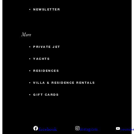
NEWSLETTER
More
PRIVATE JET
YACHTS
RESIDENCES
VILLA & RESIDENCE RENTALS
GIFT CARDS
facebook
instagram
youtub