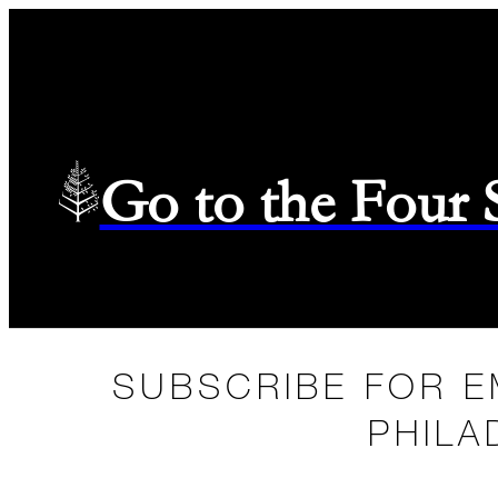
Go to the Four
SUBSCRIBE FOR E
PHILA