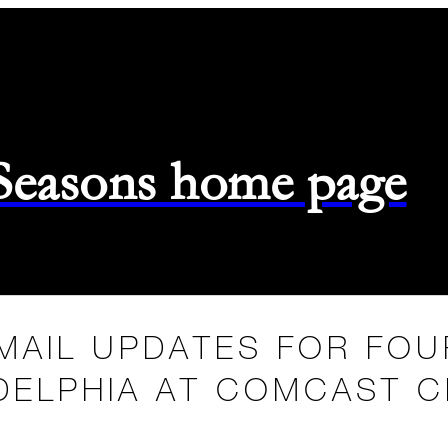
 Seasons home page
MAIL UPDATES FOR FO
DELPHIA AT COMCAST 