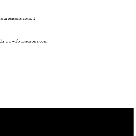
@fourseasons.com. I
nada www.fourseasons.com