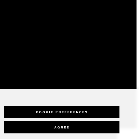
COOKIE PREFERENCES
AGREE
olicy
Modern Slavery Statement