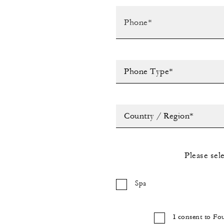
Phone Type*
Country / Region*
Please sel
Spa
I consent to Fo