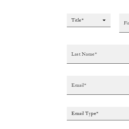
Title*
Email Type*