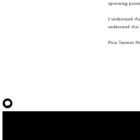
upcoming promot
I understand th
understand that t
Four Seasons Ho