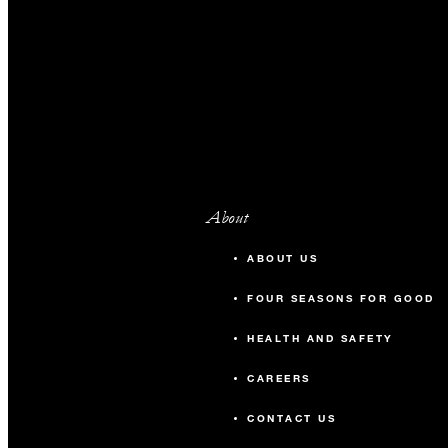
About
ABOUT US
FOUR SEASONS FOR GOOD
HEALTH AND SAFETY
CAREERS
CONTACT US