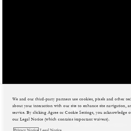
We and our third-party partners use cookies, pixels and other t
about your interaction with our site to enhance site navigation, a
facebook
instag
service. By clicking Agree or Cookie Settings, you acknowledge o
our Legal Notice (which contains important waivers).
Legal Notice
Privacy Notice
Privacy Notice
Legal Notice