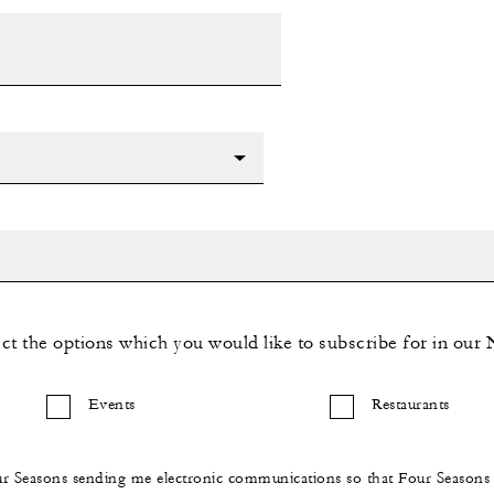
ect the options which you would like to subscribe for in our 
Events
Restaurants
ur Seasons sending me electronic communications so that Four Season