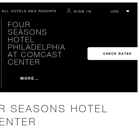
ALL HOTELS AND RESORTS
SIGN IN
FOUR
SEASONS
HOTEL
PHILADELPHIA
AT COMCAST
CHECK RATES
CENTER
MORE...
UR SEASONS HOTEL
CENTER