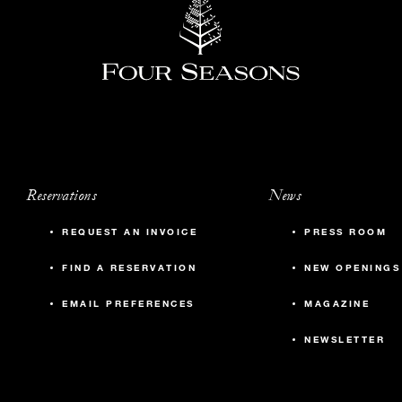
Reservations
News
REQUEST AN INVOICE
PRESS ROOM
FIND A RESERVATION
NEW OPENINGS
EMAIL PREFERENCES
MAGAZINE
NEWSLETTER