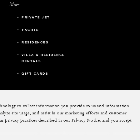
More
PRIVATE JET
YACHTS
RESIDENCES
VILLA & RESIDENCE
RENTALS
GIFT CARDS
echnology to collect information you provide to us and information
nalyze site usage, and assist in our marketing efforts and customer
ram
youtube
ur privacy practices described in our Privacy Notice, and you accept
Do Not Sell My Personal Information
Accessibility P
Cookie Preferences