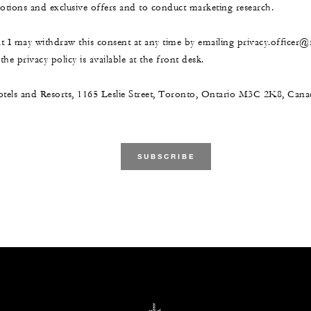
ions and exclusive offers and to conduct marketing research.
at I may withdraw this consent at any time by emailing privacy.officer
he privacy policy is available at the front desk.
tels and Resorts, 1165 Leslie Street, Toronto, Ontario M3C 2K8, Ca