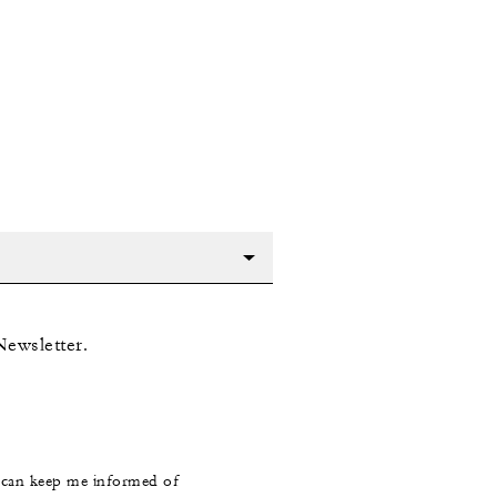
Newsletter.
s can keep me informed of