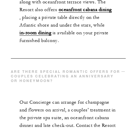
along with oceanfront terrace views. The
Resort also offers
oceanfront cabana dining
, placing a private table directly on the
Atlantic shore and under the stars, while
in-room dining
is available on your private
furnished balcony.
ARE THERE SPECIAL ROMANTIC OFFERS FOR
COUPLES CELEBRATING AN ANNIVERSARY
OR HONEYMOON?
Our Concierge can arrange for champagne
and flowers on arrival, a couples' treatment in
the private spa suite, an oceanfront cabana
dinner and late check-out. Contact the Resort