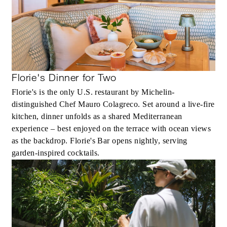
Florie's Dinner for Two
Florie's is the only U.S. restaurant by Michelin-
distinguished Chef Mauro Colagreco. Set around a live-fire
kitchen, dinner unfolds as a shared Mediterranean
experience – best enjoyed on the terrace with ocean views
as the backdrop. Florie's Bar opens nightly, serving
garden-inspired cocktails.