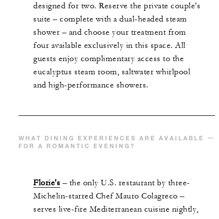
designed for two. Reserve the private couple's
suite – complete with a dual-headed steam
shower – and choose your treatment from
four available exclusively in this space. All
guests enjoy complimentary access to the
eucalyptus steam room, saltwater whirlpool
and high-performance showers.
WHAT DINING EXPERIENCES ARE AVAILABLE
FOR A ROMANTIC EVENING?
Florie's
– the only U.S. restaurant by three-
Michelin-starred Chef Mauro Colagreco –
serves live-fire Mediterranean cuisine nightly,