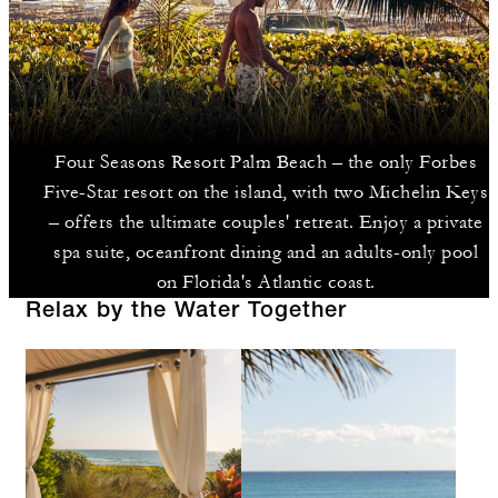
Four Seasons Resort Palm Beach – the only Forbes
Five-Star resort on the island, with two Michelin Keys
– offers the ultimate couples' retreat. Enjoy a private
spa suite, oceanfront dining and an adults-only pool
on Florida's Atlantic coast.
Relax by the Water Together