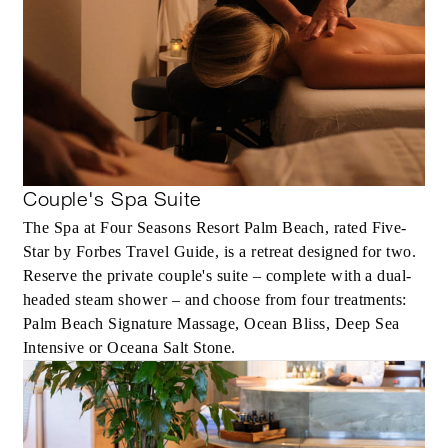
Couple's Spa Suite
The Spa at Four Seasons Resort Palm Beach, rated Five-
Star by Forbes Travel Guide, is a retreat designed for two.
Reserve the private couple's suite – complete with a dual-
headed steam shower – and choose from four treatments:
Palm Beach Signature Massage, Ocean Bliss, Deep Sea
Intensive or Oceana Salt Stone.