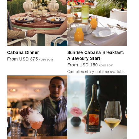
Cabana Dinner
Sunrise Cabana Breakfast:
/person
A Savoury Start
From USD 375
/person
From USD 150
Complimentary options available