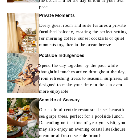
the beach and let the day unfold at your own
pace.
Private Moments
Every guest room and suite features a private
furnished balcony, creating the perfect setting
for morning coffee, sunset cocktails or quiet
moments together in the ocean breeze.
Poolside Indulgences
Spend the day together by the pool while
thoughtful touches arrive throughout the day,
from refreshing treats to seasonal surprises, all
designed to make your time in the sun even
more enjoyable.
Seaside at Seaway
Our seafood-centric restaurant is set beneath
sea grape trees, perfect for a poolside lunch.
Depending on the time of year you visit, you
may also enjoy an evening coastal steakhouse
menu or al fresco seaside brunch.