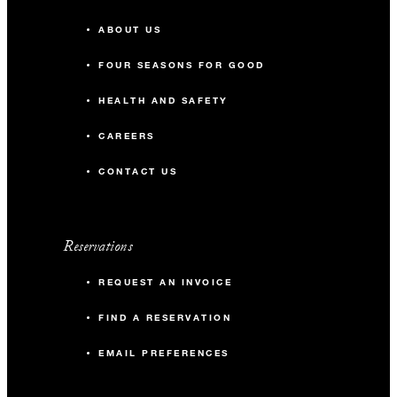
ABOUT US
FOUR SEASONS FOR GOOD
HEALTH AND SAFETY
CAREERS
CONTACT US
Reservations
REQUEST AN INVOICE
FIND A RESERVATION
EMAIL PREFERENCES