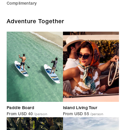
Complimentary
Adventure Together
Paddle Board
Island Living Tour
/person
/person
From USD 40
From USD 55