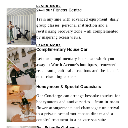
LEARN MORE
24-Hour Fitness Centre
Train anytime with advanced equipment, daily
group classes, personal instruction and a
revitalizing recovery zone – all complemented
by inspiring ocean views.
LEARN MORE
Complimentary House Car
Let our complimentary house car whisk you
away to Worth Avenue's boutiques, renowned
restaurants, cultural attractions and the island's
most charming corners.
Honeymoon & Special Occasions
Our Concierge can arrange bespoke touches for
honeymoons and anniversaries – from in-room
flower arrangements and champagne on arrival
to a private oceanfront cabana dinner and a
couples' treatment in a private spa suite.