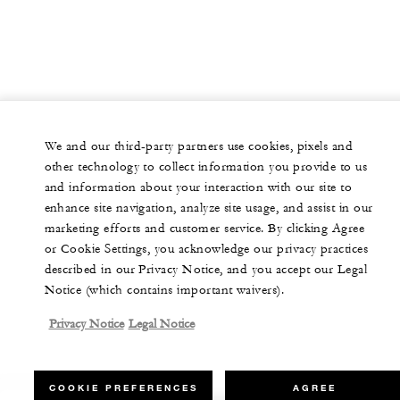
We and our third-party partners use cookies, pixels and
other technology to collect information you provide to us
and information about your interaction with our site to
enhance site navigation, analyze site usage, and assist in our
marketing efforts and customer service. By clicking Agree
or Cookie Settings, you acknowledge our privacy practices
described in our Privacy Notice, and you accept our Legal
Notice (which contains important waivers).
Privacy Notice
Legal Notice
COOKIE PREFERENCES
AGREE