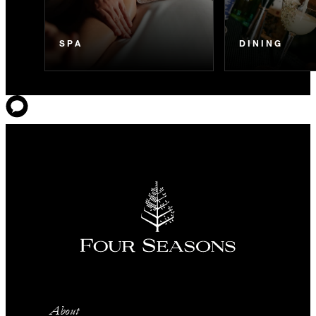
SPA
DINING
About