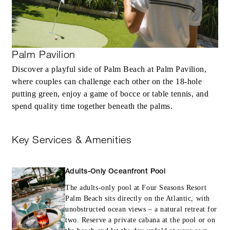
Palm Pavilion
Discover a playful side of Palm Beach at Palm Pavilion,
where couples can challenge each other on the 18-hole
putting green, enjoy a game of bocce or table tennis, and
spend quality time together beneath the palms.
Key Services & Amenities
Adults-Only Oceanfront Pool
The adults-only pool at Four Seasons Resort
Palm Beach sits directly on the Atlantic, with
unobstructed ocean views – a natural retreat for
two. Reserve a private cabana at the pool or on