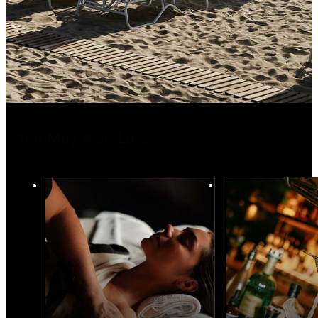
You May Also Like