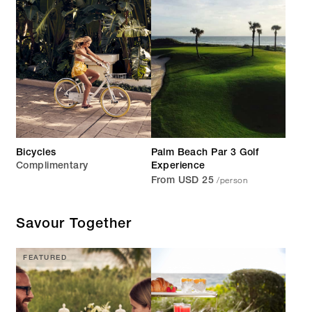
Bicycles
Palm Beach Par 3 Golf
Complimentary
Experience
/person
From USD 25
Savour Together
FEATURED