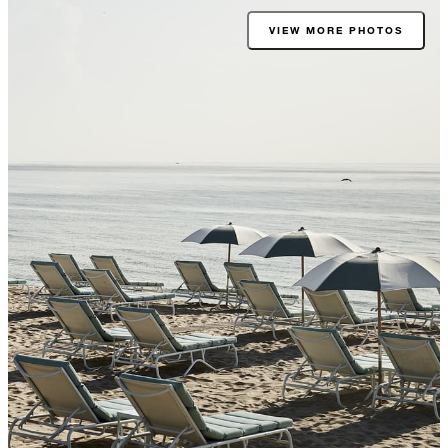
VIEW MORE PHOTOS