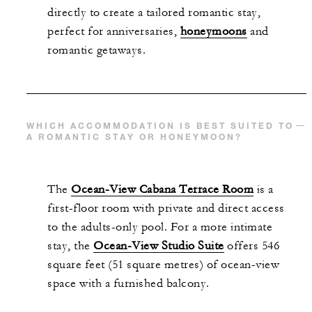
directly to create a tailored romantic stay,
perfect for anniversaries,
honeymoons
and
romantic getaways.
WHICH ACCOMMODATION IS BEST SUITED TO
A ROMANTIC STAY OR HONEYMOON?
The
Ocean-View Cabana Terrace Room
is a
first-floor room with private and direct access
to the adults-only pool. For a more intimate
stay, the
Ocean-View Studio Suite
offers 546
square feet (51 square metres) of ocean-view
space with a furnished balcony.