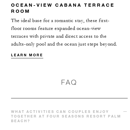
OCEAN-VIEW CABANA TERRACE
ROOM
The ideal base for a romantic stay, these first-
floor rooms feature expanded ocean-view
terraces with private and direct access to the
adults-only pool and the ocean just steps beyond.
LEARN MORE
FAQ
WHAT ACTIVITIES CAN COUPLES ENJOY
TOGETHER AT FOUR SEASONS RESORT PALM
BEACH?