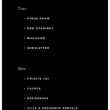
News
PRESS ROOM
NEW OPENINGS
MAGAZINE
NEWSLETTER
More
PRIVATE JET
YACHTS
RESIDENCES
VILLA & RESIDENCE RENTALS