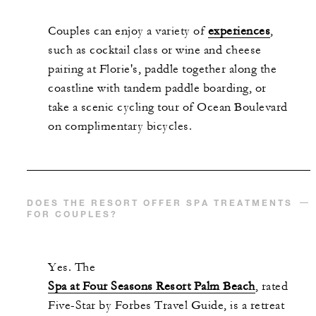
Couples can enjoy a variety of
experiences
,
such as cocktail class or wine and cheese
pairing at Florie's, paddle together along the
coastline with tandem paddle boarding, or
take a scenic cycling tour of Ocean Boulevard
on complimentary bicycles.
DOES THE RESORT OFFER SPA TREATMENTS
FOR COUPLES?
Yes. The
Spa at Four Seasons Resort Palm Beach
, rated
Five-Star by Forbes Travel Guide, is a retreat