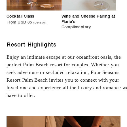
Cocktail Class
Wine and Cheese Pairing at
/person
Florie's
From USD 85
Complimentary
Resort Highlights
Enjoy an intimate escape at our oceanfront oasis, the
perfect Palm Beach resort for couples. Whether you
seek adventure or secluded relaxation, Four Seasons
Resort Palm Beach invites you to connect with your
loved one and experience all the luxury and romance w
have to offer.