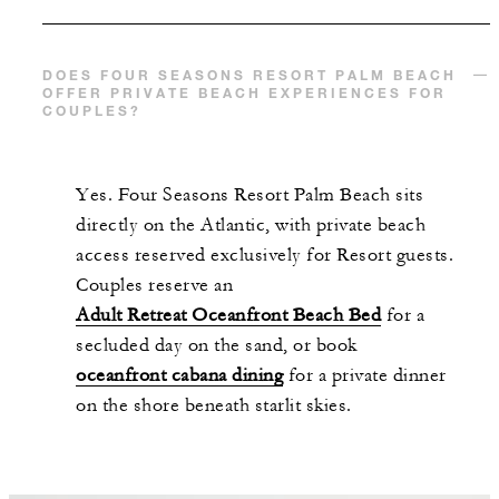
DOES FOUR SEASONS RESORT PALM BEACH
OFFER PRIVATE BEACH EXPERIENCES FOR
COUPLES?
Yes. Four Seasons Resort Palm Beach sits
directly on the Atlantic, with private beach
access reserved exclusively for Resort guests.
Couples reserve an
Adult Retreat Oceanfront Beach Bed
for a
secluded day on the sand, or book
oceanfront cabana dining
for a private dinner
on the shore beneath starlit skies.