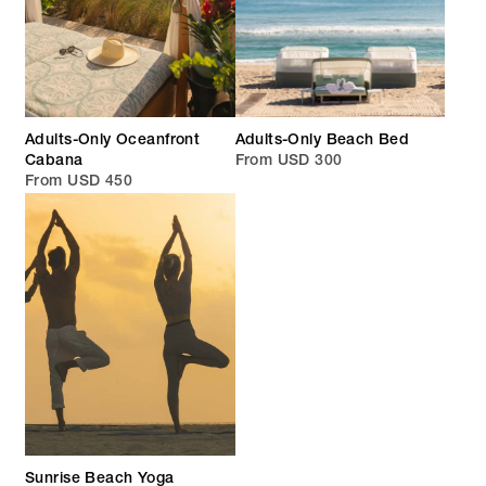
Adults-Only Oceanfront
Adults-Only Beach Bed
Cabana
From USD 300
From USD 450
Sunrise Beach Yoga