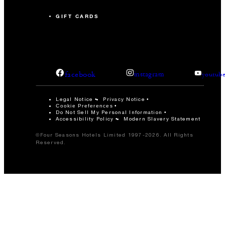
GIFT CARDS
facebook
instagram
youtub
Legal Notice
Privacy Notice
Cookie Preferences
Do Not Sell My Personal Information
Accessibility Policy
Modern Slavery Statement
©Four Seasons Hotels Limited 1997-2026. All Rights
Reserved.