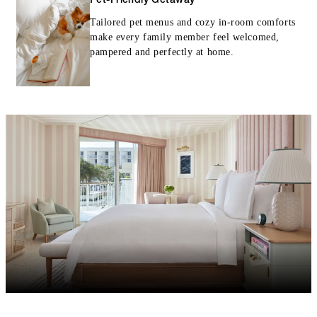
Pet-Friendly Getaway
Tailored pet menus and cozy in-room comforts
make every family member feel welcomed,
pampered and perfectly at home.