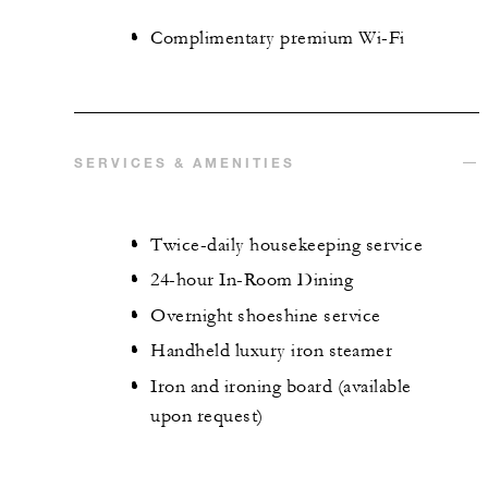
Complimentary premium Wi-Fi
SERVICES & AMENITIES
Twice-daily housekeeping service
24-hour In-Room Dining
Overnight shoeshine service
Handheld luxury iron steamer
Iron and ironing board (available
upon request)