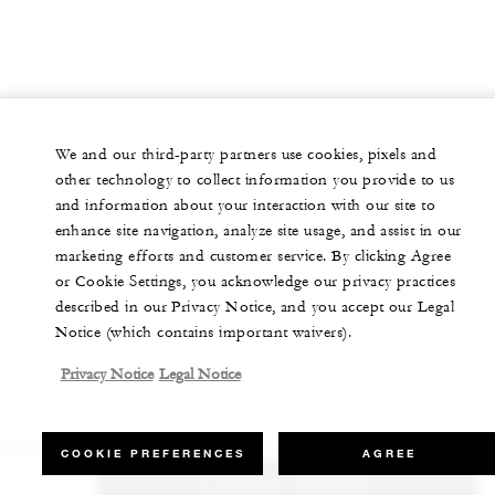
We and our third-party partners use cookies, pixels and
other technology to collect information you provide to us
and information about your interaction with our site to
enhance site navigation, analyze site usage, and assist in our
marketing efforts and customer service. By clicking Agree
or Cookie Settings, you acknowledge our privacy practices
described in our Privacy Notice, and you accept our Legal
Notice (which contains important waivers).
Privacy Notice
Legal Notice
COOKIE PREFERENCES
AGREE
CHECK RATES