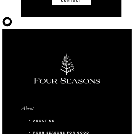
CONTACT
About
ABOUT US
FOUR SEASONS FOR GOOD