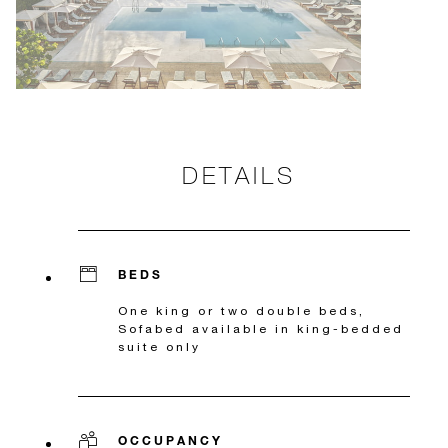
DETAILS
BEDS
One king or two double beds,
Sofabed available in king-bedded
suite only
OCCUPANCY