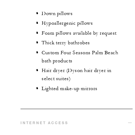
Down pillows
Hypoallergenic pillows
Foam pillows available by request
Thick terry bathrobes
Custom Four Seasons Palm Beach
bath products
Hair dryer (Dyson hair dryer in
select suites)
Lighted make-up mirrors
INTERNET ACCESS