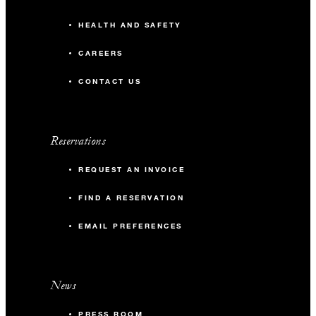
HEALTH AND SAFETY
CAREERS
CONTACT US
Reservations
REQUEST AN INVOICE
FIND A RESERVATION
EMAIL PREFERENCES
News
PRESS ROOM