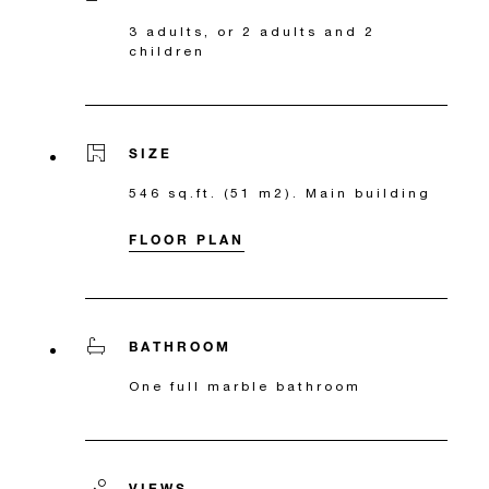
3 adults, or 2 adults and 2
children
SIZE
546 sq.ft. (51 m2). Main building
FLOOR PLAN
BATHROOM
One full marble bathroom
VIEWS