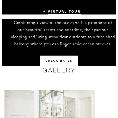
VIRTUAL TOUR
Combining a view of the ocean with a panorama of
our beautiful resort and coastline, the spacious
sleeping and living areas flow outdoors to a furnished
balcony where you can linger amid ocean breezes.
CHECK RATES
GALLERY