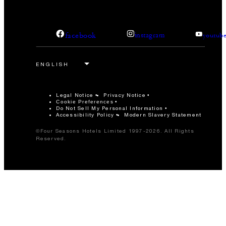
facebook
instagram
youtub
Legal Notice
Privacy Notice
Cookie Preferences
Do Not Sell My Personal Information
Accessibility Policy
Modern Slavery Statement
©Four Seasons Hotels Limited 1997-2026. All Rights
Reserved.