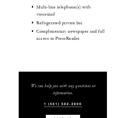
Multi-line telephone(s) with
voicemail
Refrigerated private bar
Complimentary newspaper and full
access to PressReader
We can help you with any questions or
information.
1 (561) 582-2800