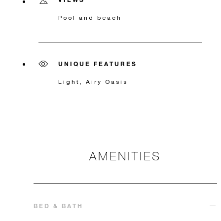
Pool and beach
UNIQUE FEATURES
Light, Airy Oasis
AMENITIES
BED & BATH