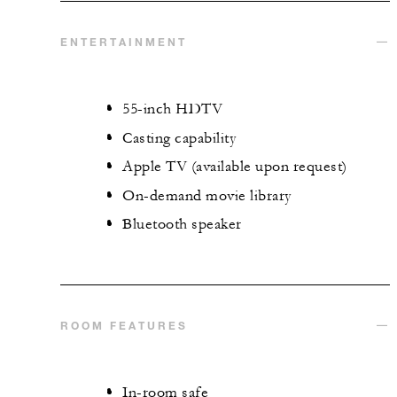
ENTERTAINMENT
55-inch HDTV
Casting capability
Apple TV (available upon request)
On-demand movie library
Bluetooth speaker
ROOM FEATURES
In-room safe