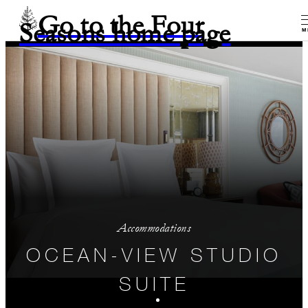
Go to the Four
Seasons home page
M
Accommodations
OCEAN-VIEW STUDIO
SUITE