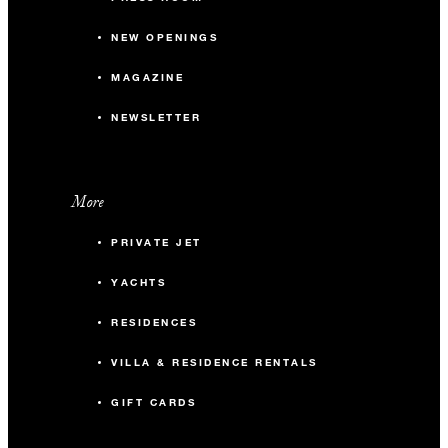
NEW OPENINGS
MAGAZINE
NEWSLETTER
More
PRIVATE JET
YACHTS
RESIDENCES
VILLA & RESIDENCE RENTALS
GIFT CARDS