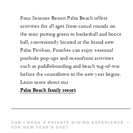
Four Seasons Resort Palm Beach offers
activities for all ages from casual rounds on
the mini putting green to basketball and bocce
ball, conveniently located at the brand new
Palm Pavilion. Families can enjoy seasonal
poolside pop-ups and oceanfront activities
such as paddleboarding and beach tug-of-war
before the countdown to the new year begins.
Learn more about our
Palm Beach family resort
.
CAN I BOOK A PRIVATE DINING EXPERIENCE
FOR NEW YEAR’S EVE?