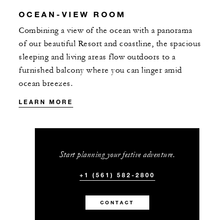
OCEAN-VIEW ROOM
Combining a view of the ocean with a panorama
of our beautiful Resort and coastline, the spacious
sleeping and living areas flow outdoors to a
furnished balcony where you can linger amid
ocean breezes.
LEARN MORE
Start planning your festive adventure.
+1 (561) 582-2800
CONTACT