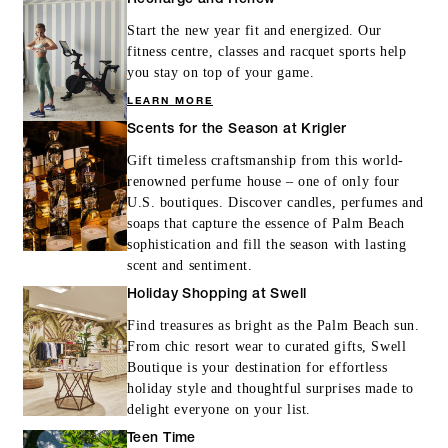
Start the new year fit and energized. Our
fitness centre, classes and racquet sports help
you stay on top of your game.
LEARN MORE
Scents for the Season at Krigler
Gift timeless craftsmanship from this world-
renowned perfume house – one of only four
U.S. boutiques. Discover candles, perfumes and
soaps that capture the essence of Palm Beach
sophistication and fill the season with lasting
scent and sentiment.
Holiday Shopping at Swell
Find treasures as bright as the Palm Beach sun.
From chic resort wear to curated gifts, Swell
Boutique is your destination for effortless
holiday style and thoughtful surprises made to
delight everyone on your list.
Teen Time