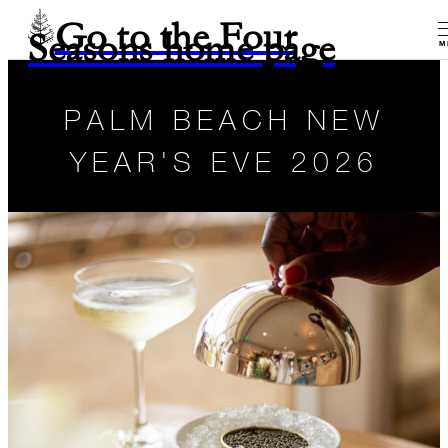
Go to the Four
Seasons home page
M
PALM BEACH NEW
YEAR'S EVE 2026