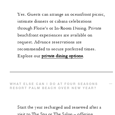
Yes. Guests can arrange an oceanfront picnic,
intimate dinners or cabana celebrations
through Florie’s or In-Room Dining. Private
beachfront experiences are available on
request. Advance reservations are
recommended to secure preferred times.
Explore our
private dining options
.
WHAT ELSE CAN I DO AT FOUR SEASONS
RESORT PALM BEACH OVER NEW YEAR?
Start the year recharged and renewed after a
visit to The Spa or The Salon – offering