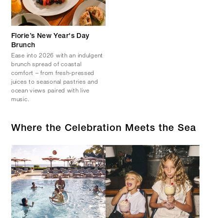
Florie’s New Year's Day
Brunch
Ease into 2026 with an indulgent
brunch spread of coastal
comfort – from fresh-pressed
juices to seasonal pastries and
ocean views paired with live
music.
Where the Celebration Meets the Sea