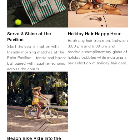
Serve & Shine at the
Holiday Hair Happy Hour
Book any hair treatment between
Pavilion
3:00 pm and 6:00 pm and
Start the year in motion with
receive a complimentary glass of
friendly morning matches at the
holiday bubbles while indulging in
Palm Pavilion – tennis and bocce
our selection of holiday hair care.
ball paired with laughter echoing
across the courts.
Beach Bike Ride into the