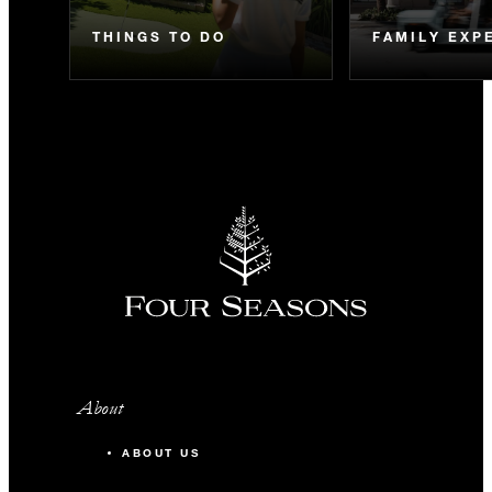
THINGS TO DO
FAMILY EXP
About
ABOUT US