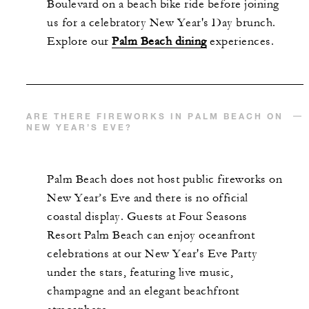
Boulevard on a beach bike ride before joining
us for a celebratory New Year's Day brunch.
Explore our
Palm Beach dining
experiences.
ARE THERE FIREWORKS IN PALM BEACH ON
NEW YEAR’S EVE?
Palm Beach does not host public fireworks on
New Year’s Eve and there is no official
coastal display. Guests at Four Seasons
Resort Palm Beach can enjoy oceanfront
celebrations at our New Year's Eve Party
under the stars, featuring live music,
champagne and an elegant beachfront