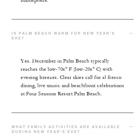
atmosphere.
IS PALM BEACH WARM FOR NEW YEAR’S
EVE?
Yes. December in Palm Beach typically
reaches the low-70s° F (low-20s° C) with
evening breezes. Clear skies call for al fresco
dining, live music and beachfront celebrations
at Four Seasons Resort Palm Beach.
WHAT FAMILY ACTIVITIES ARE AVAILABLE
DURING NEW YEAR’S EVE?