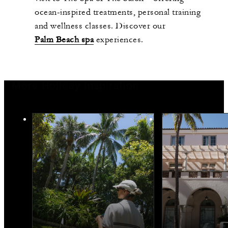
ocean-inspired treatments, personal training
and wellness classes. Discover our
Palm Beach spa
experiences.
More Holiday Inspiration