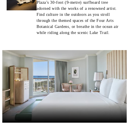
Plaza’s 30-foot (9-metre) surfboard tree
adorned with the works of a renowned artist.
Find culture in the outdoors as you stroll
through the themed spaces of the Four Arts
Botanical Gardens, or breathe in the ocean air
while riding along the scenic Lake Trail.