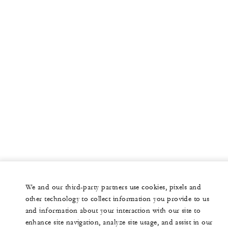
We and our third-party partners use cookies, pixels and
other technology to collect information you provide to us
and information about your interaction with our site to
enhance site navigation, analyze site usage, and assist in our