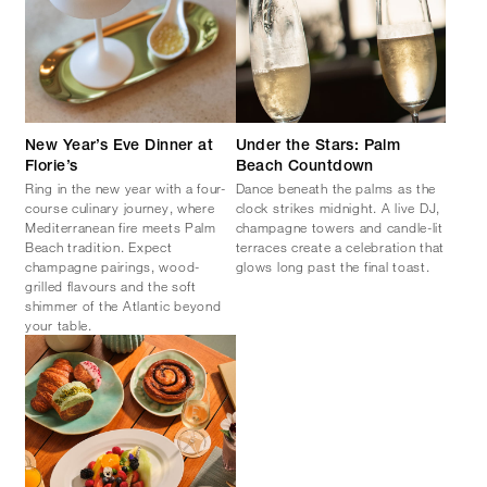
New Year’s Eve Dinner at
Under the Stars: Palm
Florie’s
Beach Countdown
Ring in the new year with a four-
Dance beneath the palms as the
course culinary journey, where
clock strikes midnight. A live DJ,
Mediterranean fire meets Palm
champagne towers and candle-lit
Beach tradition. Expect
terraces create a celebration that
champagne pairings, wood-
glows long past the final toast.
grilled flavours and the soft
shimmer of the Atlantic beyond
your table.