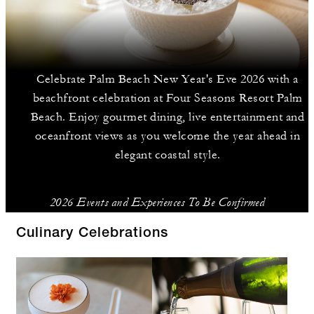
Celebrate Palm Beach New Year's Eve 2026 with a
beachfront celebration at Four Seasons Resort Palm
Beach. Enjoy gourmet dining, live entertainment and
oceanfront views as you welcome the year ahead in
elegant coastal style.
2026 Events and Experiences To Be Confirmed
Culinary Celebrations