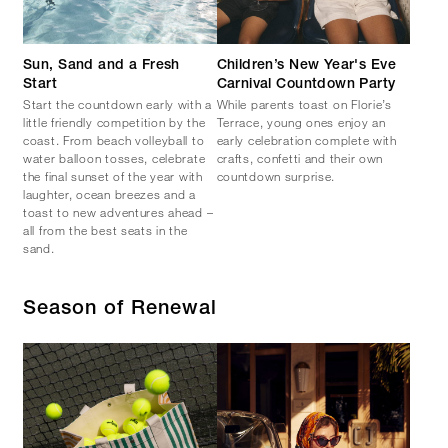
Sun, Sand and a Fresh
Children’s New Year's Eve
Start
Carnival Countdown Party
Start the countdown early with a
While parents toast on Florie’s
little friendly competition by the
Terrace, young ones enjoy an
coast. From beach volleyball to
early celebration complete with
water balloon tosses, celebrate
crafts, confetti and their own
the final sunset of the year with
countdown surprise.
laughter, ocean breezes and a
toast to new adventures ahead –
all from the best seats in the
sand.
Season of Renewal