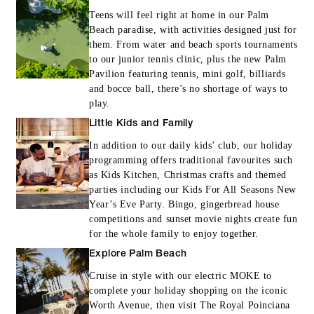
Teens will feel right at home in our Palm
Beach paradise, with activities designed just for
them. From water and beach sports tournaments
to our junior tennis clinic, plus the new Palm
Pavilion featuring tennis, mini golf, billiards
and bocce ball, there’s no shortage of ways to
play.
Little Kids and Family
In addition to our daily kids’ club, our holiday
programming offers traditional favourites such
as Kids Kitchen, Christmas crafts and themed
parties including our Kids For All Seasons New
Year’s Eve Party. Bingo, gingerbread house
competitions and sunset movie nights create fun
for the whole family to enjoy together.
Explore Palm Beach
Cruise in style with our electric MOKE to
complete your holiday shopping on the iconic
Worth Avenue, then visit The Royal Poinciana