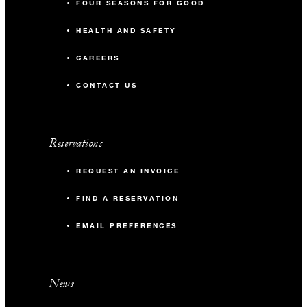
FOUR SEASONS FOR GOOD
HEALTH AND SAFETY
CAREERS
CONTACT US
Reservations
REQUEST AN INVOICE
FIND A RESERVATION
EMAIL PREFERENCES
News