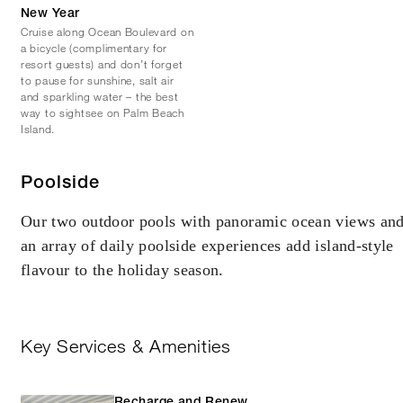
New Year
Cruise along Ocean Boulevard on
a bicycle (complimentary for
resort guests) and don’t forget
to pause for sunshine, salt air
and sparkling water – the best
way to sightsee on Palm Beach
Island.
Poolside
Our two outdoor pools with panoramic ocean views an
an array of daily poolside experiences add island-style
flavour to the holiday season.
Key Services & Amenities
Recharge and Renew