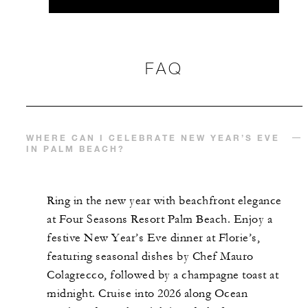
FAQ
WHERE CAN I CELEBRATE NEW YEAR’S EVE
IN PALM BEACH?
Ring in the new year with beachfront elegance
at Four Seasons Resort Palm Beach. Enjoy a
festive New Year’s Eve dinner at Florie’s,
featuring seasonal dishes by Chef Mauro
Colagrecco, followed by a champagne toast at
midnight. Cruise into 2026 along Ocean