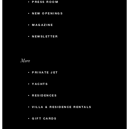
PRESS ROOM
NEW OPENINGS
MAGAZINE
NEWSLETTER
More
PRIVATE JET
YACHTS
RESIDENCES
VILLA & RESIDENCE RENTALS
GIFT CARDS