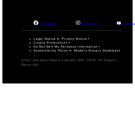
facebook
instagram
youtub
Legal Notice
Privacy Notice
Cookie Preferences
Do Not Sell My Personal Information
Accessibility Policy
Modern Slavery Statement
©Four Seasons Hotels Limited 1997-2026. All Rights
Reserved.