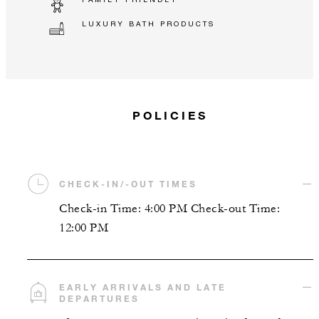
LUXURY BATH PRODUCTS
POLICIES
CHECK-IN/-OUT TIMES
Check-in Time: 4:00 PM Check-out Time:
12:00 PM
EARLY ARRIVALS AND LATE
DEPARTURES