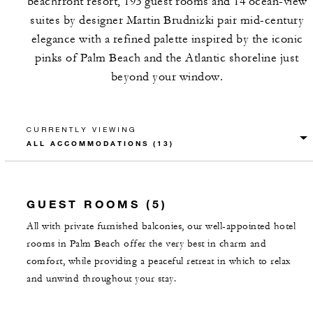
beachfront resort, 193 guest rooms and 14 ocean-view
suites by designer Martin Brudnizki pair mid-century
elegance with a refined palette inspired by the iconic
pinks of Palm Beach and the Atlantic shoreline just
beyond your window.
CURRENTLY VIEWING
GUEST ROOMS (5)
All with private furnished balconies, our well-appointed hotel
rooms in Palm Beach offer the very best in charm and
comfort, while providing a peaceful retreat in which to relax
and unwind throughout your stay.