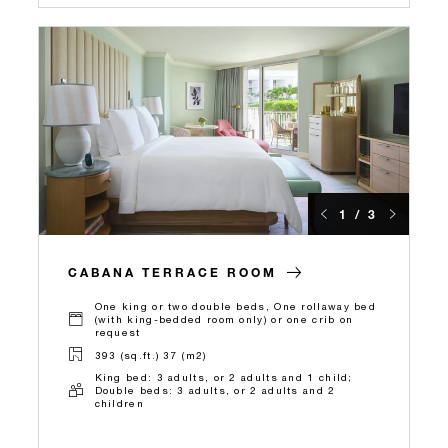
1 / 3
CABANA TERRACE ROOM
One king or two double beds, One rollaway bed
(with king-bedded room only) or one crib on
request
393 (sq.ft.) 37 (m2)
King bed: 3 adults, or 2 adults and 1 child;
Double beds: 3 adults, or 2 adults and 2
children