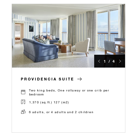
1 / 4
PROVIDENCIA SUITE
Two king beds, One rollaway or one crib per
bedroom
1,370 (sq.ft.) 127 (m2)
6 adults, or 4 adults and 2 children