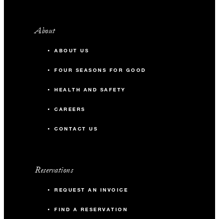
About
ABOUT US
FOUR SEASONS FOR GOOD
HEALTH AND SAFETY
CAREERS
CONTACT US
Reservations
REQUEST AN INVOICE
FIND A RESERVATION