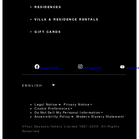
RESIDENCES
VILLA & RESIDENCE RENTALS
GIFT CARDS
facebook
instagram
youtub
Legal Notice
Privacy Notice
Cookie Preferences
Do Not Sell My Personal Information
Accessibility Policy
Modern Slavery Statement
©Four Seasons Hotels Limited 1997-2026. All Rights
Reserved.