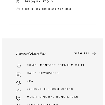
1,265 (sq.ft.) 117 (m2)
5 adults, or 2 adults and 3 children
Featured Amenities
VIEW ALL
COMPLIMENTARY PREMIUM WI-FI
DAILY NEWSPAPER
SPA
24-HOUR IN-ROOM DINING
MULTI-LINGUAL CONCIERGES
FAMILY FRIENDLY