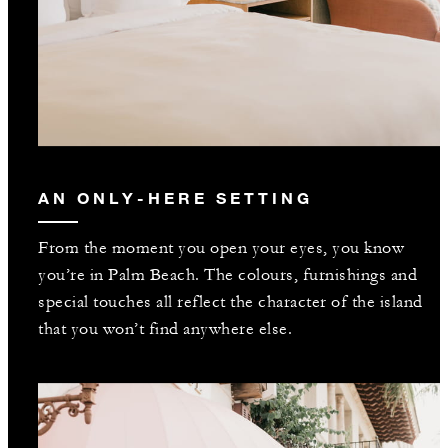
AN ONLY-HERE SETTING
From the moment you open your eyes, you know
you’re in Palm Beach. The colours, furnishings and
special touches all reflect the character of the island
that you won’t find anywhere else.