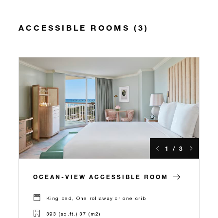
ACCESSIBLE ROOMS (3)
1 / 3
OCEAN-VIEW ACCESSIBLE ROOM
King bed, One rollaway or one crib
393 (sq.ft.) 37 (m2)