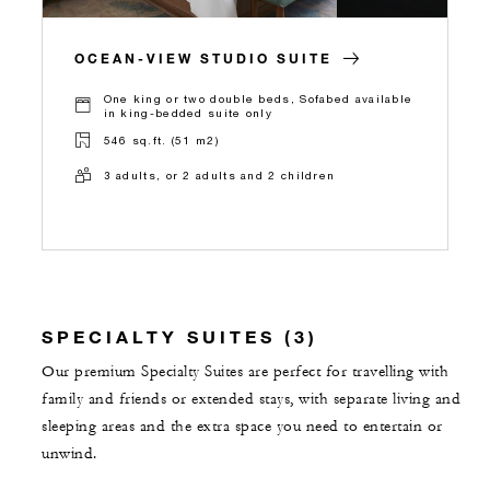
OCEAN-VIEW STUDIO SUITE
One king or two double beds, Sofabed available
in king-bedded suite only
546 sq.ft. (51 m2)
3 adults, or 2 adults and 2 children
SPECIALTY SUITES (3)
Our premium Specialty Suites are perfect for travelling with
family and friends or extended stays, with separate living and
sleeping areas and the extra space you need to entertain or
unwind.