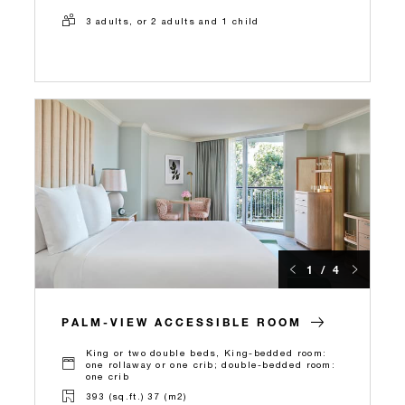
3 adults, or 2 adults and 1 child
1 / 4
PALM-VIEW ACCESSIBLE ROOM
King or two double beds, King-bedded room:
one rollaway or one crib; double-bedded room:
one crib
393 (sq.ft.) 37 (m2)