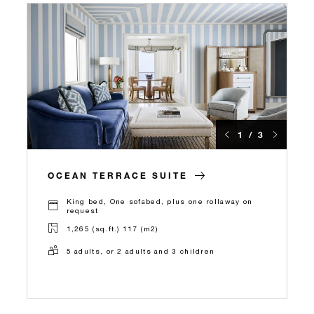
1 / 3
OCEAN TERRACE SUITE
King bed, One sofabed, plus one rollaway on
request
1,265 (sq.ft.) 117 (m2)
5 adults, or 2 adults and 3 children