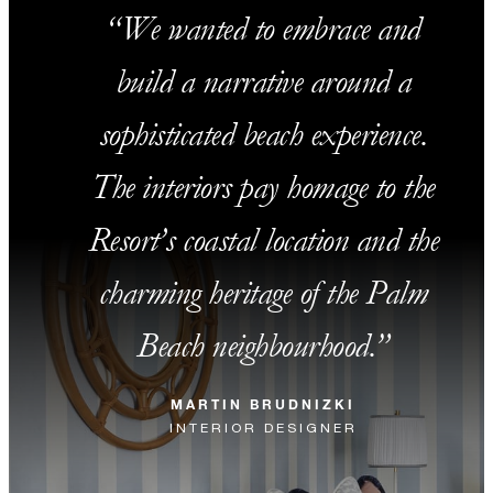
We wanted to embrace and
build a narrative around a
sophisticated beach experience.
The interiors pay homage to the
Resort’s coastal location and the
charming heritage of the Palm
Beach neighbourhood.
MARTIN BRUDNIZKI
INTERIOR DESIGNER