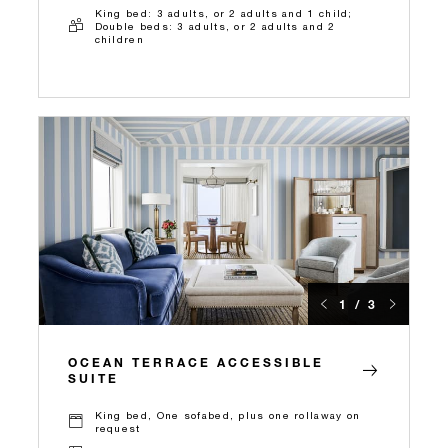
King bed: 3 adults, or 2 adults and 1 child;
Double beds: 3 adults, or 2 adults and 2
children
1 / 3
OCEAN TERRACE ACCESSIBLE
SUITE
King bed, One sofabed, plus one rollaway on
request