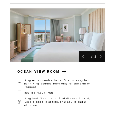
1 / 3
OCEAN-VIEW ROOM
King or two double beds, One rollaway bed
(with king-bedded room only) or one crib on
request
393 (sq.ft.) 37 (m2)
King bed: 3 adults, or 2 adults and 1 child;
Double beds: 3 adults, or 2 adults and 2
children