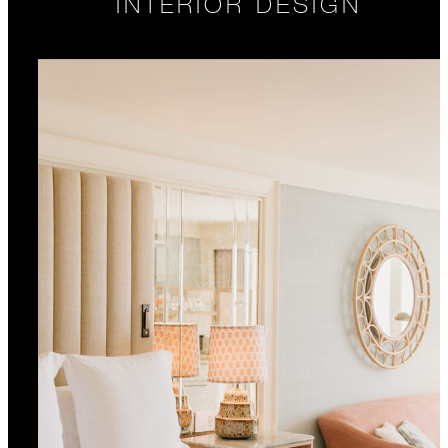
INTERIOR DESIGN