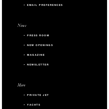
EMAIL PREFERENCES
News
PRESS ROOM
NEW OPENINGS
MAGAZINE
NEWSLETTER
More
PRIVATE JET
YACHTS