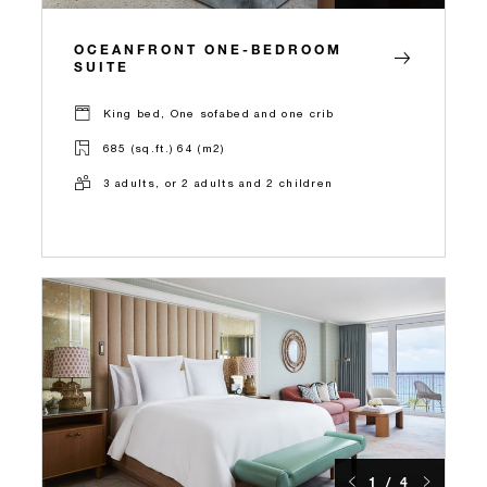
OCEANFRONT ONE-BEDROOM
SUITE
King bed, One sofabed and one crib
685 (sq.ft.) 64 (m2)
3 adults, or 2 adults and 2 children
1 / 4