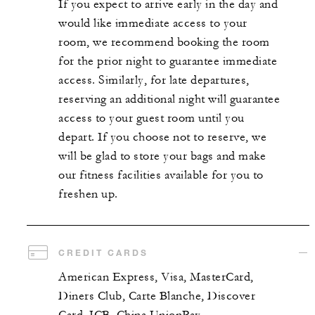
If you expect to arrive early in the day and
would like immediate access to your
room, we recommend booking the room
for the prior night to guarantee immediate
access. Similarly, for late departures,
reserving an additional night will guarantee
access to your guest room until you
depart. If you choose not to reserve, we
will be glad to store your bags and make
our fitness facilities available for you to
freshen up.
CREDIT CARDS
American Express, Visa, MasterCard,
Diners Club, Carte Blanche, Discover
Card, JCB, China UnionPay