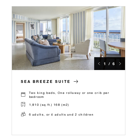
1 / 6
SEA BREEZE SUITE
Two king beds, One rollaway or one crib per
bedroom
1,810 (sq.ft.) 168 (m2)
6 adults, or 4 adults and 2 children