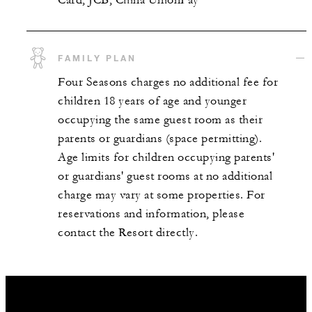
FAMILY PLAN
Four Seasons charges no additional fee for
children 18 years of age and younger
occupying the same guest room as their
parents or guardians (space permitting).
Age limits for children occupying parents'
or guardians' guest rooms at no additional
charge may vary at some properties. For
reservations and information, please
contact the Resort directly.