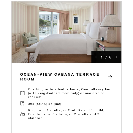
1 / 6
OCEAN-VIEW CABANA TERRACE
ROOM
One king or two double beds, One rollaway bed
(with king-bedded room only) or one crib on
request
393 (sq.ft.) 37 (m2)
King bed: 3 adults, or 2 adults and 1 child;
Double beds: 3 adults, or 2 adults and 2
children