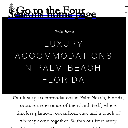
Go to the Four
Seasons home page
M
Palm Beach
LUXURY
ACCOMMODATIONS
IN PALM BEACH,
FLORIDA
Our luxury accommodations in Palm Beach, Florida,
capture the essence of the island itself, where
timeless glamour, oceanfront ease and a touch of
whimsy come together. Within our four-story