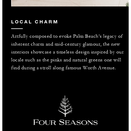
LOCAL CHARM
Artfully composed to evoke Palm Beach’s legacy of
inherent charm and mid-century glamour, the new
interiors showcase a timeless design inspired by our
locale such as the pinks and natural greens one will
find during a stroll along famous Worth Avenue.