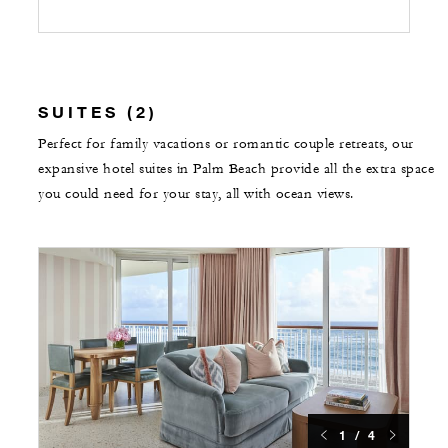
SUITES (2)
Perfect for family vacations or romantic couple retreats, our
expansive hotel suites in Palm Beach provide all the extra space
you could need for your stay, all with ocean views.
1 / 4