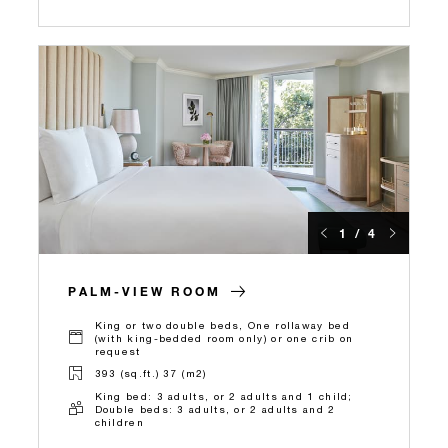
1 / 4
PALM-VIEW ROOM
King or two double beds, One rollaway bed
(with king-bedded room only) or one crib on
request
393 (sq.ft.) 37 (m2)
King bed: 3 adults, or 2 adults and 1 child;
Double beds: 3 adults, or 2 adults and 2
children