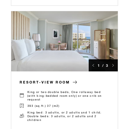
1 / 3
RESORT-VIEW ROOM
King or two double beds, One rollaway bed
(with king-bedded room only) or one crib on
request
393 (sq.ft.) 37 (m2)
King bed: 3 adults, or 2 adults and 1 child;
Double beds: 3 adults, or 2 adults and 2
children