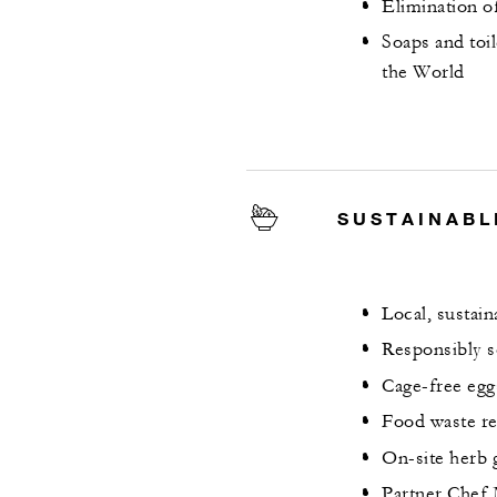
Elimination o
Soaps and toi
the World
SUSTAINABL
Local, sustai
Responsibly s
Cage-free egg
Food waste re
On-site herb g
Partner Chef 