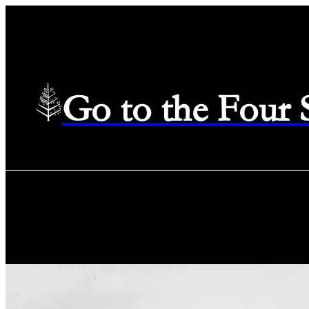
Go to the Four