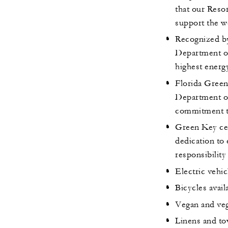
that our Resor
support the w
Recognized by
Department o
highest energ
Florida Green
Department of
commitment t
Green Key cer
dedication to 
responsibility
Electric vehic
Bicycles avail
Vegan and veg
Linens and to