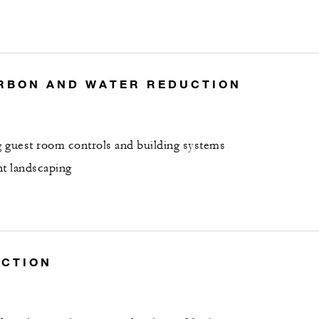
RBON AND WATER REDUCTION
 guest room controls and building systems
nt landscaping
UCTION