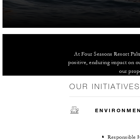
At Four Seasons Resort Palm
positive, enduring impact on ou
our prope
OUR INITIATIVE
ENVIRONME
Responsible H