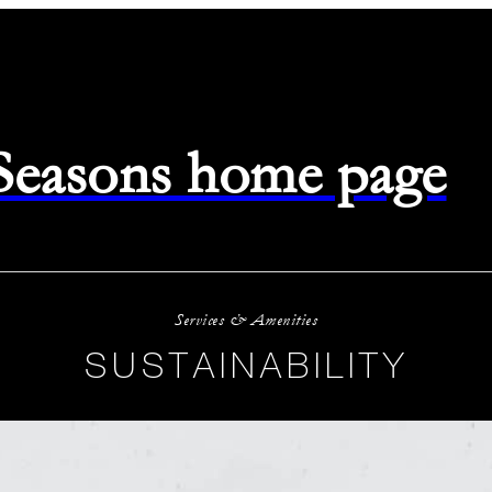
 Seasons home page
Services & Amenities
SUSTAINABILITY