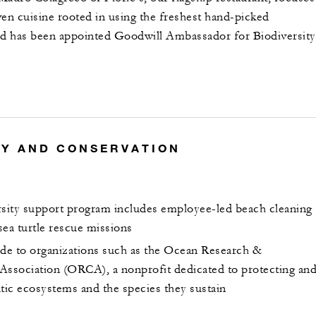
ven cuisine rooted in using the freshest hand-picked
nd has been appointed Goodwill Ambassador for Biodiversity
TY AND CONSERVATION
rsity support program includes employee-led beach cleaning
 sea turtle rescue missions
e to organizations such as the Ocean Research &
Association (ORCA), a nonprofit dedicated to protecting an
atic ecosystems and the species they sustain