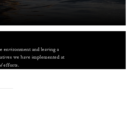
 environment and leaving a 
iatives we have implemented at 
od
 efforts.