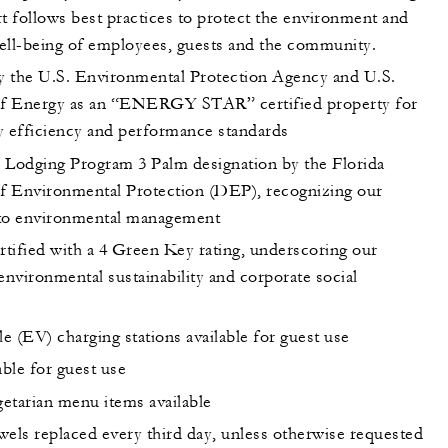
t follows best practices to protect the environment and
ell-being of employees, guests and the community.
 the U.S. Environmental Protection Agency and U.S.
f Energy as an “ENERGY STAR” certified property for
y efficiency and performance standards
 Lodging Program 3 Palm designation by the Florida
 Environmental Protection (DEP), recognizing our
o environmental management
tified with a 4 Green Key rating, underscoring our
environmental sustainability and corporate social
le (EV) charging stations available for guest use
able for guest use
etarian menu items available
wels replaced every third day, unless otherwise requested