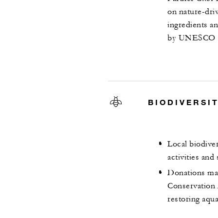
on nature-dri
ingredients a
by UNESCO
BIODIVERSI
Local biodive
activities and
Donations mad
Conservation 
restoring aqu