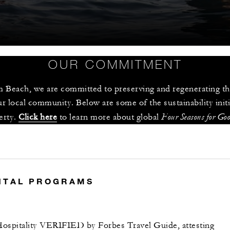
OUR COMMITMENT
 Beach, we are committed to preserving and regenerating the
r local community. Below are some of the sustainability init
Four Seasons for Go
rty. 
Click here
 to learn more about global 
S
NTAL PROGRAMS
ospitality VERIFIED by Forbes Travel Guide, attesting