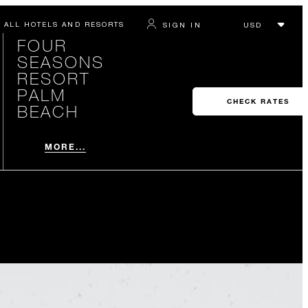
ALL HOTELS AND RESORTS
SIGN IN
FOUR
SEASONS
RESORT
PALM
CHECK RATES
BEACH
MORE...