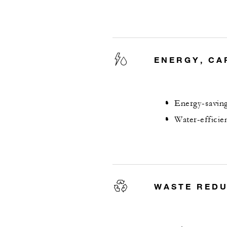
ENERGY, CA
Energy-saving
Water-efficie
WASTE RED