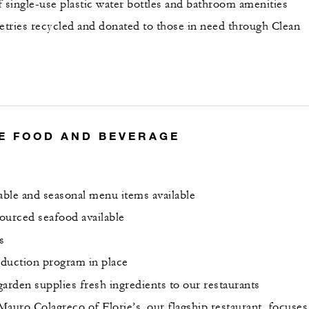
f single-use plastic water bottles and bathroom amenities
letries recycled and donated to those in need through Clean
E FOOD AND BEVERAGE
nable and seasonal menu items available
ourced seafood available
s
duction program in place
arden supplies fresh ingredients to our restaurants
Mauro Colagreco of Florie’s, our flagship restaurant, focuses