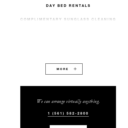
DAY BED RENTALS
COMPLIMENTARY SUNGLASS CLEANING
MORE
We can arrange virtually anything.
1 (561) 582-2800