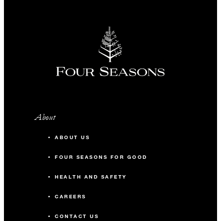
About
ABOUT US
FOUR SEASONS FOR GOOD
HEALTH AND SAFETY
CAREERS
CONTACT US