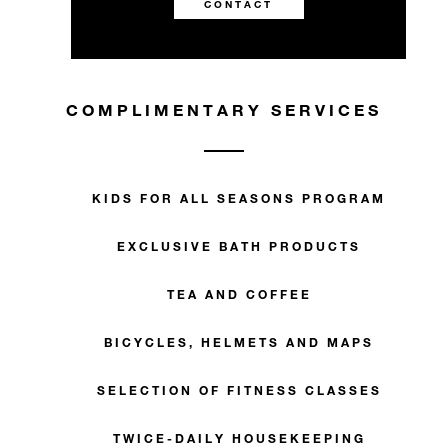
CONTACT
COMPLIMENTARY SERVICES
KIDS FOR ALL SEASONS PROGRAM
EXCLUSIVE BATH PRODUCTS
TEA AND COFFEE
BICYCLES, HELMETS AND MAPS
SELECTION OF FITNESS CLASSES
TWICE-DAILY HOUSEKEEPING