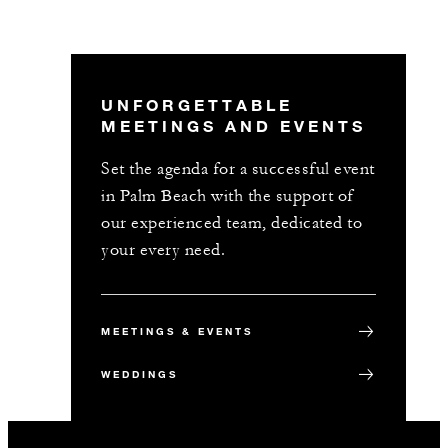
UNFORGETTABLE
MEETINGS AND EVENTS
Set the agenda for a successful event
in Palm Beach with the support of
our experienced team, dedicated to
your every need.
MEETINGS & EVENTS
WEDDINGS