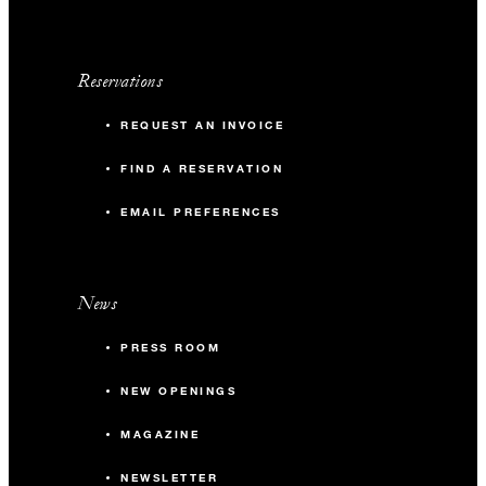
Reservations
REQUEST AN INVOICE
FIND A RESERVATION
EMAIL PREFERENCES
News
PRESS ROOM
NEW OPENINGS
MAGAZINE
NEWSLETTER