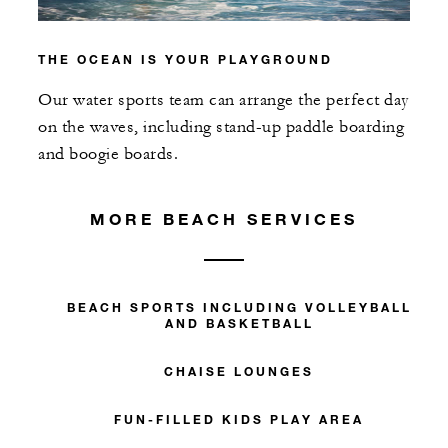
THE OCEAN IS YOUR PLAYGROUND
Our water sports team can arrange the perfect day
on the waves, including stand-up paddle boarding
and boogie boards.
MORE BEACH SERVICES
BEACH SPORTS INCLUDING VOLLEYBALL
AND BASKETBALL
CHAISE LOUNGES
FUN-FILLED KIDS PLAY AREA