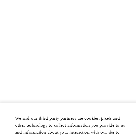
We and our third-party partners use cookies, pixels and
other technology to collect information you provide to us
and information about your interaction with our site to