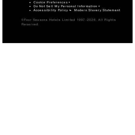
Cookie Preferences
Do Not Sell My Personal Information
Accessibility Policy
Modern Slavery Statement
©Four Seasons Hotels Limited 1997-2026. All Rights
Reserved.