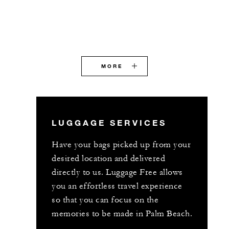
MORE
LUGGAGE SERVICES
Have your bags picked up from your
desired location and delivered
directly to us. Luggage Free allows
you an effortless travel experience
so that you can focus on the
memories to be made in Palm Beach.