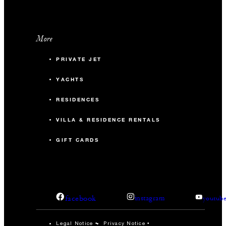
More
PRIVATE JET
YACHTS
RESIDENCES
VILLA & RESIDENCE RENTALS
GIFT CARDS
facebook
instagram
youtub
Legal Notice
Privacy Notice