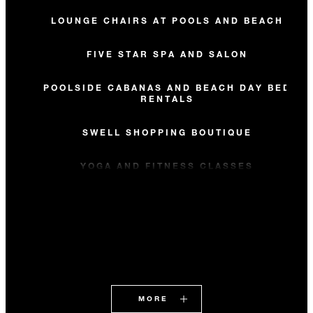
LOUNGE CHAIRS AT POOLS AND BEACH
FIVE STAR SPA AND SALON
POOLSIDE CABANAS AND BEACH DAY BED
RENTALS
SWELL SHOPPING BOUTIQUE
YOGA AND FITNESS CLASSES
MORE