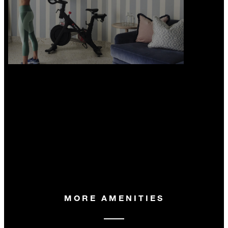
MORE AMENITIES