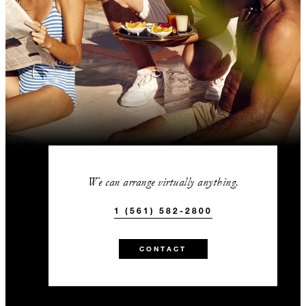
We can arrange virtually anything.
1 (561) 582-2800
CONTACT