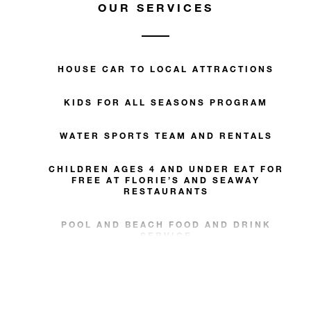
OUR SERVICES
HOUSE CAR TO LOCAL ATTRACTIONS
KIDS FOR ALL SEASONS PROGRAM
WATER SPORTS TEAM AND RENTALS
CHILDREN AGES 4 AND UNDER EAT FOR
FREE AT FLORIE’S AND SEAWAY
RESTAURANTS
POOL AND BEACH FOOD AND DRINK
SERVICE