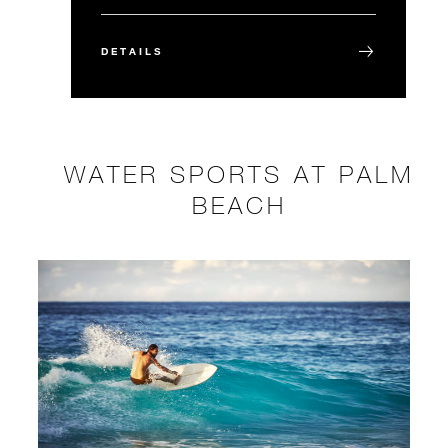
DETAILS
WATER SPORTS AT PALM
BEACH