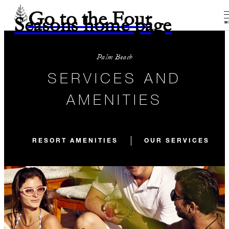
Go to the Four
Seasons home page
M
Palm Beach
SERVICES AND
AMENITIES
RESORT AMENITIES
OUR SERVICES