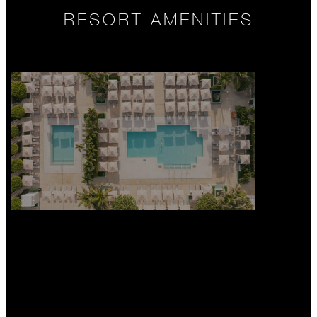
RESORT AMENITIES