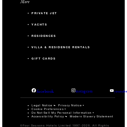
More
PRIVATE JET
YACHTS
RESIDENCES
VILLA & RESIDENCE RENTALS
GIFT CARDS
facebook
instagram
youtub
Legal Notice
Privacy Notice
Cookie Preferences
Do Not Sell My Personal Information
Accessibility Policy
Modern Slavery Statement
©Four Seasons Hotels Limited 1997-2026. All Rights