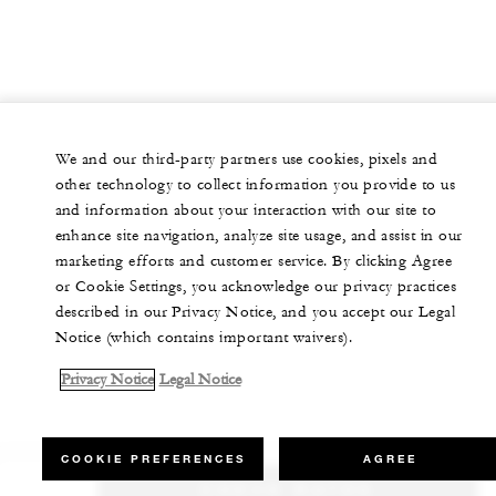
We and our third-party partners use cookies, pixels and
other technology to collect information you provide to us
and information about your interaction with our site to
enhance site navigation, analyze site usage, and assist in our
marketing efforts and customer service. By clicking Agree
or Cookie Settings, you acknowledge our privacy practices
described in our Privacy Notice, and you accept our Legal
Notice (which contains important waivers).
Privacy Notice
Legal Notice
COOKIE PREFERENCES
AGREE
CHECK RATES