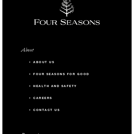
About
ABOUT US
FOUR SEASONS FOR GOOD
HEALTH AND SAFETY
CAREERS
CONTACT US