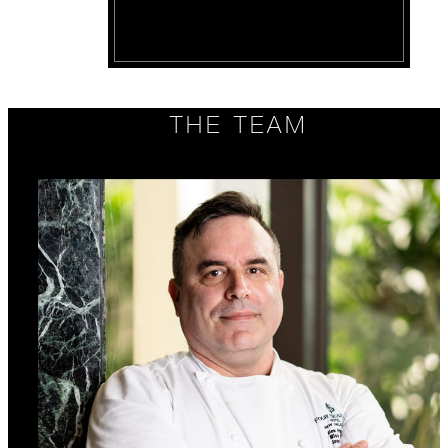
THE TEAM