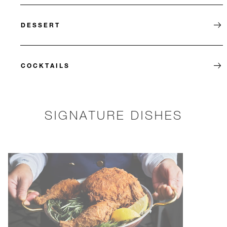
DESSERT
COCKTAILS
SIGNATURE DISHES