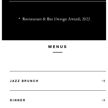
Restaurant & Bar Design Award; 2022
MENUS
JAZZ BRUNCH
DINNER