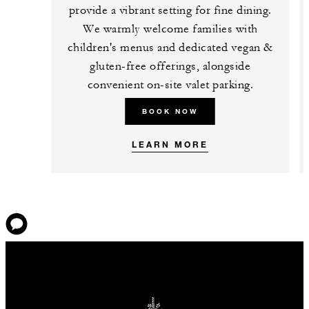
provide a vibrant setting for fine dining.
We warmly welcome families with
children's menus and dedicated vegan &
gluten-free offerings, alongside
convenient on-site valet parking.
BOOK NOW
LEARN MORE