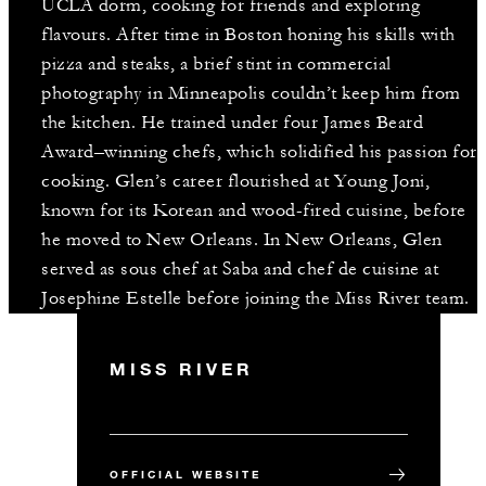
UCLA dorm, cooking for friends and exploring
flavours. After time in Boston honing his skills with
pizza and steaks, a brief stint in commercial
photography in Minneapolis couldn’t keep him from
the kitchen. He trained under four James Beard
Award–winning chefs, which solidified his passion for
cooking. Glen’s career flourished at Young Joni,
known for its Korean and wood-fired cuisine, before
he moved to New Orleans. In New Orleans, Glen
served as sous chef at Saba and chef de cuisine at
Josephine Estelle before joining the Miss River team.
MISS RIVER
OFFICIAL WEBSITE