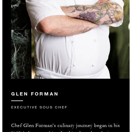
GLEN FORMAN
EXECUTIVE SOUS CHEF
Chef Glen Forman’s culinary journey began in his