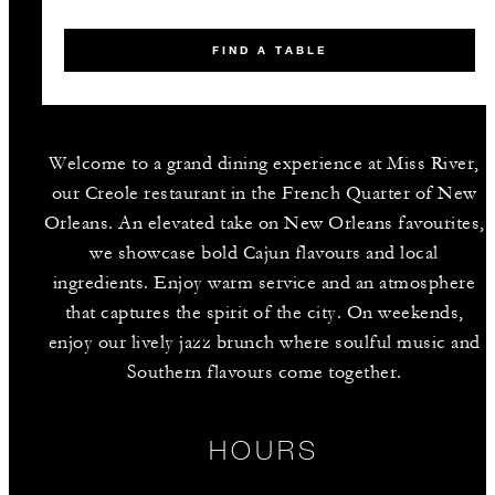
FIND A TABLE
Welcome to a grand dining experience at Miss River,
our Creole restaurant in the French Quarter of New
Orleans. An elevated take on New Orleans favourites,
we showcase bold Cajun flavours and local
ingredients. Enjoy warm service and an atmosphere
that captures the spirit of the city. On weekends,
enjoy our lively jazz brunch where soulful music and
Southern flavours come together.
HOURS