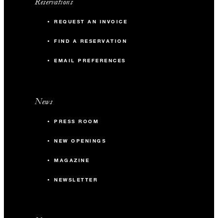
Reservations
REQUEST AN INVOICE
FIND A RESERVATION
EMAIL PREFERENCES
News
PRESS ROOM
NEW OPENINGS
MAGAZINE
NEWSLETTER