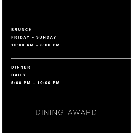
BRUNCH
FRIDAY – SUNDAY
10:00 AM – 3:00 PM
DINNER
DAILY
5:00 PM – 10:00 PM
DINING AWARD