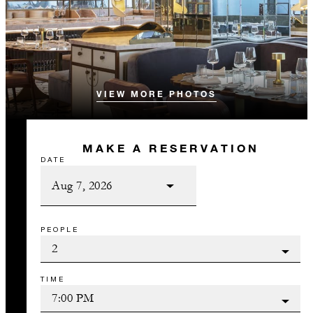
VIEW MORE PHOTOS
MAKE A RESERVATION
DATE
PEOPLE
TIME