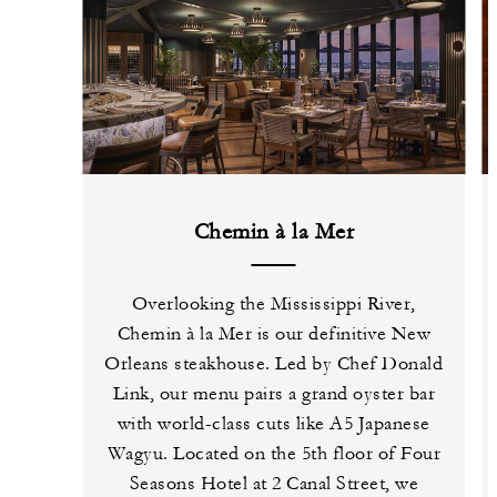
Chemin à la Mer
Overlooking the Mississippi River,
Chemin à la Mer is our definitive New
Orleans steakhouse. Led by Chef Donald
Link, our menu pairs a grand oyster bar
with world-class cuts like A5 Japanese
Wagyu. Located on the 5th floor of Four
Seasons Hotel at 2 Canal Street, we