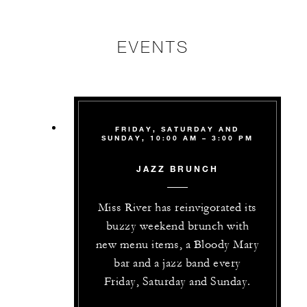
EVENTS
FRIDAY, SATURDAY AND
SUNDAY, 10:00 AM – 3:00 PM
JAZZ BRUNCH
Miss River has reinvigorated its
buzzy weekend brunch with
new menu items, a Bloody Mary
bar and a jazz band every
Friday, Saturday and Sunday.