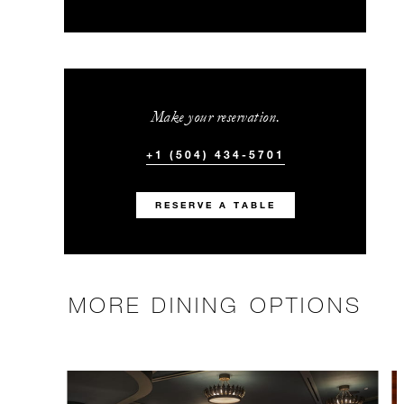
Make your reservation.
+1 (504) 434-5701
RESERVE A TABLE
MORE DINING OPTIONS