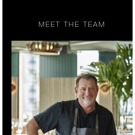
MEET THE TEAM