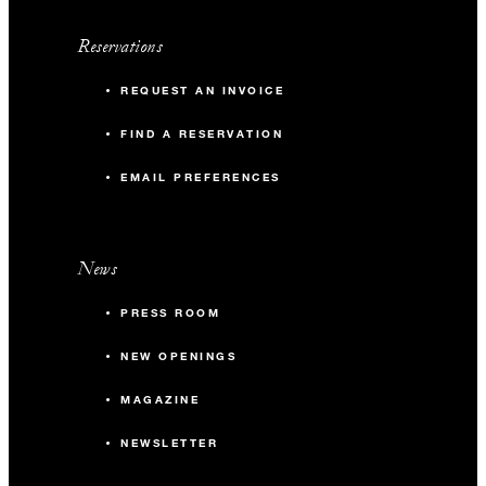
Reservations
REQUEST AN INVOICE
FIND A RESERVATION
EMAIL PREFERENCES
News
PRESS ROOM
NEW OPENINGS
MAGAZINE
NEWSLETTER