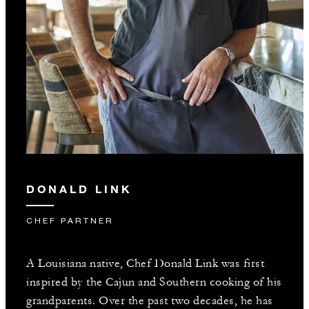
DONALD LINK
CHEF PARTNER
A Louisiana native, Chef Donald Link was first
inspired by the Cajun and Southern cooking of his
grandparents. Over the past two decades, he has