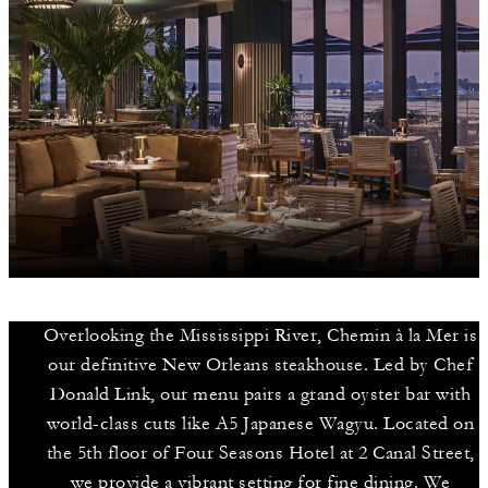
Overlooking the Mississippi River, Chemin à la Mer is
our definitive New Orleans steakhouse. Led by Chef
Donald Link, our menu pairs a grand oyster bar with
world-class cuts like A5 Japanese Wagyu. Located on
the 5th floor of Four Seasons Hotel at 2 Canal Street,
we provide a vibrant setting for fine dining. We