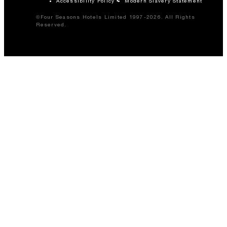
Accessibility Policy
Modern Slavery Statement
©Four Seasons Hotels Limited 1997-2026. All Rights
Reserved.