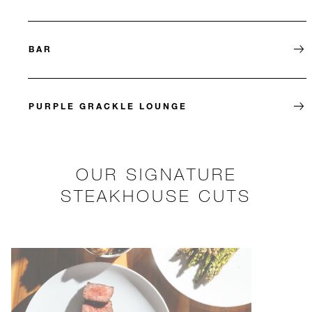
BAR
PURPLE GRACKLE LOUNGE
OUR SIGNATURE
STEAKHOUSE CUTS