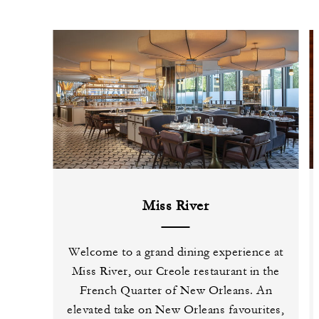
Miss River
Welcome to a grand dining experience at
Miss River, our Creole restaurant in the
French Quarter of New Orleans. An
elevated take on New Orleans favourites,