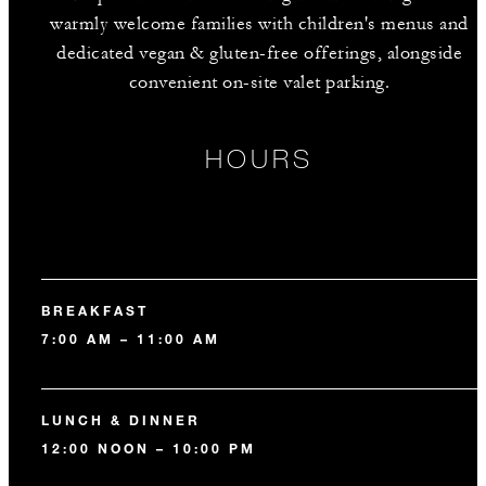
warmly welcome families with children's menus and
dedicated vegan & gluten-free offerings, alongside
convenient on-site valet parking.
HOURS
BREAKFAST
7:00 AM – 11:00 AM
LUNCH & DINNER
12:00 NOON – 10:00 PM