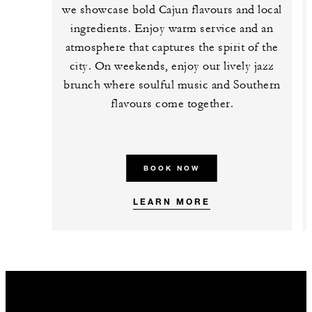
we showcase bold Cajun flavours and local
ingredients. Enjoy warm service and an
atmosphere that captures the spirit of the
city. On weekends, enjoy our lively jazz
brunch where soulful music and Southern
flavours come together.
BOOK NOW
LEARN MORE