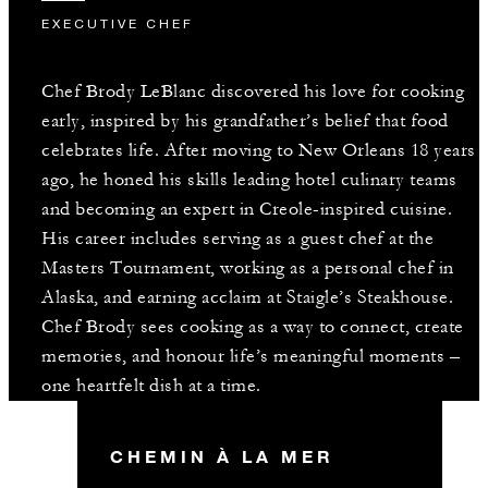
EXECUTIVE CHEF
Chef Brody LeBlanc discovered his love for cooking
early, inspired by his grandfather’s belief that food
celebrates life. After moving to New Orleans 18 years
ago, he honed his skills leading hotel culinary teams
and becoming an expert in Creole-inspired cuisine.
His career includes serving as a guest chef at the
Masters Tournament, working as a personal chef in
Alaska, and earning acclaim at Staigle’s Steakhouse.
Chef Brody sees cooking as a way to connect, create
memories, and honour life’s meaningful moments –
one heartfelt dish at a time.
CHEMIN À LA MER