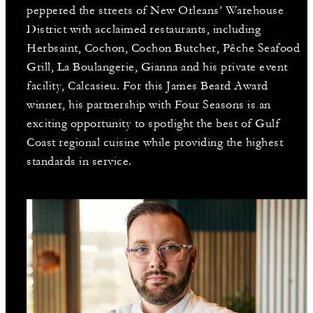
peppered the streets of New Orleans’ Warehouse
District with acclaimed restaurants, including
Herbsaint, Cochon, Cochon Butcher, Pêche Seafood
Grill, La Boulangerie, Gianna and his private event
facility, Calcasieu. For this James Beard Award
winner, his partnership with Four Seasons is an
exciting opportunity to spotlight the best of Gulf
Coast regional cuisine while providing the highest
standards in service.