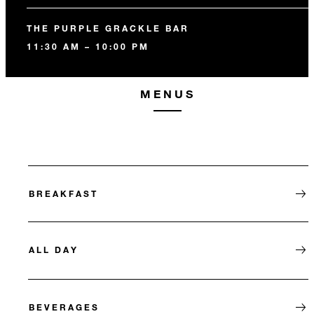
THE PURPLE GRACKLE BAR
11:30 AM – 10:00 PM
MENUS
BREAKFAST
ALL DAY
BEVERAGES