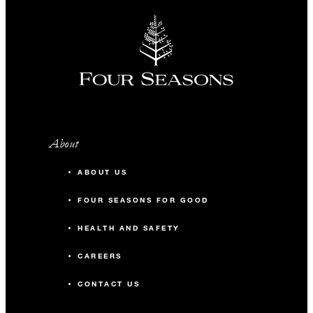
About
ABOUT US
FOUR SEASONS FOR GOOD
HEALTH AND SAFETY
CAREERS
CONTACT US