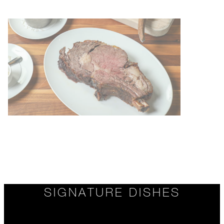
SIGNATURE DISHES