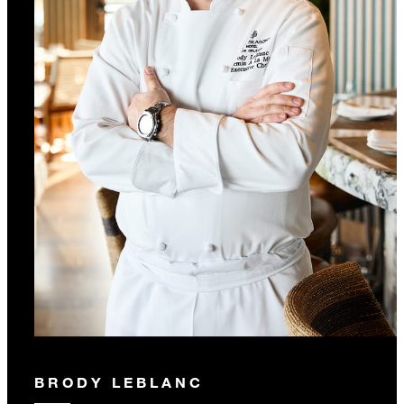
BRODY LEBLANC