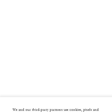
We and our third-party partners use cookies, pixels and