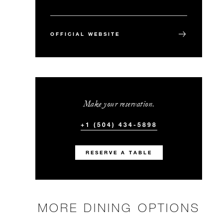
OFFICIAL WEBSITE
Make your reservation.
+1 (504) 434-5898
RESERVE A TABLE
MORE DINING OPTIONS