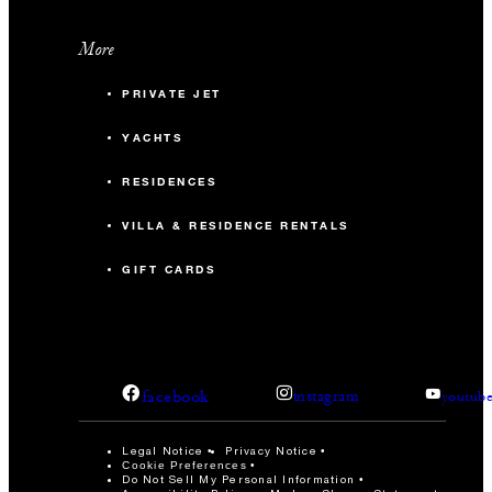
More
PRIVATE JET
YACHTS
RESIDENCES
VILLA & RESIDENCE RENTALS
GIFT CARDS
facebook
instagram
youtub
Legal Notice
Privacy Notice
Cookie Preferences
Do Not Sell My Personal Information