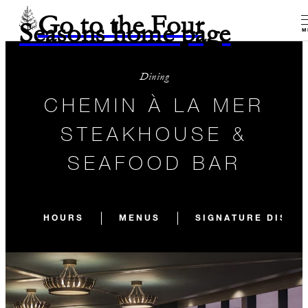
Go to the Four
Seasons home page
M
Dining
CHEMIN À LA MER
STEAKHOUSE &
SEAFOOD BAR
HOURS
MENUS
SIGNATURE DISHE