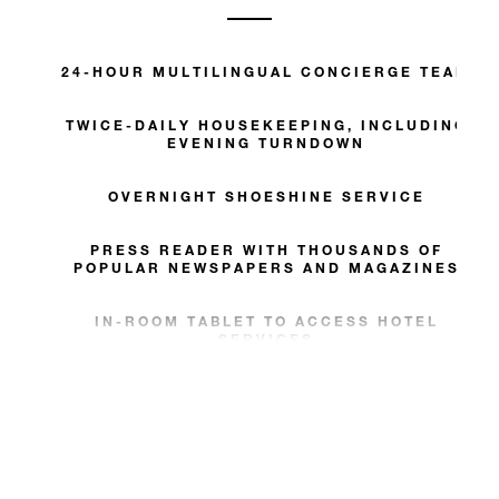
24-HOUR MULTILINGUAL CONCIERGE TEAM
TWICE-DAILY HOUSEKEEPING, INCLUDING
EVENING TURNDOWN
OVERNIGHT SHOESHINE SERVICE
PRESS READER WITH THOUSANDS OF
POPULAR NEWSPAPERS AND MAGAZINES
IN-ROOM TABLET TO ACCESS HOTEL
SERVICES