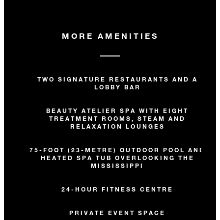
MORE AMENITIES
TWO SIGNATURE RESTAURANTS AND A
LOBBY BAR
BEAUTY ATELIER SPA WITH EIGHT
TREATMENT ROOMS, STEAM AND
RELAXATION LOUNGES
75-FOOT (23-METRE) OUTDOOR POOL AND
HEATED SPA TUB OVERLOOKING THE
MISSISSIPPI
24-HOUR FITNESS CENTRE
PRIVATE EVENT SPACE