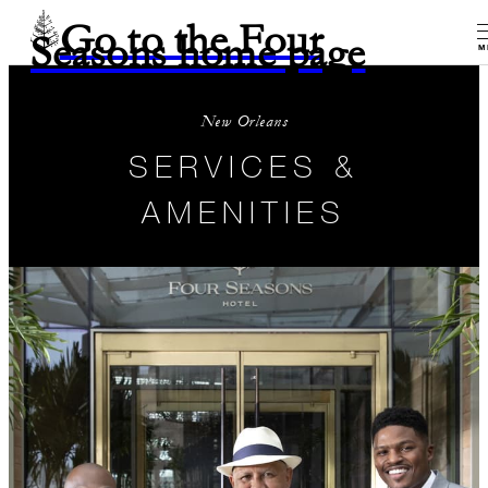
Go to the Four
Seasons home page
M
New Orleans
SERVICES &
AMENITIES