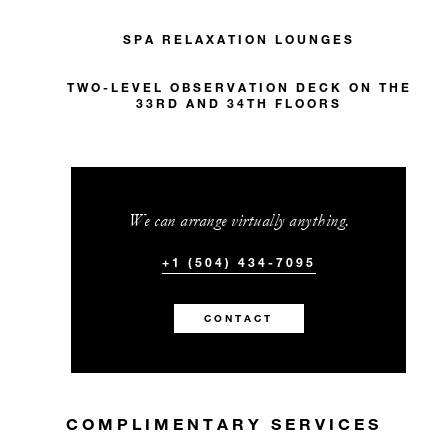
SPA RELAXATION LOUNGES
TWO-LEVEL OBSERVATION DECK ON THE
33RD AND 34TH FLOORS
We can arrange virtually anything.
+1 (504) 434-7095
CONTACT
COMPLIMENTARY SERVICES