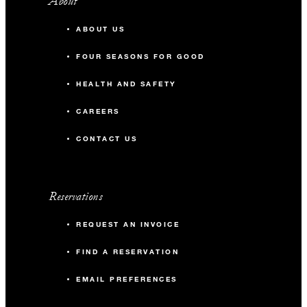
About
ABOUT US
FOUR SEASONS FOR GOOD
HEALTH AND SAFETY
CAREERS
CONTACT US
Reservations
REQUEST AN INVOICE
FIND A RESERVATION
EMAIL PREFERENCES