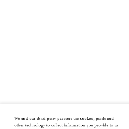
We and our third-party partners use cookies, pixels and
other technology to collect information you provide to us