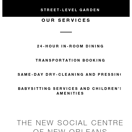
STREET-LEVEL GARDEN
OUR SERVICES
24-HOUR IN-ROOM DINING
TRANSPORTATION BOOKING
SAME-DAY DRY-CLEANING AND PRESSING
BABYSITTING SERVICES AND CHILDREN’S
AMENITIES
THE NEW SOCIAL CENTRE
OF NEW ORLEANS