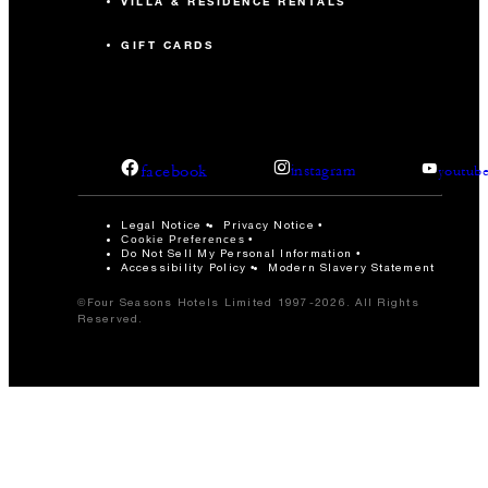
VILLA & RESIDENCE RENTALS
GIFT CARDS
facebook
instagram
youtub
Legal Notice
Privacy Notice
Cookie Preferences
Do Not Sell My Personal Information
Accessibility Policy
Modern Slavery Statement
©Four Seasons Hotels Limited 1997-2026. All Rights
Reserved.