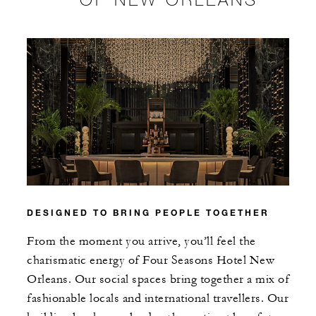
DESIGNED TO BRING PEOPLE TOGETHER
From the moment you arrive, you’ll feel the
charismatic energy of Four Seasons Hotel New
Orleans. Our social spaces bring together a mix of
fashionable locals and international travellers. Our