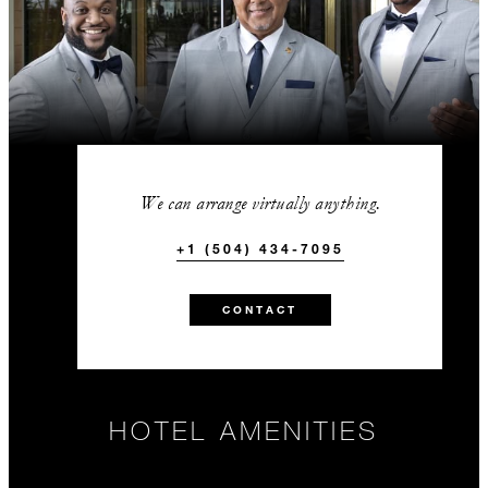
We can arrange virtually anything.
+1 (504) 434-7095
CONTACT
HOTEL AMENITIES