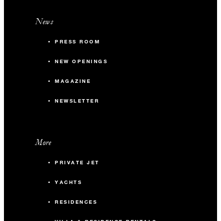
News
PRESS ROOM
NEW OPENINGS
MAGAZINE
NEWSLETTER
More
PRIVATE JET
YACHTS
RESIDENCES