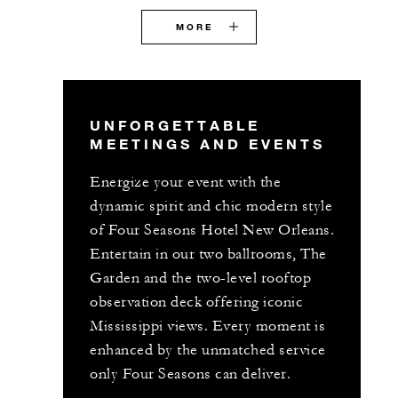
MORE
UNFORGETTABLE
MEETINGS AND EVENTS
Energize your event with the
dynamic spirit and chic modern style
of Four Seasons Hotel New Orleans.
Entertain in our two ballrooms, The
Garden and the two-level rooftop
observation deck offering iconic
Mississippi views. Every moment is
enhanced by the unmatched service
only Four Seasons can deliver.