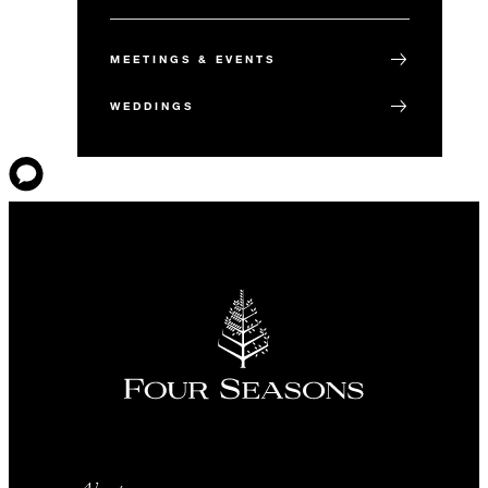
MEETINGS & EVENTS
WEDDINGS