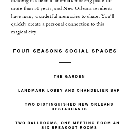
building has been a landmark meeting place for
more than 50 years, and New Orleans residents
have many wonderful memories to share. You’ll
quickly create a personal connection to this
magical city.
FOUR SEASONS SOCIAL SPACES
THE GARDEN
LANDMARK LOBBY AND CHANDELIER BAR
TWO DISTINGUISHED NEW ORLEANS
RESTAURANTS
TWO BALLROOMS, ONE MEETING ROOM AND
SIX BREAKOUT ROOMS