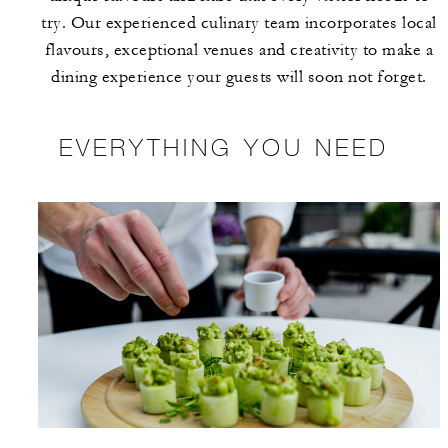
try. Our experienced culinary team incorporates local
flavours, exceptional venues and creativity to make a
dining experience your guests will soon not forget.
EVERYTHING YOU NEED