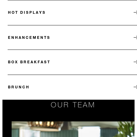
HOT DISPLAYS
ENHANCEMENTS
BOX BREAKFAST
BRUNCH
OUR TEAM