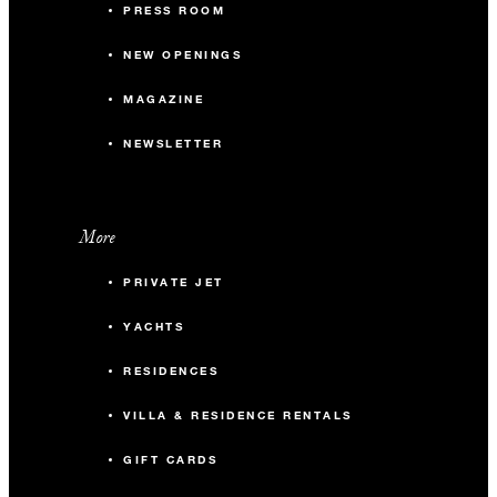
PRESS ROOM
NEW OPENINGS
MAGAZINE
NEWSLETTER
More
PRIVATE JET
YACHTS
RESIDENCES
VILLA & RESIDENCE RENTALS
GIFT CARDS