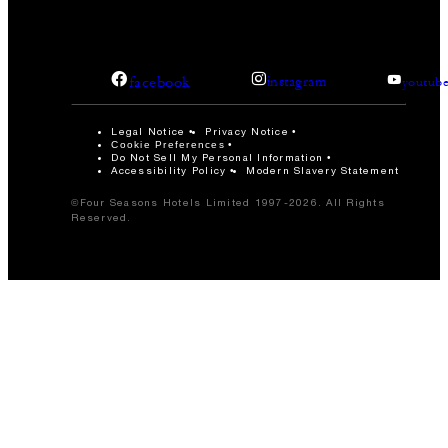
facebook
instagram
youtub
Legal Notice
Privacy Notice
Cookie Preferences
Do Not Sell My Personal Information
Accessibility Policy
Modern Slavery Statement
©Four Seasons Hotels Limited 1997-2026. All Rights
Reserved.