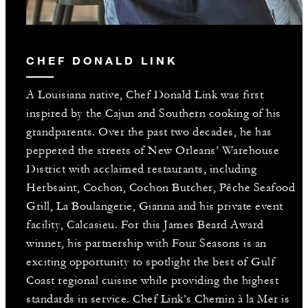
CHEF DONALD LINK
A Louisiana native, Chef Donald Link was first
inspired by the Cajun and Southern cooking of his
grandparents. Over the past two decades, he has
peppered the streets of New Orleans’ Warehouse
District with acclaimed restaurants, including
Herbsaint, Cochon, Cochon Butcher, Pêche Seafood
Grill, La Boulangerie, Gianna and his private event
facility, Calcasieu. For this James Beard Award
winner, his partnership with Four Seasons is an
exciting opportunity to spotlight the best of Gulf
Coast regional cuisine while providing the highest
standards in service. Chef Link’s Chemin à la Mer is