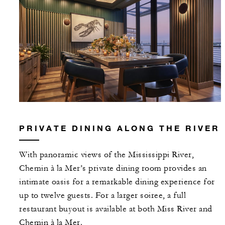
PRIVATE DINING ALONG THE RIVER
With panoramic views of the Mississippi River,
Chemin à la Mer’s private dining room provides an
intimate oasis for a remarkable dining experience for
up to twelve guests. For a larger soiree, a full
restaurant buyout is available at both Miss River and
Chemin à la Mer.