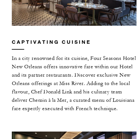
CAPTIVATING CUISINE
In a city renowned for its cuisine, Four Seasons Hotel
New Orleans offers innovative fare within our Hotel
and its partner restaurants. Discover exclusive New
Orleans offerings at Miss River. Adding to the local
flavour, Chef Donald Link and his culinary team
deliver Chemin à la Mer, a curated menu of Louisiana
fare expertly executed with French technique.