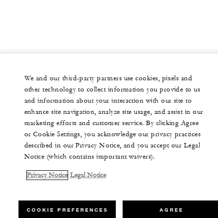
We and our third-party partners use cookies, pixels and
other technology to collect information you provide to us
and information about your interaction with our site to
enhance site navigation, analyze site usage, and assist in our
marketing efforts and customer service. By clicking Agree
or Cookie Settings, you acknowledge our privacy practices
described in our Privacy Notice, and you accept our Legal
Notice (which contains important waivers).
Privacy Notice
Legal Notice
COOKIE PREFERENCES
AGREE