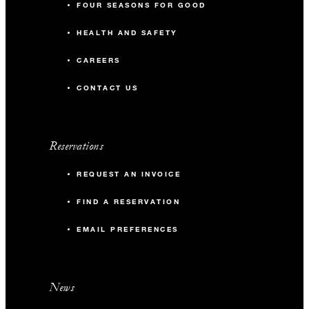
FOUR SEASONS FOR GOOD
HEALTH AND SAFETY
CAREERS
CONTACT US
Reservations
REQUEST AN INVOICE
FIND A RESERVATION
EMAIL PREFERENCES
News