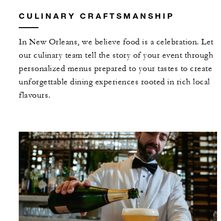
CULINARY CRAFTSMANSHIP
In New Orleans, we believe food is a celebration. Let
our culinary team tell the story of your event through
personalized menus prepared to your tastes to create
unforgettable dining experiences rooted in rich local
flavours.