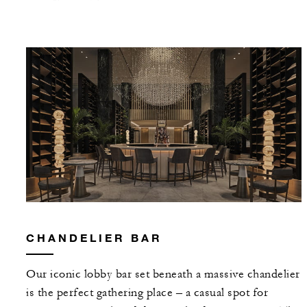
CHANDELIER BAR
Our iconic lobby bar set beneath a massive chandelier
is the perfect gathering place – a casual spot for