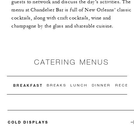
guests to network and discuss the day’s activities. The
menu at Chandelier Bar is full of New Orleans’ classic
cocktails, along with craft cocktails, wine and
champagne by the glass and shareable cuisine.
CATERING MENUS
BREAKFAST
BREAKS
LUNCH
DINNER
RECEPT
COLD DISPLAYS