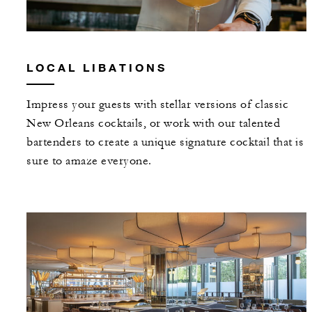
LOCAL LIBATIONS
Impress your guests with stellar versions of classic
New Orleans cocktails, or work with our talented
bartenders to create a unique signature cocktail that is
sure to amaze everyone.