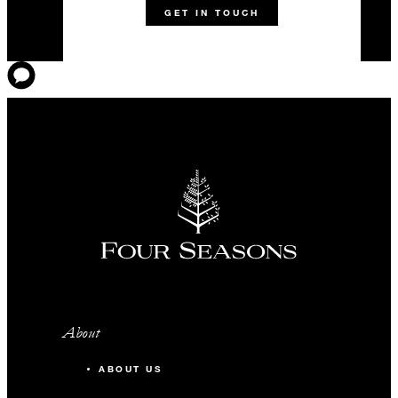
GET IN TOUCH
About
ABOUT US