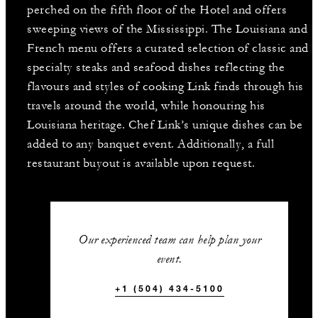
perched on the fifth floor of the Hotel and offers
sweeping views of the Mississippi. The Louisiana and
French menu offers a curated selection of classic and
specialty steaks and seafood dishes reflecting the
flavours and styles of cooking Link finds through his
travels around the world, while honouring his
Louisiana heritage. Chef Link’s unique dishes can be
added to any banquet event. Additionally, a full
restaurant buyout is available upon request.
Our experienced team can help plan your
event.
+1 (504) 434-5100