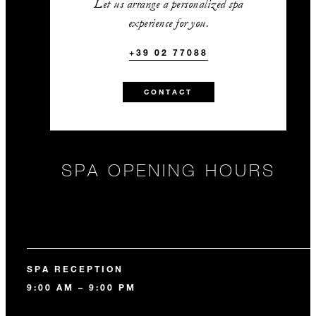
Let us arrange a personalized spa
experience for you.
+39 02 77088
CONTACT
SPA OPENING HOURS
SPA RECEPTION
9:00 AM – 9:00 PM