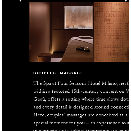
COUPLES’ MASSAGE
The Spa at Four Seasons Hotel Milano, nestl
within a restored 15th-century convent on Vi
Gesù, offers a setting where time slows dow
and every detail is designed around connecti
Here, couples’ massages are conceived as a
special moment for you – an experience to s
in a private suite, where treatments are tailor