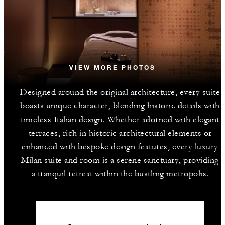
VIEW MORE PHOTOS
Designed around the original architecture, every suite
boasts unique character, blending historic details with
timeless Italian design. Whether adorned with elegant
terraces, rich in historic architectural elements or
enhanced with bespoke design features, every luxury
Milan suite and room is a serene sanctuary, providing
a tranquil retreat within the bustling metropolis.