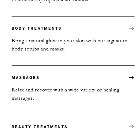
BODY TREATMENTS
Bring a natural glow to your skin with our signature
body scrubs and masks.
MASSAGES
Relax and recover with a wide variety of healing
massages.
BEAUTY TREATMENTS