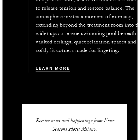
to release tension and restore balance. The
atmosphere invites a moment of intimacy,
extending beyond the treatment room into t
wider spa: a serene swimming pool beneath
vaulted ceilings, quiet relaxation spaces and
softly lit corners made for lingering.
LEARN MORE
Receive news and happenings from Four
Seasons Hotel Milano.