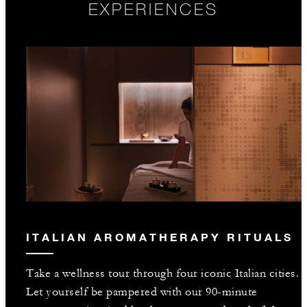
EXPERIENCES
ITALIAN AROMATHERAPY RITUALS
Take a wellness tour through four iconic Italian cities.
Let yourself be pampered with our 90-minute