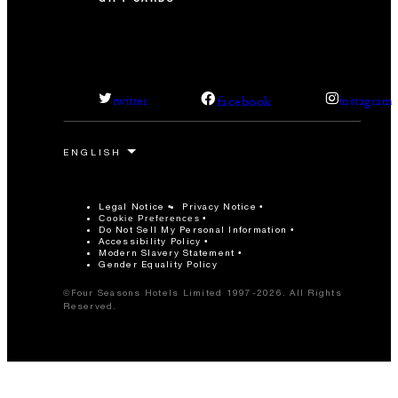
facebook
twitter
instagram
Legal Notice
Privacy Notice
Cookie Preferences
Do Not Sell My Personal Information
Accessibility Policy
Modern Slavery Statement
Gender Equality Policy
©Four Seasons Hotels Limited 1997-2026. All Rights
Reserved.