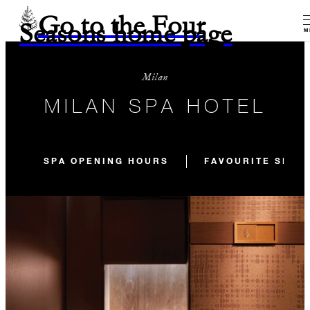
Go to the Four
Seasons home page
M
Milan
MILAN SPA HOTEL
SPA OPENING HOURS
FAVOURITE SPA 