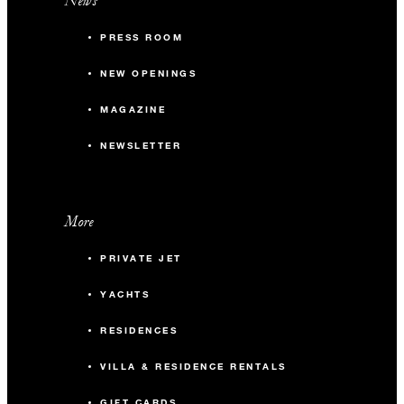
News
PRESS ROOM
NEW OPENINGS
MAGAZINE
NEWSLETTER
More
PRIVATE JET
YACHTS
RESIDENCES
VILLA & RESIDENCE RENTALS
GIFT CARDS