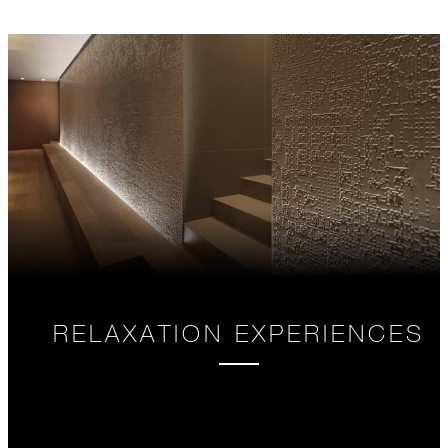
RELAXATION EXPERIENCES