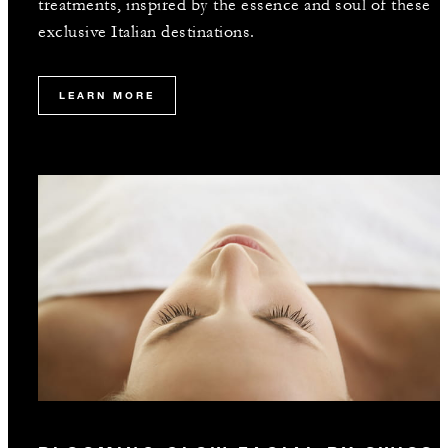
treatments, inspired by the essence and soul of these
exclusive Italian destinations.
LEARN MORE