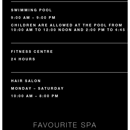
SWIMMING POOL
9:00 AM – 9:00 PM
CHILDREN ARE ALLOWED AT THE POOL FROM
10:00 AM TO 12:00 NOON AND 2:00 PM TO 4:45 
FITNESS CENTRE
24 HOURS
HAIR SALON
MONDAY – SATURDAY
10:00 AM – 8:00 PM
FAVOURITE SPA