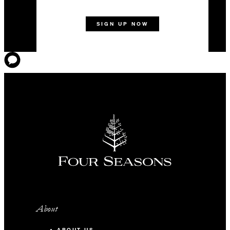
SIGN UP NOW
About
ABOUT US