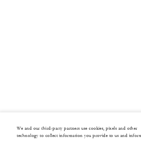
We and our third-party partners use cookies, pixels and other
technology to collect information you provide to us and infor