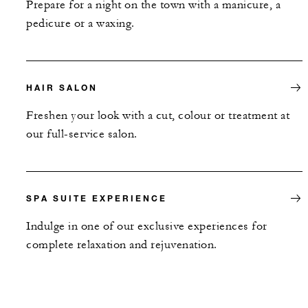
Prepare for a night on the town with a manicure, a
pedicure or a waxing.
HAIR SALON
Freshen your look with a cut, colour or treatment at
our full-service salon.
SPA SUITE EXPERIENCE
Indulge in one of our exclusive experiences for
complete relaxation and rejuvenation.