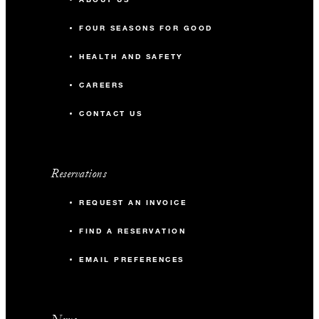
FOUR SEASONS FOR GOOD
HEALTH AND SAFETY
CAREERS
CONTACT US
Reservations
REQUEST AN INVOICE
FIND A RESERVATION
EMAIL PREFERENCES