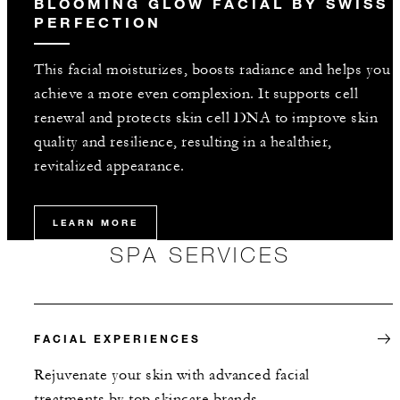
BLOOMING GLOW FACIAL BY SWISS
PERFECTION
This facial moisturizes, boosts radiance and helps you
achieve a more even complexion. It supports cell
renewal and protects skin cell DNA to improve skin
quality and resilience, resulting in a healthier,
revitalized appearance.
LEARN MORE
SPA SERVICES
FACIAL EXPERIENCES
Rejuvenate your skin with advanced facial
treatments by top skincare brands.