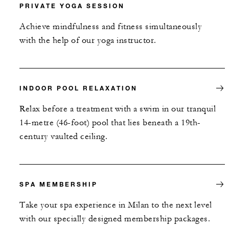
PRIVATE YOGA SESSION
Achieve mindfulness and fitness simultaneously
with the help of our yoga instructor.
INDOOR POOL RELAXATION
Relax before a treatment with a swim in our tranquil
14-metre (46-foot) pool that lies beneath a 19th-
century vaulted ceiling.
SPA MEMBERSHIP
Take your spa experience in Milan to the next level
with our specially designed membership packages.