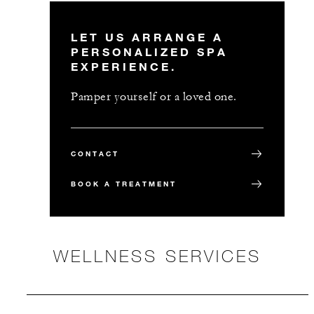
LET US ARRANGE A
PERSONALIZED SPA
EXPERIENCE.
Pamper yourself or a loved one.
CONTACT
BOOK A TREATMENT
WELLNESS SERVICES