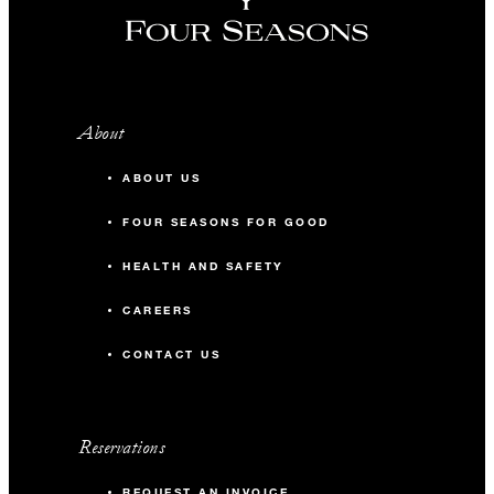
About
ABOUT US
FOUR SEASONS FOR GOOD
HEALTH AND SAFETY
CAREERS
CONTACT US
Reservations
REQUEST AN INVOICE