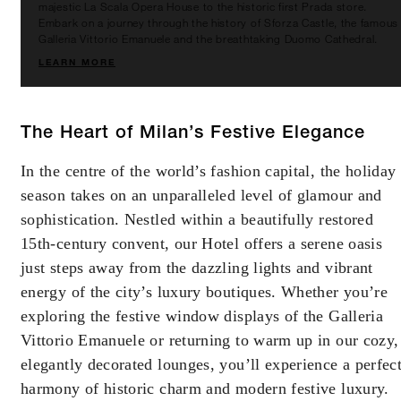
majestic La Scala Opera House to the historic first Prada store.
Embark on a journey through the history of Sforza Castle, the famous
Galleria Vittorio Emanuele and the breathtaking Duomo Cathedral.
LEARN MORE
The Heart of Milan’s Festive Elegance
In the centre of the world’s fashion capital, the holiday
season takes on an unparalleled level of glamour and
sophistication. Nestled within a beautifully restored
15th-century convent, our Hotel offers a serene oasis
just steps away from the dazzling lights and vibrant
energy of the city’s luxury boutiques. Whether you’re
exploring the festive window displays of the Galleria
Vittorio Emanuele or returning to warm up in our cozy,
elegantly decorated lounges, you’ll experience a perfec
harmony of historic charm and modern festive luxury.