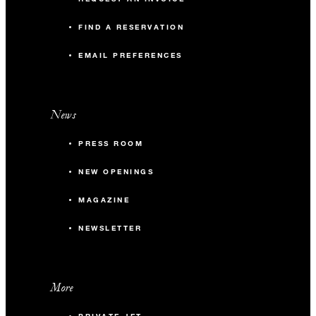
FIND A RESERVATION
EMAIL PREFERENCES
News
PRESS ROOM
NEW OPENINGS
MAGAZINE
NEWSLETTER
More