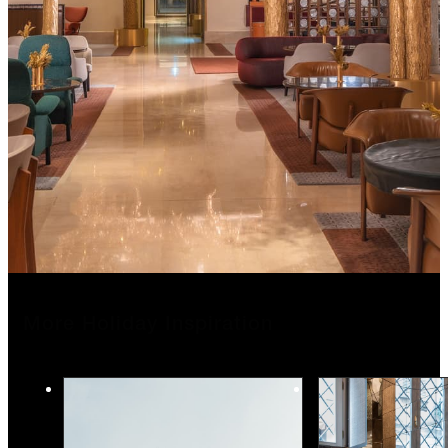
More Holiday Inspiration