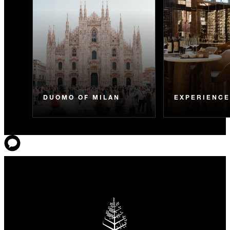
DUOMO OF MILAN
EXPERIENC