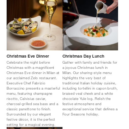
Christmas Eve Dinner
Christmas Day Lunch
Celebrate the night before
Gather with family and friends for
Christmas with a magnificent
a joyous Christmas lunch in
Christmas Eve dinner in Milan at
Milan. Our sharing-style menu
our acclaimed Zelo restaurant.
highlights the very best of
Executive Chef Fabrizio
traditional Italian holiday cuisine,
Borraccino presents a masterful
including tortellini in capon broth,
menu, featuring champagne
braised veal cheek and a white
risotto, Calvisius caviar,
chocolate Yule log. Relish the
charcoal-grilled sea bass and a
festive atmosphere and
classic panettone to finish.
exceptional service that defines a
Surrounded by our elegant
Four Seasons holiday.
festive décor, it is the perfect
setting for a magical evening.