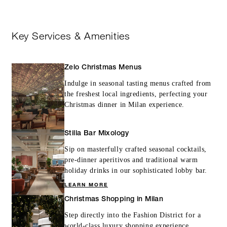
Key Services & Amenities
Zelo Christmas Menus
Indulge in seasonal tasting menus crafted from
the freshest local ingredients, perfecting your
Christmas dinner in Milan experience.
Stilla Bar Mixology
Sip on masterfully crafted seasonal cocktails,
pre-dinner aperitivos and traditional warm
holiday drinks in our sophisticated lobby bar.
LEARN MORE
Christmas Shopping in Milan
Step directly into the Fashion District for a
world-class luxury shopping experience,