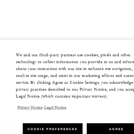
We and our third-party partners use cookies, pixels and other
technology to collect information you provide to us and infor
about your interaction with our site to enhance site navigation,
analyze site usage, and assist in our marketing efforts and cust
service. By clicking Agree or Cookie Settings, you acknowledge
privacy practices described in our Privacy Notice, and you acce
Legal Notice (which contains important waivers).
Privacy Notice
Legal Notice
COOKIE PREFERENCES
AGREE