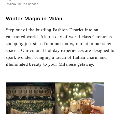
journey for the senses.
Winter Magic in Milan
Step out of the bustling Fashion District into an
enchanted world. After a day of world-class Christmas
shopping just steps from our doors, retreat to our seren
spaces. Our curated holiday experiences are designed t
spark wonder, bringing a touch of Italian charm and
illuminated beauty to your Milanese getaway.