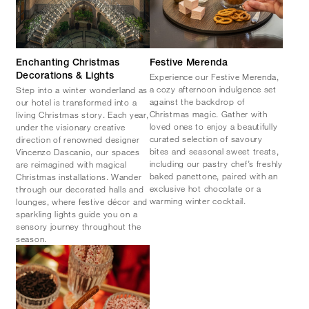
Enchanting Christmas
Festive Merenda
Experience our Festive Merenda,
Decorations & Lights
a cozy afternoon indulgence set
Step into a winter wonderland as
against the backdrop of
our hotel is transformed into a
Christmas magic. Gather with
living Christmas story. Each year,
loved ones to enjoy a beautifully
under the visionary creative
curated selection of savoury
direction of renowned designer
bites and seasonal sweet treats,
Vincenzo Dascanio, our spaces
including our pastry chef’s freshly
are reimagined with magical
baked panettone, paired with an
Christmas installations. Wander
exclusive hot chocolate or a
through our decorated halls and
warming winter cocktail.
lounges, where festive décor and
sparkling lights guide you on a
sensory journey throughout the
season.