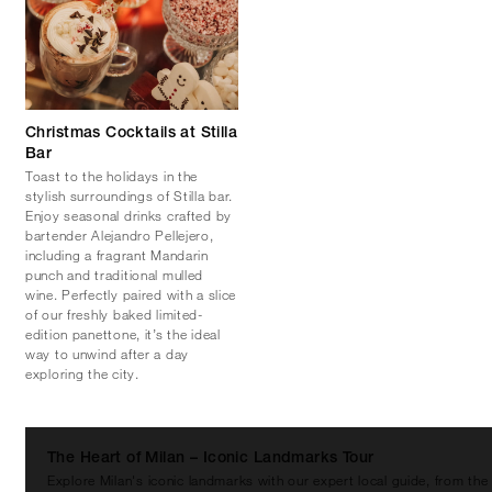
Christmas Cocktails at Stilla
Bar
Toast to the holidays in the
stylish surroundings of Stilla bar.
Enjoy seasonal drinks crafted by
bartender Alejandro Pellejero,
including a fragrant Mandarin
punch and traditional mulled
wine. Perfectly paired with a slice
of our freshly baked limited-
edition panettone, it’s the ideal
way to unwind after a day
exploring the city.
The Heart of Milan – Iconic Landmarks Tour
Explore Milan's iconic landmarks with our expert local guide, from the