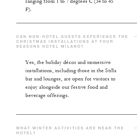
ranging from 1 to 7 degrees C (34 to 45
F).
CAN NON-HOTEL GUESTS EXPERIENCE THE
CHRISTMAS INSTALLATIONS AT FOUR
SEASONS HOTEL MILANO?
Yes, the holiday décor and immersive
installations, including those in the Stilla
bar and lounges, are open for visitors to
enjoy alongside our festive food and
beverage offerings.
WHAT WINTER ACTIVITIES ARE NEAR THE
HOTEL?