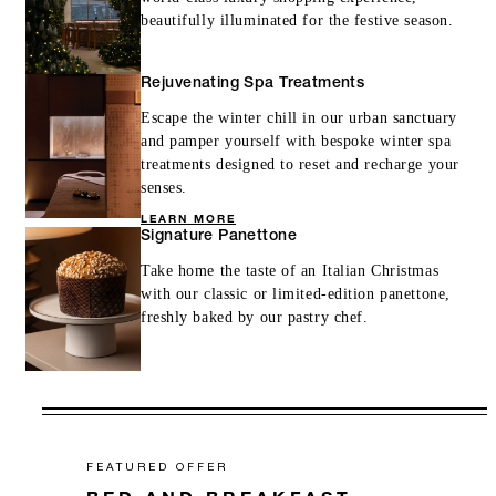
beautifully illuminated for the festive season.
Rejuvenating Spa Treatments
Escape the winter chill in our urban sanctuary
and pamper yourself with bespoke winter spa
treatments designed to reset and recharge your
senses.
LEARN MORE
Signature Panettone
Take home the taste of an Italian Christmas
with our classic or limited-edition panettone,
freshly baked by our pastry chef.
FEATURED OFFER