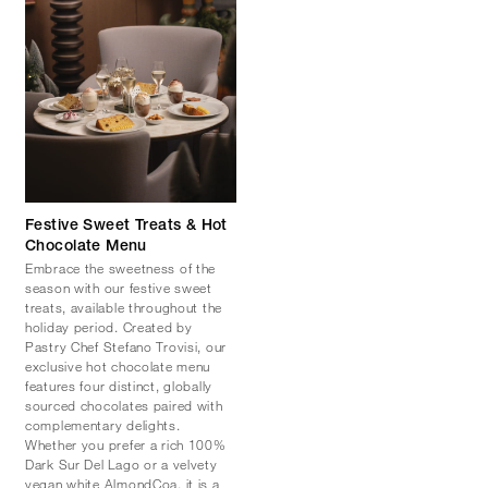
Festive Sweet Treats & Hot
Chocolate Menu
Embrace the sweetness of the
season with our festive sweet
treats, available throughout the
holiday period. Created by
Pastry Chef Stefano Trovisi, our
exclusive hot chocolate menu
features four distinct, globally
sourced chocolates paired with
complementary delights.
Whether you prefer a rich 100%
Dark Sur Del Lago or a velvety
vegan white AlmondCoa, it is a