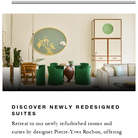
VALID FOR SELECTED DATES
BETWEEN
AUG 6 2026 – DEC 31 2027
Offers are subject to availability at time of
booking. Blackout dates and other restrictions
may apply.
INCLUDED
Daily breakfast for two served in Zelo
restaurant or daily American breakfast for
DISCOVER NEWLY REDESIGNED
two served through In-Room Dining
SUITES
Retreat to our newly refurbished rooms and
suites by designer Pierre-Yves Rochon, offering