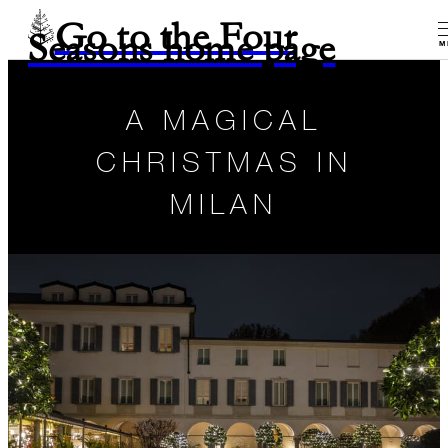
Go to the Four
Seasons home page
M
A MAGICAL
CHRISTMAS IN
MILAN