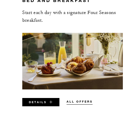
BED AND BREAKFAST
Start each day with a signature Four Seasons
breakfast.
ALL OFFERS
DETAILS