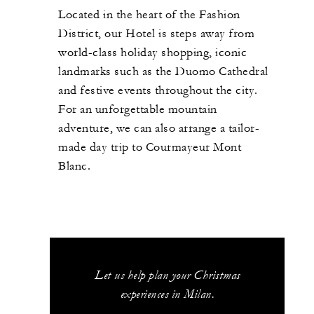
Located in the heart of the Fashion
District, our Hotel is steps away from
world-class holiday shopping, iconic
landmarks such as the Duomo Cathedral
and festive events throughout the city.
For an unforgettable mountain
adventure, we can also arrange a tailor-
made day trip to Courmayeur Mont
Blanc.
Let us help plan your Christmas
experiences in Milan.