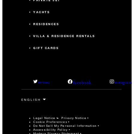
PRIVATE JET
YACHTS
RESIDENCES
VILLA & RESIDENCE RENTALS
GIFT CARDS
facebook
twitter
instagram
Legal Notice
Privacy Notice
Cookie Preferences
Do Not Sell My Personal Information
Accessibility Policy
Modern Slavery Statement