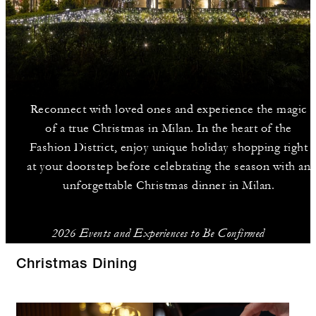
Reconnect with loved ones and experience the magic
of a true Christmas in Milan. In the heart of the
Fashion District, enjoy unique holiday shopping right
at your doorstep before celebrating the season with an
unforgettable Christmas dinner in Milan.
2026 Events and Experiences to Be Confirmed
Christmas Dining