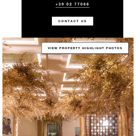
+39 02 77088
CONTACT US
VIEW PROPERTY HIGHLIGHT PHOTOS