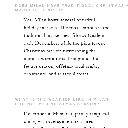
DOES MILAN HAVE TRADITIONAL CHRISTMAS
MARKETS TO VISIT?
Yes, Milan hosts several beautiful
holiday markets. The most famous is the
traditional market near Sforza Castle in
early December, while the picturesque
Christmas market surrounding the
iconic Duomo runs throughout the
festive season, offering local crafts,
ornaments, and seasonal treats.
WHAT IS THE WEATHER LIKE IN MILAN
DURING THE CHRISTMAS SEASON?
December in Milan is typically crisp and
chilly, with average temperatures