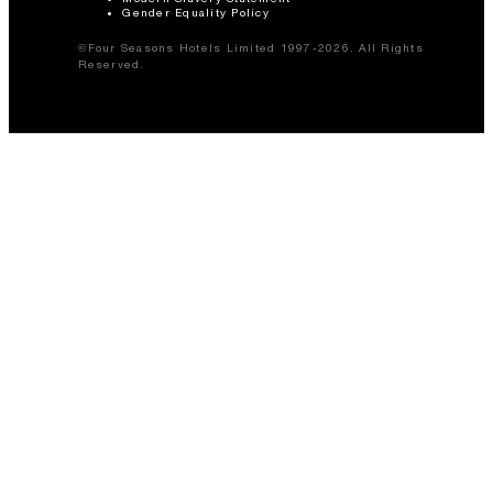
Gender Equality Policy
©Four Seasons Hotels Limited 1997-2026. All Rights
Reserved.