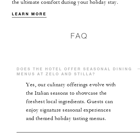
the ultimate comfort during your holiday stay.
MORE DETAILS
LEARN MORE
FAQ
DOES THE HOTEL OFFER SEASONAL DINING
MENUS AT ZELO AND STILLA?
Yes, our culinary offerings evolve with
the Italian seasons to showcase the
freshest local ingredients. Guests can
enjoy signature seasonal experiences
and themed holiday tasting menus.