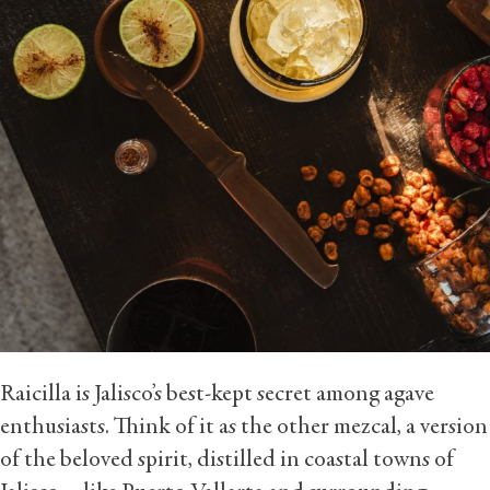
Raicilla is Jalisco’s best-kept secret among agave
enthusiasts. Think of it as the other mezcal, a version
of the beloved spirit, distilled in coastal towns of