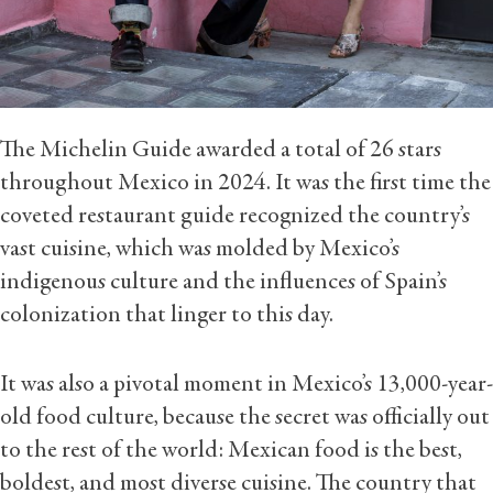
The Michelin Guide awarded a total of 26 stars
throughout Mexico in 2024. It was the first time the
coveted restaurant guide recognized the country’s
vast cuisine, which was molded by Mexico’s
indigenous culture and the influences of Spain’s
colonization that linger to this day.
It was also a pivotal moment in Mexico’s 13,000-year-
old food culture, because the secret was officially out
to the rest of the world: Mexican food is the best,
boldest, and most diverse cuisine. The country that