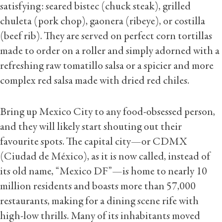
satisfying: seared bistec (chuck steak), grilled
chuleta (pork chop), gaonera (ribeye), or costilla
(beef rib). They are served on perfect corn tortillas
made to order on a roller and simply adorned with a
refreshing raw tomatillo salsa or a spicier and more
complex red salsa made with dried red chiles.
Bring up Mexico City to any food-obsessed person,
and they will likely start shouting out their
favourite spots. The capital city—or CDMX
(Ciudad de México), as it is now called, instead of
its old name, “Mexico DF”—is home to nearly 10
million residents and boasts more than 57,000
restaurants, making for a dining scene rife with
high-low thrills. Many of its inhabitants moved