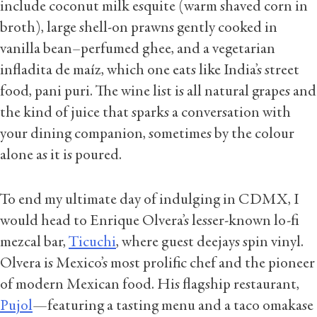
include coconut milk esquite (warm shaved corn in
broth), large shell-on prawns gently cooked in
vanilla bean–perfumed ghee, and a vegetarian
infladita de maíz, which one eats like India’s street
food, pani puri. The wine list is all natural grapes and
the kind of juice that sparks a conversation with
your dining companion, sometimes by the colour
alone as it is poured.
To end my ultimate day of indulging in CDMX, I
would head to Enrique Olvera’s lesser-known lo-fi
mezcal bar,
Ticuchi
, where guest deejays spin vinyl.
Olvera is Mexico’s most prolific chef and the pioneer
of modern Mexican food. His flagship restaurant,
Pujol
—featuring a tasting menu and a taco omakase