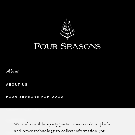
About
ABOUT US
FOUR SEASONS FOR GOOD
HEALTH AND SAFETY
CAREERS
We and our third-party partners use cookies, pixels
and other technology to collect information you
CONTACT US