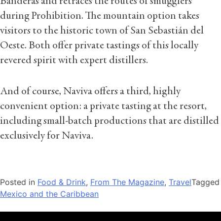
Banderas and retraces the routes of smugglers
during Prohibition. The mountain option takes
visitors to the historic town of San Sebastián del
Oeste. Both offer private tastings of this locally
revered spirit with expert distillers.
And of course, Naviva offers a third, highly
convenient option: a private tasting at the resort,
including small-batch productions that are distilled
exclusively for Naviva.
Posted in
Food & Drink
,
From The Magazine
,
Travel
Tagged
Mexico and the Caribbean