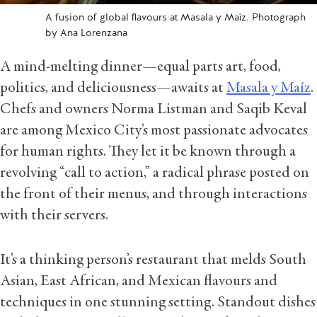
A fusion of global flavours at Masala y Maíz. Photograph
by Ana Lorenzana
A mind-melting dinner—equal parts art, food,
politics, and deliciousness—awaits at
Masala y Maíz
.
Chefs and owners Norma Listman and Saqib Keval
are among Mexico City’s most passionate advocates
for human rights. They let it be known through a
revolving “call to action,” a radical phrase posted on
the front of their menus, and through interactions
with their servers.
It’s a thinking person’s restaurant that melds South
Asian, East African, and Mexican flavours and
techniques in one stunning setting. Standout dishes