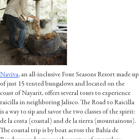
Naviva
, an all-inclusive Four Seasons Resort made up
of just 15 tented bungalows and located on the
coast of Nayarit, offers several tours to experience
raicilla in neighboring Jalisco. The Road to Raicilla
is a way to sip and savor the two classes of the spirit:
de la costa (coastal) and de la sierra (mountainous).
The coastal trip is by boat across the Bahía de