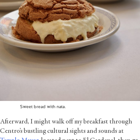
Sweet bread with nata.
Afterward, I might walk off my breakfast through
Centro’s bustling cultural sights and sounds at