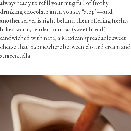
always ready to refill your mug full of frothy
drinking chocolate until you say “stop”—and
another server is right behind them offering freshly
baked warm, tender conchas (sweet bread)
sandwiched with nata, a Mexican spreadable sweet
cheese that is somewhere between clotted cream and
stracciatella.