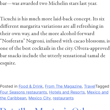
bar—was awarded two Michelin stars last year.
Ticuchi is his much more laid-back concept. Its six
different margarita variations are all refreshing in
their own way, and the more alcohol-forward
“Nosferatu” Negroni, infused with cacao blossoms, is
one of the best cocktails in the city. Olvera-approved
bar snacks include the utterly sensational tamal de
esquite.
Posted in
Food & Drink
,
From The Magazine
,
Travel
Tagged
Four Seasons restaurants
,
Hotels and Resorts
,
Mexico and
the Caribbean
,
Mexico City
,
restaurants