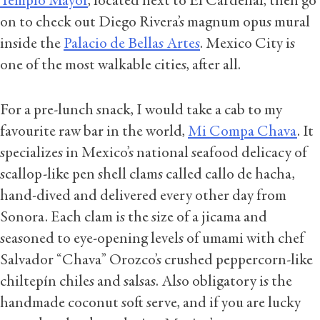
Templo Mayor
, located next to El Cardenal, then go
on to check out Diego Rivera’s magnum opus mural
inside the
Palacio de Bellas Artes
. Mexico City is
one of the most walkable cities, after all.
For a pre-lunch snack, I would take a cab to my
favourite raw bar in the world,
Mi Compa Chava
. It
specializes in Mexico’s national seafood delicacy of
scallop-like pen shell clams called callo de hacha,
hand-dived and delivered every other day from
Sonora. Each clam is the size of a jicama and
seasoned to eye-opening levels of umami with chef
Salvador “Chava” Orozco’s crushed peppercorn-like
chiltepín chiles and salsas. Also obligatory is the
handmade coconut soft serve, and if you are lucky