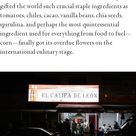
gifted the world such crucial staple ingredients as
tomatoes, chiles, cacao, vanilla beans, chia seeds,
spirulina, and perhaps the most quintessential
ingredient used for everything from food to fuel—
corn—finally got its overdue flowers on the
international culinary stage.