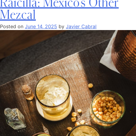
Raicilla: Mexico’s Other
Mezcal
Posted on
June 14, 2025
by
Javier Cabral