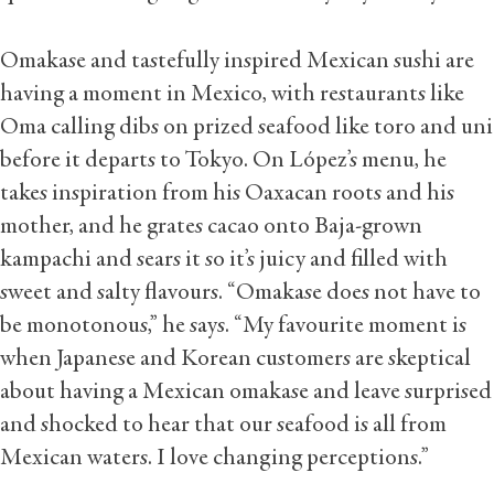
Omakase and tastefully inspired Mexican sushi are
having a moment in Mexico, with restaurants like
Oma calling dibs on prized seafood like toro and uni
before it departs to Tokyo. On López’s menu, he
takes inspiration from his Oaxacan roots and his
mother, and he grates cacao onto Baja-grown
kampachi and sears it so it’s juicy and filled with
sweet and salty flavours. “Omakase does not have to
be monotonous,” he says. “My favourite moment is
when Japanese and Korean customers are skeptical
about having a Mexican omakase and leave surprised
and shocked to hear that our seafood is all from
Mexican waters. I love changing perceptions.”