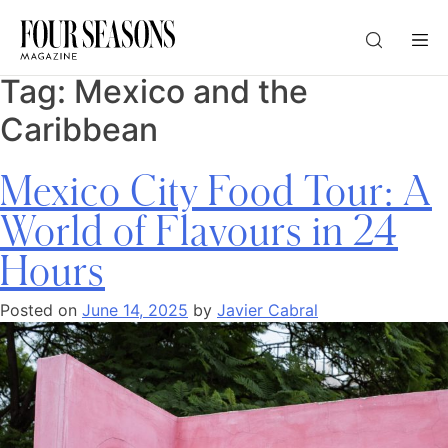
Tag:
Mexico and the
DESTINATION
Caribbean
CHECK IN — CHECK OUT
Mexico City Food Tour: A
World of Flavours in 24
GUESTS
Hours
PROMO
Posted on
June 14, 2025
by
Javier Cabral
CHECK RATES