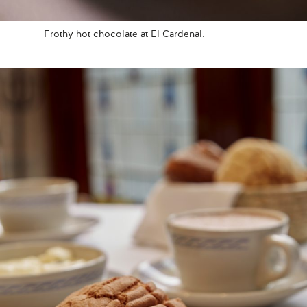
Frothy hot chocolate at El Cardenal.