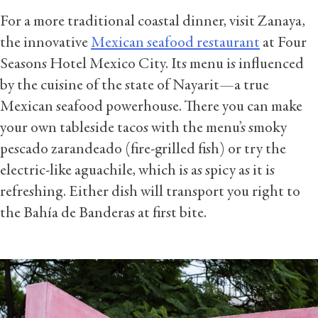
For a more traditional coastal dinner, visit Zanaya,
the innovative
Mexican seafood restaurant
at Four
Seasons Hotel Mexico City. Its menu is influenced
by the cuisine of the state of Nayarit—a true
Mexican seafood powerhouse. There you can make
your own tableside tacos with the menu’s smoky
pescado zarandeado (fire-grilled fish) or try the
electric-like aguachile, which is as spicy as it is
refreshing. Either dish will transport you right to
the Bahía de Banderas at first bite.