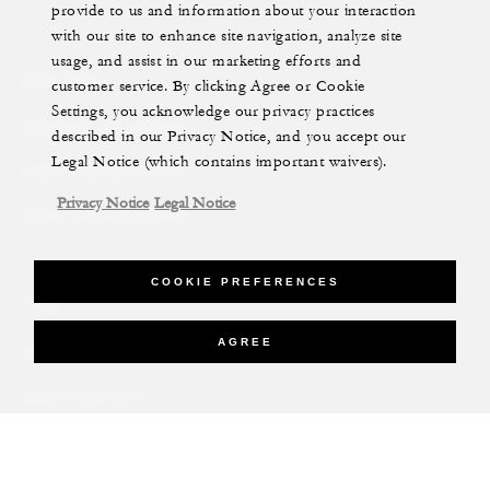
provide to us and information about your interaction
with our site to enhance site navigation, analyze site
usage, and assist in our marketing efforts and
Reservations
customer service. By clicking Agree or Cookie
Settings, you acknowledge our privacy practices
REQUEST AN INVOICE
described in our Privacy Notice, and you accept our
Legal Notice (which contains important waivers).
FIND A RESERVATION
Privacy Notice
Legal Notice
EMAIL PREFERENCES
COOKIE PREFERENCES
News
AGREE
PRESS ROOM
NEW OPENINGS
MAGAZINE
NEWSLETTER