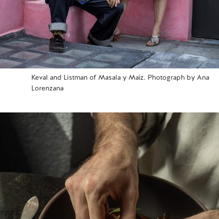
Keval and Listman of Masala y Maíz. Photograph by Ana
Lorenzana