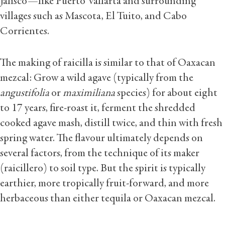
Jalisco—like Puerto Vallarta and surrounding
villages such as Mascota, El Tuito, and Cabo
Corrientes.
The making of raicilla is similar to that of Oaxacan
mezcal: Grow a wild agave (typically from the
angustifolia
or
maximiliana
species) for about eight
to 17 years, fire-roast it, ferment the shredded
cooked agave mash, distill twice, and thin with fresh
spring water. The flavour ultimately depends on
several factors, from the technique of its maker
(raicillero) to soil type. But the spirit is typically
earthier, more tropically fruit-forward, and more
herbaceous than either tequila or Oaxacan mezcal.