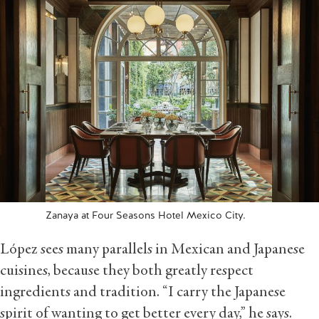
Zanaya at Four Seasons Hotel Mexico City.
López sees many parallels in Mexican and Japanese
cuisines, because they both greatly respect
ingredients and tradition. “I carry the Japanese
spirit of wanting to get better every day,” he says.