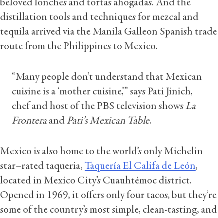
beloved lonches and tortas ahogadas. And the
distillation tools and techniques for mezcal and
tequila arrived via the Manila Galleon Spanish trade
route from the Philippines to Mexico.
“Many people don’t understand that Mexican
cuisine is a ‘mother cuisine,’” says Pati Jinich,
chef and host of the PBS television shows
La
Frontera
and
Pati’s Mexican Table
.
Mexico is also home to the world’s only Michelin
star–rated taqueria,
Taquería El Califa de León
,
located in Mexico City’s Cuauhtémoc district.
Opened in 1969, it offers only four tacos, but they’re
some of the country’s most simple, clean-tasting, and