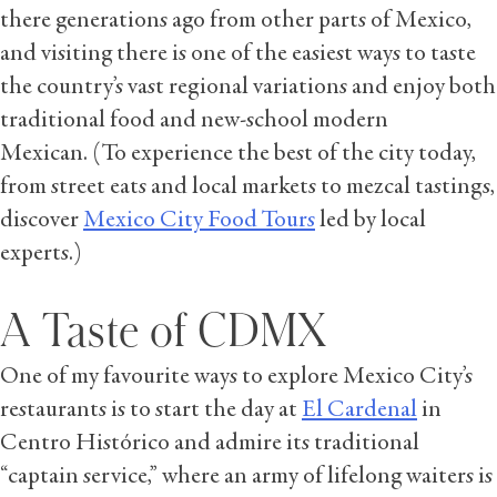
there generations ago from other parts of Mexico,
and visiting there is one of the easiest ways to taste
the country’s vast regional variations and enjoy both
traditional food and new-school modern
Mexican. (To experience the best of the city today,
from street eats and local markets to mezcal tastings,
discover
Mexico City Food Tours
led by local
experts.)
A Taste of CDMX
One of my favourite ways to explore Mexico City’s
restaurants is to start the day at
El Cardenal
in
Centro Histórico and admire its traditional
“captain service,” where an army of lifelong waiters is