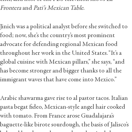
Frontera
and
Pati’s Mexican Table
.
Jinich was a political analyst before she switched to
food; now, she’s the country’s most prominent
advocate for defending regional Mexican food
throughout her work in the United States. “It’s a
global cuisine with Mexican pillars,” she says, “and
has become stronger and bigger thanks to all the
immigrant waves that have come into Mexico.”
Arabic shawarma gave rise to al pastor tacos. Italian
pasta begat fideo, Mexican-style angel hair cooked
with tomato. From France arose Guadalajara’s
baguette-like birote sourdough, the basis of Jalisco’s