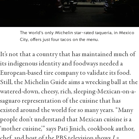
The world’s only Michelin star–rated taqueria, in Mexico
City, offers just four tacos on the menu.
It’s not that a country that has maintained much of
its indigenous identity and foodways needed a
European-based tire company to validate its food.
Still, the Michelin Guide aims a wrecking ball at the
watered-down, cheesy, rich, sleeping-Mexican-on-a-
saguaro representation of the cuisine that has
existed around the world for so many years. “Many
people don’t understand that Mexican cuisine is a
‘mother cuisine,’” says Pati Jinich, cookbook author,
chef, and host of the PBS television shows
La