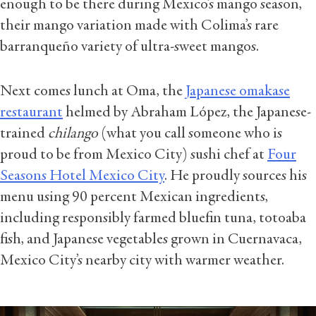
enough to be there during Mexico’s mango season,
their mango variation made with Colima’s rare
barranqueño variety of ultra-sweet mangos.
Next comes lunch at Oma, the
Japanese omakase
restaurant
helmed by Abraham López, the Japanese-
trained
chilango
(what you call someone who is
proud to be from Mexico City) sushi chef at
Four
Seasons Hotel Mexico City
. He proudly sources his
menu using 90 percent Mexican ingredients,
including responsibly farmed bluefin tuna, totoaba
fish, and Japanese vegetables grown in Cuernavaca,
Mexico City’s nearby city with warmer weather.