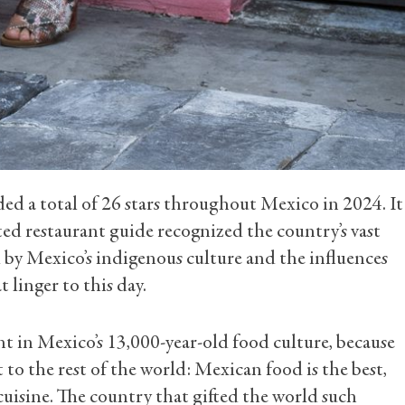
d a total of 26 stars throughout Mexico in 2024. It
eted restaurant guide recognized the country’s vast
 by Mexico’s indigenous culture and the influences
t linger to this day.
nt in Mexico’s 13,000-year-old food culture, because
ut to the rest of the world: Mexican food is the best,
cuisine. The country that gifted the world such