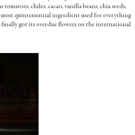
s tomatoes, chiles, cacao, vanilla beans, chia seeds,
 most quintessential ingredient used for everything
nally got its overdue flowers on the international