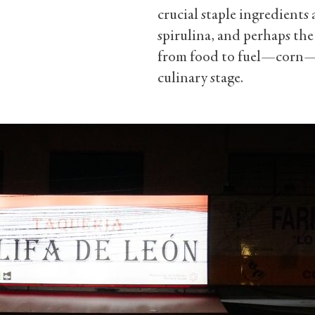
crucial staple ingredients a
spirulina, and perhaps the
from food to fuel—corn—fi
culinary stage.