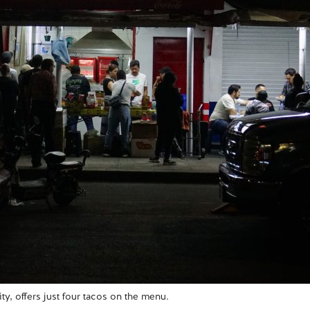
ty, offers just four tacos on the menu.