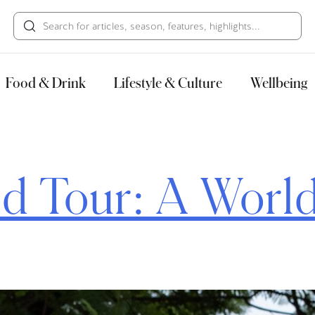
HECK OUT
GUESTS
P
Food & Drink
Lifestyle & Culture
Wellbeing
d Tour: A World 