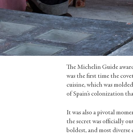
The Michelin Guide awarde
was the first time the cov
cuisine, which was molded
of Spain’s colonization tha
It was also a pivotal mome
the secret was officially o
boldest, and most diverse 