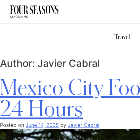
DESTINATION
CHECK IN — C
Travel
Author:
Javier Cabral
Mexico City Foo
24 Hours
Posted on
June 14, 2025
by
Javier Cabral