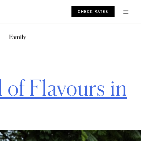
CHECK RATES
ROMO
Family
CHECK RATES
of Flavours in