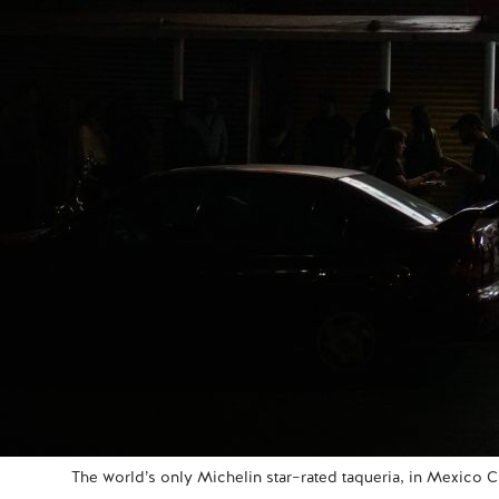
The world’s only Michelin star–rated taqueria, in Mexico Ci