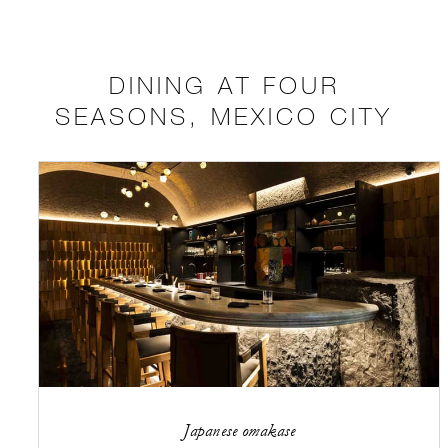
DINING AT FOUR
SEASONS, MEXICO CITY
Japanese omakase