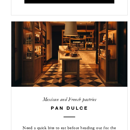
Mexican and French pastries
PAN DULCE
Need a quick bite to eat before heading out for the