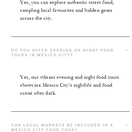
Yes, you can explore authentic street food,
sampling local favourites and hidden gems
across the city.
DO YOU OFFER EVENING OR NIGHT FOOD
TOURS IN MEXICO CITY?
Yes, our vibrant evening and night food tours
showcase Mexico City’s nightlife and food
scene after dark.
CAN LOCAL MARKETS BE INCLUDED IN A
MEXICO CITY FOOD TOUR?