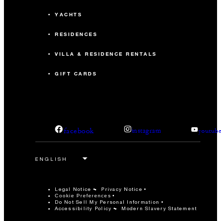
YACHTS
RESIDENCES
VILLA & RESIDENCE RENTALS
GIFT CARDS
facebook
instagram
youtub
Legal Notice
Privacy Notice
Cookie Preferences
Do Not Sell My Personal Information
Accessibility Policy
Modern Slavery Statement