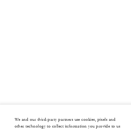
We and our third-party partners use cookies, pixels and
other technology to collect information you provide to us