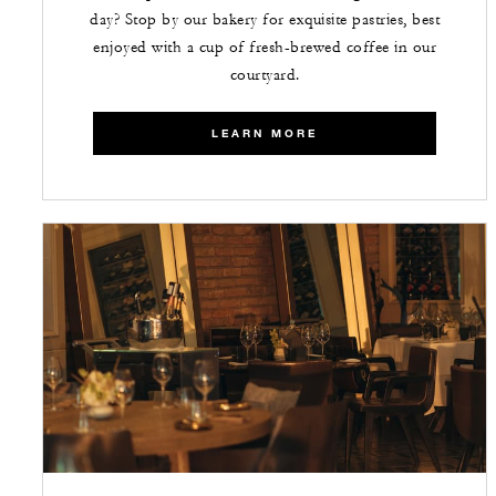
day? Stop by our bakery for exquisite pastries, best
enjoyed with a cup of fresh-brewed coffee in our
courtyard.
LEARN MORE