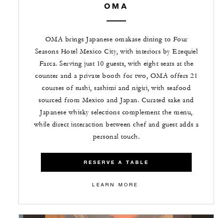
OMA
OMA brings Japanese omakase dining to Four
Seasons Hotel Mexico City, with interiors by Ezequiel
Farca. Serving just 10 guests, with eight seats at the
counter and a private booth for two, OMA offers 21
courses of sushi, sashimi and nigiri, with seafood
sourced from Mexico and Japan. Curated sake and
Japanese whisky selections complement the menu,
while direct interaction between chef and guest adds a
personal touch.
RESERVE A TABLE
LEARN MORE