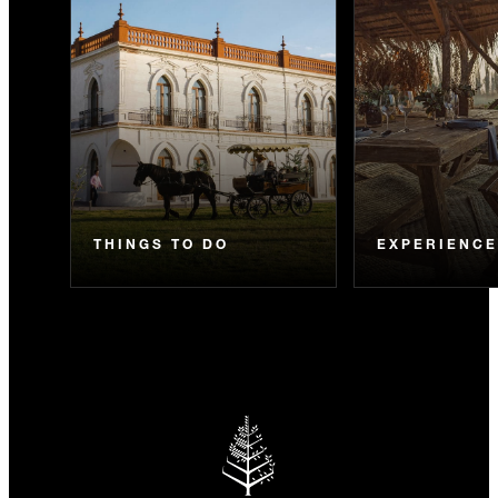
THINGS TO DO
EXPERIENC