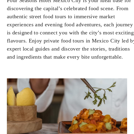
Four Seasons Hotel Mexico City is your ideal base for
Offers are subject to availability at time of
discovering the capital’s celebrated food scene. From
booking. Blackout dates and other restrictions
may apply.
authentic street food tours to immersive market
experiences and evening food adventures, each journey
is designed to connect you with the city’s most exciting
MINIMUM STAY:
2 NIGHTS
flavours. Enjoy private food tours in Mexico City led b
expert local guides and discover the stories, traditions
and ingredients that make every bite unforgettable.
INCLUDED
With stays in a guest room: USD 100
spending credit per stay
With stays in a suite: USD 250 spending
credit per stay