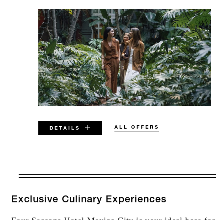
ALL OFFERS
DETAILS
VALID FOR SELECTED DATES
BETWEEN
AUG 7 2026 – DEC 31 2026
Exclusive Culinary Experiences