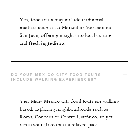
Yes, food tours may include traditional
markets such as La Merced or Mercado de
San Juan, offering insight into local culture
and fresh ingredients.
DO YOUR MEXICO CITY FOOD TOURS
INCLUDE WALKING EXPERIENCES?
Yes. Many Mexico City food tours are walking
based, exploring neighbourhoods such as
Roma, Condesa or Centro Histórico, so you
can savour flavours at a relaxed pace.