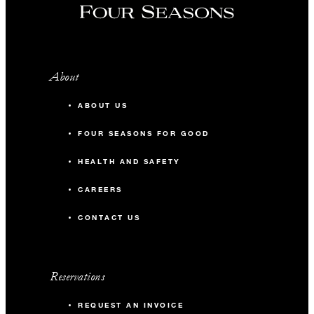
About
ABOUT US
FOUR SEASONS FOR GOOD
HEALTH AND SAFETY
CAREERS
CONTACT US
Reservations
REQUEST AN INVOICE