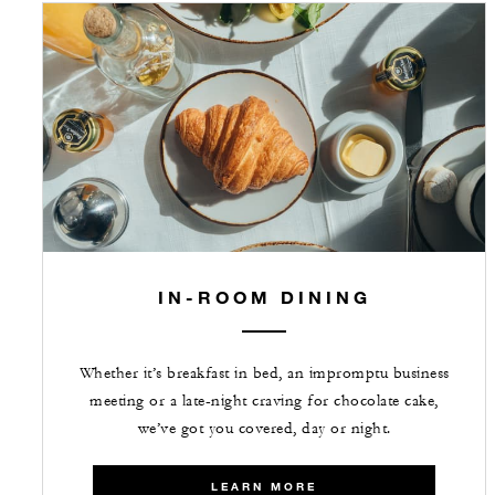
IN-ROOM DINING
Whether it’s breakfast in bed, an impromptu business
meeting or a late-night craving for chocolate cake,
we’ve got you covered, day or night.
LEARN MORE