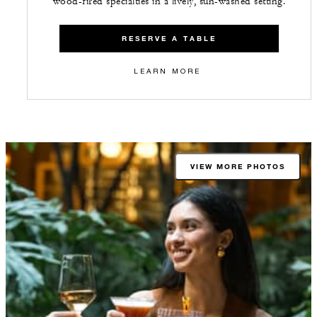
wood-fired specialties in a lively, sun-washed setting.
RESERVE A TABLE
LEARN MORE
VIEW MORE PHOTOS