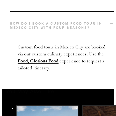
HOW DO I BOOK A CUSTOM FOOD TOUR IN
MEXICO CITY WITH FOUR SEASONS?
Custom food tours in Mexico City are booked
via our custom culinary experiences. Use the
Food, Glorious Food
experience to request a
tailored itinerary.
You May Also Like