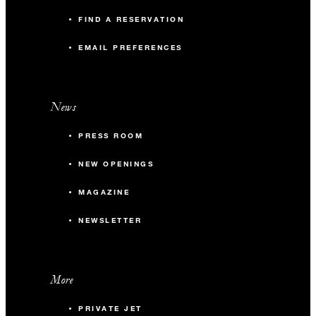
FIND A RESERVATION
EMAIL PREFERENCES
News
PRESS ROOM
NEW OPENINGS
MAGAZINE
NEWSLETTER
More
PRIVATE JET