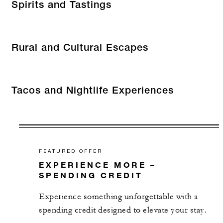
Spirits and Tastings
Rural and Cultural Escapes
Tacos and Nightlife Experiences
FEATURED OFFER
EXPERIENCE MORE –
SPENDING CREDIT
Experience something unforgettable with a
spending credit designed to elevate your stay.