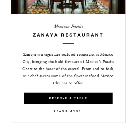
Mexican Pacific
ZANAYA RESTAURANT
Zanaya is a signature seafood restaurant in Mexico
City, bringing the bold flavours of Mexico’s Pacific
Coast to the heart of the capital. From rod to fork,
our chef serves some of the finest seafood Mexico
City has to offer.
RESERVE A TABLE
LEARN MORE