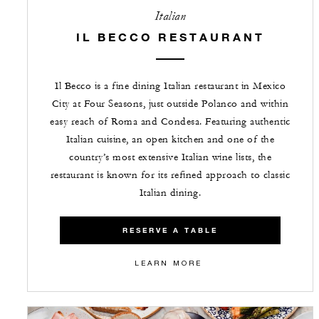
Italian
IL BECCO RESTAURANT
Il Becco is a fine dining Italian restaurant in Mexico
City at Four Seasons, just outside Polanco and within
easy reach of Roma and Condesa. Featuring authentic
Italian cuisine, an open kitchen and one of the
country’s most extensive Italian wine lists, the
restaurant is known for its refined approach to classic
Italian dining.
RESERVE A TABLE
LEARN MORE