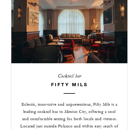
Cocktail bar
FIFTY MILS
Eclectic, innovative and unpretentious, Fifty Mils is a
leading cocktail bar in Mexico City, offering a cool
and comfortable setting for both locals and visitors.
Located just outside Polanco and within easy reach of