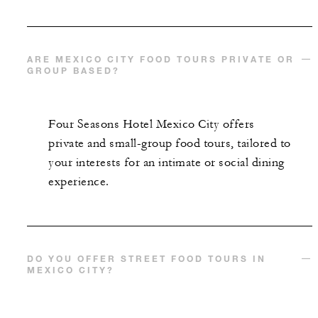
ARE MEXICO CITY FOOD TOURS PRIVATE OR
GROUP BASED?
Four Seasons Hotel Mexico City offers
private and small-group food tours, tailored to
your interests for an intimate or social dining
experience.
DO YOU OFFER STREET FOOD TOURS IN
MEXICO CITY?