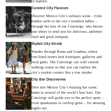
to explore.
Curated City Flavours
Discover Mexico City’s culinary scene – from
hidden cafés to the city’s trendiest tables –
through the lens of our Concierge, who knows
just where to send you for delicious, authentic
food and good company.
Stylish City Strolls
Wander through Roma and Condesa, where
tree-lined streets host boutiques, galleries and
local gems. Our Concierge can craft custom
walking routes so that you can explore the
city’s coolest corners like a true insider.
City Bar Discoveries
Dive into Mexico City’s buzzing bar scene,
home to several of the world’s best bars. Our
Concierge will guide you to the perfect spots –
from speakeasies to rooftop gems – for amazing
nights out.