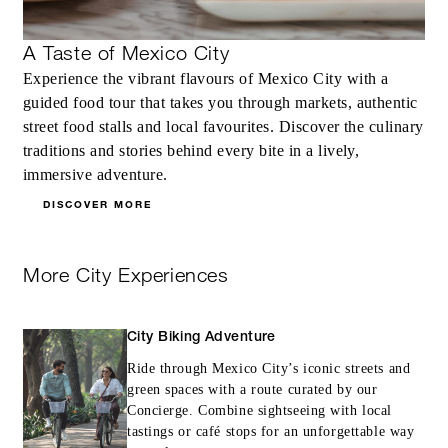
MORE DETAILS
A Taste of Mexico City
Experience the vibrant flavours of Mexico City with a
guided food tour that takes you through markets, authentic
street food stalls and local favourites. Discover the culinary
traditions and stories behind every bite in a lively,
immersive adventure.
DISCOVER MORE
More City Experiences
City Biking Adventure
Ride through Mexico City’s iconic streets and
green spaces with a route curated by our
Concierge. Combine sightseeing with local
tastings or café stops for an unforgettable way