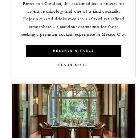
Roma and Condesa, this acclaimed bar is known for
inventive mixology and one-of-a-kind cocktails.
Enjoy a curated drinks menu in a relaxed yet refined
atmosphere – a standout destination for those
seeking a premium cocktail experience in Mexico City.
RESERVE A TABLE
LEARN MORE