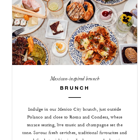
Mexican-inspired brunch
BRUNCH
Indulge in our Mexico City brunch, just outside
Polanco and close to Roma and Condesa, where
terrace seating, live music and champagne set the
tone. Savour fresh ceviches, traditional favourites and