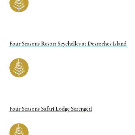
Four Seasons Resort Seychelles at Desroches Island
Four Seasons Safari Lodge Serengeti