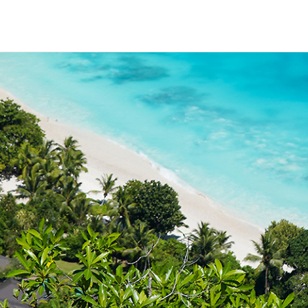
HECK OUT
GUESTS
P