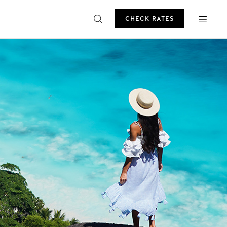
CHECK RATES
ROMO
CHECK RATES