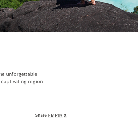
the unforgettable
 captivating region
Share
FB
PIN
X