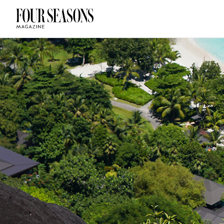
DESTINATION
CHECK IN — C