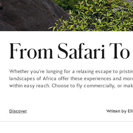
From Safari To
Whether you’re longing for a relaxing escape to pristin
landscapes of Africa offer these experiences and more
within easy reach. Choose to fly commercially, or mak
Discover
Written by
El