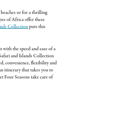
beaches or for a thrilling
es of Africa offer these
ands Collection
puts this
 with the speed and ease of a
afari and Islands Collection
, convenience, flexibility and
n itinerary that takes you to
et Four Seasons take care of