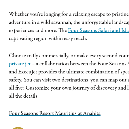
Whether you’re longing for a relaxing escape to pristine 
adventure in a wild savannah, the unforgettable landscap
experiences and more. The
Four Seasons Safari and Isl
captivating region within easy reach.
Choose to fly commercially, or make every second count
private jet
– a collaboration between the Four Seasons S
and ExecuJet provides the ultimate combination of speed
safety. You can visit two destinations, you can map out a
all five: Customize your own journey of discovery and l
all the details.
Four Seasons Resort Mauritius at Anahita