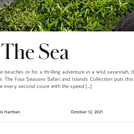
 The Sea
e beaches or for a thrilling adventure in a wild savannah, 
. The Four Seasons Safari and Islands Collection puts this
e every second count with the speed […]
lis Harman
October 12, 2021