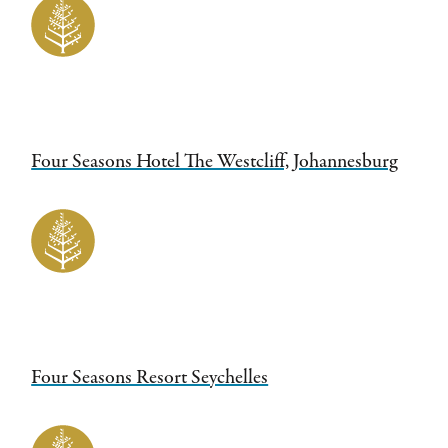
Four Seasons Hotel The Westcliff, Johannesburg
Four Seasons Resort Seychelles