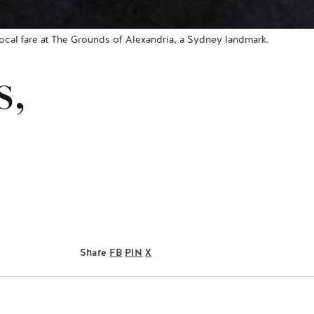
 local fare at The Grounds of Alexandria, a Sydney landmark.
s,
Share
FB
PIN
X