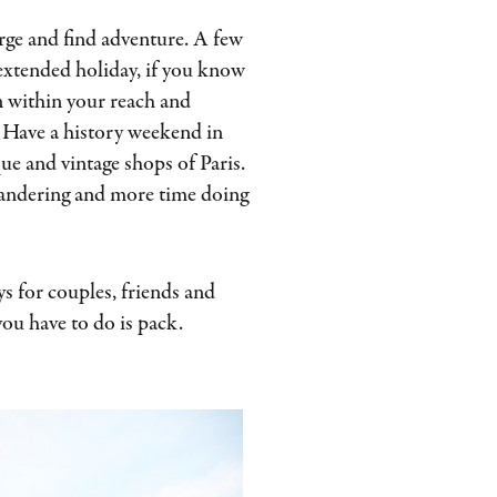
rge and find adventure. A few
 extended holiday, if you know
 within your reach and
u. Have a history weekend in
e and vintage shops of Paris.
 wandering and more time doing
s for couples, friends and
 you have to do is pack.