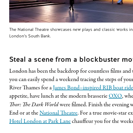
The National Theatre showcases new plays and classic works in i
London’s South Bank.
Steal a scene from a blockbuster mo
London has been the backdrop for countless films and 
you can easily spend a weekend tracing the steps of your
River Thames for a
James Bond–inspired RIB boat rid
appetite, have lunch at the modern brasserie
OXO
, wh
Thor: The Dark World
were filmed. Finish the evening 
End or at the
National Theatre
. For a true movie-star e
Hotel London at Park Lane
chauffeur you for the week