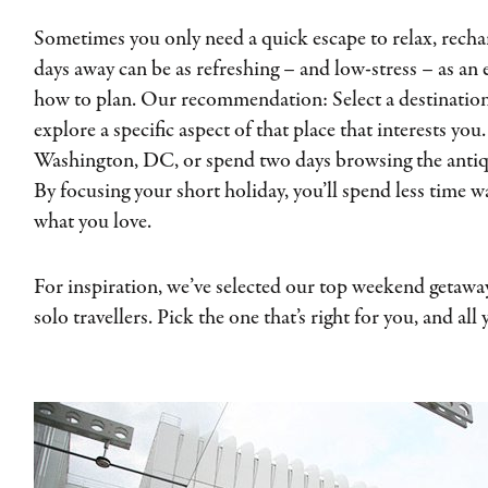
Sometimes you only need a quick escape to relax, recha
days away can be as refreshing – and low-stress – as an
how to plan. Our recommendation: Select a destination
explore a specific aspect of that place that interests yo
Washington, DC, or spend two days browsing the antiqu
By focusing your short holiday, you’ll spend less time
what you love.
For inspiration, we’ve selected our top weekend getaway
solo travellers. Pick the one that’s right for you, and all