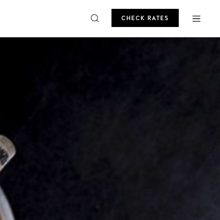
CHECK RATES
ROMO
CHECK RATES