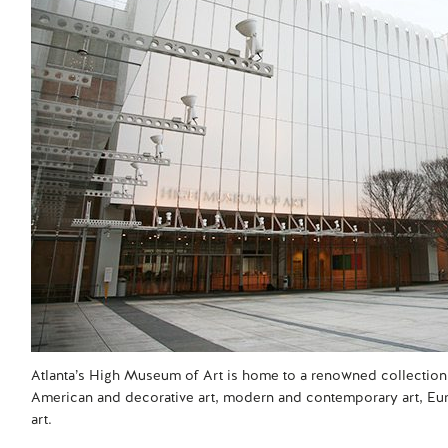
Atlanta’s High Museum of Art is home to a renowned collection 
American and decorative art, modern and contemporary art, Eur
art.