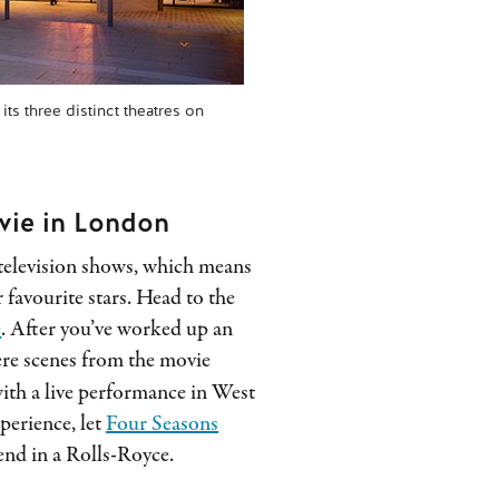
ts three distinct theatres on
vie in London
television shows, which means
 favourite stars. Head to the
e
. After you’ve worked up an
ere scenes from the movie
with a live performance in West
xperience, let
Four Seasons
end in a Rolls-Royce.