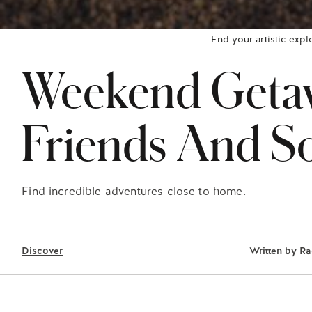
End your artistic expl
Weekend Getaw
Friends And So
Find incredible adventures close to home.
Discover
Written by
Ra