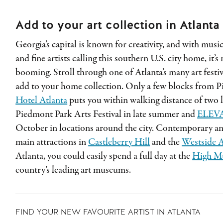
Add to your art collection in Atlanta
Georgia’s capital is known for creativity, and with musi
and fine artists calling this southern U.S. city home, it’
booming. Stroll through one of Atlanta’s many art festiv
add to your home collection. Only a few blocks from 
Hotel Atlanta
puts you within walking distance of two l
Piedmont Park Arts Festival in late summer and
ELEV
October in locations around the city. Contemporary and 
main attractions in
Castleberry Hill
and the
Westside A
Atlanta, you could easily spend a full day at the
High M
country’s leading art museums.
FIND YOUR NEW FAVOURITE ARTIST IN ATLANTA