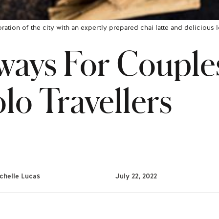
oration of the city with an expertly prepared chai latte and delicious
ays For Couple
lo Travellers
chelle Lucas
July 22, 2022