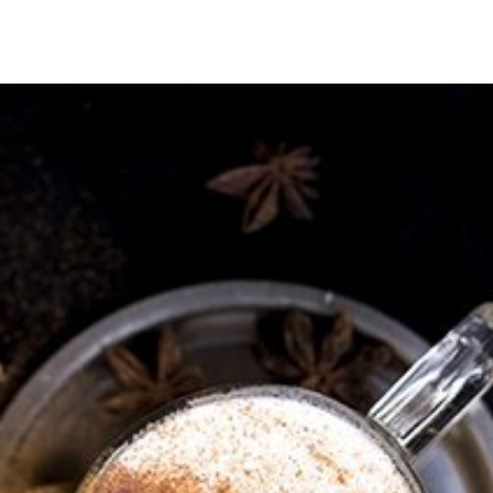
HECK OUT
GUESTS
P