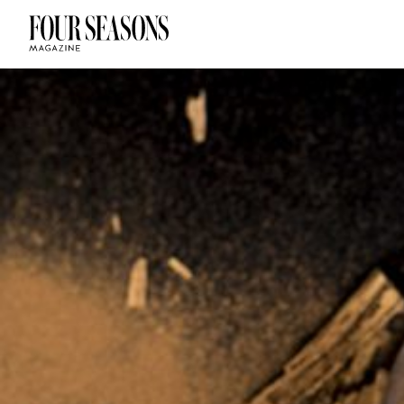
DESTINATION
CHECK IN — C