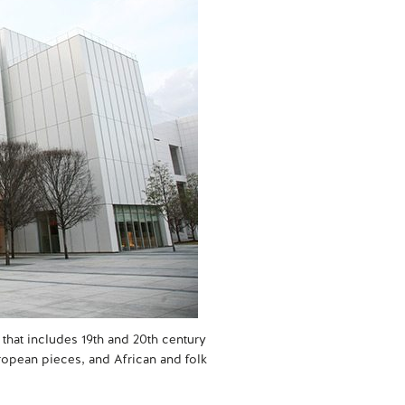
that includes 19th and 20th century
opean pieces, and African and folk