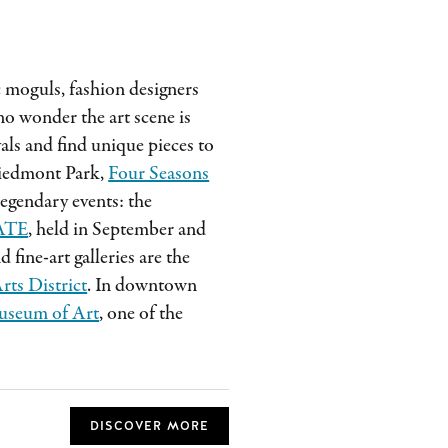
c moguls, fashion designers
s no wonder the art scene is
als and find unique pieces to
Piedmont Park,
Four Seasons
egendary events: the
ATE
, held in September and
fine-art galleries are the
rts District
. In downtown
useum of Art
, one of the
DISCOVER MORE