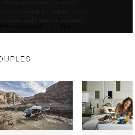
e pianist serenades you. Enjoy
you’re planning a romantic retreat
excitement and romantic moments.
OTEL HIGHLIGHT
FAQ
COUPLES