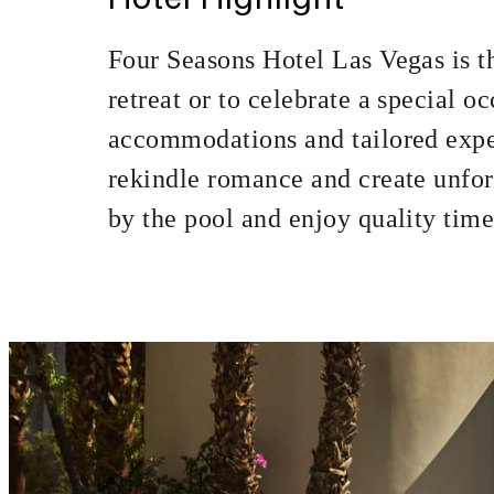
MINIMUM STAY:
Four Seasons Hotel Las Vegas is th
retreat or to celebrate a special 
accommodations and tailored expe
INCLUDED
rekindle romance and create unfor
by the pool and enjoy quality time 
20% off our Ro
MORE DETAILS