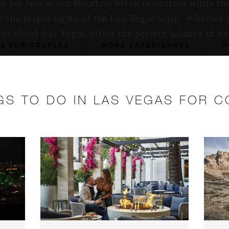
r for two at our Bourbon Steak restaurant while th
 the bright lights of the Las Vegas Strip. Whether 
sons Hotel Las Vegas offers the perfect balance of 
AS FOR COUPLES
MORE EXPERIENCES
H
GS TO DO IN LAS VEGAS FOR 