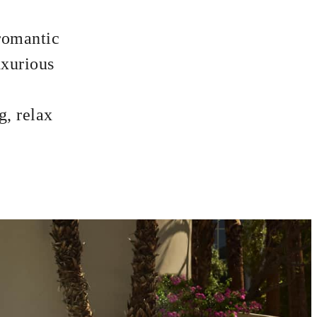
 romantic
uxurious
g, relax