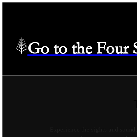
Go to the Four
Experience the sights and sound