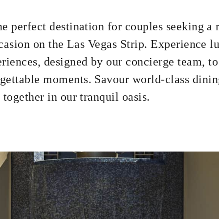
2 NIGHTS
e perfect destination for couples seeking a
occasion on the Las Vegas Strip. Experience l
riences, designed by our concierge team, to
gettable moments. Savour world-class dinin
together in our tranquil oasis.
om Rate