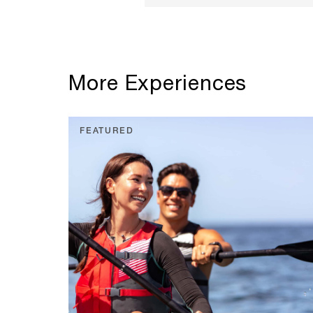
More Experiences
FEATURED