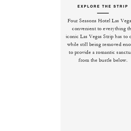
EXPLORE THE STRIP
Four Seasons Hotel Las Vega
convenient to everything t
iconic Las Vegas Strip has to 
while still being removed en
to provide a romantic sanctu
from the bustle below.