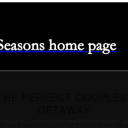
 Seasons home page
THE PERFECT COUPLES
GETAWAY
s of Las Vegas with a once-in-a-lifetime couples’ g