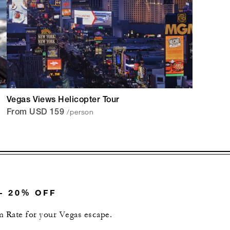
Vegas Views Helicopter Tour
/person
From USD 159
– 20% OFF
 Rate for your Vegas escape.