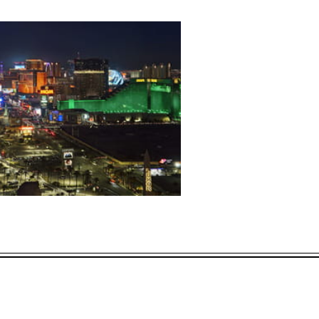
L OFFERS
ECTED DATES BETWEEN
DEC 31 2026
vailability at time of booking. Blackout dates and other restrictions may