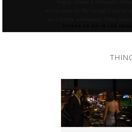
Vegas. Share a romantic dinne
excursions to the Grand Canyon or
or a lively adventure, Four Sea
THINGS TO DO IN LAS VEG
THIN