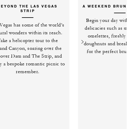
BEYOND THE LAS VEGAS
A WEEKEND BRUN
STRIP
Begin your day with
Vegas has some of the world’s
delicacies such as m
ural wonders within its reach.
omelettes, freshly
ake a helicopter tour to the
doughnuts and breakf
and Canyon, soaring over the
for the perfect bru
over Dam and The Strip, and
y a bespoke romantic picnic to
remember.