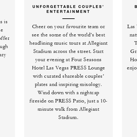
UNFORGETTABLE COUPLES’
ENTERTAINMENT
s is
Cheer on your favourite team or
Las 
he
see the some of the world’s best
nat
offer
headlining music tours at Allegiant
T
ough
Stadium across the street. Start
Gr
ary
your evening at Four Seasons
Ho
Hotel Las Vegas PRESS Lounge
enjo
with curated shareable couples’
plates and inspiring mixology.
Wind down with a nightcap
fireside on PRESS Patio, just a 10-
minute walk from Allegiant
Stadium.