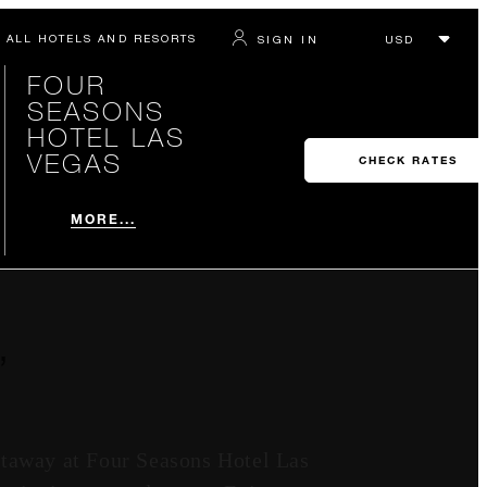
ALL HOTELS AND RESORTS
SIGN IN
FOUR
SEASONS
HOTEL LAS
VEGAS
CHECK RATES
MORE...
’
etaway at Four Seasons Hotel Las