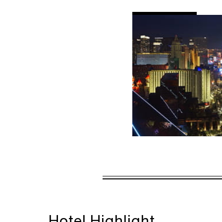
AL
DETAILS
VALID FOR SEL
AUG 5 2026 – 
Offers are subject to a
Hotel Highlight