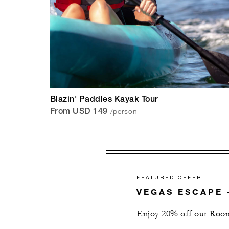
Blazin' Paddles Kayak Tour
/person
From USD 149
FEATURED OFFER
VEGAS ESCAPE 
Enjoy 20% off our Room