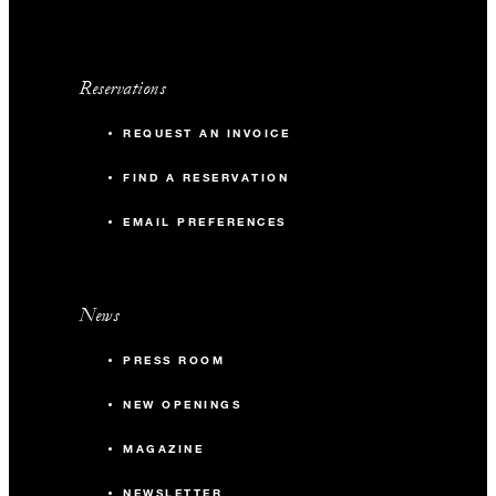
1,300 sq. ft.
Reservations
-
Banquet
REQUEST AN INVOICE
-
Classroom
FIND A RESERVATION
-
Reception
EMAIL PREFERENCES
Acacia Ballroom Pre-Function
News
1,950 sq. ft.
PRESS ROOM
120
Banquet
NEW OPENINGS
MAGAZINE
80
Classroom
NEWSLETTER