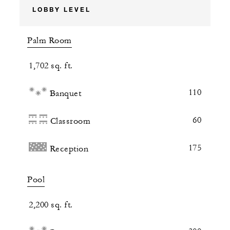
LOBBY LEVEL
Palm Room
1,702 sq. ft.
110
Banquet
60
Classroom
175
Reception
Pool
2,200 sq. ft.