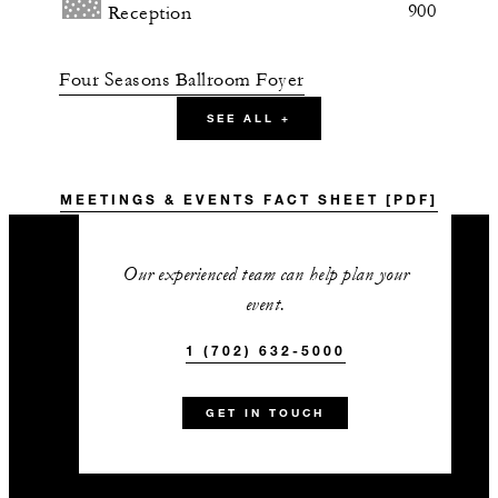
900
Reception
Four Seasons Ballroom Foyer
SEE ALL +
1,798 sq. ft.
-
Banquet
MEETINGS & EVENTS FACT SHEET [PDF]
-
Classroom
Our experienced team can help plan your
event.
200
Reception
1 (702) 632-5000
Four Seasons Pre-Function
GET IN TOUCH
3,920 sq. ft.
200
Banquet