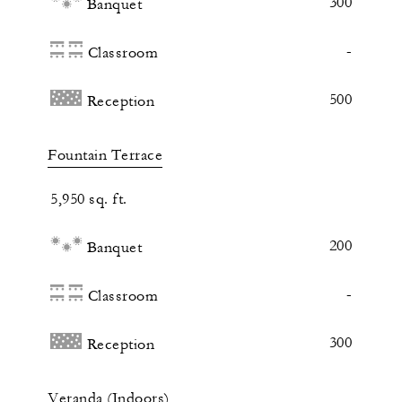
300
Banquet
-
Classroom
500
Reception
Fountain Terrace
5,950 sq. ft.
200
Banquet
-
Classroom
300
Reception
Veranda (Indoors)