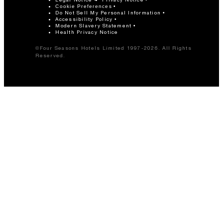
80
Banquet
Cookie Preferences
Do Not Sell My Personal Information
Accessibility Policy
Modern Slavery Statement
60
Classroom
Health Privacy Notice
©Four Seasons Hotels Limited 1997-2026. All Rights
Reserved.
100
Reception
Mesquite Room
1,590 sq. ft.
80
Banquet
70
Classroom
136
Reception
Mesquite One