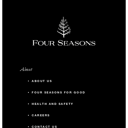
-
Classroom
240
Reception
Acacia Ballroom
5,250 sq. ft.
About
300
Banquet
ABOUT US
300
Classroom
FOUR SEASONS FOR GOOD
HEALTH AND SAFETY
450
Reception
CAREERS
Acacia Ballroom Foyer
CONTACT US