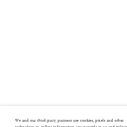
56
Reception
North Balcony
852 sq. ft.
-
Banquet
-
Classroom
60
Reception
Palo Verde
672 sq. ft.
We and our third-party partners use cookies, pixels and other