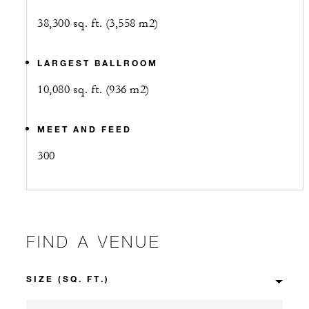
38,300 sq. ft. (3,558 m2)
LARGEST BALLROOM
10,080 sq. ft. (936 m2)
MEET AND FEED
300
FIND A VENUE