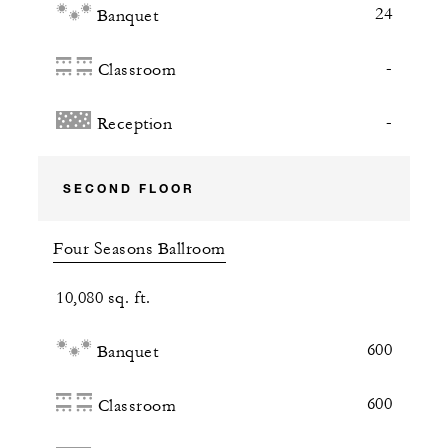
24
Banquet
-
Classroom
-
Reception
SECOND FLOOR
Four Seasons Ballroom
10,080 sq. ft.
600
Banquet
600
Classroom