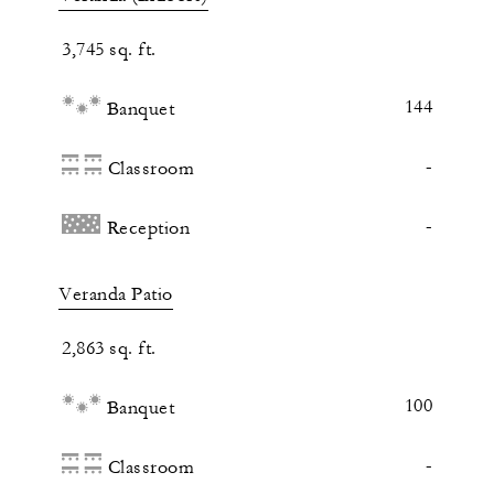
3,745 sq. ft.
144
Banquet
-
Classroom
-
Reception
Veranda Patio
2,863 sq. ft.
100
Banquet
-
Classroom