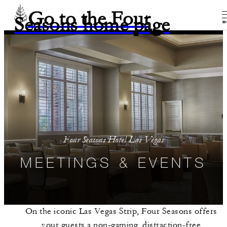
Go to the Four
Seasons home page
M
Four Seasons Hotel Las Vegas
MEETINGS & EVENTS
On the iconic Las Vegas Strip, Four Seasons offers
your guests a non-gaming, distraction-free