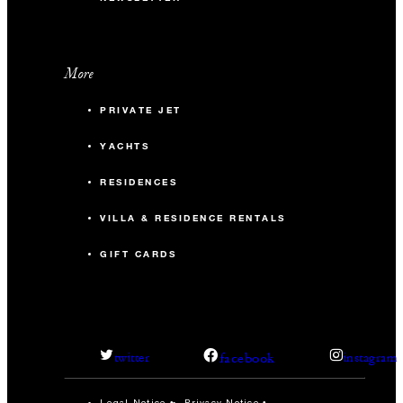
140
Reception
More
Cottonwood
PRIVATE JET
672 sq. ft.
YACHTS
50
Banquet
RESIDENCES
24
Classroom
VILLA & RESIDENCE RENTALS
GIFT CARDS
50
Reception
Desert Willow
facebook
twitter
instagram
1,196 sq. ft.
Legal Notice
Privacy Notice