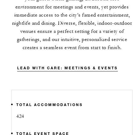
environment for meetings and events, yet provides
immediate access to the city’s famed entertainment,
nightlife and dining. Diverse, flexible, indoor-outdoor
venues ensure a perfect setting for a variety of
gatherings, and our intuitive, personalized service
creates a seamless event from start to finish.
LEAD WITH CARE: MEETINGS & EVENTS
TOTAL ACCOMMODATIONS
424
TOTAL EVENT SPACE