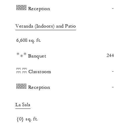
-
Reception
Veranda (Indoors) and Patio
6,608 sq. ft.
244
Banquet
-
Classroom
-
Reception
La Sala
{0} sq. ft.