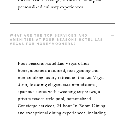
personalized culinary experiences.
WHAT ARE THE TOP SERVICES AND
AMENITIES AT FOUR SEASONS HOTEL LAS
VEGAS FOR HONEYMOONERS?
Four Seasons Hotel Las Vegas offers
honeymooners a refined, non-gaming and
non-smoking luxury retreat on the Las Vegas
Strip, featuring elegant accommodations,
spacious suites with sweeping city views, a
private resort-style pool, personalized
Concierge services, 24-hour In-Room Dining
and exceptional dining experiences, including