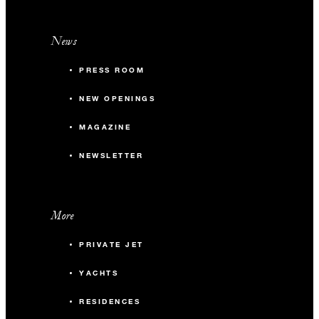
News
PRESS ROOM
NEW OPENINGS
MAGAZINE
NEWSLETTER
More
PRIVATE JET
YACHTS
RESIDENCES