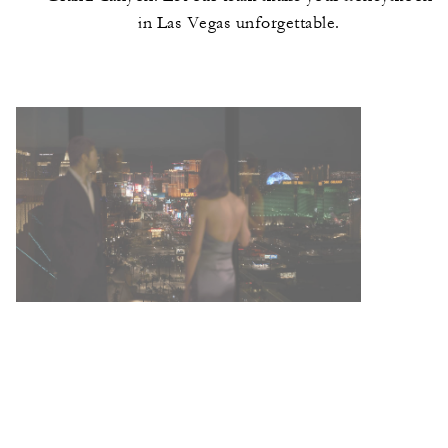
in Las Vegas unforgettable.