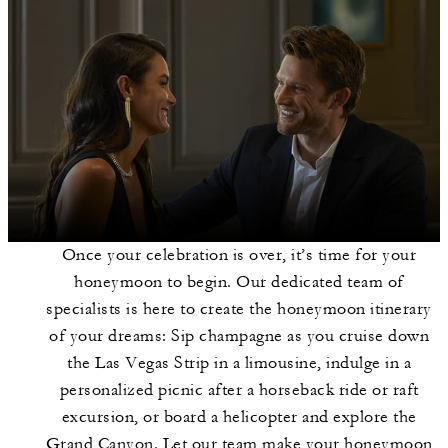
Once your celebration is over, it’s time for your
honeymoon to begin. Our dedicated team of
specialists is here to create the honeymoon itinerary
of your dreams: Sip champagne as you cruise down
the Las Vegas Strip in a limousine, indulge in a
personalized picnic after a horseback ride or raft
excursion, or board a helicopter and explore the
Grand Canyon. Let our team make your honeymoon