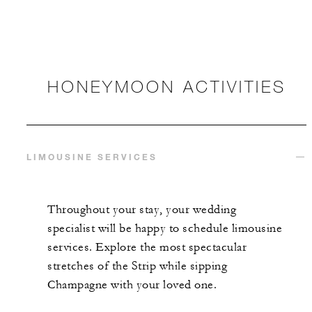
HONEYMOON ACTIVITIES
LIMOUSINE SERVICES
Throughout your stay, your wedding
specialist will be happy to schedule limousine
services. Explore the most spectacular
stretches of the Strip while sipping
Champagne with your loved one.