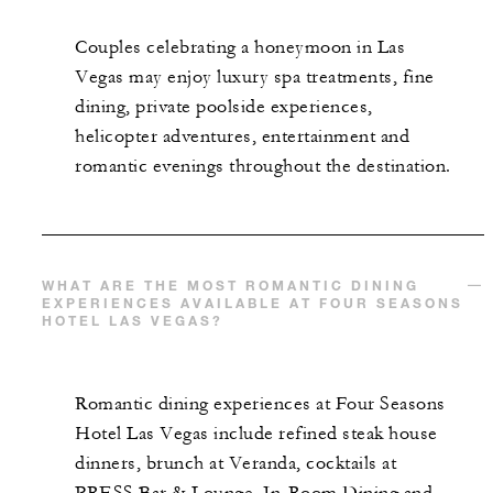
Couples celebrating a honeymoon in Las
Vegas may enjoy luxury spa treatments, fine
dining, private poolside experiences,
helicopter adventures, entertainment and
romantic evenings throughout the destination.
WHAT ARE THE MOST ROMANTIC DINING
EXPERIENCES AVAILABLE AT FOUR SEASONS
HOTEL LAS VEGAS?
Romantic dining experiences at Four Seasons
Hotel Las Vegas include refined steak house
dinners, brunch at Veranda, cocktails at
PRESS Bar & Lounge, In-Room Dining and