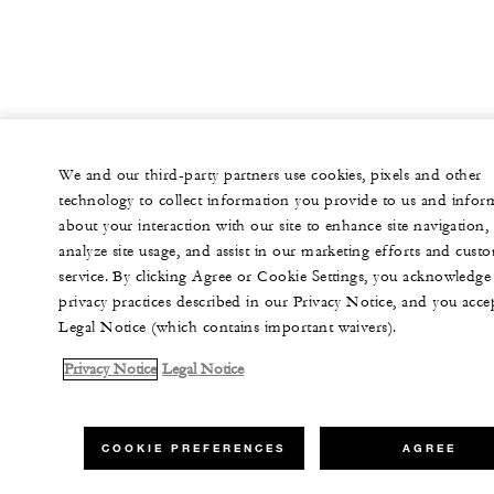
We and our third-party partners use cookies, pixels and other
technology to collect information you provide to us and infor
about your interaction with our site to enhance site navigation,
analyze site usage, and assist in our marketing efforts and cust
service. By clicking Agree or Cookie Settings, you acknowledge
privacy practices described in our Privacy Notice, and you acce
Legal Notice (which contains important waivers).
Privacy Notice
Legal Notice
COOKIE PREFERENCES
AGREE