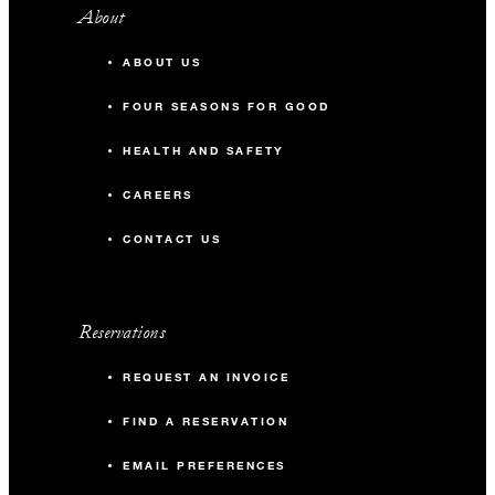
About
ABOUT US
FOUR SEASONS FOR GOOD
HEALTH AND SAFETY
CAREERS
CONTACT US
Reservations
REQUEST AN INVOICE
FIND A RESERVATION
EMAIL PREFERENCES