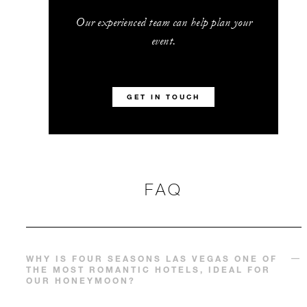
Our experienced team can help plan your
event.
GET IN TOUCH
FAQ
WHY IS FOUR SEASONS LAS VEGAS ONE OF
THE MOST ROMANTIC HOTELS, IDEAL FOR
OUR HONEYMOON?