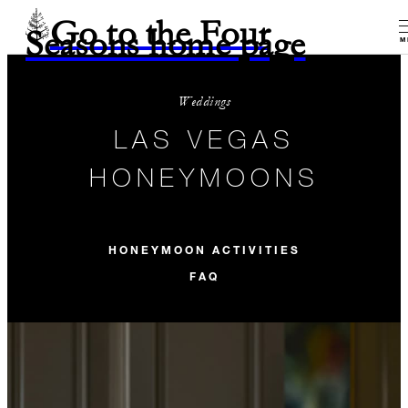
Go to the Four
Seasons home page
M
Weddings
LAS VEGAS
HONEYMOONS
HONEYMOON ACTIVITIES
FAQ