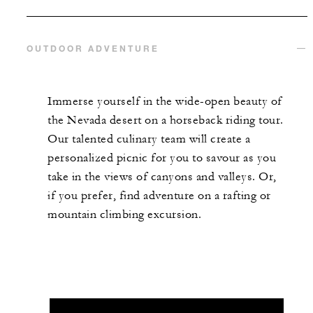
OUTDOOR ADVENTURE
Immerse yourself in the wide-open beauty of
the Nevada desert on a horseback riding tour.
Our talented culinary team will create a
personalized picnic for you to savour as you
take in the views of canyons and valleys. Or,
if you prefer, find adventure on a rafting or
mountain climbing excursion.