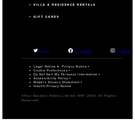
VILLA & RESIDENCE RENTALS
GIFT CARDS
facebook
twitter
instagram
Legal Notice
Privacy Notice
Cookie Preferences
Do Not Sell My Personal Information
Accessibility Policy
Modern Slavery Statement
Health Privacy Notice
©Four Seasons Hotels Limited 1997-2026. All Rights
Reserved.