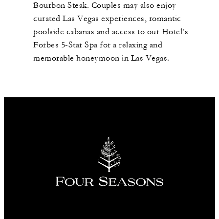
Bourbon Steak. Couples may also enjoy
curated Las Vegas experiences, romantic
poolside cabanas and access to our Hotel’s
Forbes 5-Star Spa for a relaxing and
memorable honeymoon in Las Vegas.