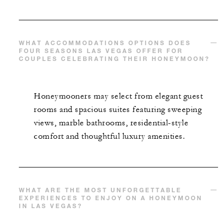
WHAT ACCOMMODATIONS OPTIONS DOES
FOUR SEASONS LAS VEGAS OFFER FOR
COUPLES CELEBRATING THEIR HONEYMOON?
Honeymooners may select from elegant guest
rooms and spacious suites featuring sweeping
views, marble bathrooms, residential-style
comfort and thoughtful luxury amenities.
WHAT ARE THE MOST UNFORGETTABLE
EXPERIENCES TO ENJOY ON A HONEYMOON
IN LAS VEGAS?