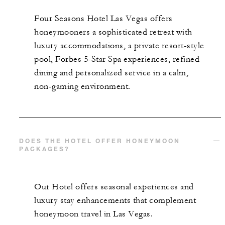
Four Seasons Hotel Las Vegas offers
honeymooners a sophisticated retreat with
luxury accommodations, a private resort-style
pool, Forbes 5-Star Spa experiences, refined
dining and personalized service in a calm,
non-gaming environment.
DOES THE HOTEL OFFER HONEYMOON
PACKAGES?
Our Hotel offers seasonal experiences and
luxury stay enhancements that complement
honeymoon travel in Las Vegas.