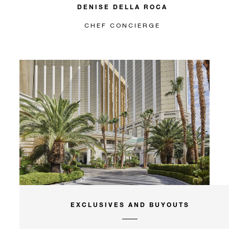
DENISE DELLA ROCA
CHEF CONCIERGE
EXCLUSIVES AND BUYOUTS