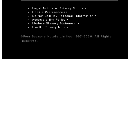
Legal Notice
Privacy Notice
Cookie Preferences
Do Not Sell My Personal Information
Accessibility Policy
Modern Slavery Statement
Health Privacy Notice
©Four Seasons Hotels Limited 1997-2026. All Rights
Reserved.