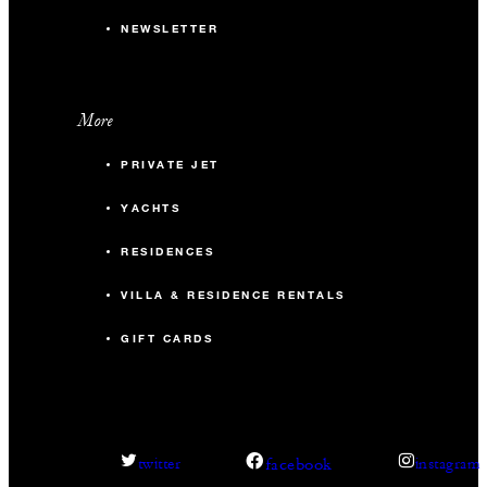
NEWSLETTER
More
PRIVATE JET
YACHTS
RESIDENCES
VILLA & RESIDENCE RENTALS
GIFT CARDS
facebook
twitter
instagram