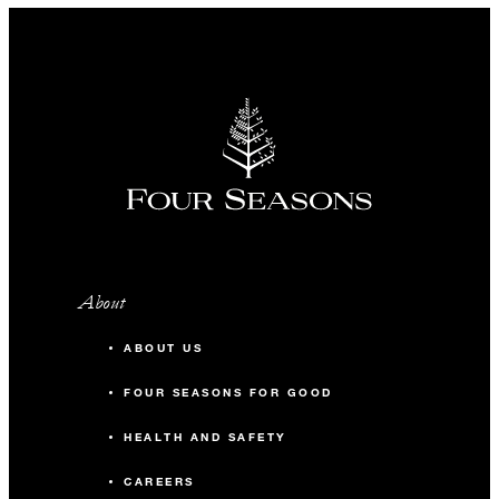
About
ABOUT US
FOUR SEASONS FOR GOOD
HEALTH AND SAFETY
CAREERS