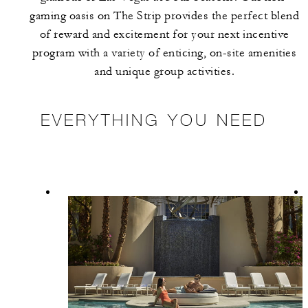
gaming oasis on The Strip provides the perfect blend
of reward and excitement for your next incentive
program with a variety of enticing, on-site amenities
and unique group activities.
EVERYTHING YOU NEED