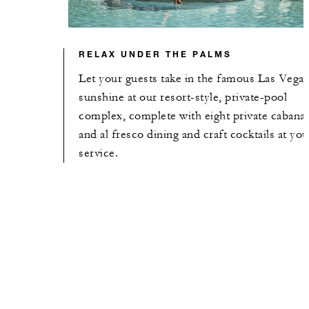
RELAX UNDER THE PALMS
Let your guests take in the famous Las Vega
sunshine at our resort-style, private-pool
complex, complete with eight private cabana
and al fresco dining and craft cocktails at you
service.