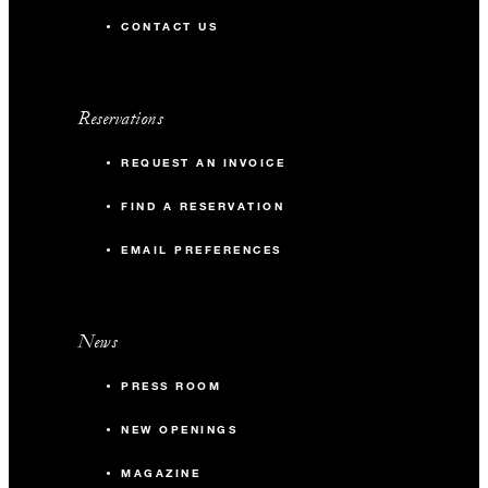
CONTACT US
Reservations
REQUEST AN INVOICE
FIND A RESERVATION
EMAIL PREFERENCES
News
PRESS ROOM
NEW OPENINGS
MAGAZINE