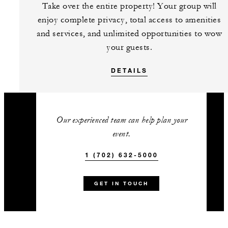
Take over the entire property! Your group will
enjoy complete privacy, total access to amenities
and services, and unlimited opportunities to wow
your guests.
DETAILS
Our experienced team can help plan your
event.
1 (702) 632-5000
GET IN TOUCH