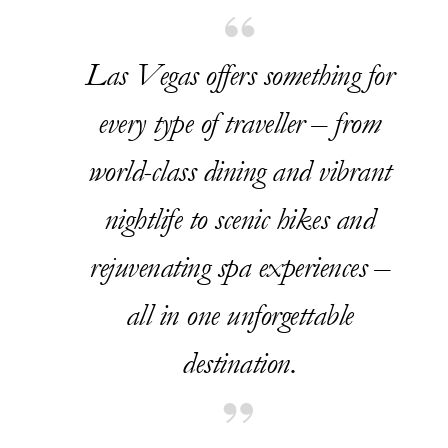
Las Vegas offers something for
every type of traveller – from
world-class dining and vibrant
nightlife to scenic hikes and
rejuvenating spa experiences –
all in one unforgettable
destination.