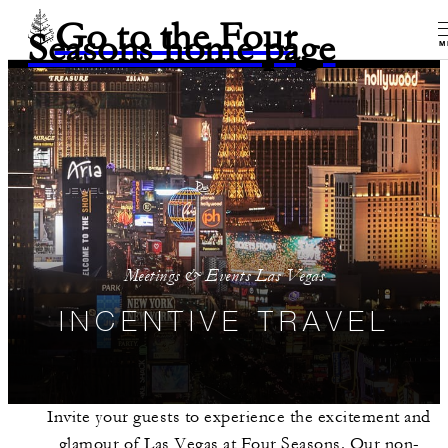
Go to the Four
Seasons home page
M
Meetings & Events Las Vegas
INCENTIVE TRAVEL
Invite your guests to experience the excitement and
glamour of Las Vegas at Four Seasons. Our non-