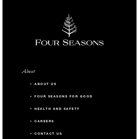
About
ABOUT US
FOUR SEASONS FOR GOOD
HEALTH AND SAFETY
CAREERS
CONTACT US