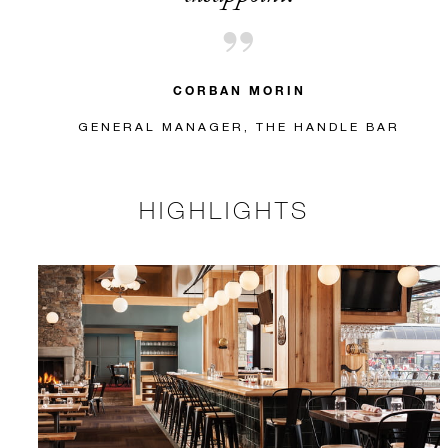
CORBAN MORIN
GENERAL MANAGER, THE HANDLE BAR
HIGHLIGHTS