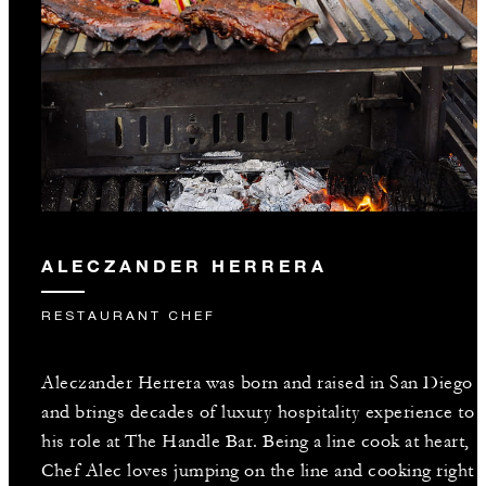
ALECZANDER HERRERA
RESTAURANT CHEF
Aleczander Herrera was born and raised in San Diego
and brings decades of luxury hospitality experience to
his role at The Handle Bar. Being a line cook at heart,
Chef Alec loves jumping on the line and cooking right