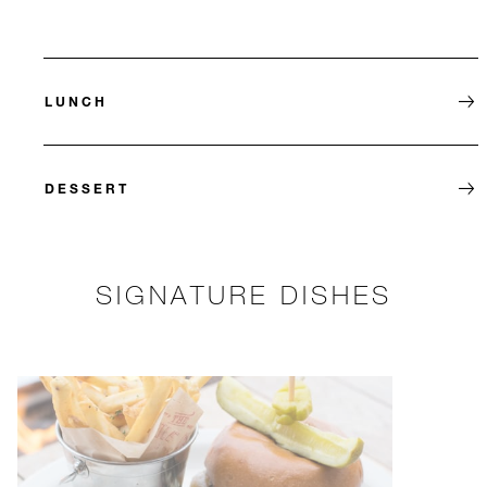
LUNCH
DESSERT
SIGNATURE DISHES