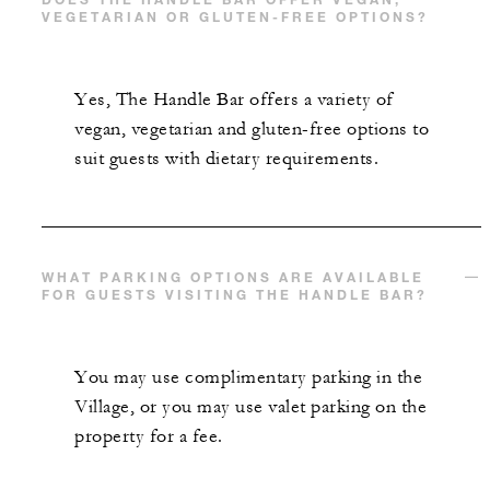
VEGETARIAN OR GLUTEN-FREE OPTIONS?
Yes, The Handle Bar offers a variety of
vegan, vegetarian and gluten-free options to
suit guests with dietary requirements.
WHAT PARKING OPTIONS ARE AVAILABLE
FOR GUESTS VISITING THE HANDLE BAR?
You may use complimentary parking in the
Village, or you may use valet parking on the
property for a fee.