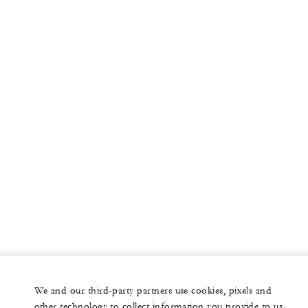
We and our third-party partners use cookies, pixels and
other technology to collect information you provide to us