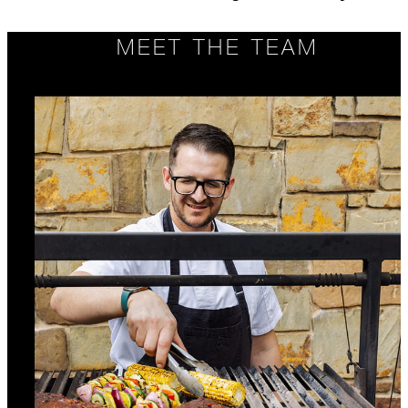
MEET THE TEAM