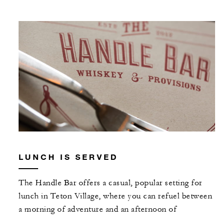
LUNCH IS SERVED
The Handle Bar offers a casual, popular setting for
lunch in Teton Village, where you can refuel between
a morning of adventure and an afternoon of