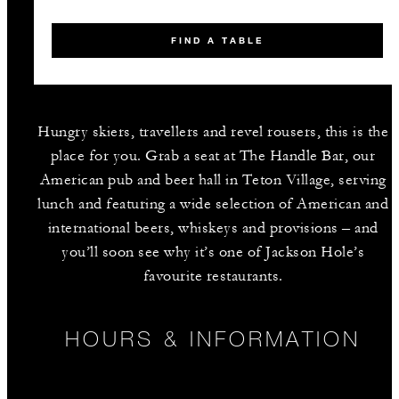
FIND A TABLE
Hungry skiers, travellers and revel rousers, this is the
place for you. Grab a seat at The Handle Bar, our
American pub and beer hall in Teton Village, serving
lunch and featuring a wide selection of American and
international beers, whiskeys and provisions – and
you’ll soon see why it’s one of Jackson Hole’s
favourite restaurants.
HOURS & INFORMATION