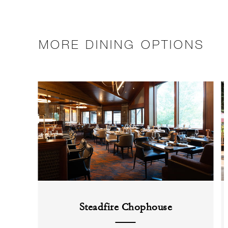
MORE DINING OPTIONS
Steadfire Chophouse