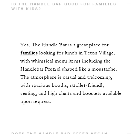
IS THE HANDLE BAR GOOD FOR FAMILIES
WITH KIDS?
Yes, The Handle Bar is a great place for
families
looking for lunch in Teton Village,
with whimsical menu items including the
Handlebar Pretzel shaped like a moustache.
The atmosphere is casual and welcoming,
with spacious booths, stroller-friendly
seating, and high chairs and boosters available
upon request.
DOES THE HANDLE BAR OFFER VEGAN,