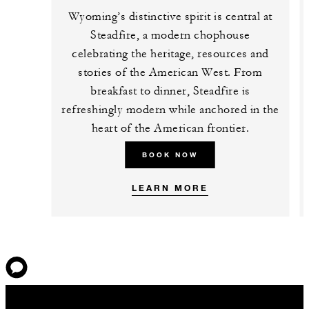
Wyoming’s distinctive spirit is central at
Steadfire, a modern chophouse
celebrating the heritage, resources and
stories of the American West. From
breakfast to dinner, Steadfire is
refreshingly modern while anchored in the
heart of the American frontier.
BOOK NOW
LEARN MORE