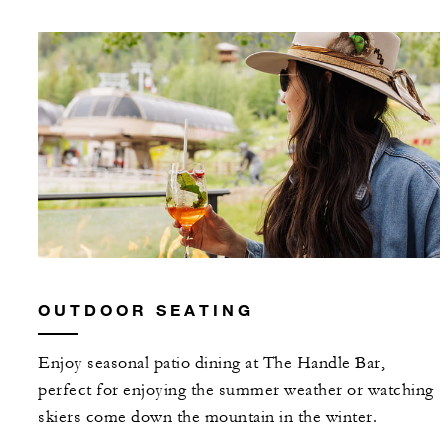
OUTDOOR SEATING
Enjoy seasonal patio dining at The Handle Bar,
perfect for enjoying the summer weather or watching
skiers come down the mountain in the winter.