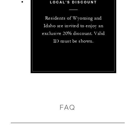
LOCAL’S DISCOUNT
Residents of Wyoming and
Idaho are invited to enjoy an
exclusive 20% discount. Valid
ID must be shown.
FAQ