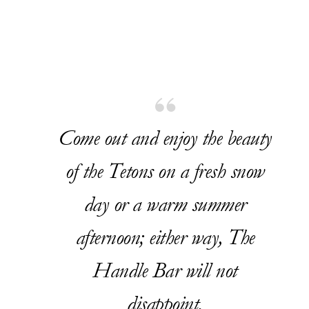
Come out and enjoy the beauty
of the Tetons on a fresh snow
day or a warm summer
afternoon; either way, The
Handle Bar will not
disappoint.