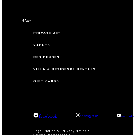
More
PRIVATE JET
YACHTS
RESIDENCES
VILLA & RESIDENCE RENTALS
GIFT CARDS
facebook
instagram
youtub
Legal Notice
Privacy Notice
Cookie Preferences