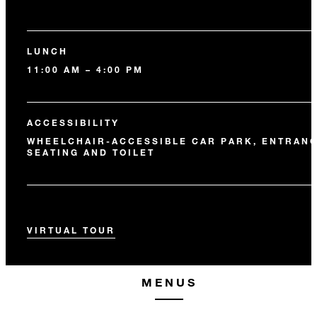
LUNCH
11:00 AM – 4:00 PM
ACCESSIBILITY
WHEELCHAIR-ACCESSIBLE CAR PARK, ENTRANC
SEATING AND TOILET
VIRTUAL TOUR
MENUS