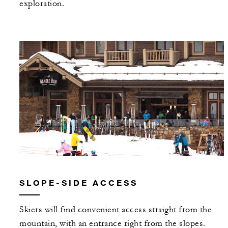
exploration.
SLOPE-SIDE ACCESS
Skiers will find convenient access straight from the
mountain, with an entrance right from the slopes.