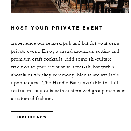
HOST YOUR PRIVATE EVENT
Experience our relaxed pub and bar for your semi-
private event. Enjoy a casual mountain setting and
premium craft cocktails. Add some ski-culture
tradition to your event at an apres-ski bar with a
shotski or whiskey ceremony. Menus are available
upon request. The Handle Bar is available for full
restaurant buy-outs with customized group menus in
a stationed fashion.
INQUIRE NOW