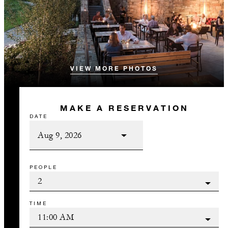
VIEW MORE PHOTOS
MAKE A RESERVATION
DATE
PEOPLE
TIME