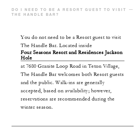
DO I NEED TO BE A RESORT GUEST TO VISIT
THE HANDLE BAR?
You do not need to be a Resort guest to visit
The Handle Bar. Located inside
Four Seasons Resort and Residences Jackson
Hole
at 7680 Granite Loop Road in Teton Village,
The Handle Bar welcomes both Resort guests
and the public. Walk-ins are generally
accepted, based on availability; however,
reservations are recommended during the
winter season.