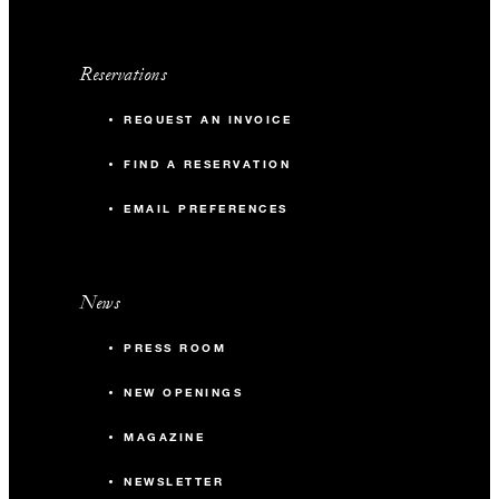
Reservations
REQUEST AN INVOICE
FIND A RESERVATION
EMAIL PREFERENCES
News
PRESS ROOM
NEW OPENINGS
MAGAZINE
NEWSLETTER