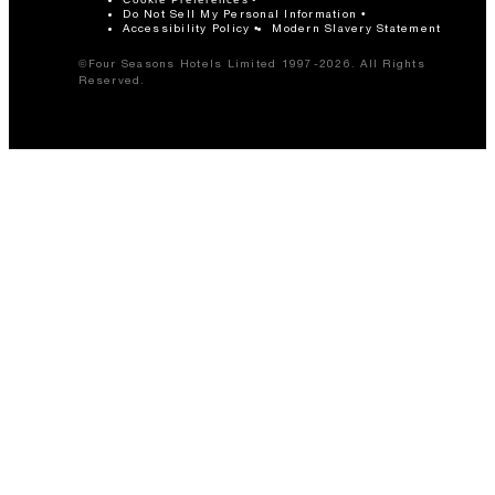
Do Not Sell My Personal Information
Accessibility Policy
Modern Slavery Statement
©Four Seasons Hotels Limited 1997-2026. All Rights
Reserved.