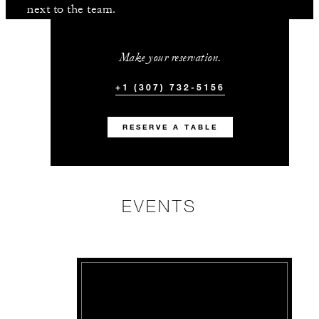
next to the team.
Make your reservation.
+1 (307) 732-5156
RESERVE A TABLE
EVENTS