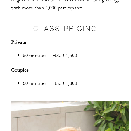
with more than 4,000 participants.
CLASS PRICING
Private
60 minutes – HKD 1,500
Couples
60 minutes – HKD 1,800