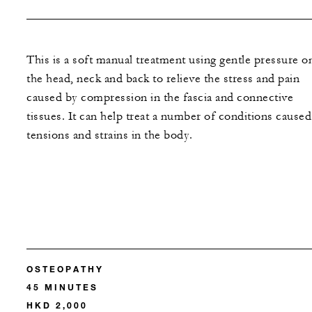
This is a soft manual treatment using gentle pressure o
the head, neck and back to relieve the stress and pain
caused by compression in the fascia and connective
tissues. It can help treat a number of conditions caused
tensions and strains in the body.
OSTEOPATHY
45 MINUTES
HKD 2,000