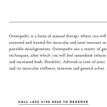
Osteopathy is a form of manual therapy where you will
assessed and treated for muscular and joint tensions or
possible misalignments. Osteopaths use a variety of gen
techniques, after which you will feel immediate release
and increased body flexibility. Advised in case of joint
and/or muscular stiffness, tensions and general aches.
CALL +852 3196 8900 TO RESERVE