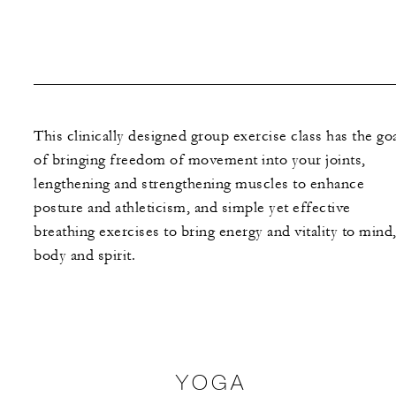
This clinically designed group exercise class has the go
of bringing freedom of movement into your joints,
lengthening and strengthening muscles to enhance
posture and athleticism, and simple yet effective
breathing exercises to bring energy and vitality to mind
body and spirit.
YOGA