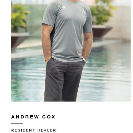
ANDREW COX
RESIDENT HEALER