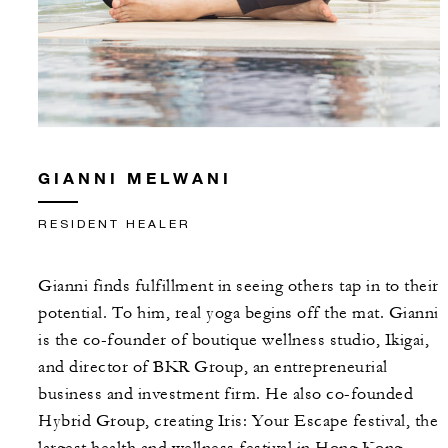
GIANNI MELWANI
RESIDENT HEALER
Gianni finds fulfillment in seeing others tap in to their
potential. To him, real yoga begins off the mat. Gianni
is the co-founder of boutique wellness studio, Ikigai,
and director of BKR Group, an entrepreneurial
business and investment firm. He also co-founded
Hybrid Group, creating Iris: Your Escape festival, the
largest health and wellness festival in Hong Kong,