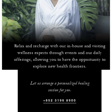
Relax and recharge with our in-house and visiting
wellness experts through events and our daily
offerings, allowing you to have the opportunity to
explore new health frontiers.
Let us arrange a personalized healing
session for you.
+852 3196 8900