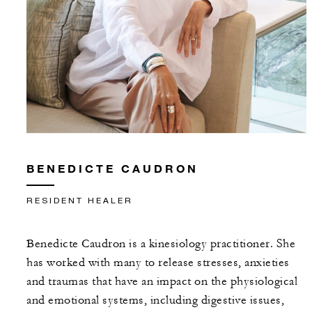
BENEDICTE CAUDRON
RESIDENT HEALER
Benedicte Caudron is a kinesiology practitioner. She
has worked with many to release stresses, anxieties
and traumas that have an impact on the physiological
and emotional systems, including digestive issues,