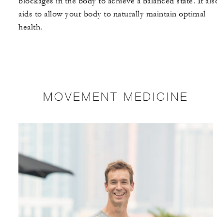
blockages in the body to achieve a balanced state. It als
aids to allow your body to naturally maintain optimal
health.
MOVEMENT MEDICINE