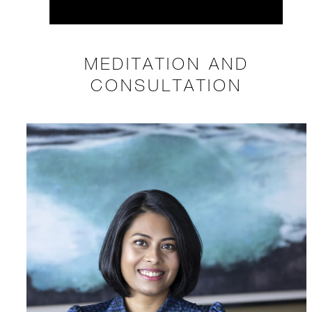
MEDITATION AND
CONSULTATION