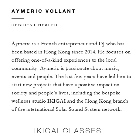
AYMERIC VOLLANT
RESIDENT HEALER
Aymeric is a French entrepreneur and DJ who has
been based in Hong Kong since 2014. He focuses on
offering one-of-a-kind experiences to the local
community. Aymeric is passionate about music,
events and people. The last few years have led him to
start new projects that have a positive impact on
society and people’s lives, including the bespoke
wellness studio IKIGAI and the Hong Kong branch
of the international Solar Sound System network.
IKIGAI CLASSES