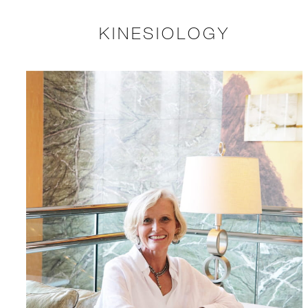
KINESIOLOGY