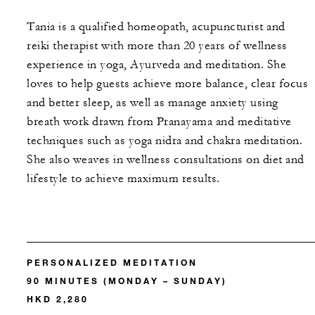
Tania is a qualified homeopath, acupuncturist and
reiki therapist with more than 20 years of wellness
experience in yoga, Ayurveda and meditation. She
loves to help guests achieve more balance, clear focus
and better sleep, as well as manage anxiety using
breath work drawn from Pranayama and meditative
techniques such as yoga nidra and chakra meditation.
She also weaves in wellness consultations on diet and
lifestyle to achieve maximum results.
PERSONALIZED MEDITATION
90 MINUTES (MONDAY – SUNDAY)
HKD 2,280