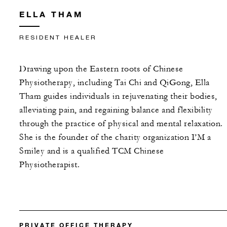
ELLA THAM
RESIDENT HEALER
Drawing upon the Eastern roots of Chinese
Physiotherapy, including Tai Chi and QiGong, Ella
Tham guides individuals in rejuvenating their bodies,
alleviating pain, and regaining balance and flexibility
through the practice of physical and mental relaxation.
She is the founder of the charity organization I’M a
Smiley and is a qualified TCM Chinese
Physiotherapist.
PRIVATE OFFICE THERAPY