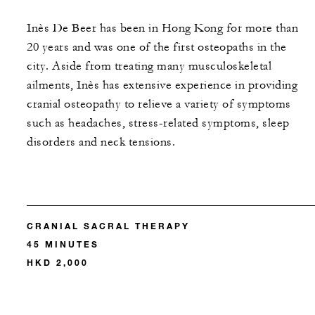
Inès De Beer has been in Hong Kong for more than
20 years and was one of the first osteopaths in the
city. Aside from treating many musculoskeletal
ailments, Inès has extensive experience in providing
cranial osteopathy to relieve a variety of symptoms
such as headaches, stress-related symptoms, sleep
disorders and neck tensions.
CRANIAL SACRAL THERAPY
45 MINUTES
HKD 2,000