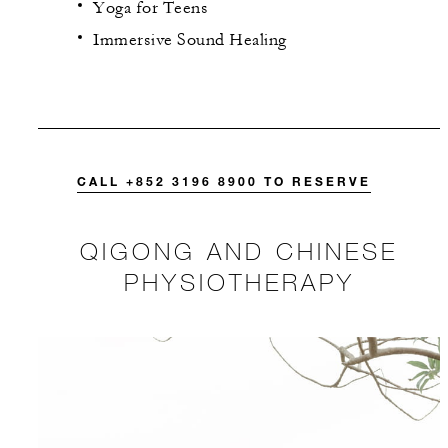
Yoga for Teens
Immersive Sound Healing
CALL +852 3196 8900 TO RESERVE
QIGONG AND CHINESE
PHYSIOTHERAPY