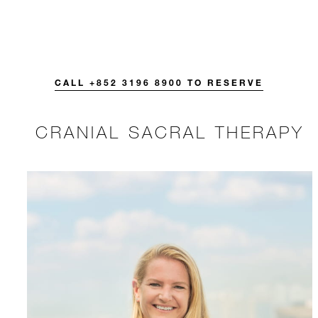
CALL +852 3196 8900 TO RESERVE
CRANIAL SACRAL THERAPY