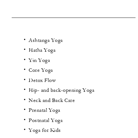
Ashtanga Yoga
Hatha Yoga
Yin Yoga
Core Yoga
Detox Flow
Hip- and back-opening Yoga
Neck and Back Care
Prenatal Yoga
Postnatal Yoga
Yoga for Kids