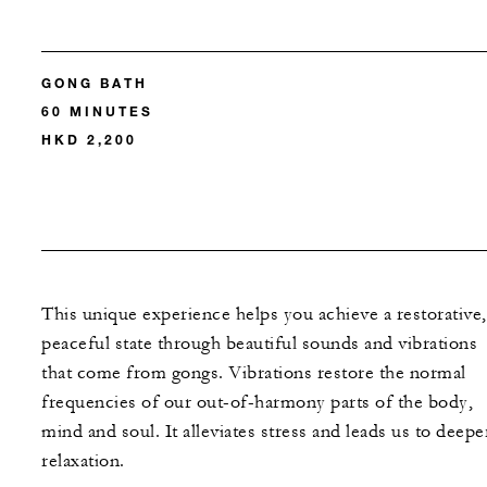
GONG BATH
60 MINUTES
HKD 2,200
This unique experience helps you achieve a restorative,
peaceful state through beautiful sounds and vibrations
that come from gongs. Vibrations restore the normal
frequencies of our out-of-harmony parts of the body,
mind and soul. It alleviates stress and leads us to deepe
relaxation.