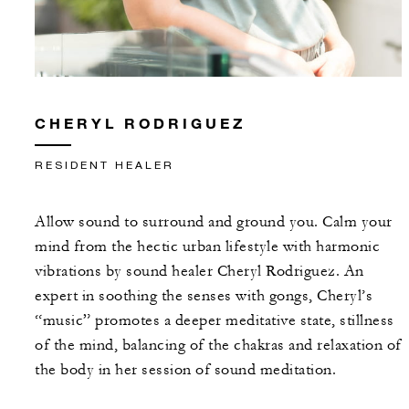
CHERYL RODRIGUEZ
RESIDENT HEALER
Allow sound to surround and ground you. Calm your
mind from the hectic urban lifestyle with harmonic
vibrations by sound healer Cheryl Rodriguez. An
expert in soothing the senses with gongs, Cheryl’s
“music” promotes a deeper meditative state, stillness
of the mind, balancing of the chakras and relaxation of
the body in her session of sound meditation.