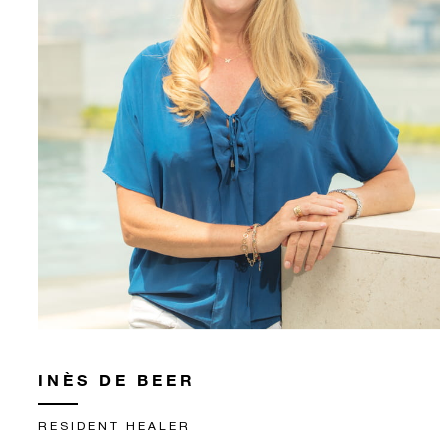
INÈS DE BEER
RESIDENT HEALER