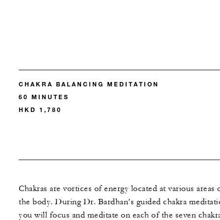
CHAKRA BALANCING MEDITATION
60 MINUTES
HKD 1,780
Chakras are vortices of energy located at various areas 
the body. During Dr. Bardhan’s guided chakra meditati
you will focus and meditate on each of the seven chakr