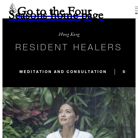
Go to the Four
Seasons home page
M
Hong Kong
RESIDENT HEALERS
MEDITATION AND CONSULTATION
SOUN