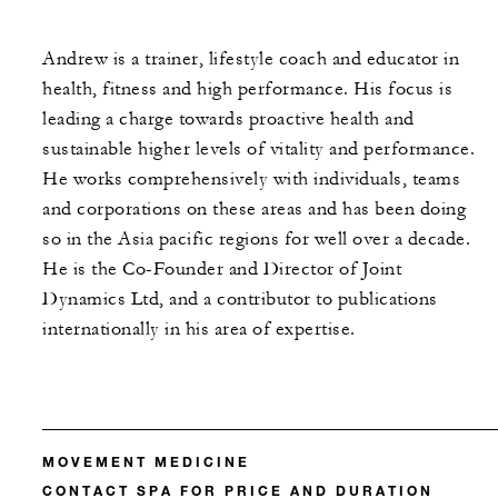
Andrew is a trainer, lifestyle coach and educator in
health, fitness and high performance. His focus is
leading a charge towards proactive health and
sustainable higher levels of vitality and performance.
He works comprehensively with individuals, teams
and corporations on these areas and has been doing
so in the Asia pacific regions for well over a decade.
He is the Co-Founder and Director of Joint
Dynamics Ltd, and a contributor to publications
internationally in his area of expertise.
MOVEMENT MEDICINE
CONTACT SPA FOR PRICE AND DURATION