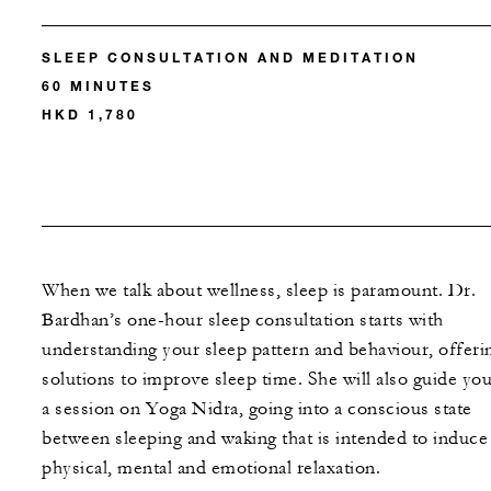
SLEEP CONSULTATION AND MEDITATION
60 MINUTES
HKD 1,780
When we talk about wellness, sleep is paramount. Dr.
Bardhan’s one-hour sleep consultation starts with
understanding your sleep pattern and behaviour, offeri
solutions to improve sleep time. She will also guide you
a session on Yoga Nidra, going into a conscious state
between sleeping and waking that is intended to induce
physical, mental and emotional relaxation.