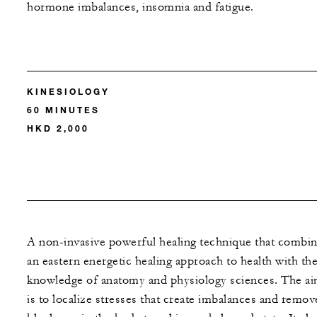
hormone imbalances, insomnia and fatigue.
KINESIOLOGY
60 MINUTES
HKD 2,000
A non-invasive powerful healing technique that combi
an eastern energetic healing approach to health with th
knowledge of anatomy and physiology sciences. The a
is to localize stresses that create imbalances and remov