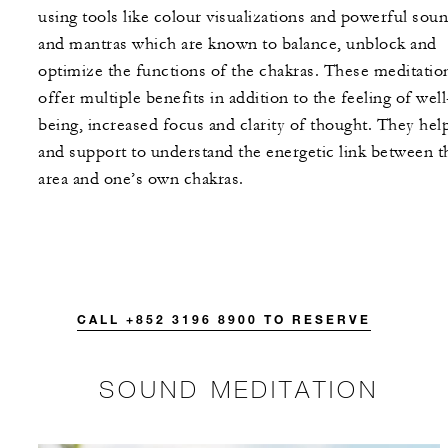
using tools like colour visualizations and powerful sou
and mantras which are known to balance, unblock and
optimize the functions of the chakras. These meditatio
offer multiple benefits in addition to the feeling of well
being, increased focus and clarity of thought. They hel
and support to understand the energetic link between t
area and one’s own chakras.
CALL +852 3196 8900 TO RESERVE
SOUND MEDITATION