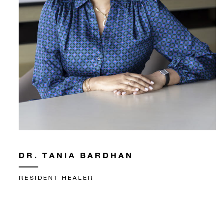
DR. TANIA BARDHAN
RESIDENT HEALER