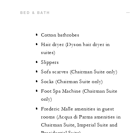
BED & BATH
Cotton bathrobes
Hair dryer (Dyson hair dryer in
suites)
Slippers
Sofa scarves (Chairman Suite only)
Socks (Chairman Suite only)
Foot Spa Machine (Chairman Suite
only)
Frederic Malle amenities in guest
rooms (Acqua di Parma amenities in
Chairman Suite, Imperial Suite and
Presidential Suite)