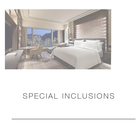
SPECIAL INCLUSIONS