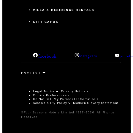
VILLA & RESIDENCE RENTALS
GIFT CARDS
facebook
instagram
youtub
Legal Notice
Privacy Notice
Cookie Preferences
Do Not Sell My Personal Information
Accessibility Policy
Modern Slavery Statement
©Four Seasons Hotels Limited 1997-2026. All Rights
Reserved.