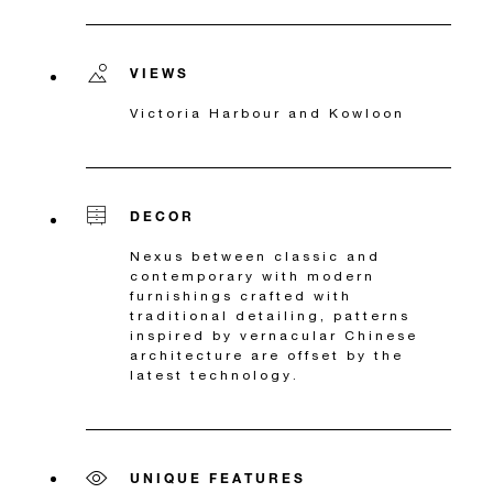
VIEWS
Victoria Harbour and Kowloon
DECOR
Nexus between classic and
contemporary with modern
furnishings crafted with
traditional detailing, patterns
inspired by vernacular Chinese
architecture are offset by the
latest technology.
UNIQUE FEATURES