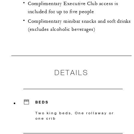
Complimentary Executive Club access is
included for up to five people
Complimentary minibar snacks and soft drinks
(excludes alcoholic beverages)
DETAILS
BEDS
Two king beds, One rollaway or
one crib