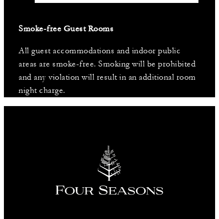
Smoke-free Guest Rooms
All guest accommodations and indoor public
areas are smoke-free. Smoking will be prohibited
and any violation will result in an additional room
night charge.