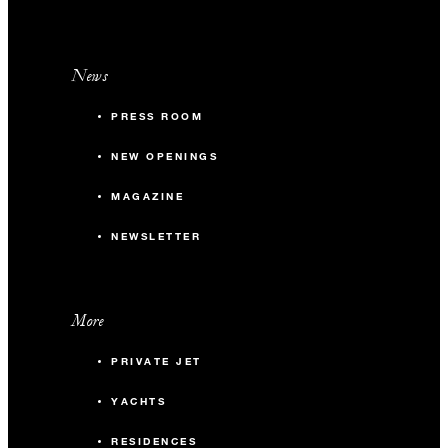
News
PRESS ROOM
NEW OPENINGS
MAGAZINE
NEWSLETTER
More
PRIVATE JET
YACHTS
RESIDENCES