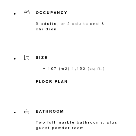
OCCUPANCY
5 adults, or 2 adults and 3
children
SIZE
107 (m2) 1,152 (sq.ft.)
FLOOR PLAN
BATHROOM
Two full marble bathrooms, plus
guest powder room