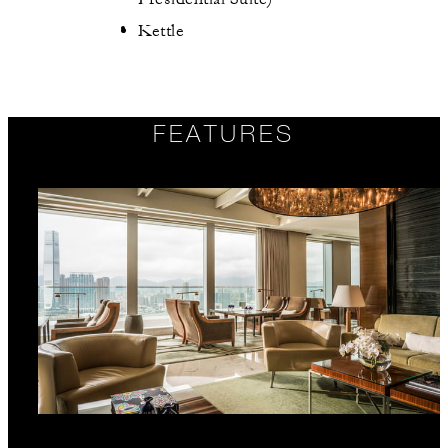
Kettle
FEATURES