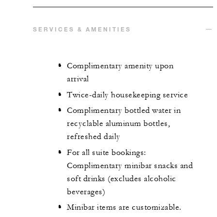
SERVICES & AMENITIES
Complimentary amenity upon
arrival
Twice-daily housekeeping service
Complimentary bottled water in
recyclable aluminum bottles,
refreshed daily
For all suite bookings:
Complimentary minibar snacks and
soft drinks (excludes alcoholic
beverages)
Minibar items are customizable.