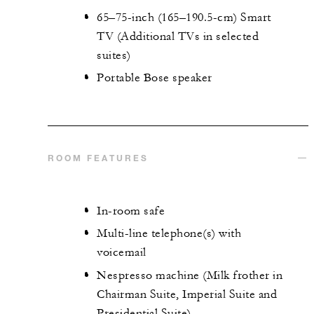
65–75-inch (165–190.5-cm) Smart
TV (Additional TVs in selected
suites)
Portable Bose speaker
ROOM FEATURES
In-room safe
Multi-line telephone(s) with
voicemail
Nespresso machine (Milk frother in
Chairman Suite, Imperial Suite and
Presidential Suite)