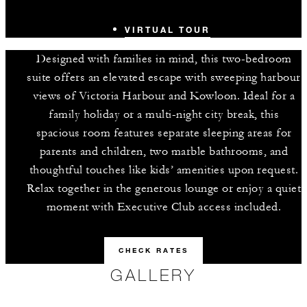
VIRTUAL TOUR
Designed with families in mind, this two-bedroom
suite offers an elevated escape with sweeping harbour
views of Victoria Harbour and Kowloon. Ideal for a
family holiday or a multi-night city break, this
spacious room features separate sleeping areas for
parents and children, two marble bathrooms, and
thoughtful touches like kids’ amenities upon request.
Relax together in the generous lounge or enjoy a quiet
moment with Executive Club access included.
CHECK RATES
GALLERY