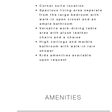
Corner suite location
Spacious living area separate
from the large bedroom with
walk-in open closet and an
ample bathroom
Versatile work-dining table
area with plush leather
chairs and a chaise
High ceilings and marble
bathroom with walk-in rain
shower
Kids amenities available
upon request
AMENITIES