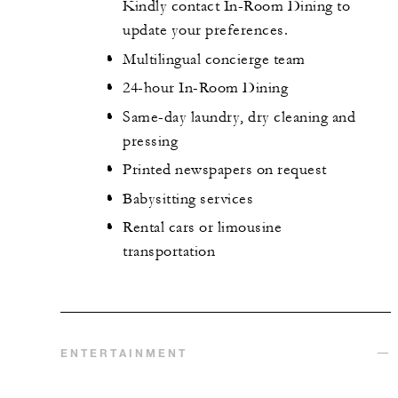
Kindly contact In-Room Dining to
update your preferences.
Multilingual concierge team
24-hour In-Room Dining
Same-day laundry, dry cleaning and
pressing
Printed newspapers on request
Babysitting services
Rental cars or limousine
transportation
ENTERTAINMENT