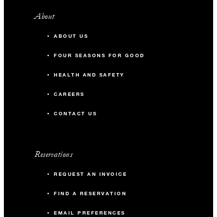
About
ABOUT US
FOUR SEASONS FOR GOOD
HEALTH AND SAFETY
CAREERS
CONTACT US
Reservations
REQUEST AN INVOICE
FIND A RESERVATION
EMAIL PREFERENCES