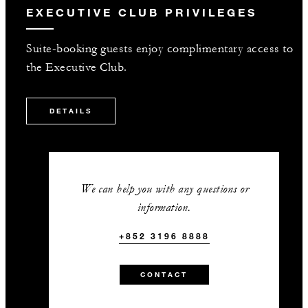
EXECUTIVE CLUB PRIVILEGES
Suite-booking guests enjoy complimentary access to
the Executive Club.
DETAILS
We can help you with any questions or
information.
+852 3196 8888
CONTACT