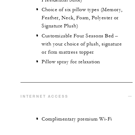
Choice of six pillow types (Memory,
Feather, Neck, Foam, Polyester or
Signature Plush)
Customizable Four Seasons Bed –
with your choice of plush, signature
or firm mattress topper
Pillow spray for relaxation
INTERNET ACCESS
Complimentary premium Wi-Fi