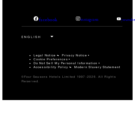
facebook
instagram
youtub
Legal Notice
Privacy Notice
Cookie Preferences
Do Not Sell My Personal Information
Accessibility Policy
Modern Slavery Statement
©Four Seasons Hotels Limited 1997-2026. All Rights
Reserved.