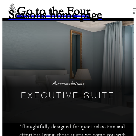
Go to the Four
Seasons home page
M
Accommodations
EXECUTIVE SUITE
Thoughtfully designed for quiet relaxation and
effortless living, these suites welcome you with