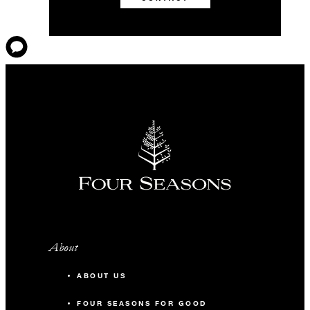
About
ABOUT US
FOUR SEASONS FOR GOOD