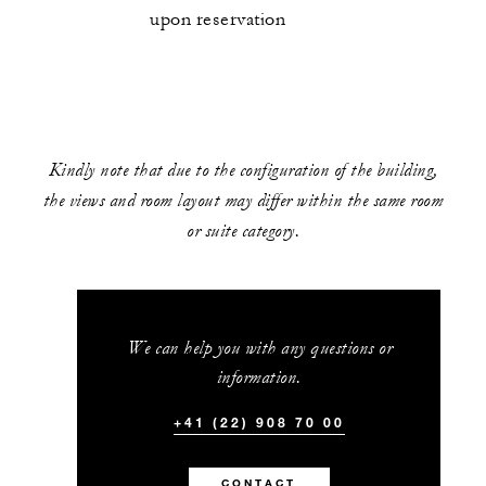
upon reservation
Kindly note that due to the configuration of the building,
the views and room layout may differ within the same room
or suite category.
We can help you with any questions or
information.
+41 (22) 908 70 00
CONTACT