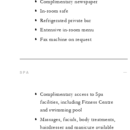
Complimentary newspaper
In-room safe
Refrigerated private bar
Extensive in-room menu
Fax machine on request
SPA
Complimentary access to Spa
facilities, including Fitness Centre
and swimming pool
Massages, facials, body treatments,
hairdresser and manicure available