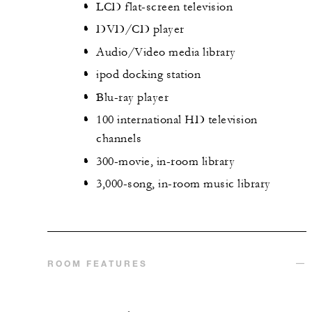
LCD flat-screen television
DVD/CD player
Audio/Video media library
ipod docking station
Blu-ray player
100 international HD television
channels
300-movie, in-room library
3,000-song, in-room music library
ROOM FEATURES