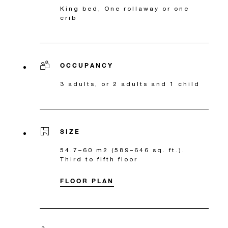
King bed, One rollaway or one
crib
OCCUPANCY
3 adults, or 2 adults and 1 child
SIZE
54.7–60 m2 (589–646 sq. ft.).
Third to fifth floor
FLOOR PLAN