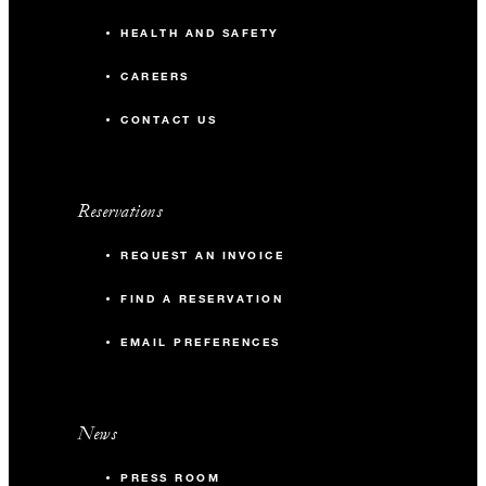
HEALTH AND SAFETY
CAREERS
CONTACT US
Reservations
REQUEST AN INVOICE
FIND A RESERVATION
EMAIL PREFERENCES
News
PRESS ROOM