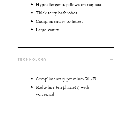
Hypoallergenic pillows on request
Thick terry bathrobes
Complimentary toiletries
Large vanity
TECHNOLOGY
Complimentary premium Wi-Fi
Multi-line telephone(s) with
voicemail