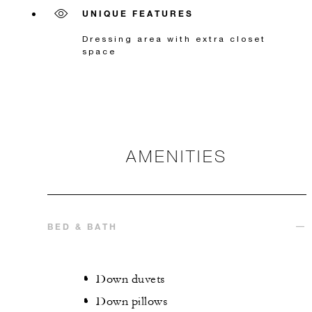
UNIQUE FEATURES
Dressing area with extra closet
space
AMENITIES
BED & BATH
Down duvets
Down pillows