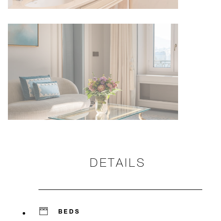
DETAILS
BEDS