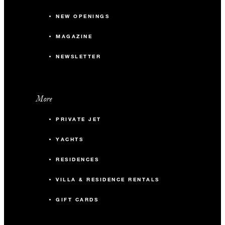
NEW OPENINGS
MAGAZINE
NEWSLETTER
More
PRIVATE JET
YACHTS
RESIDENCES
VILLA & RESIDENCE RENTALS
GIFT CARDS