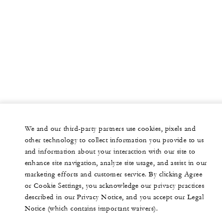
We and our third-party partners use cookies, pixels and
other technology to collect information you provide to us
and information about your interaction with our site to
enhance site navigation, analyze site usage, and assist in our
marketing efforts and customer service. By clicking Agree
or Cookie Settings, you acknowledge our privacy practices
described in our Privacy Notice, and you accept our Legal
Notice (which contains important waivers).