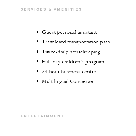
SERVICES & AMENITIES
Guest personal assistant
Travelcard transportation pass
Twice-daily housekeeping
Full-day children’s program
24-hour business centre
Multilingual Concierge
ENTERTAINMENT