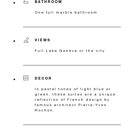
BATHROOM
One full marble bathroom
VIEWS
Full Lake Geneva or the city
DECOR
In pastel tones of light blue or
green, these suites are a unique
reflection of French design by
famous architect Pierre-Yves
Rochon.