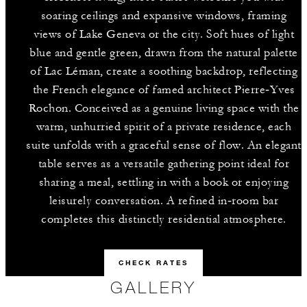
soaring ceilings and expansive windows, framing
views of Lake Geneva or the city. Soft hues of light
blue and gentle green, drawn from the natural palette
of Lac Léman, create a soothing backdrop, reflecting
the French elegance of famed architect Pierre‑Yves
Rochon. Conceived as a genuine living space with the
warm, unhurried spirit of a private residence, each
suite unfolds with a graceful sense of flow. An elegant
table serves as a versatile gathering point ideal for
sharing a meal, settling in with a book or enjoying
leisurely conversation. A refined in‑room bar
completes this distinctly residential atmosphere.
CHECK RATES
GALLERY