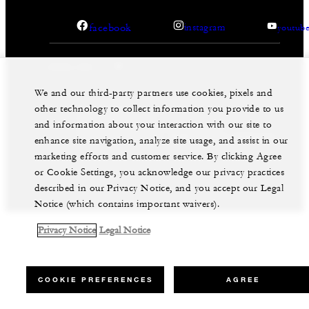
facebook
instagram
youtub
We and our third-party partners use cookies, pixels and
other technology to collect information you provide to us
Legal Notice
Privacy Notice
Cookie Preferences
and information about your interaction with our site to
Do Not Sell My Personal Information
Accessibility Policy
Modern Slavery Statement
enhance site navigation, analyze site usage, and assist in our
marketing efforts and customer service. By clicking Agree
©Four Seasons Hotels Limited 1997-2026. All Rights
Reserved.
or Cookie Settings, you acknowledge our privacy practices
described in our Privacy Notice, and you accept our Legal
Notice (which contains important waivers).
Privacy Notice
Legal Notice
COOKIE PREFERENCES
AGREE