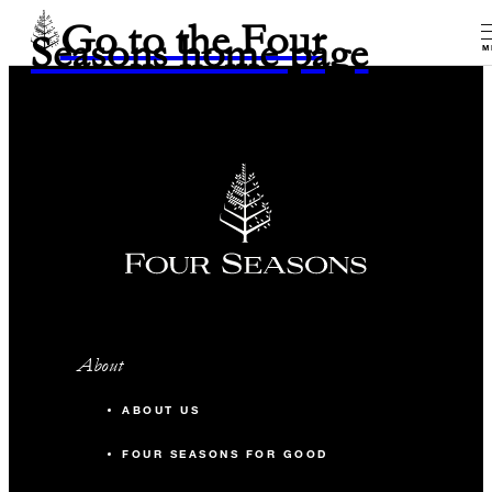
Go to the Four
Seasons home page
M
About
ABOUT US
FOUR SEASONS FOR GOOD