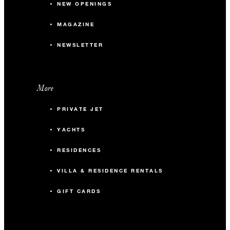
NEW OPENINGS
MAGAZINE
NEWSLETTER
More
PRIVATE JET
YACHTS
RESIDENCES
VILLA & RESIDENCE RENTALS
GIFT CARDS