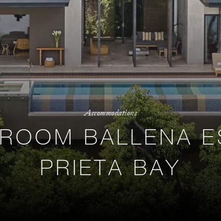
Accommodations
DROOM BALLENA E
PRIETA BAY