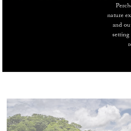
Perch
nature ex
and out
setting
r