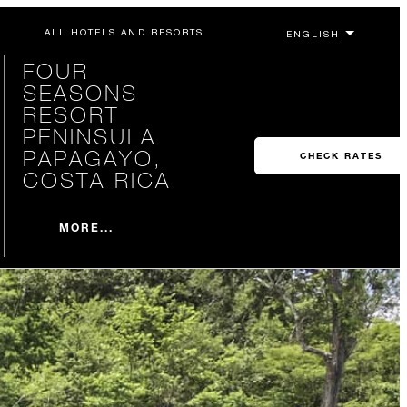
ALL HOTELS AND RESORTS
FOUR
SEASONS
RESORT
PENINSULA
PAPAGAYO,
CHECK RATES
COSTA RICA
MORE...