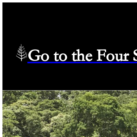
Go to the Four