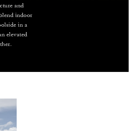
ecture and
 blend indoor
olside in a
 an elevated
ther.