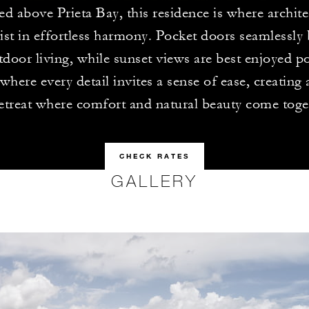
ed above Prieta Bay, this residence is where archit
ist in effortless harmony. Pocket doors seamlessly
door living, while sunset views are best enjoyed po
 where every detail invites a sense of ease, creating
etreat where comfort and natural beauty come toge
CHECK RATES
GALLERY