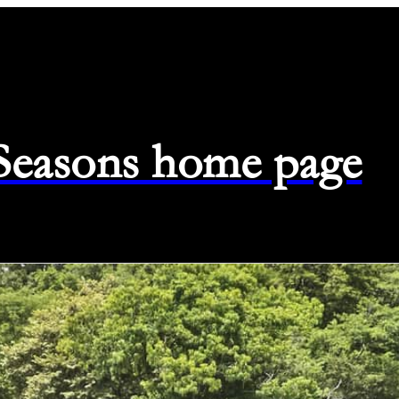
 Seasons home page