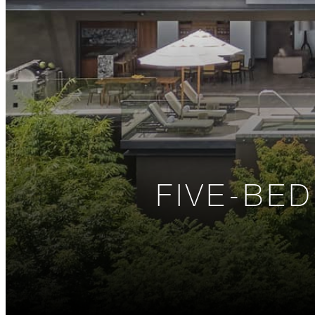
FIVE-BE