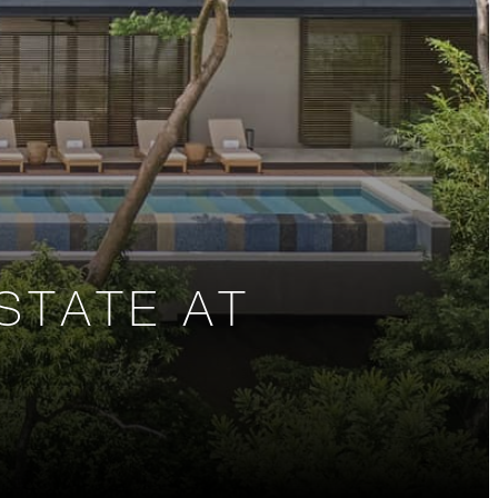
STATE AT