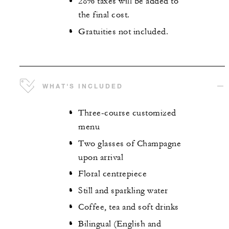
28% taxes will be added to
the final cost.
Gratuities not included.
WHAT'S INCLUDED
Three-course customized
menu
Two glasses of Champagne
upon arrival
Floral centrepiece
Still and sparkling water
Coffee, tea and soft drinks
Bilingual (English and