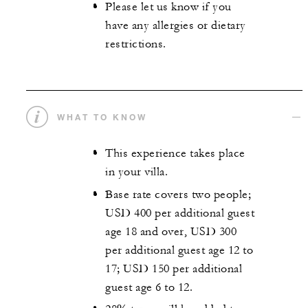
Please let us know if you
have any allergies or dietary
restrictions.
WHAT TO KNOW
This experience takes place
in your villa.
Base rate covers two people;
USD 400 per additional guest
age 18 and over, USD 300
per additional guest age 12 to
17; USD 150 per additional
guest age 6 to 12.