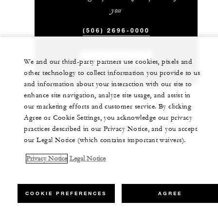
you
(506) 2696-0000
CHAT WITH US
We and our third-party partners use cookies, pixels and
other technology to collect information you provide to us
and information about your interaction with our site to
enhance site navigation, analyze site usage, and assist in
our marketing efforts and customer service. By clicking
Agree or Cookie Settings, you acknowledge our privacy
practices described in our Privacy Notice, and you accept
our Legal Notice (which contains important waivers).
Privacy Notice
Legal Notice
COOKIE PREFERENCES
AGREE