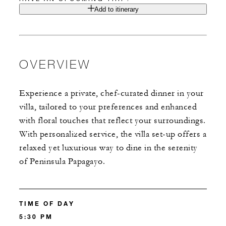
Add to itinerary
OVERVIEW
Experience a private, chef-curated dinner in your
villa, tailored to your preferences and enhanced
with floral touches that reflect your surroundings.
With personalized service, the villa set-up offers a
relaxed yet luxurious way to dine in the serenity
of Peninsula Papagayo.
TIME OF DAY
5:30 PM