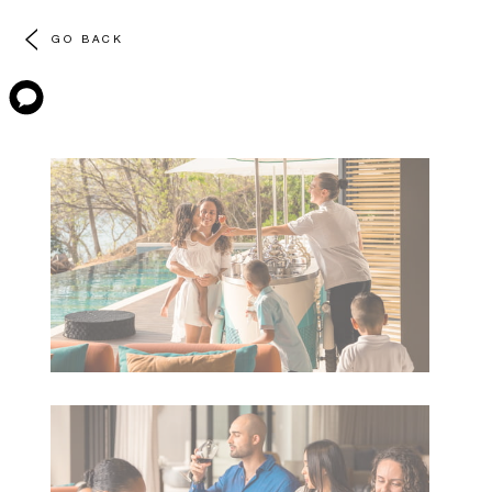
GO BACK