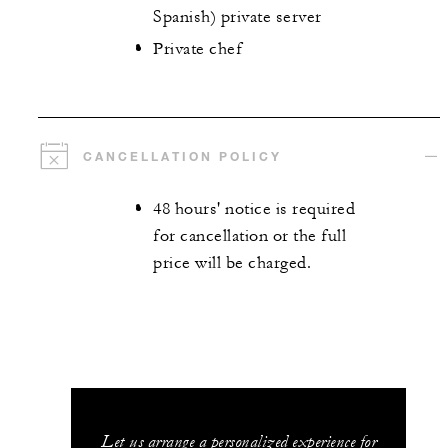
Spanish) private server
Private chef
CANCELLATION POLICY
48 hours' notice is required
for cancellation or the full
price will be charged.
Let us arrange a personalized experience for