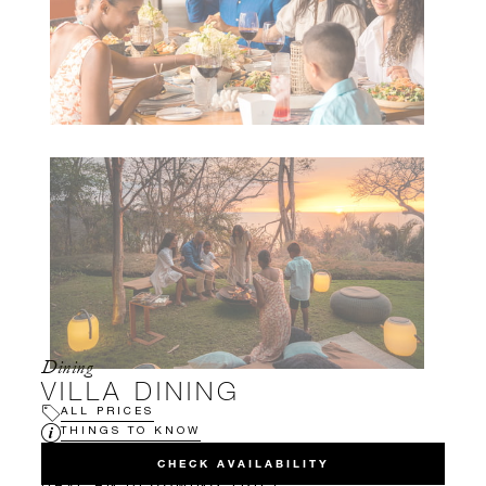
Dining
VILLA DINING
ALL PRICES
THINGS TO KNOW
CHECK AVAILABILITY
HAVE AN UPCOMING TRIP?