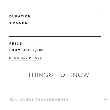
DURATION
4 HOURS
PRICE
FROM USD 2,000
SHOW ALL PRICES
THINGS TO KNOW
GUEST REQUIREMENTS